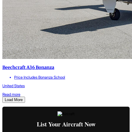
Beechcraft A36 Bonanza
Price Includes Bonanza School
United States
Read more
Load More
List Your Aircraft Now