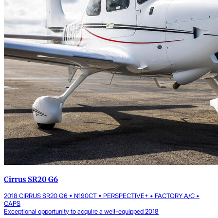
Cirrus SR20 G6
2018 CIRRUS SR20 G6 • N190CT • PERSPECTIVE+ • FACTORY A/C •
CAPS
Exceptional opportunity to acquire a well-equipped 2018