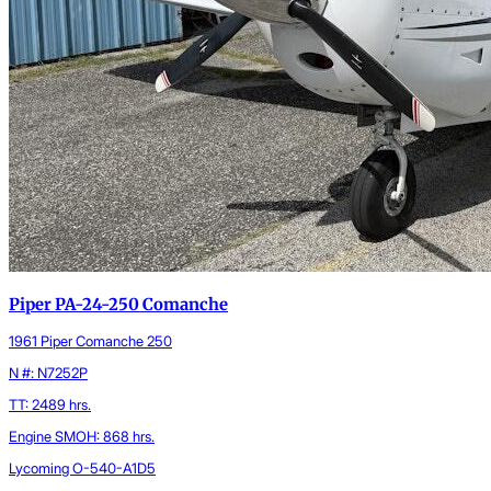
Piper PA-24-250 Comanche
1961 Piper Comanche 250
N #: N7252P
TT: 2489 hrs.
Engine SMOH: 868 hrs.
Lycoming O-540-A1D5