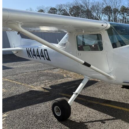
Latest Listings