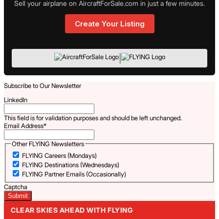
Sell your airplane on AircraftForSale.com in just a few minutes.
Create Your Listing
|
Subscribe to Our Newsletter
LinkedIn
This field is for validation purposes and should be left unchanged.
Email Address
*
Other FLYING Newsletters
FLYING Careers (Mondays)
FLYING Destinations (Wednesdays)
FLYING Partner Emails (Occasionally)
Captcha
CLEAR SKIES AHEAD WITH FLYING