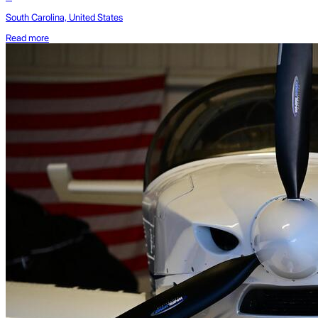
South Carolina, United States
Read more