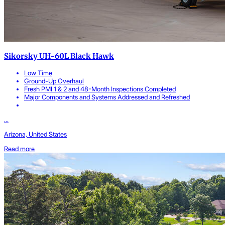
Sikorsky UH-60L Black Hawk
Low Time
Ground-Up Overhaul
Fresh PMI 1 & 2 and 48-Month Inspections Completed
Major Components and Systems Addressed and Refreshed
...
Arizona, United States
Read more