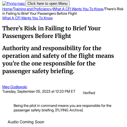
Click here to open Menu
Home
/
Training and Proficiency
/
What A CFI Wants You To Know
/
There’s Risk
in Failing to Brief Your Passengers Before Flight
What A CFI Wants You To Know
There’s Risk in Failing to Brief Your
Passengers Before Flight
Authority and responsibility for the
operation and safety of the flight means
you're the one responsible for the
passenger safety briefing.
Meg Godlewski
Tuesday, September 05, 2023 at 12:23 PM ET
Verified
Being the pilot in command means you are responsible for the
passenger safety briefing. [FLYING Archive]