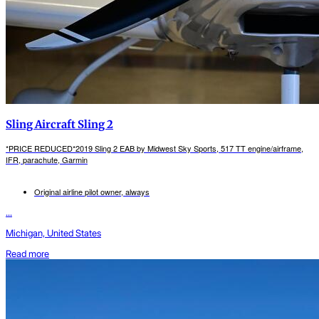
Sling Aircraft Sling 2
*PRICE REDUCED*2019 Sling 2 EAB by Midwest Sky Sports, 517 TT engine/airframe,
IFR, parachute, Garmin
Original airline pilot owner, always
...
Michigan, United States
Read more