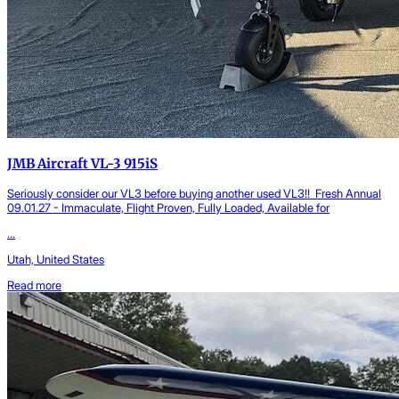
JMB Aircraft VL-3 915iS
Seriously consider our VL3 before buying another used VL3!! Fresh Annual
09.01.27 - Immaculate, Flight Proven, Fully Loaded, Available for
...
Utah, United States
Read more