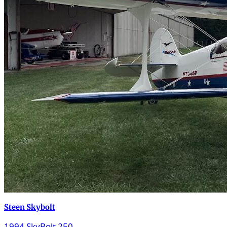
Steen Skybolt
1994 SkyBolt 250