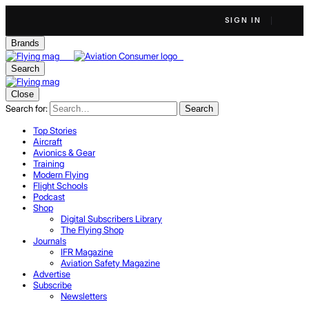
SIGN IN
Brands
Search
Close
Search for:
Search
Top Stories
Aircraft
Avionics & Gear
Training
Modern Flying
Flight Schools
Podcast
Shop
Digital Subscribers Library
The Flying Shop
Journals
IFR Magazine
Aviation Safety Magazine
Advertise
Subscribe
Newsletters