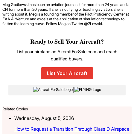
Meg Godlewski has been an aviation journalist for more than 24 years and a
CFI for more than 20 years. If she is not flying or teaching aviation, she is
writing about it. Meg is a founding member of the Pilot Proficiency Center at
EAA AirVenture and excels at the application of simulation technology to
flatten the learning curve. Follow Meg on Twitter @2Lewski.
Ready to Sell Your Aircraft?
List your airplane on AircraftForSale.com and reach
qualified buyers.
List Your Aircraft
|
Related Stories
Wednesday, August 5, 2026
How to Request a Transition Through Class D Airspace