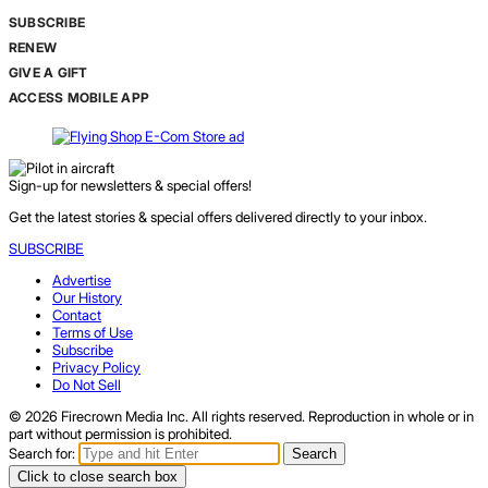
SUBSCRIBE
RENEW
GIVE A GIFT
ACCESS MOBILE APP
Sign-up for newsletters & special offers!
Get the latest stories & special offers delivered directly to your inbox.
SUBSCRIBE
Advertise
Our History
Contact
Terms of Use
Subscribe
Privacy Policy
Do Not Sell
© 2026 Firecrown Media Inc. All rights reserved. Reproduction in whole or in
part without permission is prohibited.
Search for:
Search
Click to close search box