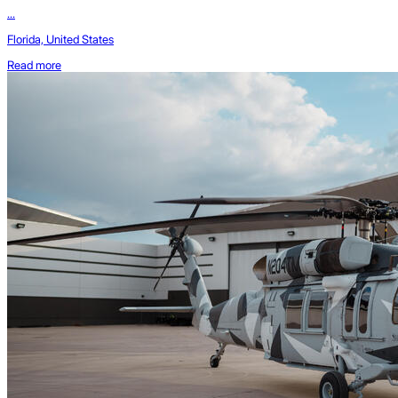
...
Florida, United States
Read more