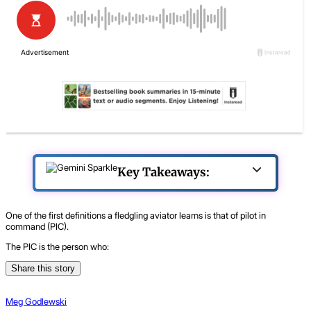
Key Takeaways:
One of the first definitions a fledgling aviator learns is that of pilot in
command (PIC).
The PIC is the person who:
Share this story
Meg Godlewski