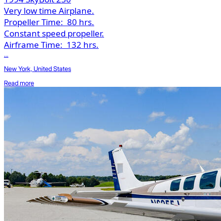
Very low time Airplane.
Propeller Time:
80 hrs.
Constant speed propeller.
Airframe Time:
132 hrs.
...
New York, United States
Read more