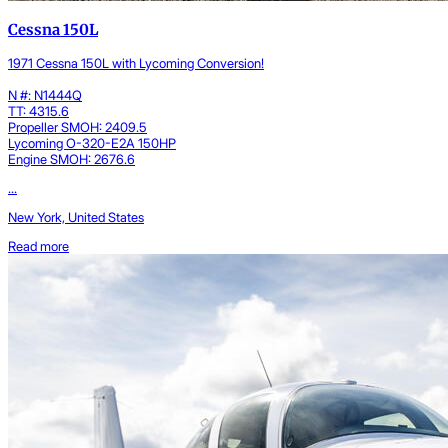
Cessna 150L
1971 Cessna 150L with Lycoming Conversion!
N #: N1444Q
TT: 4315.6
Propeller SMOH: 2409.5
Lycoming O-320-E2A 150HP
Engine SMOH: 2676.6
...
New York, United States
Read more