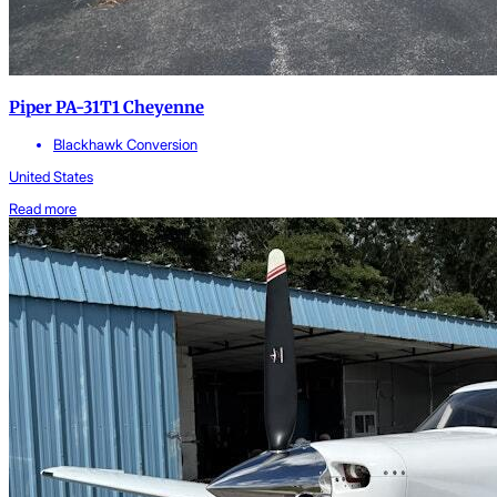
Piper PA-31T1 Cheyenne
Blackhawk Conversion
United States
Read more