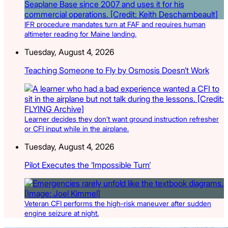
IFR procedure mandates turn at FAF and requires human
altimeter reading for Maine landing.
Tuesday, August 4, 2026
Teaching Someone to Fly by Osmosis Doesn’t Work
Learner decides they don’t want ground instruction refresher
or CFI input while in the airplane.
Tuesday, August 4, 2026
Pilot Executes the ‘Impossible Turn’
Veteran CFI performs the high-risk maneuver after sudden
engine seizure at night.