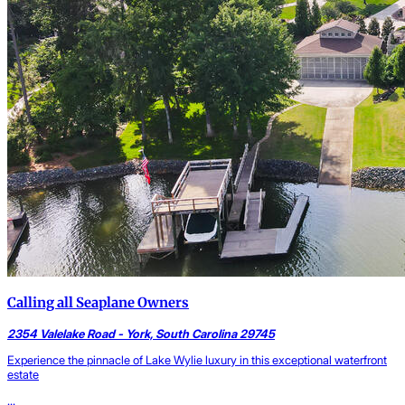
Calling all Seaplane Owners
2354 Valelake Road - York, South Carolina 29745
Experience the pinnacle of Lake Wylie luxury in this exceptional waterfront
estate
...