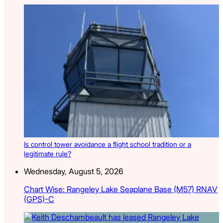
Is control tower avoidance a flight school tradition or a
legitimate rule?
Wednesday, August 5, 2026
Chart Wise: Rangeley Lake Seaplane Base (M57) RNAV
(GPS)-C