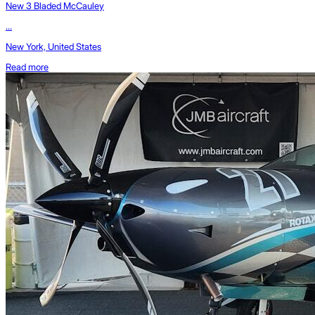
New 3 Bladed McCauley
...
New York, United States
Read more