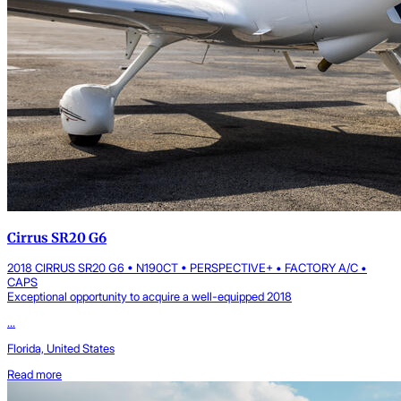
Cirrus SR20 G6
2018 CIRRUS SR20 G6 • N190CT • PERSPECTIVE+ • FACTORY A/C •
CAPS
Exceptional opportunity to acquire a well-equipped 2018
...
Florida, United States
Read more