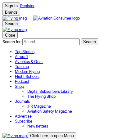
Register
Sign In
Brands
Search
Close
Search for:
Search
Top Stories
Aircraft
Avionics & Gear
Training
Modern Flying
Flight Schools
Podcast
Shop
Digital Subscribers Library
The Flying Shop
Journals
IFR Magazine
Aviation Safety Magazine
Advertise
Subscribe
Newsletters
Click here to open Menu