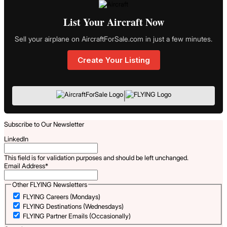
List Your Aircraft Now
Sell your airplane on AircraftForSale.com in just a few minutes.
Create Your Listing
|
Subscribe to Our Newsletter
LinkedIn
This field is for validation purposes and should be left unchanged.
Email Address
*
Other FLYING Newsletters
FLYING Careers (Mondays)
FLYING Destinations (Wednesdays)
FLYING Partner Emails (Occasionally)