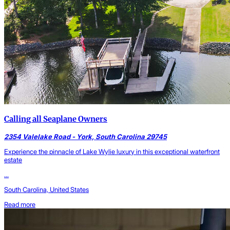
Calling all Seaplane Owners
2354 Valelake Road - York, South Carolina 29745
Experience the pinnacle of Lake Wylie luxury in this exceptional waterfront
estate
...
South Carolina, United States
Read more