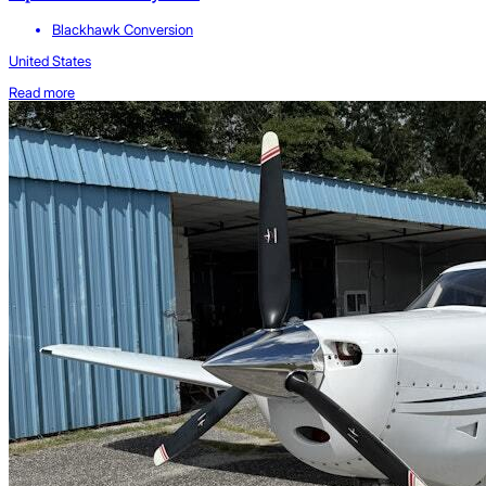
Blackhawk Conversion
United States
Read more