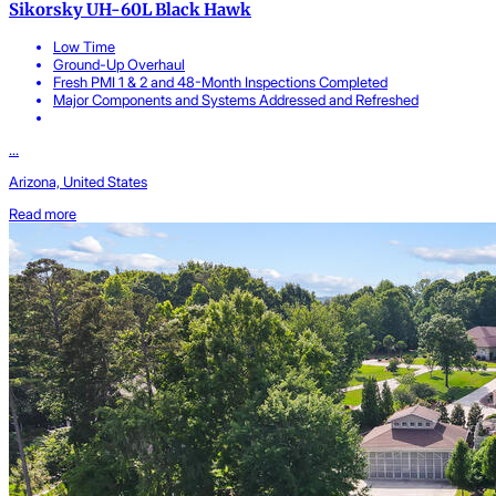
Sikorsky UH-60L Black Hawk
Low Time
Ground-Up Overhaul
Fresh PMI 1 & 2 and 48-Month Inspections Completed
Major Components and Systems Addressed and Refreshed
...
Arizona, United States
Read more