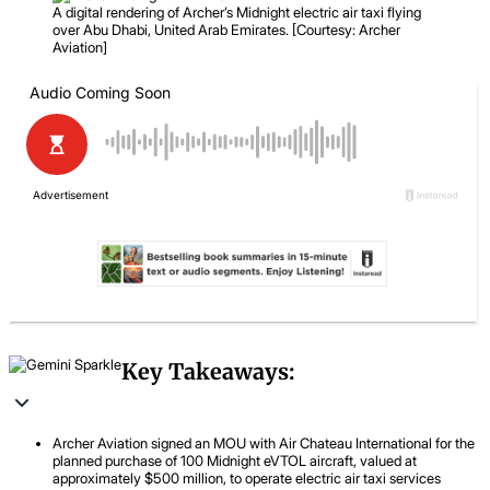
A digital rendering of Archer’s Midnight electric air taxi flying
over Abu Dhabi, United Arab Emirates. [Courtesy: Archer
Aviation]
Key Takeaways:
Archer Aviation signed an MOU with Air Chateau International for the
planned purchase of 100 Midnight eVTOL aircraft, valued at
approximately $500 million, to operate electric air taxi services