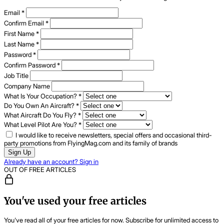
Email
*
Confirm Email
*
First Name
*
Last Name
*
Password
*
Confirm Password
*
Job Title
Company Name
What Is Your Occupation?
*
Do You Own An Aircraft?
*
What Aircraft Do You Fly?
*
What Level Pilot Are You?
*
I would like to receive newsletters, special offers and occasional third-
party promotions from FlyingMag.com and its family of brands
Sign Up
Already have an account? Sign in
OUT OF FREE ARTICLES
You've used your free articles
You've read all of your free articles for now. Subscribe for unlimited access to