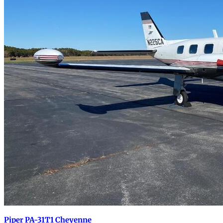
Piper PA-31T1 Cheyenne