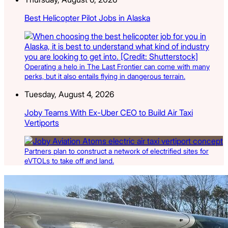
Best Helicopter Pilot Jobs in Alaska
Operating a helo in The Last Frontier can come with many
perks, but it also entails flying in dangerous terrain.
Tuesday, August 4, 2026
Joby Teams With Ex-Uber CEO to Build Air Taxi
Vertiports
Partners plan to construct a network of electrified sites for
eVTOLs to take off and land.
Latest Listings