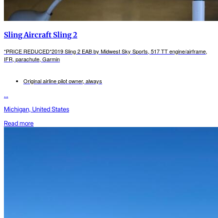
Sling Aircraft Sling 2
*PRICE REDUCED*2019 Sling 2 EAB by Midwest Sky Sports, 517 TT engine/airframe,
IFR, parachute, Garmin
Original airline pilot owner, always
...
Michigan, United States
Read more