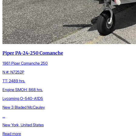
Piper PA-24-250 Comanche
1961 Piper Comanche 250
N #: N7252P
TT: 2489 hrs.
Engine SMOH: 868 hrs.
Lycoming O-540-A1D5
New 3 Bladed McCauley
...
New York, United States
Read more