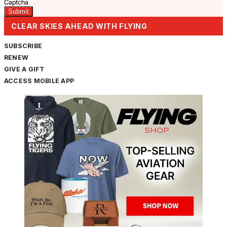
Captcha
CLEAR SKIES AHEAD WITH FLYING
SUBSCRIBE
RENEW
GIVE A GIFT
ACCESS MOBILE APP