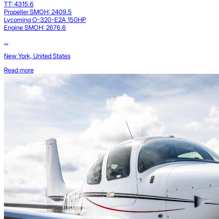
TT: 4315.6
Propeller SMOH: 2409.5
Lycoming O-320-E2A 150HP
Engine SMOH: 2676.6
...
New York, United States
Read more