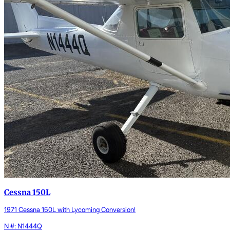
Cessna 150L
1971 Cessna 150L with Lycoming Conversion!
N #: N1444Q