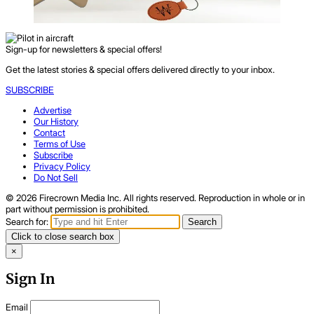
Sign-up for newsletters & special offers!
Get the latest stories & special offers delivered directly to your inbox.
SUBSCRIBE
Advertise
Our History
Contact
Terms of Use
Subscribe
Privacy Policy
Do Not Sell
© 2026 Firecrown Media Inc. All rights reserved. Reproduction in whole or in
part without permission is prohibited.
Search for:
Search
Click to close search box
×
Sign In
Email