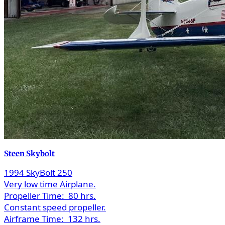
Steen Skybolt
1994 SkyBolt 250
Very low time Airplane.
Propeller Time:
80 hrs.
Constant speed propeller.
Airframe Time:
132 hrs.