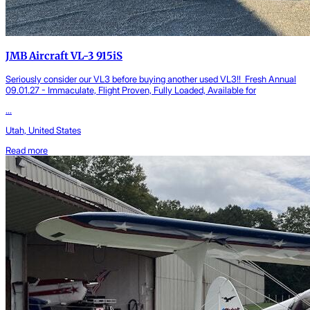
JMB Aircraft VL-3 915iS
Seriously consider our VL3 before buying another used VL3!! Fresh Annual
09.01.27 - Immaculate, Flight Proven, Fully Loaded, Available for
...
Utah, United States
Read more