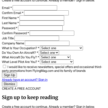
Create a free account to continue. Already a member? Sign in below.
Email
*
Confirm Email
*
First Name
*
Last Name
*
Password
*
Confirm Password
*
Job Title
Company Name
What Is Your Occupation?
*
Do You Own An Aircraft?
*
What Aircraft Do You Fly?
*
What Level Pilot Are You?
*
I would like to receive newsletters, special offers and occasional third-
party promotions from FlyingMag.com and its family of brands
Sign Up
Already have an account? Sign in
Dismiss
CREATE A FREE ACCOUNT
Sign up to keep reading
Create a free account to continue. Already a member? Sign in below.