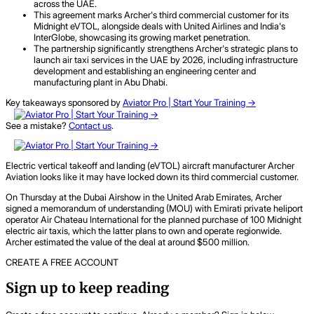
across the UAE.
This agreement marks Archer's third commercial customer for its
Midnight eVTOL, alongside deals with United Airlines and India's
InterGlobe, showcasing its growing market penetration.
The partnership significantly strengthens Archer's strategic plans to
launch air taxi services in the UAE by 2026, including infrastructure
development and establishing an engineering center and
manufacturing plant in Abu Dhabi.
Key takeaways sponsored by
Aviator Pro | Start Your Training ->
See a mistake?
Contact us
.
Electric vertical takeoff and landing (eVTOL) aircraft manufacturer Archer
Aviation looks like it may have locked down its third commercial customer.
On Thursday at the Dubai Airshow in the United Arab Emirates, Archer
signed a memorandum of understanding (MOU) with Emirati private heliport
operator Air Chateau International for the planned purchase of 100 Midnight
electric air taxis, which the latter plans to own and operate regionwide.
Archer estimated the value of the deal at around $500 million.
CREATE A FREE ACCOUNT
Sign up to keep reading