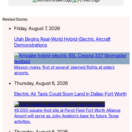
|
Related Stories
Friday, August 7, 2026
Utah Begins Real-World Hybrid-Electric Aircraft
Demonstrations
Mission marks ‘first of several’ planned flights at state’s
airports.
Thursday, August 6, 2026
Electric Air Taxis Could Soon Land in Dallas-Fort Worth
45,000-square-foot site at Perot Field Fort Worth Alliance
Airport will serve as Joby Aviation’s base for future Texas
activities.
Thursday, August 6, 2026