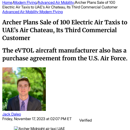
Home
/
Modern Flying
/
Advanced Air Mobility
/
Archer Plans Sale of 100
Electric Air Taxis to UAE’s Air Chateau, Its Third Commercial Customer
Advanced Air Mobility
Modern Flying
Archer Plans Sale of 100 Electric Air Taxis to
UAE’s Air Chateau, Its Third Commercial
Customer
The eVTOL aircraft manufacturer also has a
purchase agreement from the U.S. Air Force.
Jack Daleo
Friday, November 17, 2023 at 02:07 PM ET
Verified