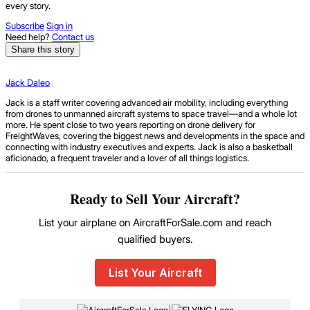
every story.
Subscribe
Sign in
Need help?
Contact us
Share this story
Jack Daleo
Jack is a staff writer covering advanced air mobility, including everything
from drones to unmanned aircraft systems to space travel—and a whole lot
more. He spent close to two years reporting on drone delivery for
FreightWaves, covering the biggest news and developments in the space and
connecting with industry executives and experts. Jack is also a basketball
aficionado, a frequent traveler and a lover of all things logistics.
Ready to Sell Your Aircraft?
List your airplane on AircraftForSale.com and reach
qualified buyers.
List Your Aircraft