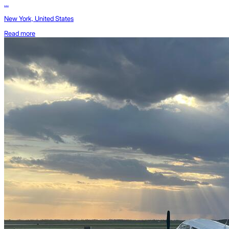
...
New York, United States
Read more