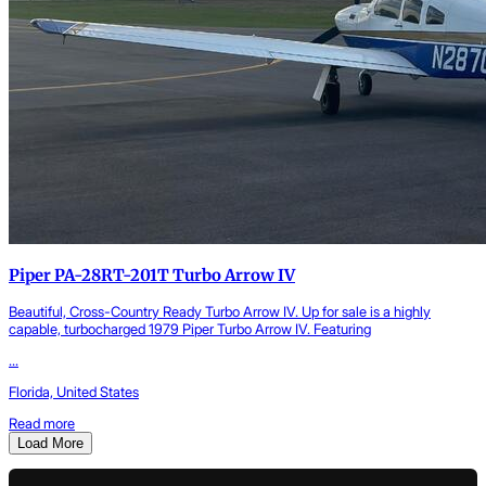
Piper PA-28RT-201T Turbo Arrow IV
Beautiful, Cross-Country Ready Turbo Arrow IV. Up for sale is a highly
capable, turbocharged 1979 Piper Turbo Arrow IV. Featuring
...
Florida, United States
Read more
Load More