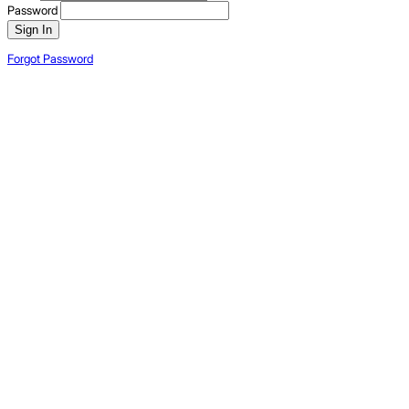
Password
Sign In
Forgot Password