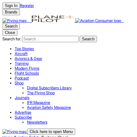
Register
Sign In
Brands
Search
Close
Search for:
Search
Top Stories
Aircraft
Avionics & Gear
Training
Modern Flying
Flight Schools
Podcast
Shop
Digital Subscribers Library
The Flying Shop
Journals
IFR Magazine
Aviation Safety Magazine
Advertise
Subscribe
Newsletters
Click here to open Menu