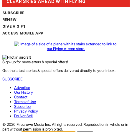
CLEAR SKIES AHEAD WITH FLYING
SUBSCRIBE
RENEW
GIVE A GIFT
ACCESS MOBILE APP
Sign-up for newsletters & special offers!
Get the latest stories & special offers delivered directly to your inbox.
SUBSCRIBE
Advertise
Our History
Contact
Terms of Use
Subscribe
Privacy Policy
Do Not Sell
© 2026 Firecrown Media Inc. All rights reserved. Reproduction in whole or in
part without permission is prohibited.