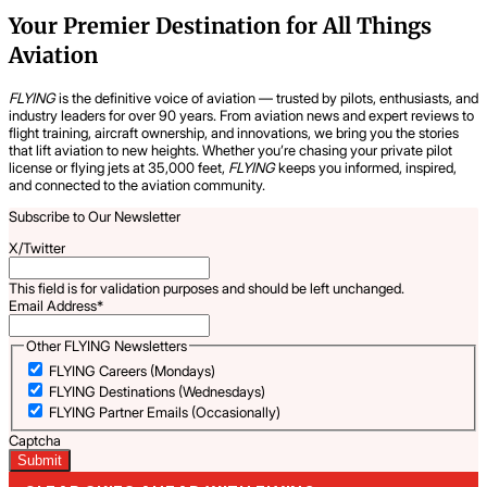
Your Premier Destination for All Things
Aviation
FLYING
is the definitive voice of aviation — trusted by pilots, enthusiasts, and
industry leaders for over 90 years. From aviation news and expert reviews to
flight training, aircraft ownership, and innovations, we bring you the stories
that lift aviation to new heights. Whether you’re chasing your private pilot
license or flying jets at 35,000 feet,
FLYING
keeps you informed, inspired,
and connected to the aviation community.
Subscribe to Our Newsletter
X/Twitter
This field is for validation purposes and should be left unchanged.
Email Address
*
Other FLYING Newsletters
FLYING Careers (Mondays)
FLYING Destinations (Wednesdays)
FLYING Partner Emails (Occasionally)
Captcha