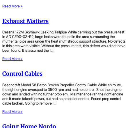
Read More »
Exhaust Matters
Cessna 172M Skyhawk Leaking Tailpipe While carrying out the pressure test
in AD CF90-03-R2, large leaks were found in the area surrounding the
muffler tailpipe area under the heat muff shroud support structure. No defects
in this area were visible. Without the pressure test, this defect would not have
been found. It is assumed the […]
Read More »
Control Cables
Beechcraft Model 58 Baron Broken Propeller Control Cable While en route,
the right engine oversped to 3500 rpm and had no control. Shut the engine
down and landed with no further problem. Maintenance ran the right engine
and it made takeoff power, but had no propeller control. Found prop control
cable broken. Going to remove […]
Read More »
Going Home Nordo