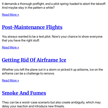
It demands a thorough preflight, and a pilot spring-loaded to abort the takeoff.
And maybe stay in the pattern a while?
Read More »
Post-Maintenance Flights
You always wanted to be a test pilot. Now’s your chance to show everyone
that you have the right stuff.
Read More »
Getting Rid Of Airframe Ice
Whether you left the plane out in a storm or picked it up airborne, ice on the
airframe can be a challenge to remove.
Read More »
Smoke And Fumes
They can be a worst-case scenario but also create ambiguity, which may
delay your reaction and introduce new threats.