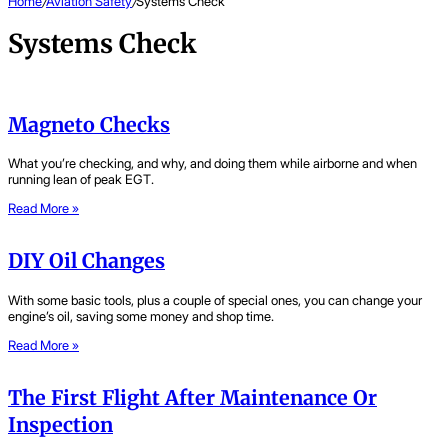
Home
/
Aviation Safety
/
Systems Check
Systems Check
Magneto Checks
What you’re checking, and why, and doing them while airborne and when
running lean of peak EGT.
Read More »
DIY Oil Changes
With some basic tools, plus a couple of special ones, you can change your
engine’s oil, saving some money and shop time.
Read More »
The First Flight After Maintenance Or
Inspection