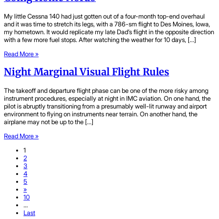
My little Cessna 140 had just gotten out of a four-month top-end overhaul
and it was time to stretch its legs, with a 786-sm flight to Des Moines, Iowa,
my hometown. It would replicate my late Dad’s flight in the opposite direction
with a few more fuel stops. After watching the weather for 10 days, […]
Read More »
Night Marginal Visual Flight Rules
The takeoff and departure flight phase can be one of the more risky among
instrument procedures, especially at night in IMC aviation. On one hand, the
pilot is abruptly transitioning from a presumably well-lit runway and airport
environment to flying on instruments near terrain. On another hand, the
airplane may not be up to the […]
Read More »
1
2
3
4
5
»
10
...
Last