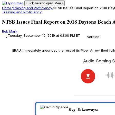
Click here to open Menu
Home
/
Training and Proficiency
/
NTSB Issues Final Report on 2018 Da
Training and Proficiency
NTSB Issues Final Report on 2018 Daytona Beach A
Rob Mark
Tuesday, September 10, 2019 at 03:00 PM ET
Verified
ERAU immediately grounded the rest of its Piper Arrow fleet foll
Key Takeaways: