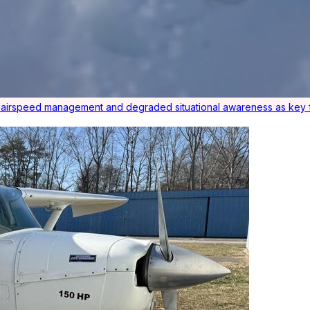
r airspeed management and degraded situational awareness as key f