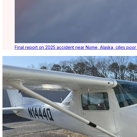
Final report on 2025 accident near Nome, Alaska, cites poo
Latest Listings