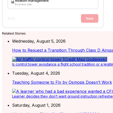
Aviation management
📊
Business side
Next
Back
Related Stories
Wednesday, August 5, 2026
How to Request a Transition Through Class D Airsp
Is control tower avoidance a flight school tradition or a legiti
Tuesday, August 4, 2026
Teaching Someone to Fly by Osmosis Doesn’t Work
Learner decides they don’t want ground instruction refresher 
Saturday, August 1, 2026