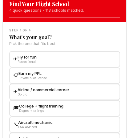
Find Your Flight School
4 quick questions - 113 schools matched.
STEP 1 OF 4
What's your goal?
Pick the one that fits best.
Fly for fun
✈️
Recreational
Earn my PPL
📋
Private pilot license
Airline / commercial career
✈️
Go pro
College + flight training
🎓
Degree + ratings
Aircraft mechanic
🔧
FAA A&P cert