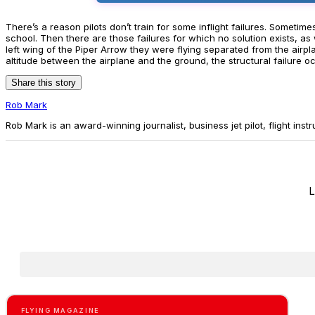
There’s a reason pilots don’t train for some inflight failures. Someti
school. Then there are those failures for which no solution exists, 
left wing of the Piper Arrow they were flying separated from the airp
altitude between the airplane and the ground, the structural failure o
Share this story
Rob Mark
Rob Mark is an award-winning journalist, business jet pilot, flight instr
L
FLYING MAGAZINE