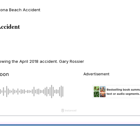
ytona Beach Accident
ccident
owing the April 2018 accident.
Gary Rossier