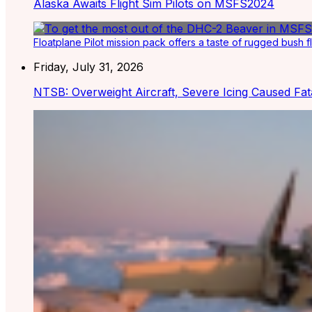
Alaska Awaits Flight Sim Pilots on MSFS2024
Floatplane Pilot mission pack offers a taste of rugged bush f
Friday, July 31, 2026
NTSB: Overweight Aircraft, Severe Icing Caused Fat