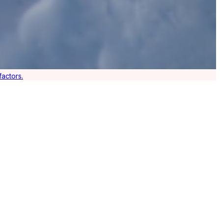
actors.