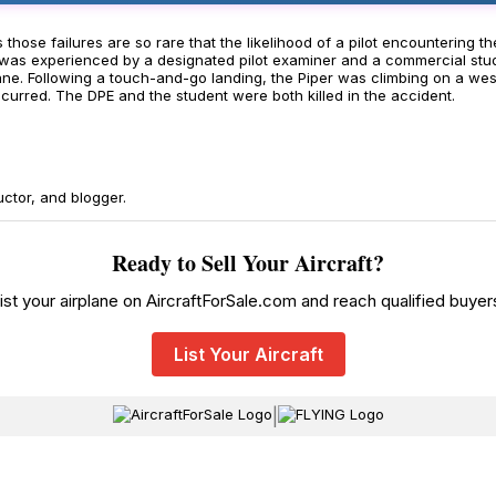
mes those failures are so rare that the likelihood of a pilot encounteri
as was experienced by a designated pilot examiner and a commercial stud
lane. Following a touch-and-go landing, the Piper was climbing on a wes
ccurred. The DPE and the student were both killed in the accident.
uctor, and blogger.
Ready to Sell Your Aircraft?
ist your airplane on AircraftForSale.com and reach qualified buyer
List Your Aircraft
|