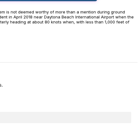
ng them is not deemed worthy of more than a mention during ground
ent in April 2018 near Daytona Beach International Airport when the
terly heading at about 80 knots when, with less than 1,000 feet of
s.