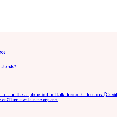
ace
mate rule?
or CFI input while in the airplane.