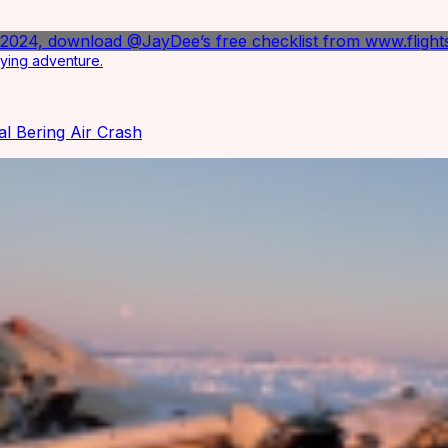
lying adventure.
al Bering Air Crash