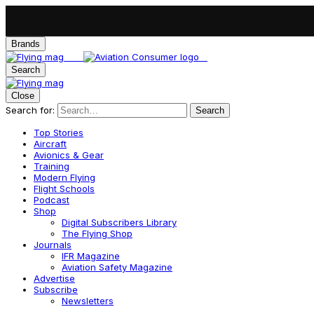
Brands
Search
Close
Search for:
Search
Top Stories
Aircraft
Avionics & Gear
Training
Modern Flying
Flight Schools
Podcast
Shop
Digital Subscribers Library
The Flying Shop
Journals
IFR Magazine
Aviation Safety Magazine
Advertise
Subscribe
Newsletters