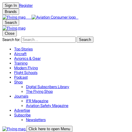
Register
Sign In
Brands
Search
Close
Search for:
Search
Top Stories
Aircraft
Avionics & Gear
Training
Modern Flying
Flight Schools
Podcast
Shop
Digital Subscribers Library
The Flying Shop
Journals
IFR Magazine
Aviation Safety Magazine
Advertise
Subscribe
Newsletters
Click here to open Menu