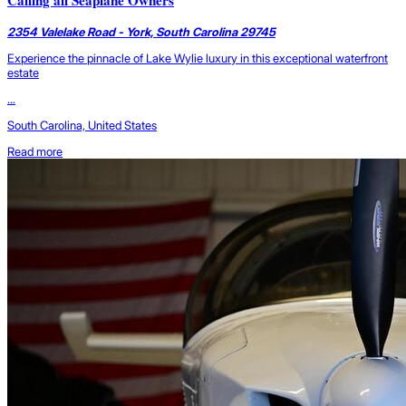
Calling all Seaplane Owners
2354 Valelake Road - York, South Carolina 29745
Experience the pinnacle of Lake Wylie luxury in this exceptional waterfront
estate
...
South Carolina, United States
Read more