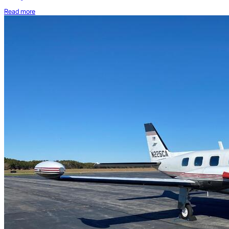
Read more