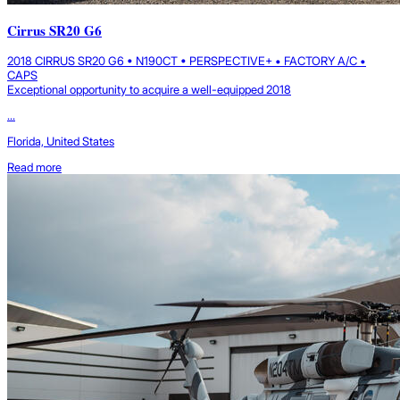
Cirrus SR20 G6
2018 CIRRUS SR20 G6 • N190CT • PERSPECTIVE+ • FACTORY A/C •
CAPS
Exceptional opportunity to acquire a well-equipped 2018
...
Florida, United States
Read more