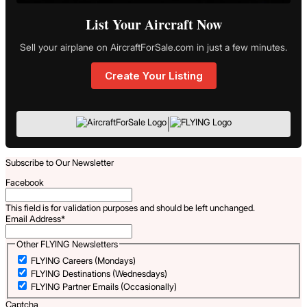
List Your Aircraft Now
Sell your airplane on AircraftForSale.com in just a few minutes.
Create Your Listing
|
Subscribe to Our Newsletter
Facebook
This field is for validation purposes and should be left unchanged.
Email Address
*
Other FLYING Newsletters
FLYING Careers (Mondays)
FLYING Destinations (Wednesdays)
FLYING Partner Emails (Occasionally)
Captcha