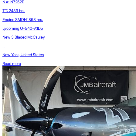
N #: N7252P
TT: 2489 hrs.
Engine SMOH: 868 hrs.
Lycoming O-540-A1D5
New 3 Bladed McCauley
...
New York, United States
Read more