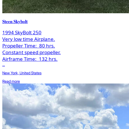
Steen Skybolt
1994 SkyBolt 250
Very low time Airplane.
Propeller Time:
80 hrs.
Constant speed propeller.
Airframe Time:
132 hrs.
...
New York, United States
Read more