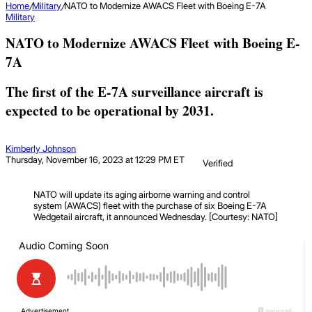
Home
/
Military
/
NATO to Modernize AWACS Fleet with Boeing E-7A
Military
NATO to Modernize AWACS Fleet with Boeing E-
7A
The first of the E-7A surveillance aircraft is
expected to be operational by 2031.
Kimberly Johnson
Thursday, November 16, 2023 at 12:29 PM ET
Verified
NATO will update its aging airborne warning and control
system (AWACS) fleet with the purchase of six Boeing E-7A
Wedgetail aircraft, it announced Wednesday. [Courtesy: NATO]