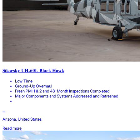
Sikorsky UH-60L Black Hawk
Low Time
Ground-Up Overhaul
Fresh PMI 1 & 2 and 48-Month Inspections Completed
Major Components and Systems Addressed and Refreshed
...
Arizona, United States
Read more