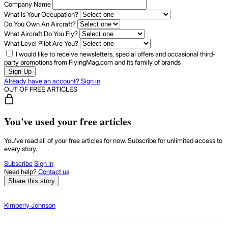
Company Name
What Is Your Occupation?
Do You Own An Aircraft?
What Aircraft Do You Fly?
What Level Pilot Are You?
I would like to receive newsletters, special offers and occasional third-
party promotions from FlyingMag.com and its family of brands
Sign Up
Already have an account? Sign in
OUT OF FREE ARTICLES
You've used your free articles
You've read all of your free articles for now. Subscribe for unlimited access to
every story.
Subscribe
Sign in
Need help?
Contact us
Share this story
Kimberly Johnson