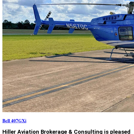
Bell 407GXi
Hiller Aviation Brokerage & Consulting is pleased 