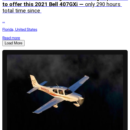
to offer this 2021 Bell 407GXi — 
only 290 hours 
total time since 
...
Florida, United States
Read more
Load More