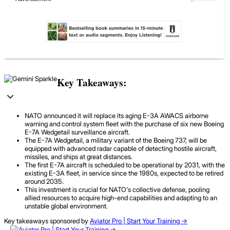
Key Takeaways:
NATO announced it will replace its aging E-3A AWACS airborne
warning and control system fleet with the purchase of six new Boeing
E-7A Wedgetail surveillance aircraft.
The E-7A Wedgetail, a military variant of the Boeing 737, will be
equipped with advanced radar capable of detecting hostile aircraft,
missiles, and ships at great distances.
The first E-7A aircraft is scheduled to be operational by 2031, with the
existing E-3A fleet, in service since the 1980s, expected to be retired
around 2035.
This investment is crucial for NATO's collective defense, pooling
allied resources to acquire high-end capabilities and adapting to an
unstable global environment.
Key takeaways sponsored by
Aviator Pro | Start Your Training ->