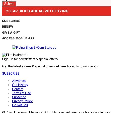
CLEAR SKIES AHEAD WITH FLYING
SUBSCRIBE
RENEW
GIVE A GIFT
ACCESS MOBILE APP
Sign-up for newsletters & special offers!
Get the latest stories & special offers delivered directly to your inbox.
SUBSCRIBE
Advertise
Our History
Contact
Terms of Use
Subscribe
Privacy Policy
Do Not Sell
© 2026 Firecrown Media Inc. All rights reserved. Reproduction in whole or in