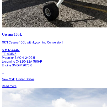
Cessna 150L
1971 Cessna 150L with Lycoming Conversion!
N #: N1444Q
TT: 4315.6
Propeller SMOH: 2409.5
Lycoming O-320-E2A 150HP
Engine SMOH: 2676.6
...
New York, United States
Read more