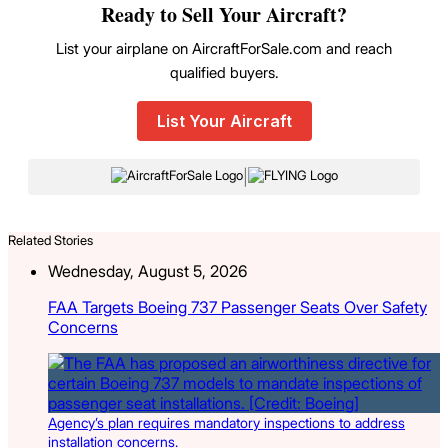
Ready to Sell Your Aircraft?
List your airplane on AircraftForSale.com and reach
qualified buyers.
List Your Aircraft
|
Related Stories
Wednesday, August 5, 2026
FAA Targets Boeing 737 Passenger Seats Over Safety
Concerns
Agency’s plan requires mandatory inspections to address
installation concerns.