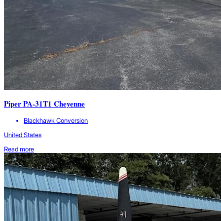
Piper PA-31T1 Cheyenne
Blackhawk Conversion
United States
Read more