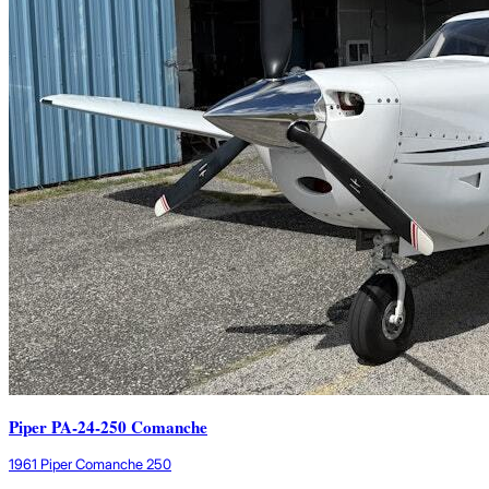
Piper PA-24-250 Comanche
1961 Piper Comanche 250