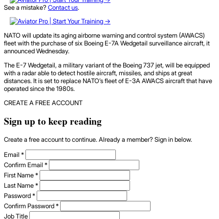
See a mistake?
Contact us
.
NATO will update its aging airborne warning and control system (AWACS)
fleet with the purchase of six Boeing E-7A Wedgetail surveillance aircraft, it
announced Wednesday.
The E-7 Wedgetail, a military variant of the Boeing 737 jet, will be equipped
with a radar able to detect hostile aircraft, missiles, and ships at great
distances. It is set to replace NATO’s fleet of E-3A AWACS aircraft that have
operated since the 1980s.
CREATE A FREE ACCOUNT
Sign up to keep reading
Create a free account to continue. Already a member? Sign in below.
Email
*
Confirm Email
*
First Name
*
Last Name
*
Password
*
Confirm Password
*
Job Title