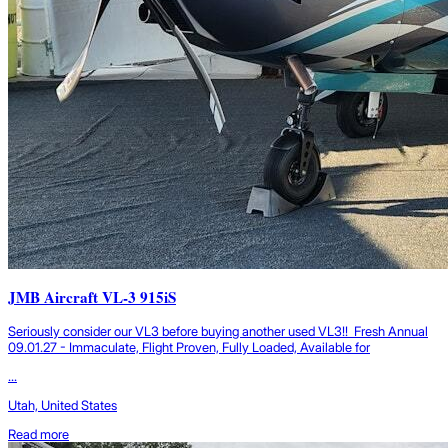
JMB Aircraft VL-3 915iS
Seriously consider our VL3 before buying another used VL3!! Fresh Annual
09.01.27 - Immaculate, Flight Proven, Fully Loaded, Available for
...
Utah, United States
Read more