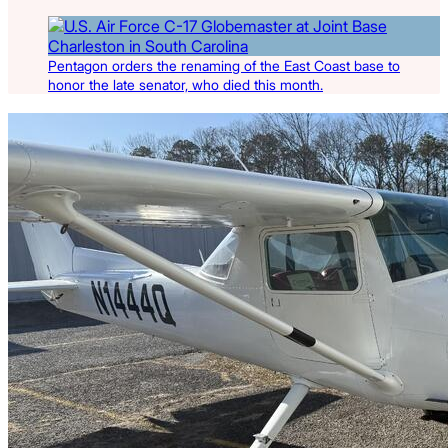
Pentagon orders the renaming of the East Coast base to
honor the late senator, who died this month.
Latest Listings