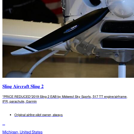
Sling Aircraft Sling 2
*PRICE REDUCED*2019 Sling 2 EAB by Midwest Sky Sports, 517 TT engine/airframe,
IFR, parachute, Garmin
Original airline pilot owner, always
...
Michigan, United States