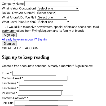
Company Name
What Is Your Occupation?
Do You Own An Aircraft?
What Aircraft Do You Fly?
What Level Pilot Are You?
I would like to receive newsletters, special offers and occasional third-
party promotions from FlyingMag.com and its family of brands
Sign Up
Already have an account? Sign in
Dismiss
CREATE A FREE ACCOUNT
Sign up to keep reading
Create a free account to continue. Already a member? Sign in below.
Email
*
Confirm Email
*
First Name
*
Last Name
*
Password
*
Confirm Password
*
Job Title