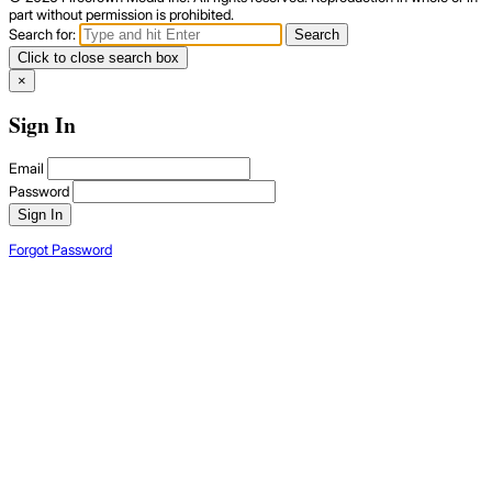
part without permission is prohibited.
Search for:
Search
Click to close search box
×
Sign In
Email
Password
Sign In
Forgot Password