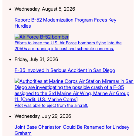
Wednesday, August 5, 2026
Report: B-52 Modernization Program Faces Key
Hurdles
Efforts to keep the U.S. Air Force bombers flying into the
2050s are running into cost and schedule concerns.
Friday, July 31, 2026
F-35 Involved in Serious Accident in San Diego
Pilot was able to eject from the aircraft.
Wednesday, July 29, 2026
Joint Base Charleston Could Be Renamed for Lindsey
Graham