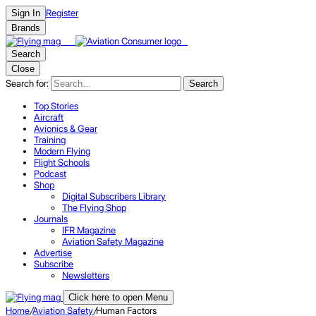
Register
Sign In
Brands
Search
Close
Search for:
Search
Top Stories
Aircraft
Avionics & Gear
Training
Modern Flying
Flight Schools
Podcast
Shop
Digital Subscribers Library
The Flying Shop
Journals
IFR Magazine
Aviation Safety Magazine
Advertise
Subscribe
Newsletters
Click here to open Menu
Home
/
Aviation Safety
/
Human Factors