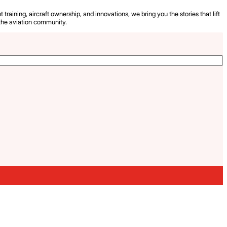
 training, aircraft ownership, and innovations, we bring you the stories that lift
the aviation community.