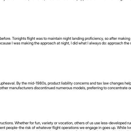
before. Tonights flight was to maintain night landing proficiency, so after making 
cause I was making the approach at night, I did what I always do: approach the r
in upheaval. By the mid-1980s, product liability concerns and tax law changes h
ther manufacturers discontinued numerous models, preferring to concentrate on
uctions. Whether for fun, variety or vocation, others of us use less-developed ru
rent people-the risk of whatever flight operations we engage in goes up. While 