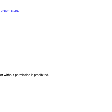
rt without permission is prohibited.