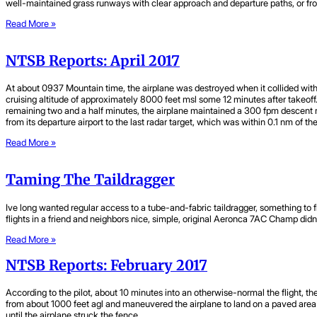
well-maintained grass runways with clear approach and departure paths, or from
Read More »
NTSB Reports: April 2017
At about 0937 Mountain time, the airplane was destroyed when it collided with 
cruising altitude of approximately 8000 feet msl some 12 minutes after takeo
remaining two and a half minutes, the airplane maintained a 300 fpm descent ra
from its departure airport to the last radar target, which was within 0.1 nm of t
Read More »
Taming The Taildragger
Ive long wanted regular access to a tube-and-fabric taildragger, something to 
flights in a friend and neighbors nice, simple, original Aeronca 7AC Champ didnt 
Read More »
NTSB Reports: February 2017
According to the pilot, about 10 minutes into an otherwise-normal the flight, t
from about 1000 feet agl and maneuvered the airplane to land on a paved area of 
until the airplane struck the fence.