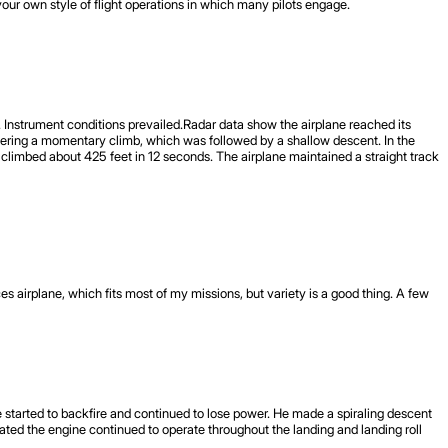
our own style of flight operations in which many pilots engage.
. Instrument conditions prevailed.Radar data show the airplane reached its
tering a momentary climb, which was followed by a shallow descent. In the
 climbed about 425 feet in 12 seconds. The airplane maintained a straight track
 airplane, which fits most of my missions, but variety is a good thing. A few
ne started to backfire and continued to lose power. He made a spiraling descent
tated the engine continued to operate throughout the landing and landing roll