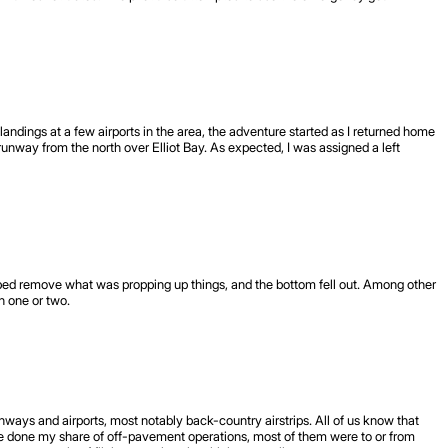
landings at a few airports in the area, the adventure started as I returned home
unway from the north over Elliot Bay. As expected, I was assigned a left
elped remove what was propping up things, and the bottom fell out. Among other
 one or two.
nways and airports, most notably back-country airstrips. All of us know that
Ive done my share of off-pavement operations, most of them were to or from