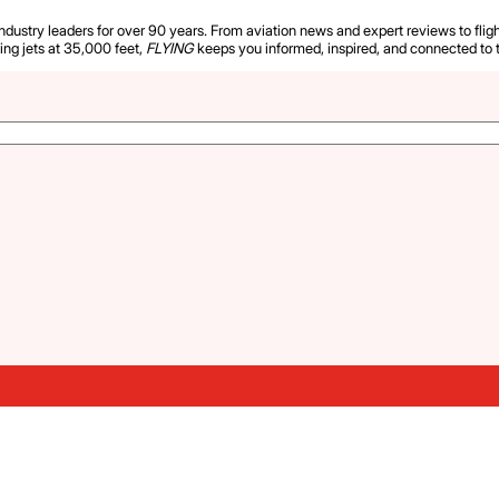
industry leaders for over 90 years. From aviation news and expert reviews to flight
ying jets at 35,000 feet,
FLYING
keeps you informed, inspired, and connected to 