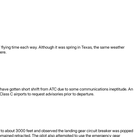
f flying time each way. Although it was spring in Texas, the same weather
ere.
s have gotten short shrift from ATC due to some communications ineptitude. An
lass C airports to request advisories prior to departure.
ane to about 3000 feet and observed the landing gear circuit breaker was popped
remained retracted. The pilot also attempted to use the emergency gear