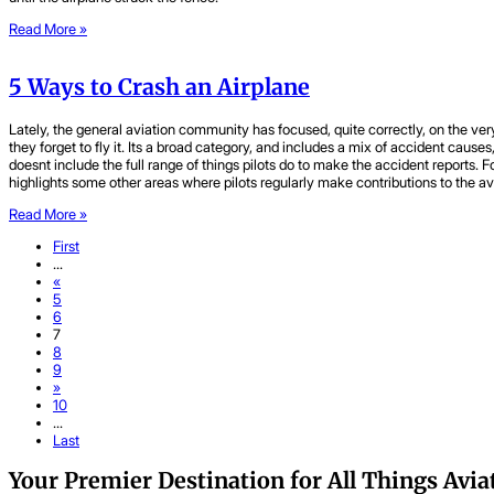
Read More »
5 Ways to Crash an Airplane
Lately, the general aviation community has focused, quite correctly, on the 
they forget to fly it. Its a broad category, and includes a mix of accident ca
doesnt include the full range of things pilots do to make the accident reports. 
highlights some other areas where pilots regularly make contributions to the av
Read More »
First
...
«
5
6
7
8
9
»
10
...
Last
Your Premier Destination for All Things Avia