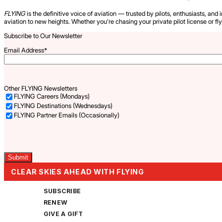
FLYING
is the definitive voice of aviation — trusted by pilots, enthusiasts, and 
aviation to new heights. Whether you’re chasing your private pilot license or fl
Subscribe to Our Newsletter
Email Address
*
Other FLYING Newsletters
FLYING Careers (Mondays)
FLYING Destinations (Wednesdays)
FLYING Partner Emails (Occasionally)
Captcha
CLEAR SKIES AHEAD WITH FLYING
SUBSCRIBE
RENEW
GIVE A GIFT