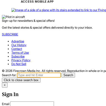
ACCESS MOBILE APP
Sign-up for newsletters & special offers!
Get the latest stories & special offers delivered directly to your inbox.
SUBSCRIBE
Advertise
Our History
Contact
Terms of Use
Subscribe
Privacy Policy
Do Not Sell
© 2026 Firecrown Media Inc. All rights reserved. Reproduction in whole or in pa
Search for:
Search
Click to close search box
×
Sign In
Email