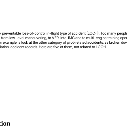
very preventable loss-of-control in-flight type of accident (LOC-I). Too many p
uses, from low-level maneuvering, to VFR-into-IMC and to multi-engine training o
For example, a look at the other category of pilot-related accidents, as broken do
iation-accident records. Here are five of them, not related to LOC-I.
tion