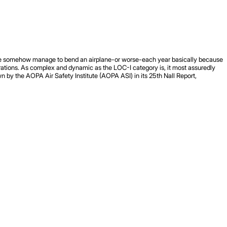
eople somehow manage to bend an airplane-or worse-each year basically because
perations. As complex and dynamic as the LOC-I category is, it most assuredly
wn by the AOPA Air Safety Institute (AOPA ASI) in its 25th Nall Report,