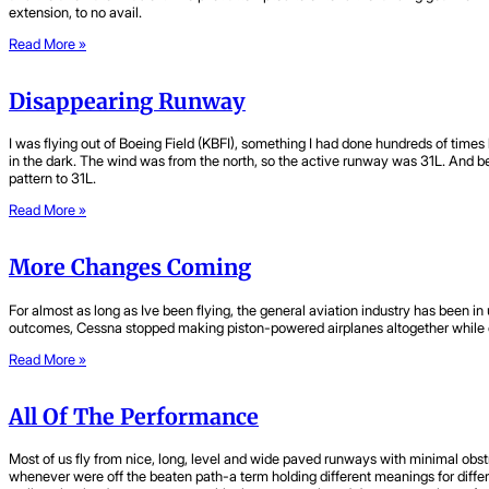
extension, to no avail.
Read More »
Disappearing Runway
I was flying out of Boeing Field (KBFI), something I had done hundreds of times 
in the dark. The wind was from the north, so the active runway was 31L. And be
pattern to 31L.
Read More »
More Changes Coming
For almost as long as Ive been flying, the general aviation industry has been 
outcomes, Cessna stopped making piston-powered airplanes altogether while o
Read More »
All Of The Performance
Most of us fly from nice, long, level and wide paved runways with minimal obstr
whenever were off the beaten path-a term holding different meanings for diffe