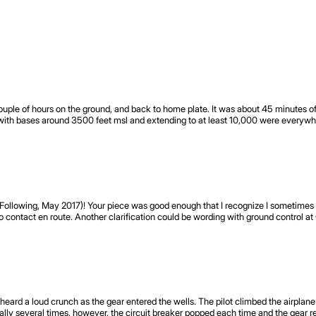
couple of hours on the ground, and back to home plate. It was about 45 minutes o
with bases around 3500 feet msl and extending to at least 10,000 were everywh
t Following, May 2017)! Your piece was good enough that I recognize I sometime
o contact en route. Another clarification could be wording with ground control at C
he heard a loud crunch as the gear entered the wells. The pilot climbed the airpl
mally several times, however, the circuit breaker popped each time and the gear 