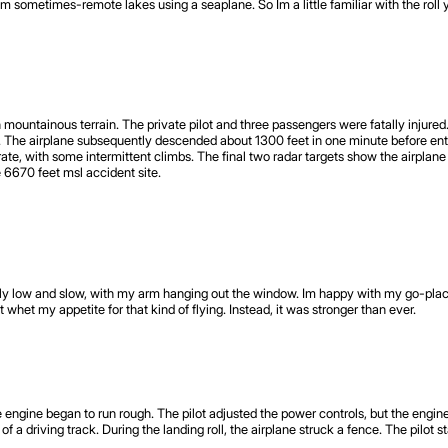
 sometimes-remote lakes using a seaplane. So Im a little familiar with the roll y
mountainous terrain. The private pilot and three passengers were fatally injured
ff. The airplane subsequently descended about 1300 feet in one minute before en
te, with some intermittent climbs. The final two radar targets show the airplane
he 6670 feet msl accident site.
fly low and slow, with my arm hanging out the window. Im happy with my go-places
whet my appetite for that kind of flying. Instead, it was stronger than ever.
he engine began to run rough. The pilot adjusted the power controls, but the engi
a driving track. During the landing roll, the airplane struck a fence. The pilot s