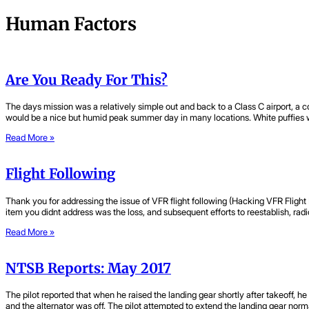
Human Factors
Are You Ready For This?
The days mission was a relatively simple out and back to a Class C airport, a 
would be a nice but humid peak summer day in many locations. White puffies 
Read More »
Flight Following
Thank you for addressing the issue of VFR flight following (Hacking VFR Fligh
item you didnt address was the loss, and subsequent efforts to reestablish, radi
Read More »
NTSB Reports: May 2017
The pilot reported that when he raised the landing gear shortly after takeoff, 
and the alternator was off. The pilot attempted to extend the landing gear nor