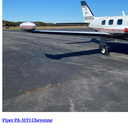
Piper PA-31T1 Cheyenne