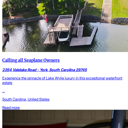
Calling all Seaplane Owners
2354 Valelake Road - York, South Carolina 29745
Experience the pinnacle of Lake Wylie luxury in this exceptional waterfront
estate
...
South Carolina, United States
Read more