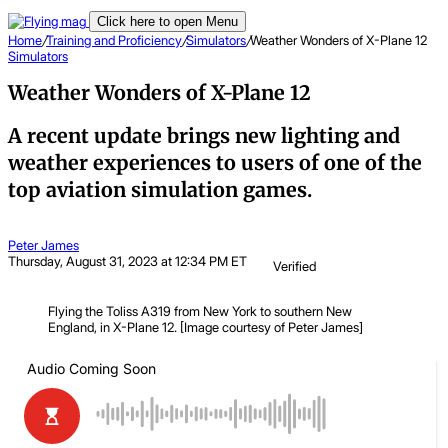
Click here to open Menu
Home
/
Training and Proficiency
/
Simulators
/
Weather Wonders of X-Plane 12
Simulators
Weather Wonders of X-Plane 12
A recent update brings new lighting and
weather experiences to users of one of the
top aviation simulation games.
Peter James
Thursday, August 31, 2023 at 12:34 PM ET
Verified
Flying the Toliss A319 from New York to southern New
England, in X-Plane 12. [Image courtesy of Peter James]