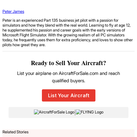
Peter James
Peter is an experienced Part 135 business jet pilot with a passion for
simulators and how they blend with the real world. Learning to fly at age 12,
he supplemented his passion and career goals with the early versions of
Microsoft Flight Simulator. With the growing realism of all PC simulators
today, he frequently uses them for extra proficiency, and loves to show other
pilots how great they are.
Ready to Sell Your Aircraft?
List your airplane on AircraftForSale.com and reach
qualified buyers.
List Your Aircraft
|
Related Stories