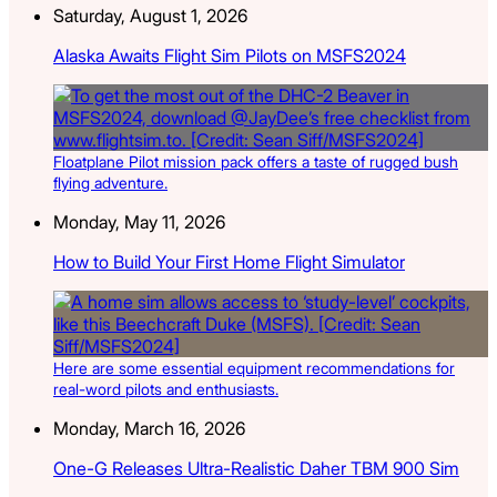
Saturday, August 1, 2026
Alaska Awaits Flight Sim Pilots on MSFS2024
Floatplane Pilot mission pack offers a taste of rugged bush
flying adventure.
Monday, May 11, 2026
How to Build Your First Home Flight Simulator
Here are some essential equipment recommendations for
real-word pilots and enthusiasts.
Monday, March 16, 2026
One-G Releases Ultra-Realistic Daher TBM 900 Sim