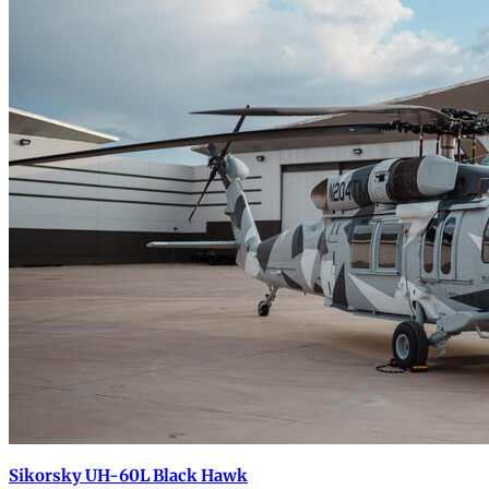
Sikorsky UH-60L Black Hawk