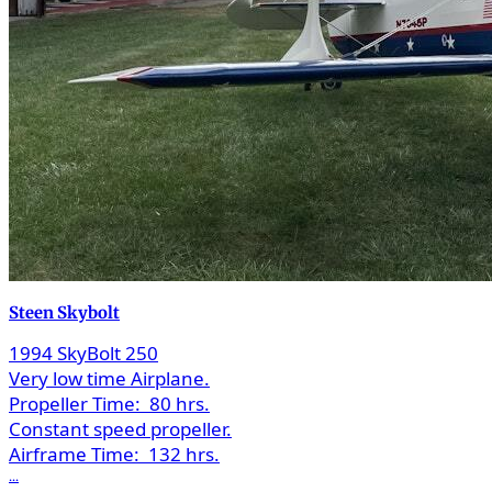
Steen Skybolt
1994 SkyBolt 250
Very low time Airplane.
Propeller Time:
80 hrs.
Constant speed propeller.
Airframe Time:
132 hrs.
...