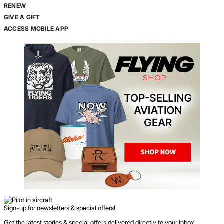
RENEW
GIVE A GIFT
ACCESS MOBILE APP
Sign-up for newsletters & special offers!
Get the latest stories & special offers delivered directly to your inbox.