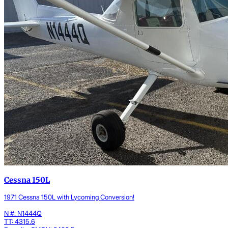
Cessna 150L
1971 Cessna 150L with Lycoming Conversion!
N #: N1444Q
TT: 4315.6