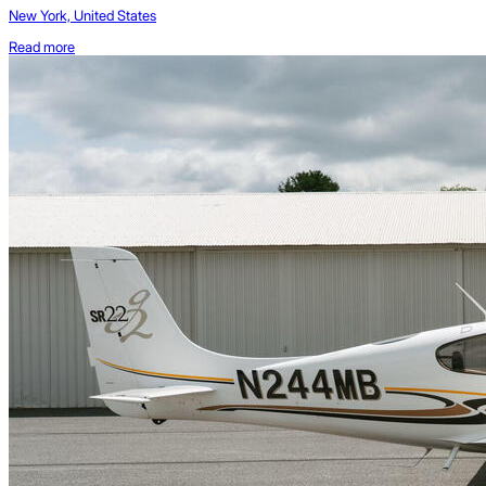
New York, United States
Read more