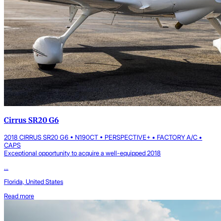
Cirrus SR20 G6
2018 CIRRUS SR20 G6 • N190CT • PERSPECTIVE+ • FACTORY A/C •
CAPS
Exceptional opportunity to acquire a well-equipped 2018
...
Florida, United States
Read more