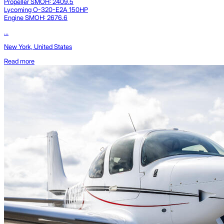
Propeller SMOH: 2409.5
Lycoming O-320-E2A 150HP
Engine SMOH: 2676.6
...
New York, United States
Read more