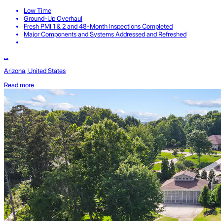
Low Time
Ground-Up Overhaul
Fresh PMI 1 & 2 and 48-Month Inspections Completed
Major Components and Systems Addressed and Refreshed
...
Arizona, United States
Read more