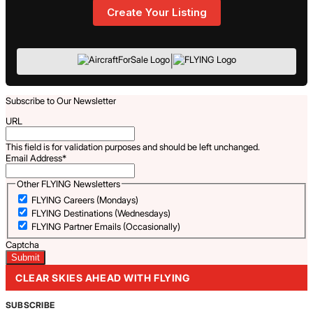
Create Your Listing
|
Subscribe to Our Newsletter
URL
This field is for validation purposes and should be left unchanged.
Email Address
*
Other FLYING Newsletters
FLYING Careers (Mondays)
FLYING Destinations (Wednesdays)
FLYING Partner Emails (Occasionally)
Captcha
CLEAR SKIES AHEAD WITH FLYING
SUBSCRIBE