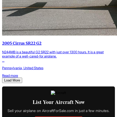
2005 Cirrus SR22 G2
N244MB is a beautiful G2 SR22 with just over 1300 hours. It is a great
example of a well-cared-for airplane.
...
Pennsylvania, United States
Read more
Load More
List Your Aircraft Now
Sell your airplane on AircraftForSale.com in just a few minutes.