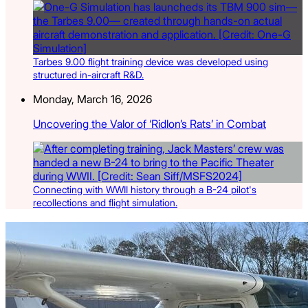
Tarbes 9.00 flight training device was developed using
structured in-aircraft R&D.
Monday, March 16, 2026
Uncovering the Valor of ‘Ridlon’s Rats’ in Combat
Connecting with WWII history through a B-24 pilot's
recollections and flight simulation.
Latest Listings