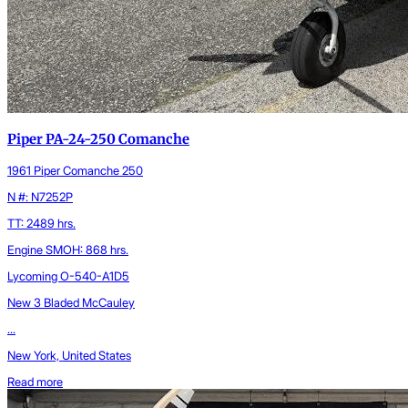
Piper PA-24-250 Comanche
1961 Piper Comanche 250
N #: N7252P
TT: 2489 hrs.
Engine SMOH: 868 hrs.
Lycoming O-540-A1D5
New 3 Bladed McCauley
...
New York, United States
Read more