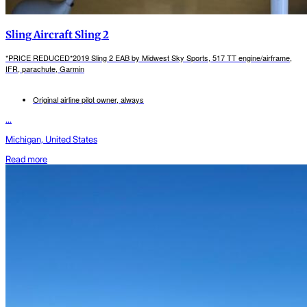
Sling Aircraft Sling 2
*PRICE REDUCED*2019 Sling 2 EAB by Midwest Sky Sports, 517 TT engine/airframe,
IFR, parachute, Garmin
Original airline pilot owner, always
...
Michigan, United States
Read more