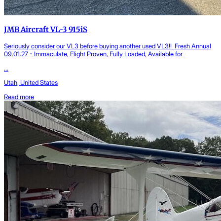
JMB Aircraft VL-3 915iS
Seriously consider our VL3 before buying another used VL3!! Fresh Annual
09.01.27 - Immaculate, Flight Proven, Fully Loaded, Available for
...
Utah, United States
Read more