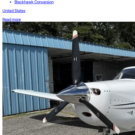
Blackhawk Conversion
United States
Read more