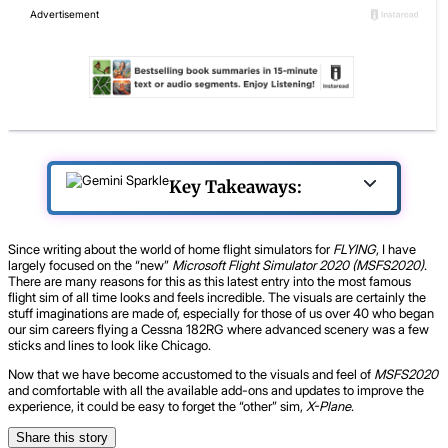
Key Takeaways:
Since writing about the world of home flight simulators for
FLYING
, I have
largely focused on the “new”
Microsoft Flight Simulator 2020 (MSFS2020)
.
There are many reasons for this as this latest entry into the most famous
flight sim of all time looks and feels incredible. The visuals are certainly the
stuff imaginations are made of, especially for those of us over 40 who began
our sim careers flying a Cessna 182RG where advanced scenery was a few
sticks and lines to look like Chicago.
Now that we have become accustomed to the visuals and feel of
MSFS2020
and comfortable with all the available add-ons and updates to improve the
experience, it could be easy to forget the “other” sim,
X-Plane
.
Share this story