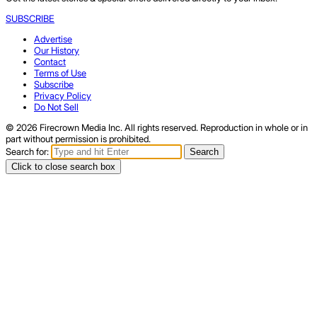
SUBSCRIBE
Advertise
Our History
Contact
Terms of Use
Subscribe
Privacy Policy
Do Not Sell
© 2026 Firecrown Media Inc. All rights reserved. Reproduction in whole or in
part without permission is prohibited.
Search for:
Search
Click to close search box