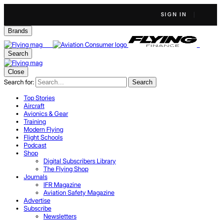
SIGN IN
Brands
Search
Close
Search for:
Search
Top Stories
Aircraft
Avionics & Gear
Training
Modern Flying
Flight Schools
Podcast
Shop
Digital Subscribers Library
The Flying Shop
Journals
IFR Magazine
Aviation Safety Magazine
Advertise
Subscribe
Newsletters