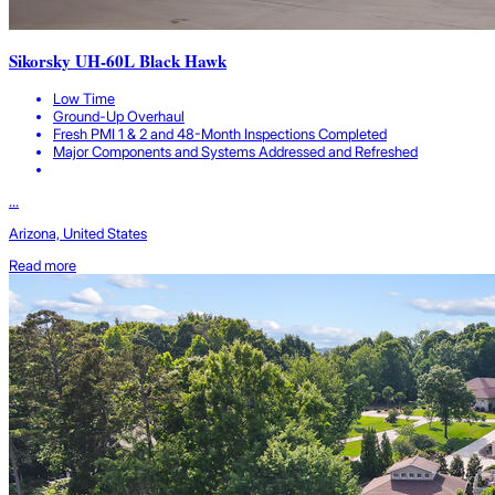
Sikorsky UH-60L Black Hawk
Low Time
Ground-Up Overhaul
Fresh PMI 1 & 2 and 48-Month Inspections Completed
Major Components and Systems Addressed and Refreshed
...
Arizona, United States
Read more