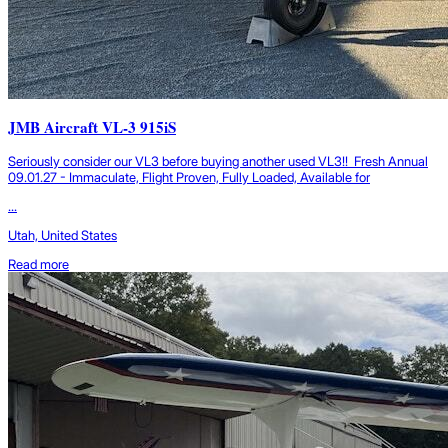
JMB Aircraft VL-3 915iS
Seriously consider our VL3 before buying another used VL3!! Fresh Annual
09.01.27 - Immaculate, Flight Proven, Fully Loaded, Available for
...
Utah, United States
Read more