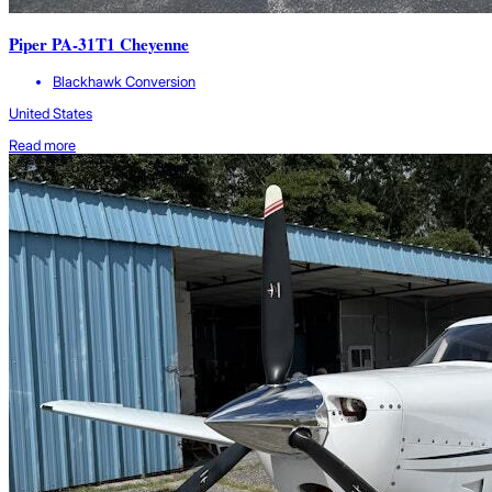
Piper PA-31T1 Cheyenne
Blackhawk Conversion
United States
Read more