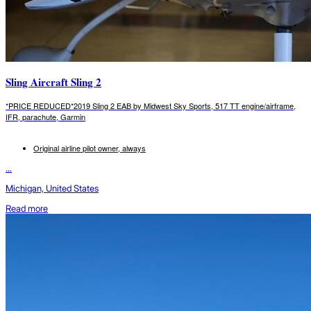
Sling Aircraft Sling 2
*PRICE REDUCED*2019 Sling 2 EAB by Midwest Sky Sports, 517 TT engine/airframe,
IFR, parachute, Garmin
Original airline pilot owner, always
...
Michigan, United States
Read more