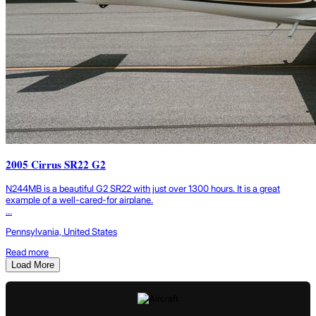
2005 Cirrus SR22 G2
N244MB is a beautiful G2 SR22 with just over 1300 hours. It is a great
example of a well-cared-for airplane.
...
Pennsylvania, United States
Read more
Load More