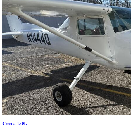
Cessna 150L