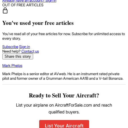
Already have an account? Sign in
OUT OF FREE ARTICLES
You've used your free articles
You've read all of your free articles for now. Subscribe for unlimited access to
every story.
Subscribe
Sign in
Need help?
Contact us
Share this story
Mark Phelps
Mark Phelps is a senior editor at AVweb. He is an instrument rated private
pilot and former owner of a Grumman American AA1B and a V-tail Bonanza.
Ready to Sell Your Aircraft?
List your airplane on AircraftForSale.com and reach
qualified buyers.
List Your Aircraft