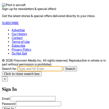
Sign-up for newsletters & special offers!
Get the latest stories & special offers delivered directly to your inbox.
SUBSCRIBE
Advertise
Our History
Contact
Terms of Use
Subscribe
Privacy Policy
Do Not Sell
© 2026 Firecrown Media Inc. All rights reserved. Reproduction in whole or in
part without permission is prohibited.
Search for:
Search
Click to close search box
×
Sign In
Email
Password
Sign In