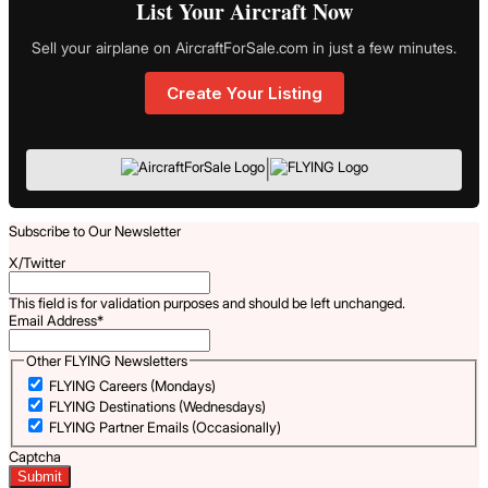
List Your Aircraft Now
Sell your airplane on AircraftForSale.com in just a few minutes.
Create Your Listing
|
Subscribe to Our Newsletter
X/Twitter
This field is for validation purposes and should be left unchanged.
Email Address
*
Other FLYING Newsletters
FLYING Careers (Mondays)
FLYING Destinations (Wednesdays)
FLYING Partner Emails (Occasionally)
Captcha