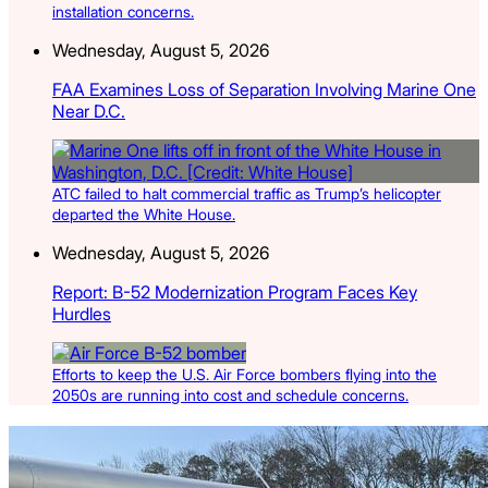
installation concerns.
Wednesday, August 5, 2026
FAA Examines Loss of Separation Involving Marine One
Near D.C.
ATC failed to halt commercial traffic as Trump’s helicopter
departed the White House.
Wednesday, August 5, 2026
Report: B-52 Modernization Program Faces Key
Hurdles
Efforts to keep the U.S. Air Force bombers flying into the
2050s are running into cost and schedule concerns.
Latest Listings