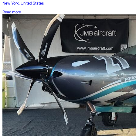
New York, United States
Read more