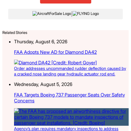
|
Related Stories
Thursday, August 6, 2026
FAA Adopts New AD for Diamond DA42
Order addresses uncommanded rudder deflection caused by
a cracked nose landing gear hydraulic actuator rod end.
Wednesday, August 5, 2026
FAA Targets Boeing 737 Passenger Seats Over Safety
Concerns
Agency’s plan requires mandatory inspections to address