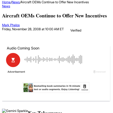
Home
/
News
/
Aircraft OEMs Continue to Offer New Incentives
News
Aircraft OEMs Continue to Offer New Incentives
Mark Phelps
Friday, November 28, 2008 at 10:00 AM ET
Verified
Key Takeaways: