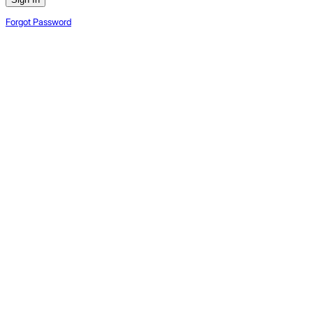
Forgot Password