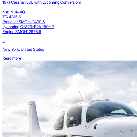
1971 Cessna 150L with Lycoming Conversion!
N #: N1444Q
TT: 4315.6
Propeller SMOH: 2409.5
Lycoming O-320-E2A 150HP
Engine SMOH: 2676.6
...
New York, United States
Read more