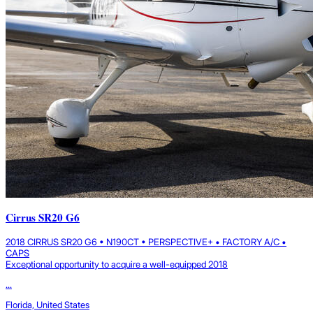
Cirrus SR20 G6
2018 CIRRUS SR20 G6 • N190CT • PERSPECTIVE+ • FACTORY A/C •
CAPS
Exceptional opportunity to acquire a well-equipped 2018
...
Florida, United States