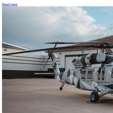
Read more