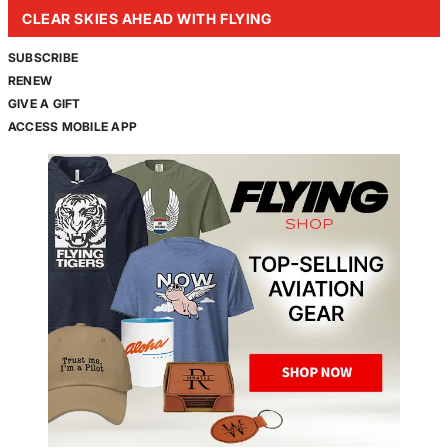
CLEAR SKIES AHEAD WITH FLYING
SUBSCRIBE
RENEW
GIVE A GIFT
ACCESS MOBILE APP