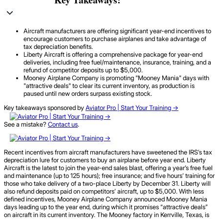
Aircraft manufacturers are offering significant year-end incentives to
encourage customers to purchase airplanes and take advantage of
tax depreciation benefits.
Liberty Aircraft is offering a comprehensive package for year-end
deliveries, including free fuel/maintenance, insurance, training, and a
refund of competitor deposits up to $5,000.
Mooney Airplane Company is promoting "Mooney Mania" days with
"attractive deals" to clear its current inventory, as production is
paused until new orders surpass existing stock.
Key takeaways sponsored by
Aviator Pro | Start Your Training ->
See a mistake?
Contact us
.
Recent incentives from aircraft manufacturers have sweetened the IRS’s tax
depreciation lure for customers to buy an airplane before year end. Liberty
Aircraft is the latest to join the year-end sales blast, offering a year’s free fuel
and maintenance (up to 125 hours); free insurance; and five hours’ training for
those who take delivery of a two-place Liberty by December 31. Liberty will
also refund deposits paid on competitors’ aircraft, up to $5,000. With less
defined incentives, Mooney Airplane Company announced Mooney Mania
days leading up to the year end, during which it promises “attractive deals”
on aircraft in its current inventory. The Mooney factory in Kerrville, Texas, is