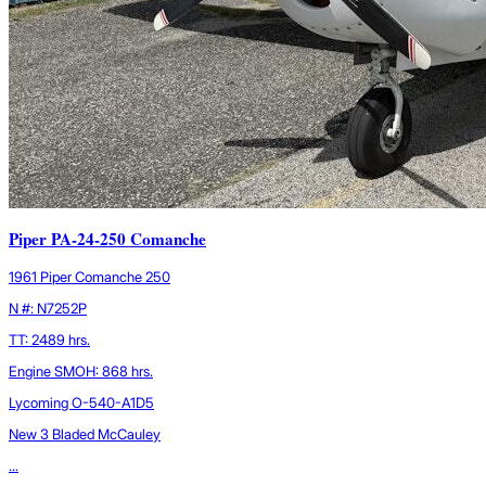
Piper PA-24-250 Comanche
1961 Piper Comanche 250
N #: N7252P
TT: 2489 hrs.
Engine SMOH: 868 hrs.
Lycoming O-540-A1D5
New 3 Bladed McCauley
...