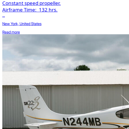
Constant speed propeller.
Airframe Time:
132 hrs.
...
New York, United States
Read more