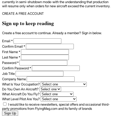
currently in semi-shutdown mode-with the understanding that production
will resume only when orders for new aircraft exceed the current inventory.
CREATE A FREE ACCOUNT
Sign up to keep reading
Create a free account to continue. Already a member? Sign in below.
Email
*
Confirm Email
*
First Name
*
Last Name
*
Password
*
Confirm Password
*
Job Title
Company Name
What Is Your Occupation?
Do You Own An Aircraft?
What Aircraft Do You Fly?
What Level Pilot Are You?
I would like to receive newsletters, special offers and occasional third-
party promotions from FlyingMag.com and its family of brands
Sign Up