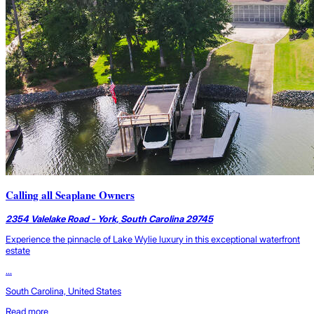
Calling all Seaplane Owners
2354 Valelake Road - York, South Carolina 29745
Experience the pinnacle of Lake Wylie luxury in this exceptional waterfront
estate
...
South Carolina, United States
Read more