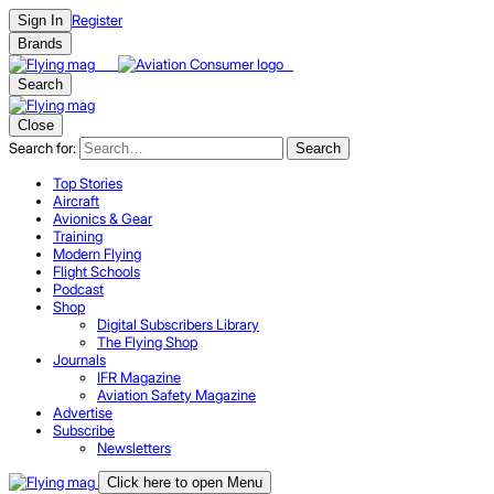
Register
Sign In
Brands
Search
Close
Search for:
Search
Top Stories
Aircraft
Avionics & Gear
Training
Modern Flying
Flight Schools
Podcast
Shop
Digital Subscribers Library
The Flying Shop
Journals
IFR Magazine
Aviation Safety Magazine
Advertise
Subscribe
Newsletters
Click here to open Menu