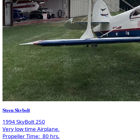
Steen Skybolt
1994 SkyBolt 250
Very low time Airplane.
Propeller Time:
80 hrs.