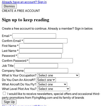
Already have an account? Sign in
Dismiss
CREATE A FREE ACCOUNT
Sign up to keep reading
Create a free account to continue. Already a member? Sign in below.
Email
*
Confirm Email
*
First Name
*
Last Name
*
Password
*
Confirm Password
*
Job Title
Company Name
What Is Your Occupation?
Do You Own An Aircraft?
What Aircraft Do You Fly?
What Level Pilot Are You?
I would like to receive newsletters, special offers and occasional third-
party promotions from FlyingMag.com and its family of brands
Sign Up