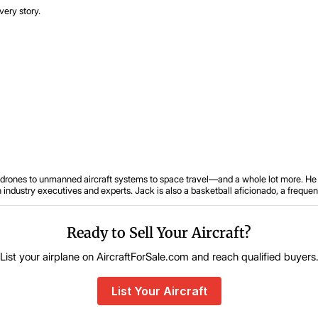
very story.
om drones to unmanned aircraft systems to space travel—and a whole lot more. He 
ustry executives and experts. Jack is also a basketball aficionado, a frequent tr
Ready to Sell Your Aircraft?
List your airplane on AircraftForSale.com and reach qualified buyers
List Your Aircraft