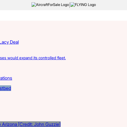
|
 Lacy Deal
s would expand its controlled fleet.
rations