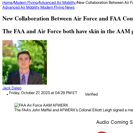
Home
/
Modern Flying
/
Advanced Air Mobility
/
New Collaboration Between Air F
Advanced Air Mobility
Modern Flying
News
New Collaboration Between Air Force and FAA Cou
The FAA and Air Force both have skin in the AAM g
Jack Daleo
Friday, October 27, 2023 at 04:29 PM ET
Verified
The FAA’s John Maffei and AFWERX’s Colonel Elliott Leigh signed a mem