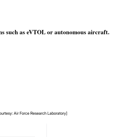
gns such as eVTOL or autonomous aircraft.
ourtesy: Air Force Research Laboratory]