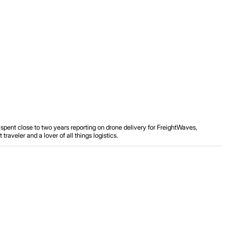
spent close to two years reporting on drone delivery for FreightWaves,
aveler and a lover of all things logistics.
.