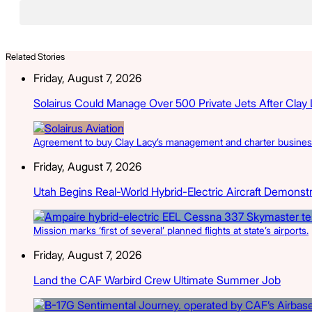
Related Stories
Friday, August 7, 2026
Solairus Could Manage Over 500 Private Jets After Clay
Agreement to buy Clay Lacy’s management and charter businesse
Friday, August 7, 2026
Utah Begins Real-World Hybrid-Electric Aircraft Demonst
Mission marks ‘first of several’ planned flights at state’s airports.
Friday, August 7, 2026
Land the CAF Warbird Crew Ultimate Summer Job