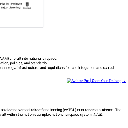
M) aircraft into national airspace.
tion, policies, and standards.
hnology, infrastructure, and regulations for safe integration and scaled
h as electric vertical takeoff and landing (eVTOL) or autonomous aircraft. The
craft within the nation’s complex national airspace system (NAS).