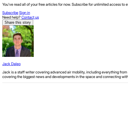
You've read all of your free articles for now. Subscribe for unlimited access to e
Subscribe
Sign in
Need help?
Contact us
Share this story
Jack Daleo
Jack is a staff writer covering advanced air mobility, including everything fr
covering the biggest news and developments in the space and connecting with ind