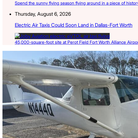
Spend the sunny flying season flying around in a piece of history
Thursday, August 6, 2026
Electric Air Taxis Could Soon Land in Dallas-Fort Worth
45,000-square-foot site at Perot Field Fort Worth Alliance Airport
Latest Listings