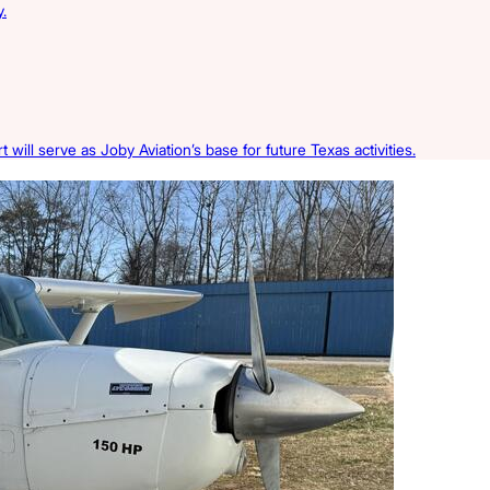
.
 will serve as Joby Aviation’s base for future Texas activities.