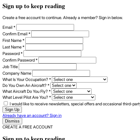
Sign up to keep reading
Create a free account to continue. Already a member? Sign in below.
Email
*
Confirm Email
*
First Name
*
Last Name
*
Password
*
Confirm Password
*
Job Title
Company Name
What Is Your Occupation?
*
Do You Own An Aircraft?
*
What Aircraft Do You Fly?
*
What Level Pilot Are You?
*
I would like to receive newsletters, special offers and occasional third-pa
Sign Up
Already have an account? Sign in
Dismiss
CREATE A FREE ACCOUNT
Sign up to keep reading