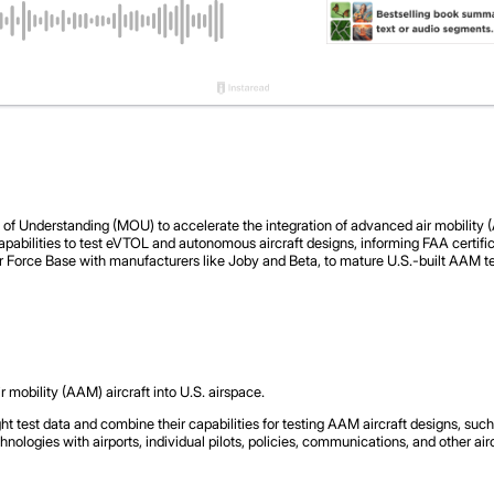
nderstanding (MOU) to accelerate the integration of advanced air mobility (AA
pabilities to test eVTOL and autonomous aircraft designs, informing FAA certifica
ir Force Base with manufacturers like Joby and Beta, to mature U.S.-built AAM tec
 mobility (AAM) aircraft into U.S. airspace.
ht test data and combine their capabilities for testing AAM aircraft designs, suc
ologies with airports, individual pilots, policies, communications, and other air