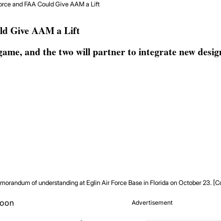
orce and FAA Could Give AAM a Lift
ld Give AAM a Lift
ame, and the two will partner to integrate new desi
orandum of understanding at Eglin Air Force Base in Florida on October 23. [C