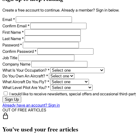
Create a free account to continue. Already a member? Sign in below.
Email
*
Confirm Email
*
First Name
*
Last Name
*
Password
*
Confirm Password
*
Job Title
Company Name
What Is Your Occupation?
*
Do You Own An Aircraft?
*
What Aircraft Do You Fly?
*
What Level Pilot Are You?
*
I would like to receive newsletters, special offers and occasional third-pa
Sign Up
Already have an account? Sign in
OUT OF FREE ARTICLES
You've used your free articles