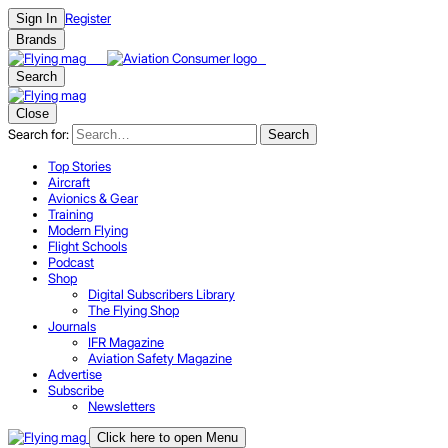
Register
Sign In
Brands
Search
Close
Search for:
Search
Top Stories
Aircraft
Avionics & Gear
Training
Modern Flying
Flight Schools
Podcast
Shop
Digital Subscribers Library
The Flying Shop
Journals
IFR Magazine
Aviation Safety Magazine
Advertise
Subscribe
Newsletters
Click here to open Menu