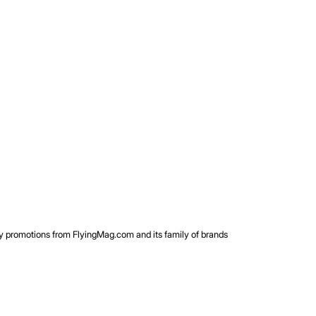
rty promotions from FlyingMag.com and its family of brands