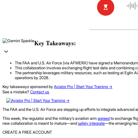
Key Takeaways:
The FAA and U.S. Air Force (via AFWERX) have signed a Memorandum of U
This collaboration involves exchanging flight test data and combining ca
The partnership leverages military resources, such as testing at Eglin A
operations by 2028.
Key takeaways sponsored by
Aviator Pro | Start Your Training ->
See a mistake?
Contact us
.
The FAA and the U.S. Air Force are stepping up efforts to integrate advanced air
This week, the regulator and the military’s aviation arm
agreed
to exchange flig
new collaboration is meant to mature—and
safely integrate
—the emerging techn
CREATE A FREE ACCOUNT