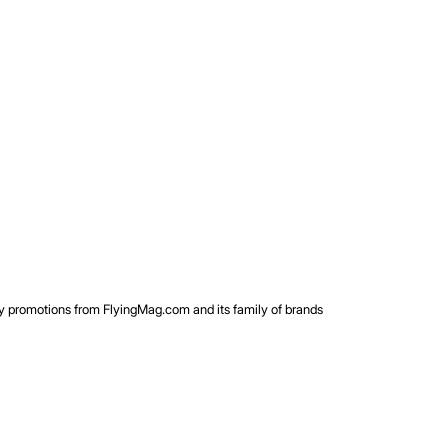
rty promotions from FlyingMag.com and its family of brands