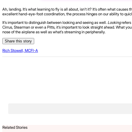
Ah, landing. It’s what learning to fly is all about, isn’t it? It’s often what c
excellent hand-eye-foot coordination, the process hinges on our ability to quic
It’s important to distinguish between looking and seeing as well.
Looking
refers
Cirrus, Stearman or even a Pitts, it’s important to look straight ahead. What y
nose of the airplane as well as what’s streaming in peripherally.
Share this story
Rich Stowell, MCFI-A
Related Stories