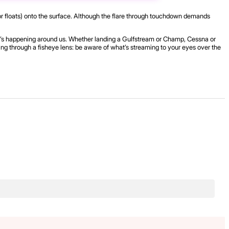
s (or floats) onto the surface. Although the flare through touchdown demands
hat’s happening around us. Whether landing a Gulfstream or Champ, Cessna or
ring through a fisheye lens: be aware of what’s streaming to your eyes over the
.