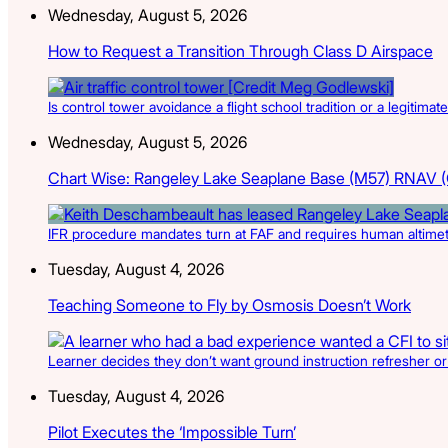
Wednesday, August 5, 2026
How to Request a Transition Through Class D Airspace
Is control tower avoidance a flight school tradition or a legitimate
Wednesday, August 5, 2026
Chart Wise: Rangeley Lake Seaplane Base (M57) RNAV 
IFR procedure mandates turn at FAF and requires human altimete
Tuesday, August 4, 2026
Teaching Someone to Fly by Osmosis Doesn’t Work
Learner decides they don’t want ground instruction refresher or 
Tuesday, August 4, 2026
Pilot Executes the ‘Impossible Turn’