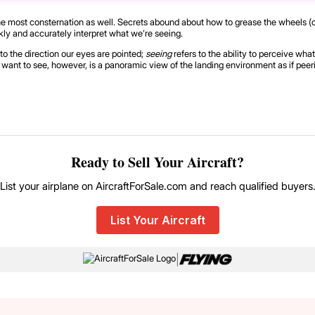
auses the most consternation as well. Secrets abound about how to grease the wheel
kly and accurately interpret what we’re seeing.
 to the direction our eyes are pointed;
seeing
refers to the ability to perceive w
ou want to see, however, is a panoramic view of the landing environment as if pee
Ready to Sell Your Aircraft?
List your airplane on AircraftForSale.com and reach qualified buyers
List Your Aircraft
|