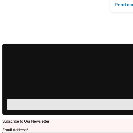
Read mo
Subscribe to Our Newsletter
Email Address
*