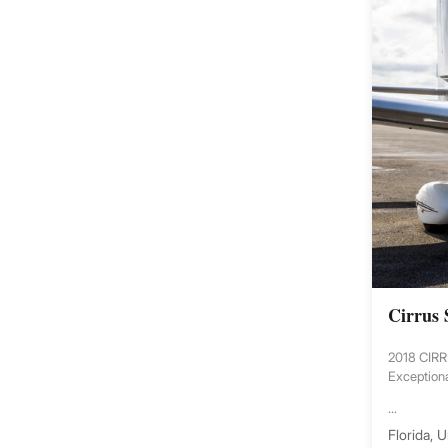
Cirrus
2018 CIR
Exceptiona
...
Florida, 