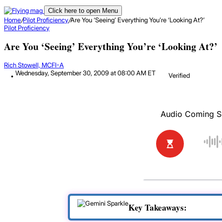
Click here to open Menu
Home
/
Pilot Proficiency
/
Are You ‘Seeing’ Everything You’re ‘Looking At?’
Pilot Proficiency
Are You ‘Seeing’ Everything You’re ‘Looking At?’
Rich Stowell, MCFI-A
Wednesday, September 30, 2009 at 08:00 AM ET
Verified
Key Takeaways: