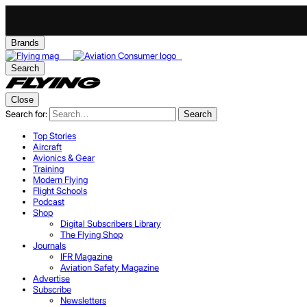
Brands
Search
Close
Search for:
Search
Top Stories
Aircraft
Avionics & Gear
Training
Modern Flying
Flight Schools
Podcast
Shop
Digital Subscribers Library
The Flying Shop
Journals
IFR Magazine
Aviation Safety Magazine
Advertise
Subscribe
Newsletters