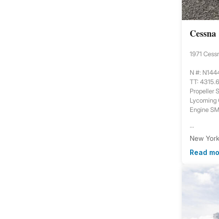
Cessna
1971 Cess
N #: N14
TT: 4315.
Propeller
Lycoming
Engine S
...
New York,
Read mo