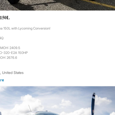
 150L
na 150L with Lycoming Conversion!
44Q
6
 SMOH: 2409.5
 O-320-E2A 150HP
MOH: 2676.6
 United States
re