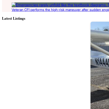
Veteran CFI performs the high-risk maneuver after sudden engin
Latest Listings