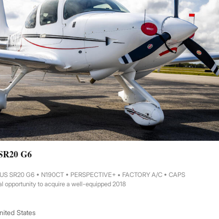
 SR20 G6
RUS SR20 G6 • N190CT • PERSPECTIVE+ • FACTORY A/C • CAPS
l opportunity to acquire a well-equipped 2018
United States