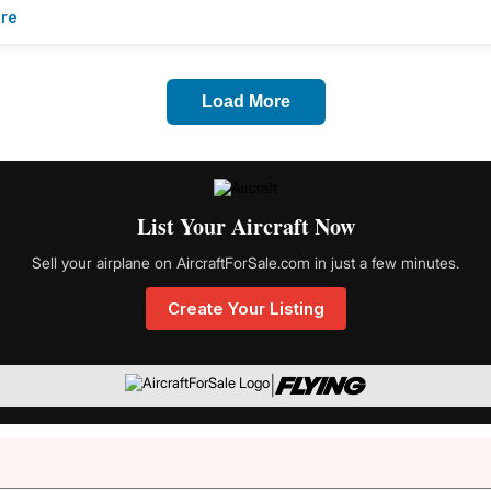
re
Load More
List Your Aircraft Now
Sell your airplane on AircraftForSale.com in just a few minutes.
Create Your Listing
|