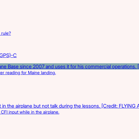
 rule?
(GPS)-C
r reading for Maine landing.
CFI input while in the airplane.