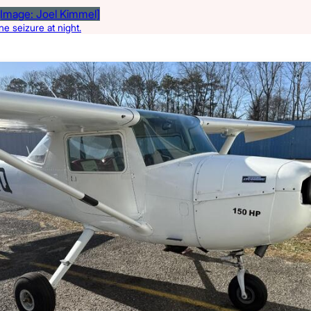
e seizure at night.