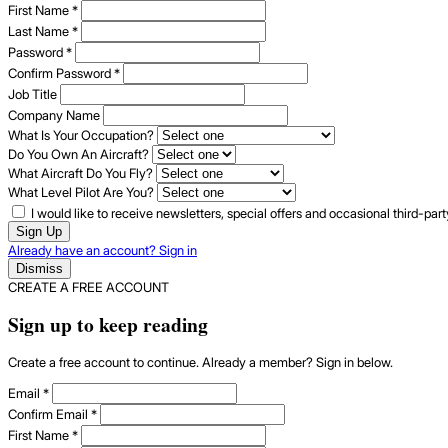
First Name
*
Last Name
*
Password
*
Confirm Password
*
Job Title
Company Name
What Is Your Occupation?
Do You Own An Aircraft?
What Aircraft Do You Fly?
What Level Pilot Are You?
I would like to receive newsletters, special offers and occasional third-pa
Sign Up
Already have an account? Sign in
Dismiss
CREATE A FREE ACCOUNT
Sign up to keep reading
Create a free account to continue. Already a member? Sign in below.
Email
*
Confirm Email
*
First Name
*