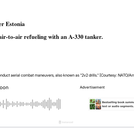
er Estonia
air-to-air refueling with an A-330 tanker.
conduct aerial combat maneuvers, also known as "2v2 drills." [Courtesy: NATO/A