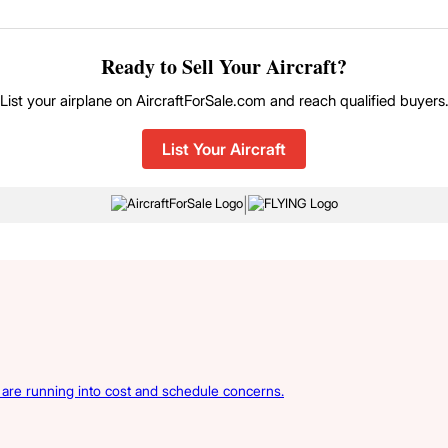
Ready to Sell Your Aircraft?
List your airplane on AircraftForSale.com and reach qualified buyers
List Your Aircraft
|
s are running into cost and schedule concerns.