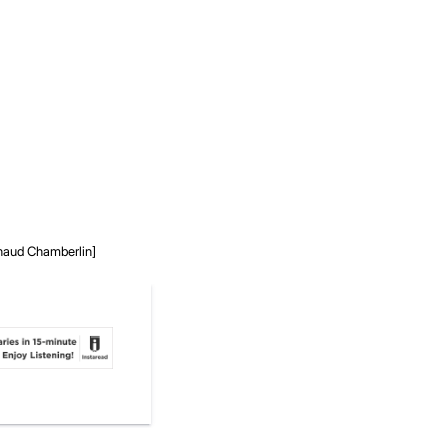
rnaud Chamberlin]