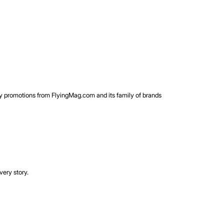
rty promotions from FlyingMag.com and its family of brands
very story.