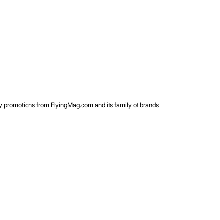
rty promotions from FlyingMag.com and its family of brands