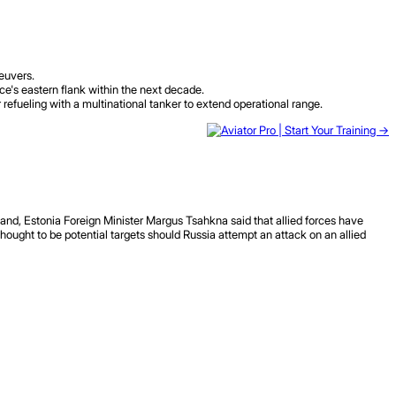
neuvers.
ce's eastern flank within the next decade.
refueling with a multinational tanker to extend operational range.
land, Estonia Foreign Minister Margus Tsahkna said that allied forces have
thought to be potential targets should Russia attempt an attack on an allied