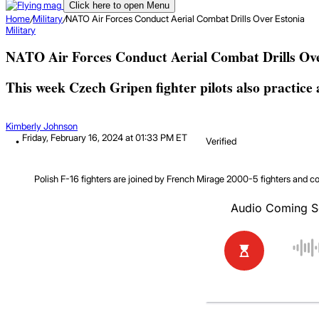
Click here to open Menu
Home
/
Military
/
NATO Air Forces Conduct Aerial Combat Drills Over Estonia
Military
NATO Air Forces Conduct Aerial Combat Drills Ov
This week Czech Gripen fighter pilots also practice 
Kimberly Johnson
Friday, February 16, 2024 at 01:33 PM ET
Verified
Polish F-16 fighters are joined by French Mirage 2000-5 fighters and 