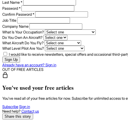
Last Name
*
Password
*
Confirm Password
*
Job Title
Company Name
What Is Your Occupation?
Do You Own An Aircraft?
What Aircraft Do You Fly?
What Level Pilot Are You?
I would like to receive newsletters, special offers and occasional third-pa
Sign Up
Already have an account? Sign in
OUT OF FREE ARTICLES
You've used your free articles
You've read all of your free articles for now. Subscribe for unlimited access to e
Subscribe
Sign in
Need help?
Contact us
Share this story