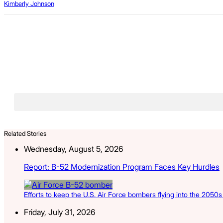
Kimberly Johnson
Related Stories
Wednesday, August 5, 2026
Report: B-52 Modernization Program Faces Key Hurdles
Efforts to keep the U.S. Air Force bombers flying into the 2050
Friday, July 31, 2026