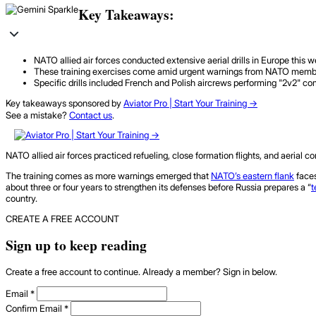
Key Takeaways:
NATO allied air forces conducted extensive aerial drills in Europe this w
These training exercises come amid urgent warnings from NATO members, p
Specific drills included French and Polish aircrews performing "2v2" com
Key takeaways sponsored by
Aviator Pro | Start Your Training ->
See a mistake?
Contact us
.
NATO allied air forces practiced refueling, close formation flights, and aerial c
The training comes as more warnings emerged that
NATO’s eastern flank
faces
about three or four years to strengthen its defenses before Russia prepares a “
t
country.
CREATE A FREE ACCOUNT
Sign up to keep reading
Create a free account to continue. Already a member? Sign in below.
Email
*
Confirm Email
*