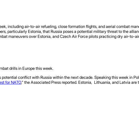
eek, including air-to-air refueling, close formation flights, and aerial combat ma
articularly Estonia, that Russia poses a potential military threat to the allian
bat maneuvers over Estonia, and Czech Air Force pilots practicing dry air-to-air 
ombat drills in Europe this week.
 potential conflict with Russia within the next decade. Speaking this week in Po
est for NATO
,” the Associated Press reported. Estonia, Lithuania, and Latvia are 