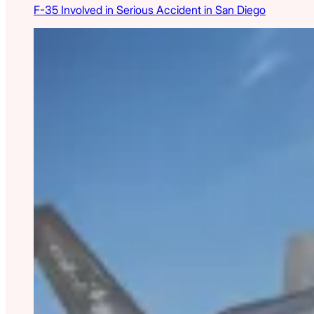
F-35 Involved in Serious Accident in San Diego