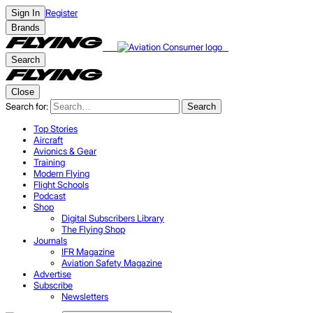
Register
Sign In
Brands
Search
Close
Search for:
Search
Top Stories
Aircraft
Avionics & Gear
Training
Modern Flying
Flight Schools
Podcast
Shop
Digital Subscribers Library
The Flying Shop
Journals
IFR Magazine
Aviation Safety Magazine
Advertise
Subscribe
Newsletters