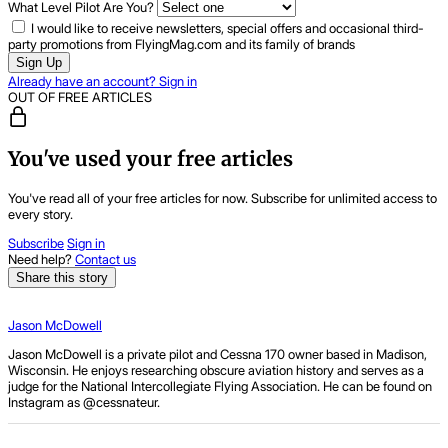
What Level Pilot Are You?
I would like to receive newsletters, special offers and occasional third-
party promotions from FlyingMag.com and its family of brands
Sign Up
Already have an account? Sign in
OUT OF FREE ARTICLES
You've used your free articles
You've read all of your free articles for now. Subscribe for unlimited access to
every story.
Subscribe
Sign in
Need help?
Contact us
Share this story
Jason McDowell
Jason McDowell is a private pilot and Cessna 170 owner based in Madison,
Wisconsin. He enjoys researching obscure aviation history and serves as a
judge for the National Intercollegiate Flying Association. He can be found on
Instagram as
@cessnateur
.