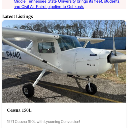
Middle Tennessee State University brings its fleet, students,
and Civil Air Patrol pipeline to Oshkosh.
Latest Listings
Cessna 150L
1971 Cessna 150L with Lycoming Conversion!