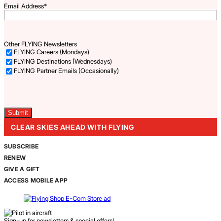
Email Address
*
Other FLYING Newsletters
FLYING Careers (Mondays)
FLYING Destinations (Wednesdays)
FLYING Partner Emails (Occasionally)
Captcha
CLEAR SKIES AHEAD WITH FLYING
SUBSCRIBE
RENEW
GIVE A GIFT
ACCESS MOBILE APP
Sign-up for newsletters & special offers!