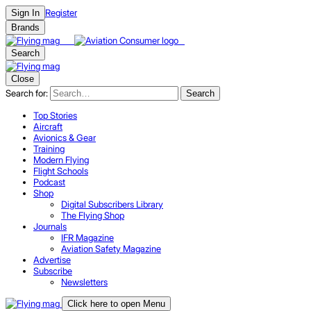
Register
Sign In
Brands
Search
Close
Search for:
Search
Top Stories
Aircraft
Avionics & Gear
Training
Modern Flying
Flight Schools
Podcast
Shop
Digital Subscribers Library
The Flying Shop
Journals
IFR Magazine
Aviation Safety Magazine
Advertise
Subscribe
Newsletters
Click here to open Menu