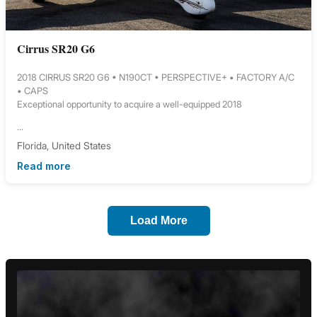
Cirrus SR20 G6
2018 CIRRUS SR20 G6 • N190CT • PERSPECTIVE+ • FACTORY A/C
• CAPS
Exceptional opportunity to acquire a well-equipped 2018
...
Florida, United States
Read more
Load More