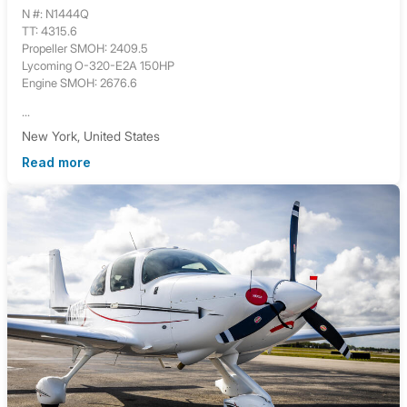
N #: N1444Q
TT: 4315.6
Propeller SMOH: 2409.5
Lycoming O-320-E2A 150HP
Engine SMOH: 2676.6
...
New York, United States
Read more