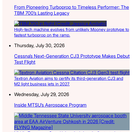
From Pioneering Turboprop to Timeless Performer: The
TBM 700’s Lasting Legacy
High-tech machine evolves from unlikely Mooney prototype to
fastest turboprop on the ramp.
Thursday, July 30, 2026
Cessna’s Next-Generation CJ3 Prototype Makes Debut
Test Flight
Textron Aviation aims to certify its third-generation CJ3 and
M2 light business jets in 2027.
Wednesday, July 29, 2026
Inside MTSU’s Aerospace Program