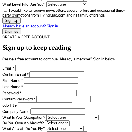
What Level Pilot Are You?
I would like to receive newsletters, special offers and occasional third-
party promotions from FlyingMag.com and its family of brands
Sign Up
Already have an account? Sign in
Dismiss
CREATE A FREE ACCOUNT
Sign up to keep reading
Create a free account to continue. Already a member? Sign in below.
Email
*
Confirm Email
*
First Name
*
Last Name
*
Password
*
Confirm Password
*
Job Title
Company Name
What Is Your Occupation?
Do You Own An Aircraft?
What Aircraft Do You Fly?