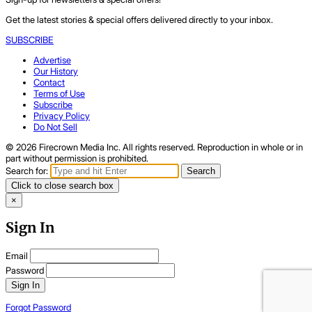
Get the latest stories & special offers delivered directly to your inbox.
SUBSCRIBE
Advertise
Our History
Contact
Terms of Use
Subscribe
Privacy Policy
Do Not Sell
© 2026 Firecrown Media Inc. All rights reserved. Reproduction in whole or in
part without permission is prohibited.
Search for:
Search
Click to close search box
×
Sign In
Email
Password
Sign In
Forgot Password