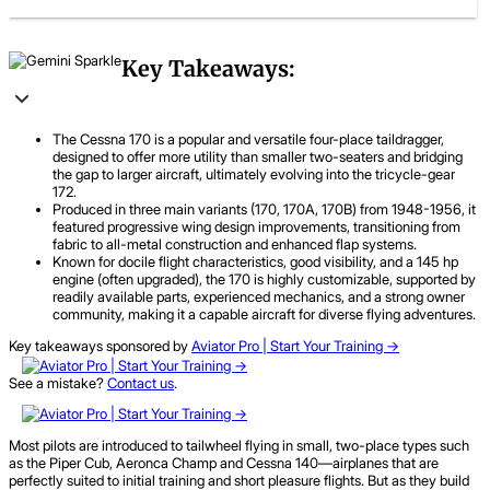
Key Takeaways:
The Cessna 170 is a popular and versatile four-place taildragger,
designed to offer more utility than smaller two-seaters and bridging
the gap to larger aircraft, ultimately evolving into the tricycle-gear
172.
Produced in three main variants (170, 170A, 170B) from 1948-1956, it
featured progressive wing design improvements, transitioning from
fabric to all-metal construction and enhanced flap systems.
Known for docile flight characteristics, good visibility, and a 145 hp
engine (often upgraded), the 170 is highly customizable, supported by
readily available parts, experienced mechanics, and a strong owner
community, making it a capable aircraft for diverse flying adventures.
Key takeaways sponsored by
Aviator Pro | Start Your Training ->
See a mistake?
Contact us
.
Most pilots are introduced to tailwheel flying in small, two-place types such
as the Piper Cub, Aeronca Champ and Cessna 140—airplanes that are
perfectly suited to initial training and short pleasure flights. But as they build