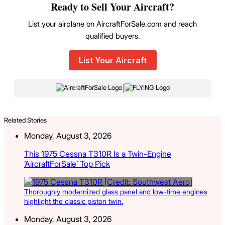
Ready to Sell Your Aircraft?
List your airplane on AircraftForSale.com and reach
qualified buyers.
List Your Aircraft
|
Related Stories
Monday, August 3, 2026
This 1975 Cessna T310R Is a Twin-Engine
‘AircraftForSale’ Top Pick
Thoroughly modernized glass panel and low-time engines
highlight the classic piston twin.
Monday, August 3, 2026