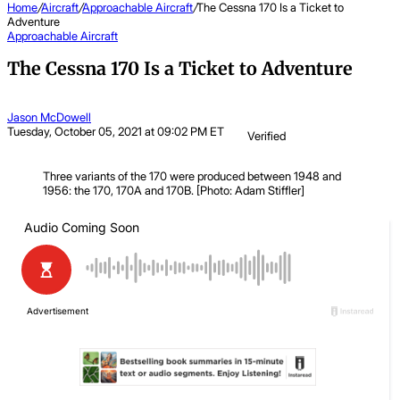
Home
/
Aircraft
/
Approachable Aircraft
/
The Cessna 170 Is a Ticket to
Adventure
Approachable Aircraft
The Cessna 170 Is a Ticket to Adventure
Jason McDowell
Tuesday, October 05, 2021 at 09:02 PM ET
Verified
Three variants of the 170 were produced between 1948 and
1956: the 170, 170A and 170B. [Photo: Adam Stiffler]