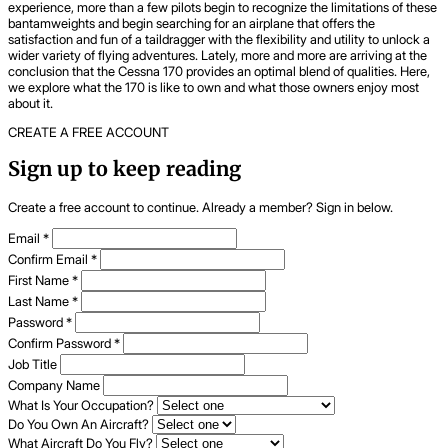
experience, more than a few pilots begin to recognize the limitations of these
bantamweights and begin searching for an airplane that offers the
satisfaction and fun of a taildragger with the flexibility and utility to unlock a
wider variety of flying adventures. Lately, more and more are arriving at the
conclusion that the Cessna 170 provides an optimal blend of qualities. Here,
we explore what the 170 is like to own and what those owners enjoy most
about it.
CREATE A FREE ACCOUNT
Sign up to keep reading
Create a free account to continue. Already a member? Sign in below.
Email
*
Confirm Email
*
First Name
*
Last Name
*
Password
*
Confirm Password
*
Job Title
Company Name
What Is Your Occupation?
Do You Own An Aircraft?
What Aircraft Do You Fly?