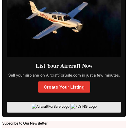
List Your Aircraft Now
Sell your airplane on AircraftForSale.com in just a few minutes.
Create Your Listing
|
Subscribe to Our Newsletter