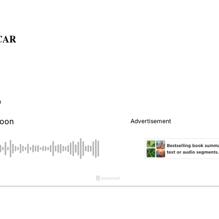
NCAR
n