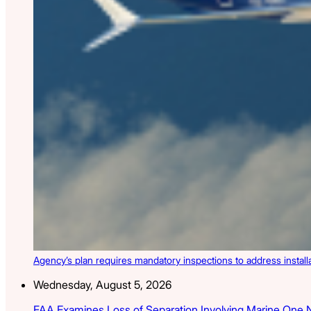
Agency’s plan requires mandatory inspections to address install
Wednesday, August 5, 2026
FAA Examines Loss of Separation Involving Marine One 