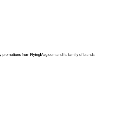
rty promotions from FlyingMag.com and its family of brands