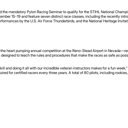
ted the mandatory Pylon Racing Seminar to qualify for the STIHL National Champi
tember 15-19 and feature seven distinct race classes, including the recently intr
erformances by the U.S. Air Force Thunderbirds, and the National Heritage Invitat
the heart pumping annual competition at the Reno-Stead Airport in Nevada—recen
 designed to teach the rules and procedures that make the races as safe as possibl
ill and doing it all with our incredible veteran instructors makes for a fun week
uired for certified racers every three years. A total of 80 pilots, including rookies