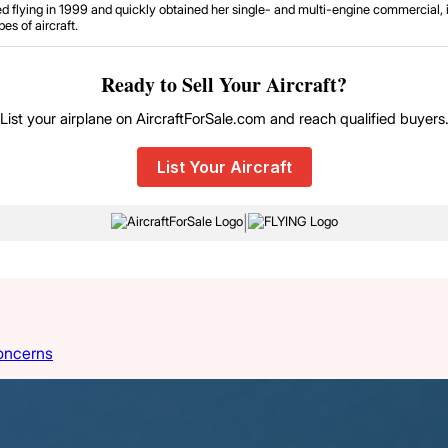
d flying in 1999 and quickly obtained her single- and multi-engine commercial, in
es of aircraft.
Ready to Sell Your Aircraft?
List your airplane on AircraftForSale.com and reach qualified buyers
List Your Aircraft
|
oncerns