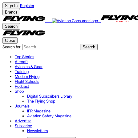
Register
Sign In
Brands
Search
Close
Search for:
Search
Top Stories
Aircraft
Avionics & Gear
Training
Modern Flying
Flight Schools
Podcast
Shop
Digital Subscribers Library
The Flying Shop
Journals
IFR Magazine
Aviation Safety Magazine
Advertise
Subscribe
Newsletters