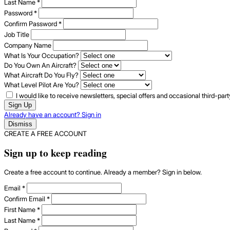
Last Name
*
Password
*
Confirm Password
*
Job Title
Company Name
What Is Your Occupation?
Do You Own An Aircraft?
What Aircraft Do You Fly?
What Level Pilot Are You?
I would like to receive newsletters, special offers and occasional third-pa
Sign Up
Already have an account? Sign in
Dismiss
CREATE A FREE ACCOUNT
Sign up to keep reading
Create a free account to continue. Already a member? Sign in below.
Email
*
Confirm Email
*
First Name
*
Last Name
*