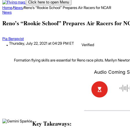
Click here to open Menu
Home
/
News
/
Reno’s “Rookie School” Prepares Air Racers for NCAR
News
Reno’s “Rookie School” Prepares Air Racers for 
Pia Bergqvist
Thursday, July 22, 2021 at 04:29 PM ET
Verified
Formation flying skills are essential for Reno race pilots.
Marilyn Newto
Key Takeaways: