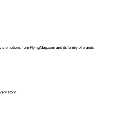
rty promotions from FlyingMag.com and its family of brands
very story.