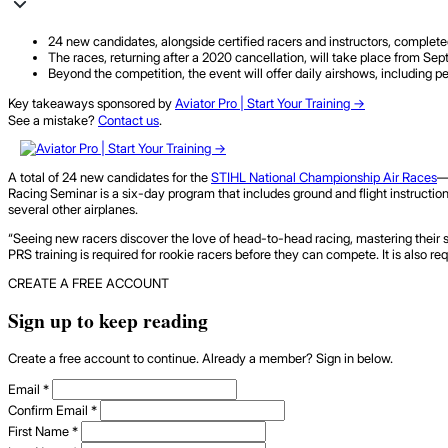
24 new candidates, alongside certified racers and instructors, comple
The races, returning after a 2020 cancellation, will take place from Sep
Beyond the competition, the event will offer daily airshows, including p
Key takeaways sponsored by
Aviator Pro | Start Your Training ->
See a mistake?
Contact us
.
A total of 24 new candidates for the
STIHL National Championship Air Races
—
Racing Seminar is a six-day program that includes ground and flight instruction
several other airplanes.
“Seeing new racers discover the love of head-to-head racing, mastering their sk
PRS training is required for rookie racers before they can compete. It is also req
CREATE A FREE ACCOUNT
Sign up to keep reading
Create a free account to continue. Already a member? Sign in below.
Email
*
Confirm Email
*
First Name
*