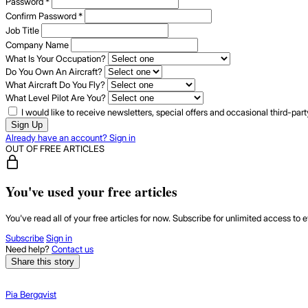
Password
*
Confirm Password
*
Job Title
Company Name
What Is Your Occupation?
Do You Own An Aircraft?
What Aircraft Do You Fly?
What Level Pilot Are You?
I would like to receive newsletters, special offers and occasional third-pa
Sign Up
Already have an account? Sign in
OUT OF FREE ARTICLES
You've used your free articles
You've read all of your free articles for now. Subscribe for unlimited access to e
Subscribe
Sign in
Need help?
Contact us
Share this story
Pia Bergqvist