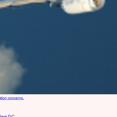
ation concerns.
Near D.C.