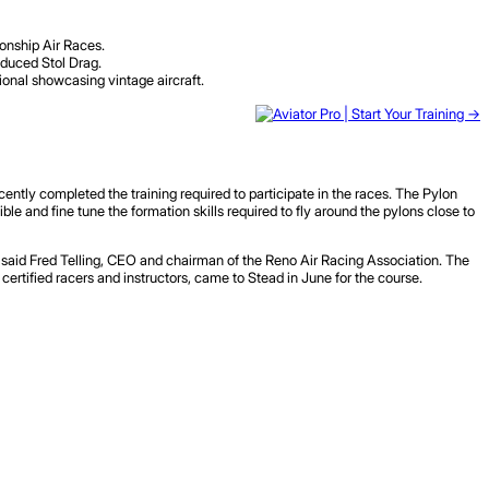
onship Air Races.
oduced Stol Drag.
ional showcasing vintage aircraft.
tly completed the training required to participate in the races. The Pylon
e and fine tune the formation skills required to fly around the pylons close to
,” said Fred Telling, CEO and chairman of the Reno Air Racing Association. The
, certified racers and instructors, came to Stead in June for the course.