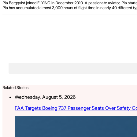
Pia Bergqvist joined FLYING in December 2010. A passionate aviator, Pia starte
Pia has accumulated almost 3,000 hours of flight time in nearly 40 different typ
Related Stories
Wednesday, August 5, 2026
FAA Targets Boeing 737 Passenger Seats Over Safety C