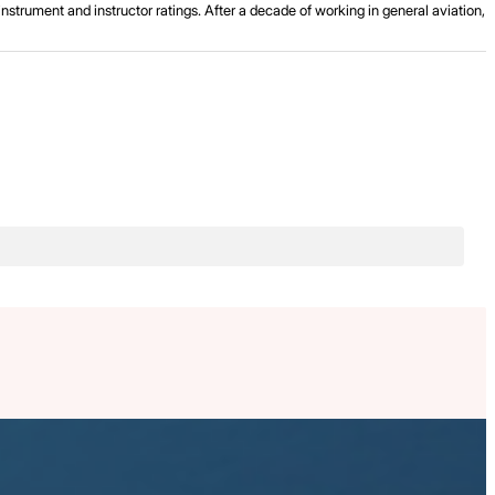
strument and instructor ratings. After a decade of working in general aviation,
.