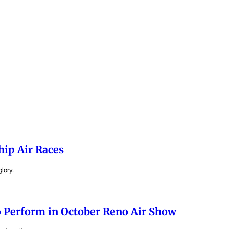
hip Air Races
lory.
 Perform in October Reno Air Show