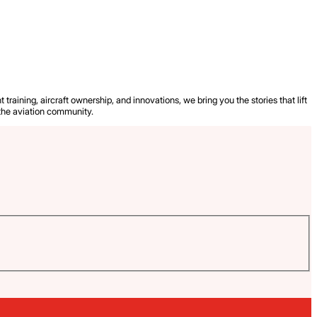
 training, aircraft ownership, and innovations, we bring you the stories that lift
the aviation community.