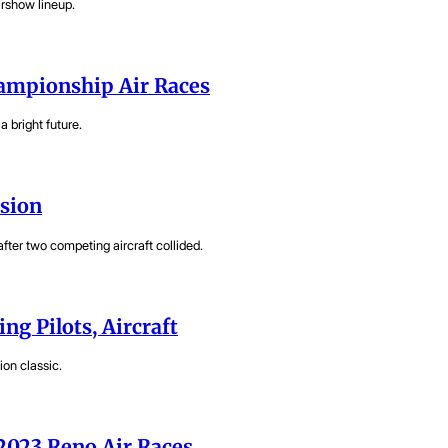
irshow lineup.
hampionship Air Races
 bright future.
ision
fter two competing aircraft collided.
ing Pilots, Aircraft
ion classic.
 2023 Reno Air Races