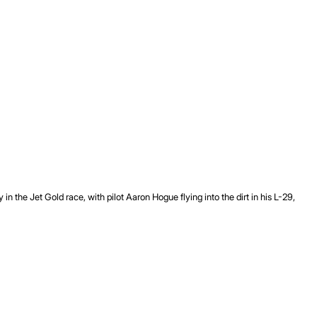
the Jet Gold race, with pilot Aaron Hogue flying into the dirt in his L-29,