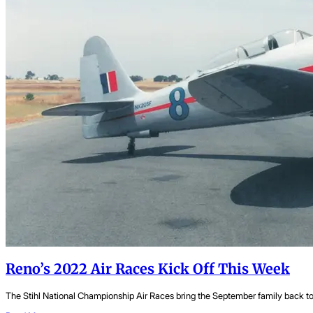
Reno’s 2022 Air Races Kick Off This Week
The Stihl National Championship Air Races bring the September family back toge