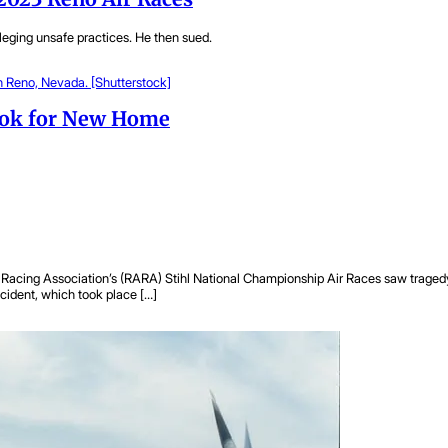
leging unsafe practices. He then sued.
Look for New Home
Racing Association’s (RARA) Stihl National Championship Air Races saw tragedy in 
ccident, which took place […]