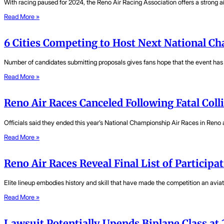
With racing paused for 2024, the Reno Air Racing Association offers a strong a
Read More »
6 Cities Competing to Host Next National C
Number of candidates submitting proposals gives fans hope that the event has a
Read More »
Reno Air Races Canceled Following Fatal Coll
Officials said they ended this year’s National Championship Air Races in Reno a
Read More »
Reno Air Races Reveal Final List of Participat
Elite lineup embodies history and skill that have made the competition an aviat
Read More »
Lawsuit Potentially Upends Biplane Class at