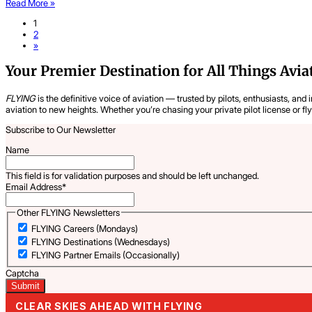
Read More »
1
2
»
Your Premier Destination for All Things Avia
FLYING
is the definitive voice of aviation — trusted by pilots, enthusiasts, and 
aviation to new heights. Whether you’re chasing your private pilot license or fl
Subscribe to Our Newsletter
Name
This field is for validation purposes and should be left unchanged.
Email Address
*
Other FLYING Newsletters
FLYING Careers (Mondays)
FLYING Destinations (Wednesdays)
FLYING Partner Emails (Occasionally)
Captcha
CLEAR SKIES AHEAD WITH FLYING