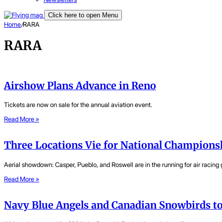
Click here to open Menu
Home
/
RARA
RARA
Airshow Plans Advance in Reno
Tickets are now on sale for the annual aviation event.
Read More »
Three Locations Vie for National Champions
Aerial showdown: Casper, Pueblo, and Roswell are in the running for air racing g
Read More »
Navy Blue Angels and Canadian Snowbirds to