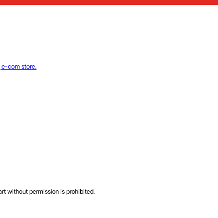
rt without permission is prohibited.