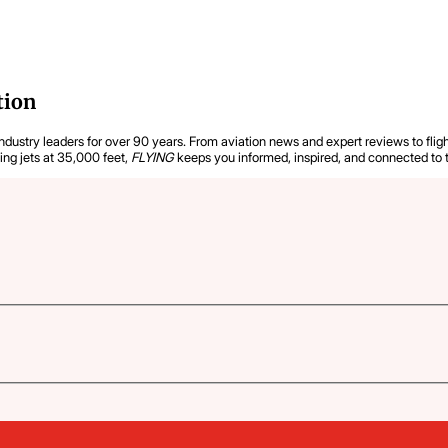
tion
industry leaders for over 90 years. From aviation news and expert reviews to flight
ying jets at 35,000 feet,
FLYING
keeps you informed, inspired, and connected to 