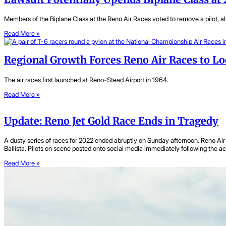
Members of the Biplane Class at the Reno Air Races voted to remove a pilot, al
Read More »
Regional Growth Forces Reno Air Races to 
The air races first launched at Reno-Stead Airport in 1964.
Read More »
Update: Reno Jet Gold Race Ends in Tragedy
A dusty series of races for 2022 ended abruptly on Sunday afternoon. Reno Air 
Ballista. Pilots on scene posted onto social media immediately following the a
Read More »