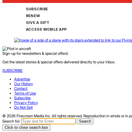
SUBSCRIBE
RENEW
GIVE A GIFT
ACCESS MOBILE APP
Sign-up for newsletters & special offers!
Get the latest stories & special offers delivered directly to your inbox.
SUBSCRIBE
Advertise
Our History
Contact
Terms of Use
Subscribe
Privacy Policy
Do Not Sell
© 2026 Firecrown Media Inc. All rights reserved. Reproduction in whole or in pa
Search for:
Search
Click to close search box