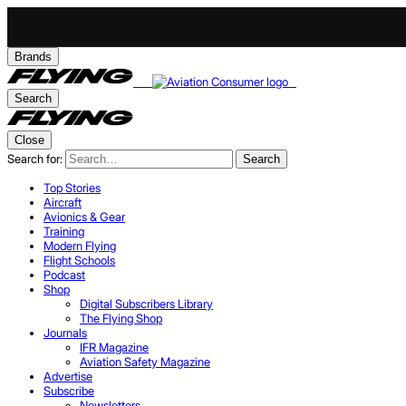
Brands
Search
Close
Search for:
Search
Top Stories
Aircraft
Avionics & Gear
Training
Modern Flying
Flight Schools
Podcast
Shop
Digital Subscribers Library
The Flying Shop
Journals
IFR Magazine
Aviation Safety Magazine
Advertise
Subscribe
Newsletters