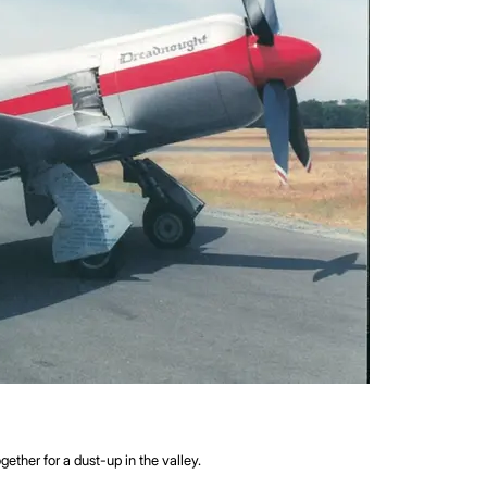
ther for a dust-up in the valley.