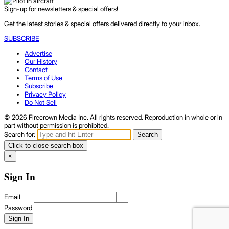
Sign-up for newsletters & special offers!
Get the latest stories & special offers delivered directly to your inbox.
SUBSCRIBE
Advertise
Our History
Contact
Terms of Use
Subscribe
Privacy Policy
Do Not Sell
© 2026 Firecrown Media Inc. All rights reserved. Reproduction in whole or in
part without permission is prohibited.
Search for:
Search
Click to close search box
×
Sign In
Email
Password
Sign In