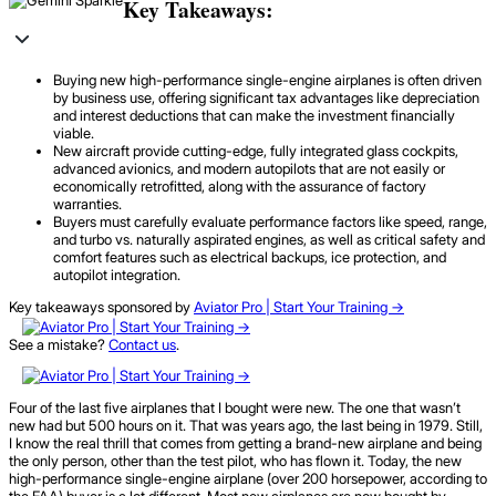
Key Takeaways:
Buying new high-performance single-engine airplanes is often driven
by business use, offering significant tax advantages like depreciation
and interest deductions that can make the investment financially
viable.
New aircraft provide cutting-edge, fully integrated glass cockpits,
advanced avionics, and modern autopilots that are not easily or
economically retrofitted, along with the assurance of factory
warranties.
Buyers must carefully evaluate performance factors like speed, range,
and turbo vs. naturally aspirated engines, as well as critical safety and
comfort features such as electrical backups, ice protection, and
autopilot integration.
Key takeaways sponsored by
Aviator Pro | Start Your Training ->
See a mistake?
Contact us
.
Four of the last five airplanes that I bought were new. The one that wasn’t
new had but 500 hours on it. That was years ago, the last being in 1979. Still,
I know the real thrill that comes from getting a brand-new airplane and being
the only person, other than the test pilot, who has flown it. Today, the new
high-performance single-engine airplane (over 200 horsepower, according to
the FAA) buyer is a lot different. Most new airplanes are now bought by