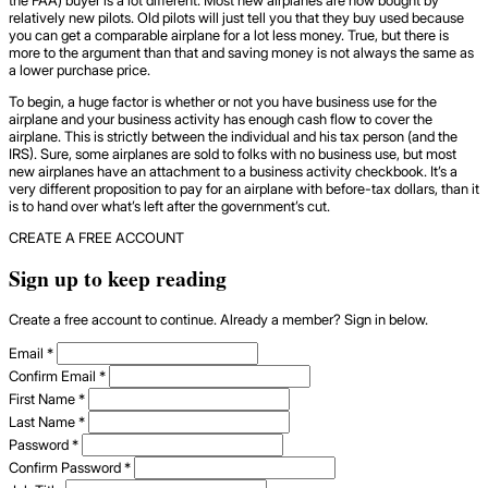
relatively new pilots. Old pilots will just tell you that they buy used because
you can get a comparable airplane for a lot less money. True, but there is
more to the argument than that and saving money is not always the same as
a lower purchase price.
To begin, a huge factor is whether or not you have business use for the
airplane and your business activity has enough cash flow to cover the
airplane. This is strictly between the individual and his tax person (and the
IRS). Sure, some airplanes are sold to folks with no business use, but most
new airplanes have an attachment to a business activity checkbook. It’s a
very different proposition to pay for an airplane with before-tax dollars, than it
is to hand over what’s left after the government’s cut.
CREATE A FREE ACCOUNT
Sign up to keep reading
Create a free account to continue. Already a member? Sign in below.
Email
*
Confirm Email
*
First Name
*
Last Name
*
Password
*
Confirm Password
*