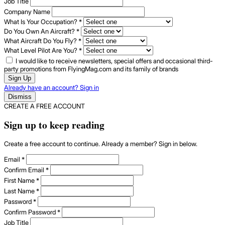
Job Title
Company Name
What Is Your Occupation?
*
Do You Own An Aircraft?
*
What Aircraft Do You Fly?
*
What Level Pilot Are You?
*
I would like to receive newsletters, special offers and occasional third-
party promotions from FlyingMag.com and its family of brands
Sign Up
Already have an account? Sign in
Dismiss
CREATE A FREE ACCOUNT
Sign up to keep reading
Create a free account to continue. Already a member? Sign in below.
Email
*
Confirm Email
*
First Name
*
Last Name
*
Password
*
Confirm Password
*
Job Title