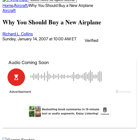
Home
/
Aircraft
/
Why You Should Buy a New Airplane
Aircraft
Why You Should Buy a New Airplane
Richard L. Collins
Sunday, January 14, 2007 at 10:00 AM ET
Verified