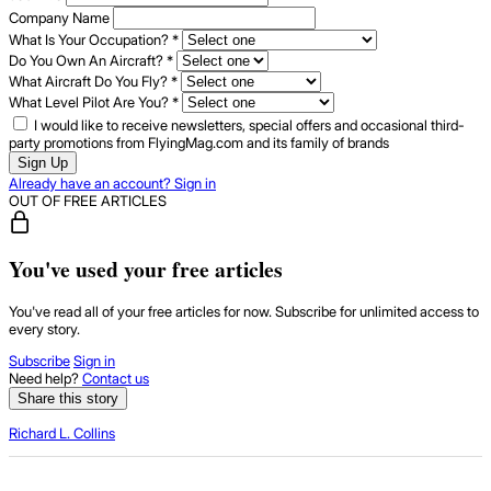
Company Name
What Is Your Occupation?
*
Do You Own An Aircraft?
*
What Aircraft Do You Fly?
*
What Level Pilot Are You?
*
I would like to receive newsletters, special offers and occasional third-
party promotions from FlyingMag.com and its family of brands
Sign Up
Already have an account? Sign in
OUT OF FREE ARTICLES
You've used your free articles
You've read all of your free articles for now. Subscribe for unlimited access to
every story.
Subscribe
Sign in
Need help?
Contact us
Share this story
Richard L. Collins