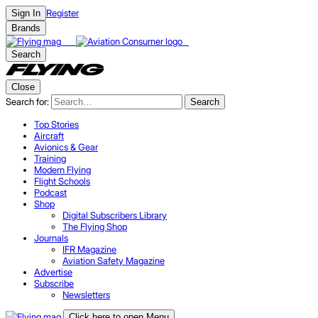
Register
Sign In
Brands
Search
Close
Search for:
Search
Top Stories
Aircraft
Avionics & Gear
Training
Modern Flying
Flight Schools
Podcast
Shop
Digital Subscribers Library
The Flying Shop
Journals
IFR Magazine
Aviation Safety Magazine
Advertise
Subscribe
Newsletters
Click here to open Menu