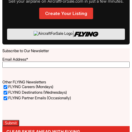
Sell your airplane on AircraftForSale.com in just a few minutes.
Create Your Listing
|
Subscribe to Our Newsletter
Email Address
*
Other FLYING Newsletters
FLYING Careers (Mondays)
FLYING Destinations (Wednesdays)
FLYING Partner Emails (Occasionally)
Captcha
CLEAR SKIES AHEAD WITH FLYING