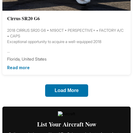
Cirrus SR20 G6
2018 CIRRUS SR20 G6 • N190CT • PERSPECTIVE+ • FACTORY A/C
• CAPS
Exceptional opportunity to acquire a well-equipped 2018
...
Florida, United States
Read more
Load More
List Your Aircraft Now