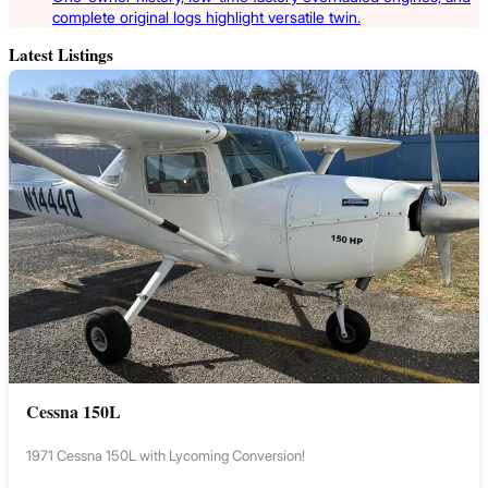
complete original logs highlight versatile twin.
Latest Listings
Cessna 150L
1971 Cessna 150L with Lycoming Conversion!