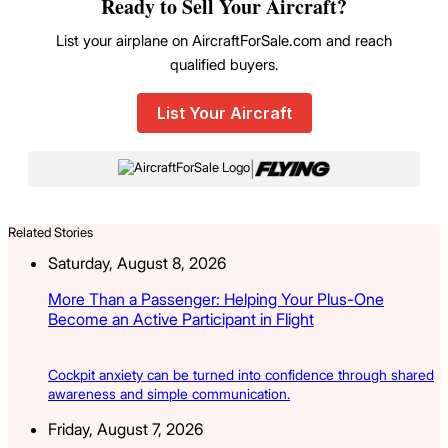
Ready to Sell Your Aircraft?
List your airplane on AircraftForSale.com and reach
qualified buyers.
List Your Aircraft
|
Related Stories
Saturday, August 8, 2026
More Than a Passenger: Helping Your Plus-One
Become an Active Participant in Flight
Cockpit anxiety can be turned into confidence through shared
awareness and simple communication.
Friday, August 7, 2026