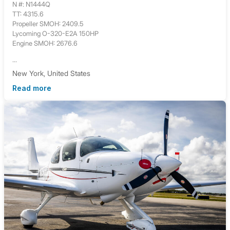
N #: N1444Q
TT: 4315.6
Propeller SMOH: 2409.5
Lycoming O-320-E2A 150HP
Engine SMOH: 2676.6
...
New York, United States
Read more