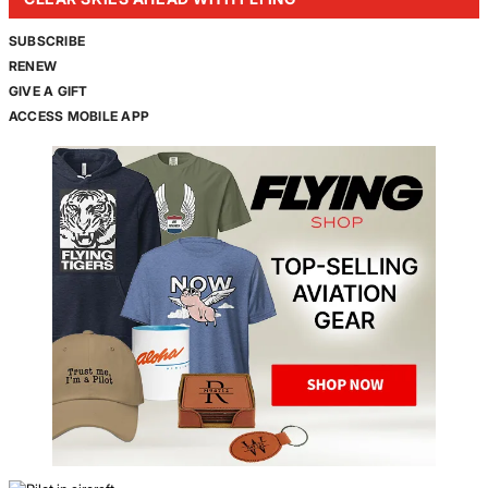
SUBSCRIBE
RENEW
GIVE A GIFT
ACCESS MOBILE APP