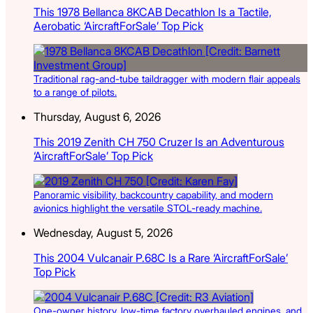
This 1978 Bellanca 8KCAB Decathlon Is a Tactile,
Aerobatic ‘AircraftForSale’ Top Pick
Traditional rag-and-tube taildragger with modern flair appeals
to a range of pilots.
Thursday, August 6, 2026
This 2019 Zenith CH 750 Cruzer Is an Adventurous
‘AircraftForSale’ Top Pick
Panoramic visibility, backcountry capability, and modern
avionics highlight the versatile STOL-ready machine.
Wednesday, August 5, 2026
This 2004 Vulcanair P.68C Is a Rare ‘AircraftForSale’
Top Pick
One-owner history, low-time factory overhauled engines, and