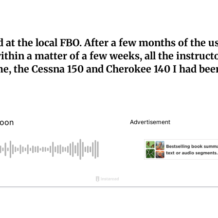
 at the local FBO. After a few months of the u
ithin a matter of a few weeks, all the instruct
me, the Cessna 150 and Cherokee 140 I had bee