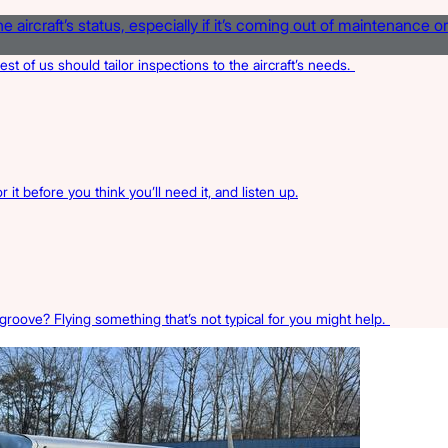
rest of us should tailor inspections to the aircraft’s needs.
 it before you think you’ll need it, and listen up.
 groove? Flying something that’s not typical for you might help.