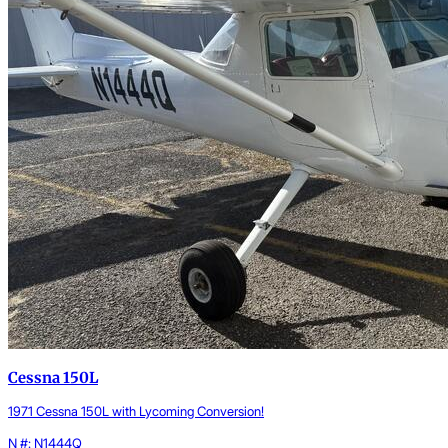
Cessna 150L
1971 Cessna 150L with Lycoming Conversion!
N #: N1444Q