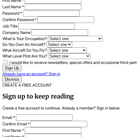
First Name
*
Last Name
*
Password
*
Confirm Password
*
Job Title
Company Name
What Is Your Occupation?
Do You Own An Aircraft?
What Aircraft Do You Fly?
What Level Pilot Are You?
I would like to receive newsletters, special offers and occasional third-pa
Sign Up
Already have an account? Sign in
Dismiss
CREATE A FREE ACCOUNT
Sign up to keep reading
Create a free account to continue. Already a member? Sign in below.
Email
*
Confirm Email
*
First Name
*
Last Name
*