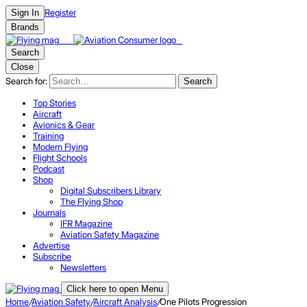
Register
Sign In
Brands
Search
Close
Search for:
Search
Top Stories
Aircraft
Avionics & Gear
Training
Modern Flying
Flight Schools
Podcast
Shop
Digital Subscribers Library
The Flying Shop
Journals
IFR Magazine
Aviation Safety Magazine
Advertise
Subscribe
Newsletters
Click here to open Menu
Home
/
Aviation Safety
/
Aircraft Analysis
/
One Pilots Progression