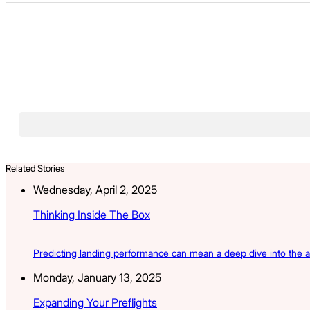
Related Stories
Wednesday, April 2, 2025
Thinking Inside The Box
Predicting landing performance can mean a deep dive into the a
Monday, January 13, 2025
Expanding Your Preflights