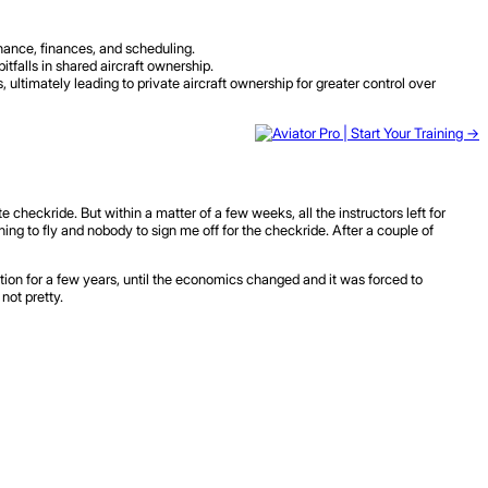
nance, finances, and scheduling.
alls in shared aircraft ownership.
 ultimately leading to private aircraft ownership for greater control over
 checkride. But within a matter of a few weeks, all the instructors left for
ng to fly and nobody to sign me off for the checkride. After a couple of
tion for a few years, until the economics changed and it was forced to
not pretty.