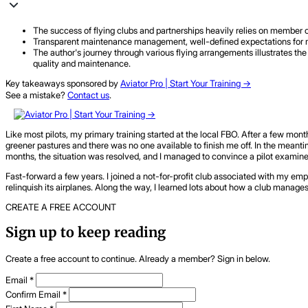
The success of flying clubs and partnerships heavily relies on member 
Transparent maintenance management, well-defined expectations for me
The author's journey through various flying arrangements illustrates the 
quality and maintenance.
Key takeaways sponsored by
Aviator Pro | Start Your Training ->
See a mistake?
Contact us
.
Like most pilots, my primary training started at the local FBO. After a few month
greener pastures and there was no one available to finish me off. In the meanti
months, the situation was resolved, and I managed to convince a pilot examiner 
Fast-forward a few years. I joined a not-for-profit club associated with my emp
relinquish its airplanes. Along the way, I learned lots about how a club manage
CREATE A FREE ACCOUNT
Sign up to keep reading
Create a free account to continue. Already a member? Sign in below.
Email
*
Confirm Email
*