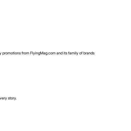
rty promotions from FlyingMag.com and its family of brands
very story.