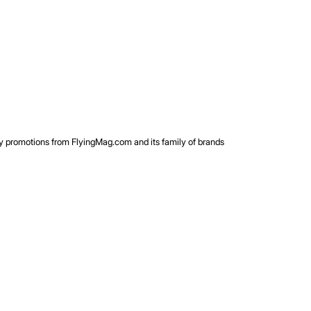
rty promotions from FlyingMag.com and its family of brands