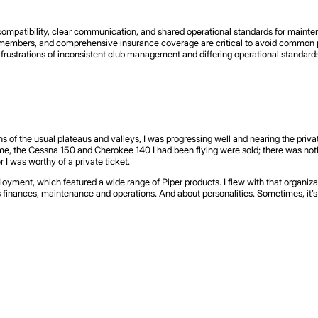
compatibility, clear communication, and shared operational standards for mainte
mbers, and comprehensive insurance coverage are critical to avoid common pitf
frustrations of inconsistent club management and differing operational standards,
s of the usual plateaus and valleys, I was progressing well and nearing the private
me, the Cessna 150 and Cherokee 140 I had been flying were sold; there was nothi
I was worthy of a private ticket.
loyment, which featured a wide range of Piper products. I flew with that organiza
s finances, maintenance and operations. And about personalities. Sometimes, it’s 