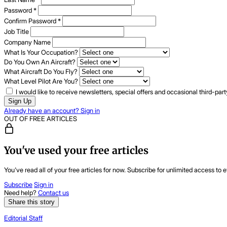
Password
*
Confirm Password
*
Job Title
Company Name
What Is Your Occupation?
Do You Own An Aircraft?
What Aircraft Do You Fly?
What Level Pilot Are You?
I would like to receive newsletters, special offers and occasional third-pa
Sign Up
Already have an account? Sign in
OUT OF FREE ARTICLES
You've used your free articles
You've read all of your free articles for now. Subscribe for unlimited access to e
Subscribe
Sign in
Need help?
Contact us
Share this story
Editorial Staff