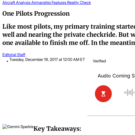
Aircraft Analysis
Airmanship
Features
Reality Check
One Pilots Progression
Like most pilots, my primary training started
well and nearing the private checkride. But w
one available to finish me off. In the meanti
Editorial Staff
Tuesday, December 19, 2017 at 12:00 AM ET
Verified
Key Takeaways: