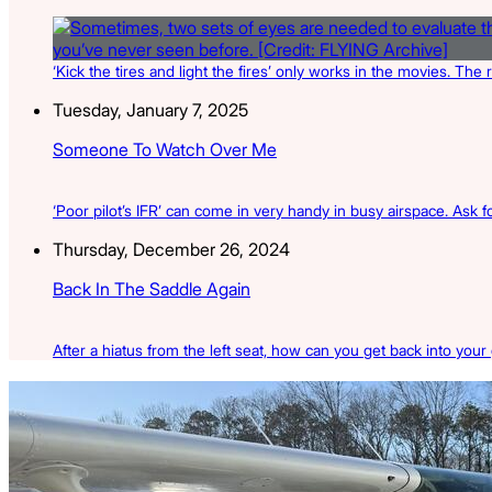
‘Kick the tires and light the fires’ only works in the movies. The 
Tuesday, January 7, 2025
Someone To Watch Over Me
‘Poor pilot’s IFR’ can come in very handy in busy airspace. Ask for
Thursday, December 26, 2024
Back In The Saddle Again
After a hiatus from the left seat, how can you get back into your
Latest Listings