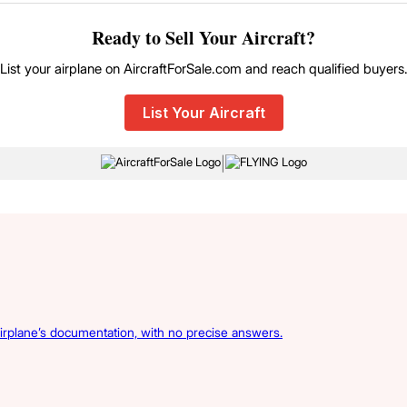
Ready to Sell Your Aircraft?
List your airplane on AircraftForSale.com and reach qualified buyers
List Your Aircraft
|
irplane’s documentation, with no precise answers.