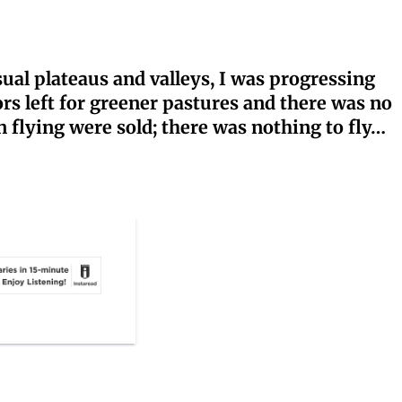
sual plateaus and valleys, I was progressing
ors left for greener pastures and there was no
n flying were sold; there was nothing to fly…