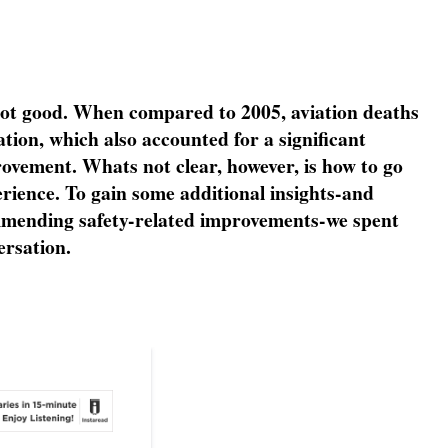
not good. When compared to 2005, aviation deaths
ation, which also accounted for a significant
rovement. Whats not clear, however, is how to go
perience. To gain some additional insights-and
ommending safety-related improvements-we spent
rsation.