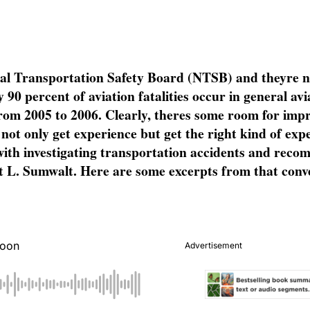
onal Transportation Safety Board (NTSB) and theyre 
90 percent of aviation fatalities occur in general avi
 from 2005 to 2006. Clearly, theres some room for imp
ts not only get experience but get the right kind of ex
with investigating transportation accidents and rec
L. Sumwalt. Here are some excerpts from that conve