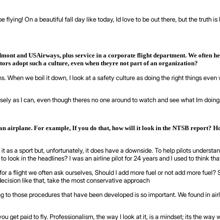
e flying! On a beautiful fall day like today, Id love to be out there, but the truth
dmont and USAirways, plus service in a corporate flight department. We often hea
tors adopt such a culture, even when theyre not part of an organization?
ns. When we boil it down, I look at a safety culture as doing the right things ev
cisely as I can, even though theres no one around to watch and see what Im doing
n an airplane. For example, If you do that, how will it look in the NTSB report? H
 it as a sport but, unfortunately, it does have a downside. To help pilots understa
look in the headlines? I was an airline pilot for 24 years and I used to think that
 flight we often ask ourselves, Should I add more fuel or not add more fuel? Shoul
ecision like that, take the most conservative approach
o those procedures that have been developed is so important. We found in airlin
 get paid to fly. Professionalism, the way I look at it, is a mindset; its the way we