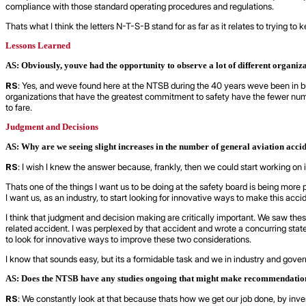
compliance with those standard operating procedures and regulations.
Thats what I think the letters N-T-S-B stand for as far as it relates to trying t
Lessons Learned
AS: Obviously, youve had the opportunity to observe a lot of different organiz
RS
: Yes, and weve found here at the NTSB during the 40 years weve been in b
organizations that have the greatest commitment to safety have the fewer numbe
to fare.
Judgment and Decisions
AS: Why are we seeing slight increases in the number of general aviation acci
RS
: I wish I knew the answer because, frankly, then we could start working on it
Thats one of the things I want us to be doing at the safety board is being more 
I want us, as an industry, to start looking for innovative ways to make this accid
I think that judgment and decision making are critically important. We saw these
related accident. I was perplexed by that accident and wrote a concurring st
to look for innovative ways to improve these two considerations.
I know that sounds easy, but its a formidable task and we in industry and gove
AS: Does the NTSB have any studies ongoing that might make recommendations 
RS
: We constantly look at that because thats how we get our job done, by inv