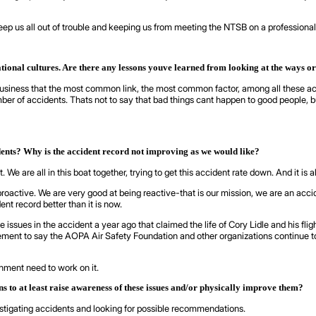
o keep us all out of trouble and keeping us from meeting the NTSB on a professional
ational cultures. Are there any lessons youve learned from looking at the ways o
usiness that the most common link, the most common factor, among all these acc
r of accidents. Thats not to say that bad things cant happen to good people, but 
dents? Why is the accident record not improving as we would like?
. We are all in this boat together, trying to get this accident rate down. And it is
proactive. We are very good at being reactive-that is our mission, we are an accid
ent record better than it is now.
 issues in the accident a year ago that claimed the life of Cory Lidle and his flig
atement to say the AOPA Air Safety Foundation and other organizations continue
rnment need to work on it.
to at least raise awareness of these issues and/or physically improve them?
estigating accidents and looking for possible recommendations.