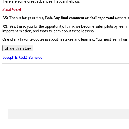
there are some great advances that can help us.
Final Word
AS: Thanks for your time, Bob. Any final comment or challenge youd want to 
RS
: Yes, thank you for the opportunity. I think we become safer pilots by lear
important mission, and thats to learn about these lessons.
One of my favorite quotes is about mistakes and learning: You must learn from 
Share this story
Joseph E. (Jeb) Burnside