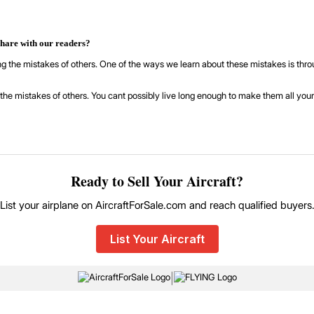
share with our readers?
ning the mistakes of others. One of the ways we learn about these mistakes is th
the mistakes of others. You cant possibly live long enough to make them all yours
Ready to Sell Your Aircraft?
List your airplane on AircraftForSale.com and reach qualified buyers
List Your Aircraft
|