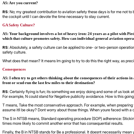
AS: Are you current?
RS
: No; my greatest contribution to aviation safety these days is for me not to b
the cockpit until I can devote the time necessary to stay current.
GA Safety Culture?
AS: Your background involves a lot of heavy iron: 24 years as a pilot with Pie
which that culture promotes safety. How can individual general aviation opera
RS
: Absolutely, a safety culture can be applied to one- or two-person operatio
safety culture.
What does that mean? It means Im going to try to do this the right way, as pre
Consequences
AS: I often try to get others thinking about the consequences of their actions i
front or scud-run the last few miles to their destination?
RS
: Certainly flying is fun; its something we enjoy doing and some of us look at
For example, N could stand for Negative publicity avoidance. How is this going to 
T means, Take the most conservative approach. For example, when preparing for a
assume itll be okay? Dont worry about those things. When youre faced with a d
The S in NTSB means, Standard operating procedure (SOP) adherence: Sticking t
times more likely to commit another error that has consequential results.
Finally, the B in NTSB stands for Be a professional. It doesnt necessarily mean you