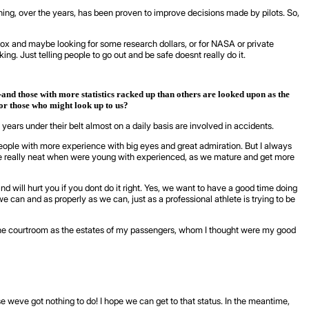
ing, over the years, has been proven to improve decisions made by pilots. So,
box and maybe looking for some research dollars, or for NASA or private
ng. Just telling people to go out and be safe doesnt really do it.
and those with more statistics racked up than others are looked upon as the
for those who might look up to us?
 years under their belt almost on a daily basis are involved in accidents.
people with more experience with big eyes and great admiration. But I always
 are really neat when were young with experienced, as we mature and get more
 will hurt you if you dont do it right. Yes, we want to have a good time doing
e can and as properly as we can, just as a professional athlete is trying to be
 in the courtroom as the estates of my passengers, whom I thought were my good
se weve got nothing to do! I hope we can get to that status. In the meantime,