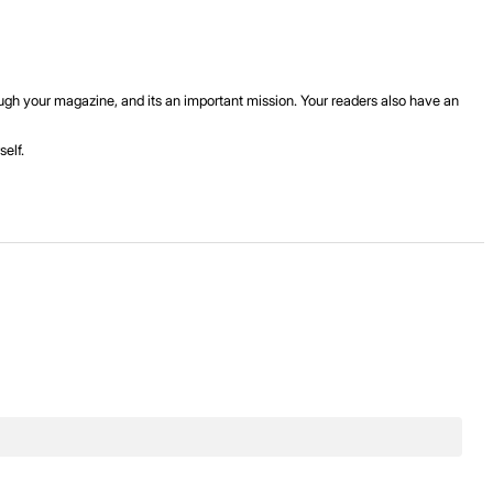
rough your magazine, and its an important mission. Your readers also have an
elf.
.