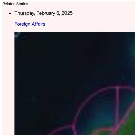
Related Stories
Thursday, February 6, 2025
Foreign Affairs