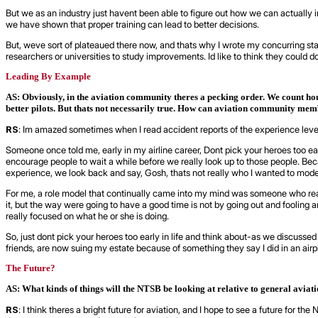
But we as an industry just havent been able to figure out how we can actually
we have shown that proper training can lead to better decisions.
But, weve sort of plateaued there now, and thats why I wrote my concurring sta
researchers or universities to study improvements. Id like to think they could d
Leading By Example
AS: Obviously, in the aviation community theres a pecking order. We count hou
better pilots. But thats not necessarily true. How can aviation community memb
RS
: Im amazed sometimes when I read accident reports of the experience level of
Someone once told me, early in my airline career, Dont pick your heroes too ea
encourage people to wait a while before we really look up to those people. Be
experience, we look back and say, Gosh, thats not really who I wanted to model
For me, a role model that continually came into my mind was someone who really
it, but the way were going to have a good time is not by going out and fooling a
really focused on what he or she is doing.
So, just dont pick your heroes too early in life and think about-as we discusse
friends, are now suing my estate because of something they say I did in an airp
The Future?
AS: What kinds of things will the NTSB be looking at relative to general aviat
RS
: I think theres a bright future for aviation, and I hope to see a future fo