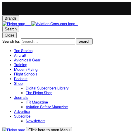
Brands
Search
Close
Search for:
Search
Top Stories
Aircraft
Avionics & Gear
Training
Modern Flying
Flight Schools
Podcast
Shop
Digital Subscribers Library
The Flying Shop
Journals
IFR Magazine
Aviation Safety Magazine
Advertise
Subscribe
Newsletters
Click here to open Menu