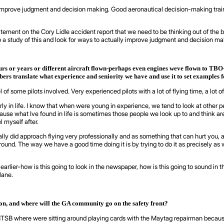
 improve judgment and decision making. Good aeronautical decision-making train
tement on the Cory Lidle accident report that we need to be thinking out of the 
o a study of this and look for ways to actually improve judgment and decision maki
rs or years or different aircraft flown-perhaps even engines weve flown to TBO-
ers translate what experience and seniority we have and use it to set examples 
 some pilots involved. Very experienced pilots with a lot of flying time, a lot of
rly in life. I know that when were young in experience, we tend to look at other 
cause what Ive found in life is sometimes those people we look up to and think
 myself after.
 did approach flying very professionally and as something that can hurt you, and
round. The way we have a good time doing it is by trying to do it as precisely as w
d earlier-how is this going to look in the newspaper, how is this going to sound
lane.
ion, and where will the GA community go on the safety front?
r the NTSB where were sitting around playing cards with the Maytag repairman becau