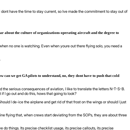
 is I dont have the time to stay current, so Ive made the commitment to stay out of
r about the culture of organizations operating aircraft and the degree to
en when no one is watching. Even when youre out there flying solo, you need a
.
ow can we get GA pilots to understand, no, they dont have to push that cold
nd the serious consequences of aviation, I like to translate the letters N-T-S-B.
 if I go out and do this, hows that going to look?
d I de-ice the airplane and get rid of that frost on the wings or should I just
e flying that, when crews start deviating from the SOPs, they are about three
 do things. Its precise checklist usage, its precise callouts, its precise