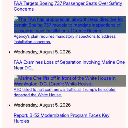
FAA Targets Boeing 737 Passenger Seats Over Safety
Concerns
Agency’s plan requires mandatory inspections to address
installation concerns.
Wednesday, August 5, 2026
FAA Examines Loss of Separation Involving Marine One
Near D.C.
ATC failed to halt commercial traffic as Trump’s helicopter
departed the White House.
Wednesday, August 5, 2026
Report: B-52 Modernization Program Faces Key
Hurdles