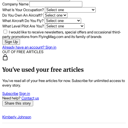
Company Name
What Is Your Occupation?
Do You Own An Aircraft?
What Aircraft Do You Fly?
What Level Pilot Are You?
I would like to receive newsletters, special offers and occasional third-
party promotions from FlyingMag.com and its family of brands
Sign Up
Already have an account? Sign in
OUT OF FREE ARTICLES
You've used your free articles
You've read all of your free articles for now. Subscribe for unlimited access to
every story.
Subscribe
Sign in
Need help?
Contact us
Share this story
Kimberly Johnson