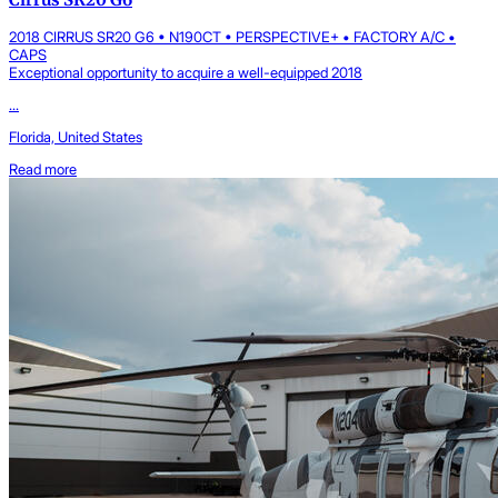
2018 CIRRUS SR20 G6 • N190CT • PERSPECTIVE+ • FACTORY A/C •
CAPS
Exceptional opportunity to acquire a well-equipped 2018
...
Florida, United States
Read more