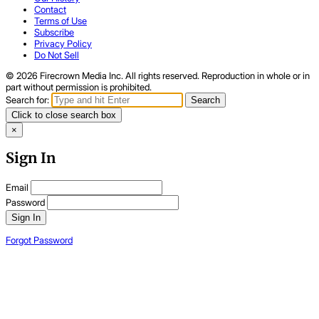
Contact
Terms of Use
Subscribe
Privacy Policy
Do Not Sell
© 2026 Firecrown Media Inc. All rights reserved. Reproduction in whole or in
part without permission is prohibited.
Search for:
Search
Click to close search box
×
Sign In
Email
Password
Sign In
Forgot Password