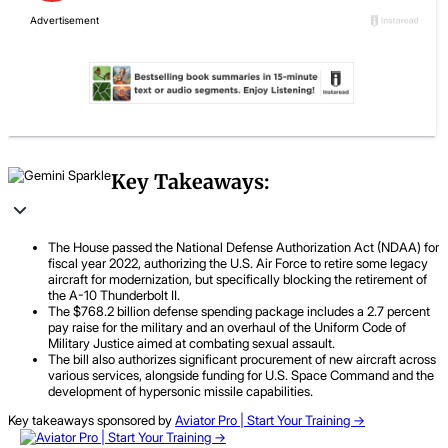
Key Takeaways:
The House passed the National Defense Authorization Act (NDAA) for
fiscal year 2022, authorizing the U.S. Air Force to retire some legacy
aircraft for modernization, but specifically blocking the retirement of
the A-10 Thunderbolt II.
The $768.2 billion defense spending package includes a 2.7 percent
pay raise for the military and an overhaul of the Uniform Code of
Military Justice aimed at combating sexual assault.
The bill also authorizes significant procurement of new aircraft across
various services, alongside funding for U.S. Space Command and the
development of hypersonic missile capabilities.
Key takeaways sponsored by
Aviator Pro | Start Your Training ->