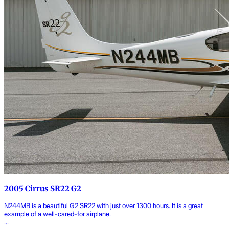
2005 Cirrus SR22 G2
N244MB is a beautiful G2 SR22 with just over 1300 hours. It is a great
example of a well-cared-for airplane.
...