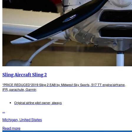
Sling Aircraft Sling 2
*PRICE REDUCED*2019 Sling 2 EAB by Midwest Sky Sports, 517 TT engine/airframe,
IFR, parachute, Garmin
Original airline pilot owner, always
...
Michigan, United States
Read more