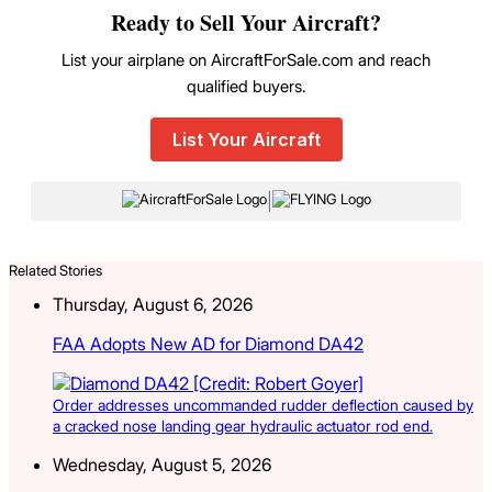
Ready to Sell Your Aircraft?
List your airplane on AircraftForSale.com and reach
qualified buyers.
List Your Aircraft
|
Related Stories
Thursday, August 6, 2026
FAA Adopts New AD for Diamond DA42
Order addresses uncommanded rudder deflection caused by
a cracked nose landing gear hydraulic actuator rod end.
Wednesday, August 5, 2026