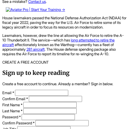
See a mistake?
Contact us
.
House lawmakers passed the National Defense Authorization Act (NDAA) for
fiscal year 2022, paving the way for the U.S. Air Force to retire some of its
legacy aircraft in order to focus its resources on modernization.
Lawmakers, however, drew the line at allowing the Air Force to retire the A-
10 Thunderbolt II. The service—which has
long attempted to retire the
aircraft
affectionately known as the Warthog—currently has a fleet of
approximately
281 aircraft
. The House defense spending package also
requires the Air Force to report its timeline for re-winging the A-10.
CREATE A FREE ACCOUNT
Sign up to keep reading
Create a free account to continue. Already a member? Sign in below.
Email
*
Confirm Email
*
First Name
*
Last Name
*
Password
*
Confirm Password
*