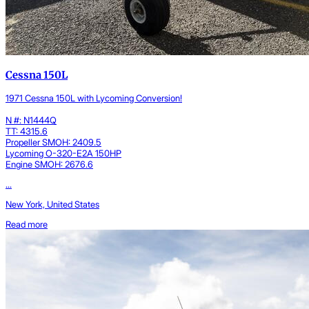
Cessna 150L
1971 Cessna 150L with Lycoming Conversion!
N #: N1444Q
TT: 4315.6
Propeller SMOH: 2409.5
Lycoming O-320-E2A 150HP
Engine SMOH: 2676.6
...
New York, United States
Read more