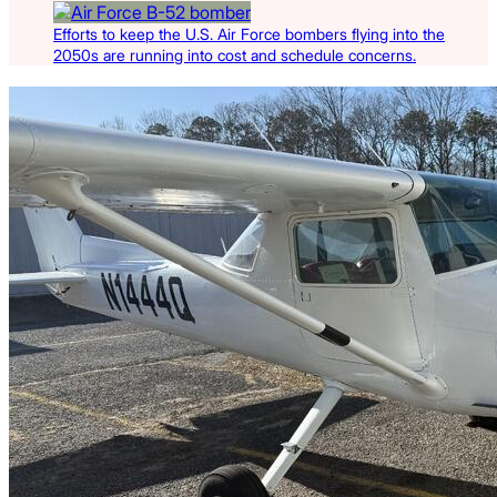
Efforts to keep the U.S. Air Force bombers flying into the
2050s are running into cost and schedule concerns.
Latest Listings