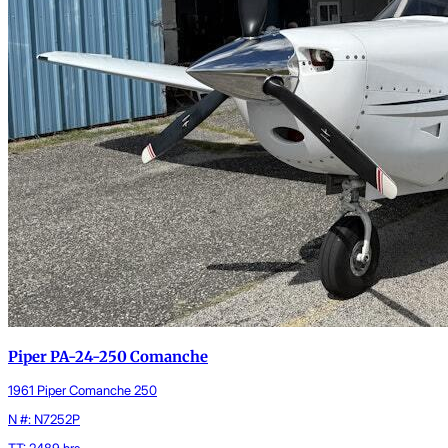
Piper PA-24-250 Comanche
1961 Piper Comanche 250
N #: N7252P
TT: 2489 hrs.