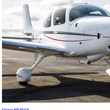
Cirrus SR20 G6