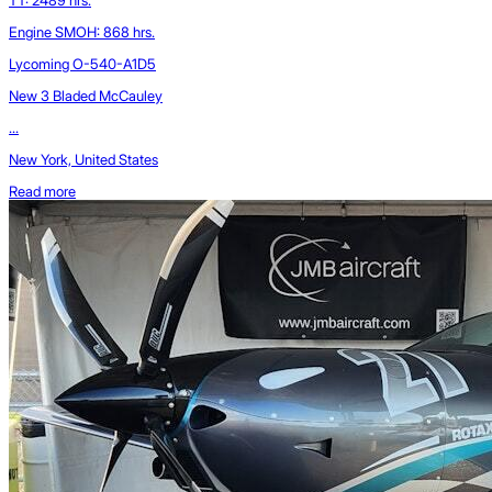
Engine SMOH: 868 hrs.
Lycoming O-540-A1D5
New 3 Bladed McCauley
...
New York, United States
Read more