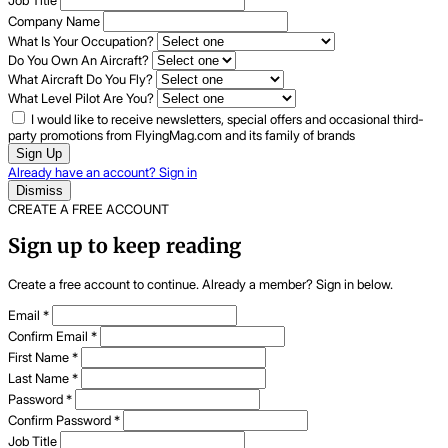
Job Title
Company Name
What Is Your Occupation?
Do You Own An Aircraft?
What Aircraft Do You Fly?
What Level Pilot Are You?
I would like to receive newsletters, special offers and occasional third-
party promotions from FlyingMag.com and its family of brands
Sign Up
Already have an account? Sign in
Dismiss
CREATE A FREE ACCOUNT
Sign up to keep reading
Create a free account to continue. Already a member? Sign in below.
Email
*
Confirm Email
*
First Name
*
Last Name
*
Password
*
Confirm Password
*
Job Title