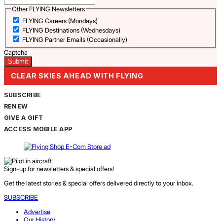
Other FLYING Newsletters
FLYING Careers (Mondays)
FLYING Destinations (Wednesdays)
FLYING Partner Emails (Occasionally)
Captcha
CLEAR SKIES AHEAD WITH FLYING
SUBSCRIBE
RENEW
GIVE A GIFT
ACCESS MOBILE APP
Sign-up for newsletters & special offers!
Get the latest stories & special offers delivered directly to your inbox.
SUBSCRIBE
Advertise
Our History