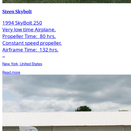
Steen Skybolt
1994 SkyBolt 250
Very low time Airplane.
Propeller Time:
80 hrs.
Constant speed propeller.
Airframe Time:
132 hrs.
...
New York, United States
Read more