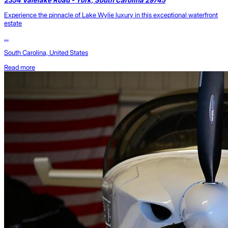
Experience the pinnacle of Lake Wylie luxury in this exceptional waterfront
estate
...
South Carolina, United States
Read more