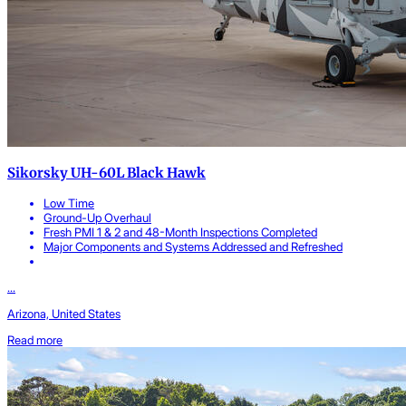
Sikorsky UH-60L Black Hawk
Low Time
Ground-Up Overhaul
Fresh PMI 1 & 2 and 48-Month Inspections Completed
Major Components and Systems Addressed and Refreshed
...
Arizona, United States
Read more