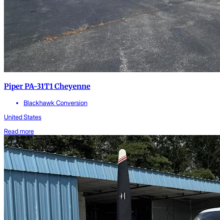
Piper PA-31T1 Cheyenne
Blackhawk Conversion
United States
Read more