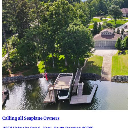
Calling all Seaplane Owners
2354 Valelake Road - York, South Carolina 29745