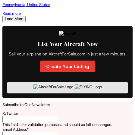
Pennsylvania, United States
Read more
Load More
List Your Aircraft Now
Sell your airplane on AircraftForSale.com in just a few minutes.
Create Your Listing
|
Subscribe to Our Newsletter
X/Twitter
This field is for validation purposes and should be left unchanged.
Email Address
*