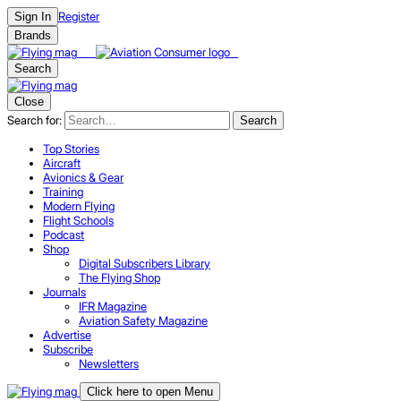
Register
Sign In
Brands
Search
Close
Search for:
Search
Top Stories
Aircraft
Avionics & Gear
Training
Modern Flying
Flight Schools
Podcast
Shop
Digital Subscribers Library
The Flying Shop
Journals
IFR Magazine
Aviation Safety Magazine
Advertise
Subscribe
Newsletters
Click here to open Menu