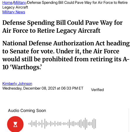
Home
/
Military
/
Defense Spending Bill Could Pave Way for Air Force to Retire
Legacy Aircraft
Military
News
Defense Spending Bill Could Pave Way for
Air Force to Retire Legacy Aircraft
National Defense Authorization Act heading
to Senate for vote. Under it, the Air Force
would still be prohibited from retiring its A-
10 ‘Warthogs.’
Kimberly Johnson
Wednesday, December 08, 2021 at 06:33 PM ET
Verified