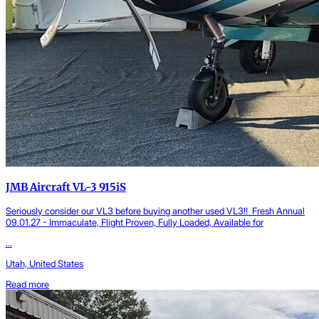
JMB Aircraft VL-3 915iS
Seriously consider our VL3 before buying another used VL3!! Fresh Annual
09.01.27 - Immaculate, Flight Proven, Fully Loaded, Available for
...
Utah, United States
Read more