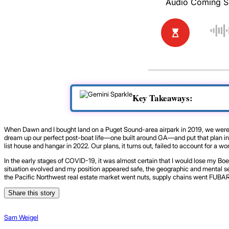
Key Takeaways:
When Dawn and I bought land on a Puget Sound-area airpark in 2019, we were sti
dream up our perfect post-boat life—one built around GA—and put that plan in mo
list house and hangar in 2022. Our plans, it turns out, failed to account for a 
In the early stages of COVID-19, it was almost certain that I would lose my Bo
situation evolved and my position appeared safe, the geographic and mental sep
the Pacific Northwest real estate market went nuts, supply chains went FUBAR,
Share this story
Sam Weigel