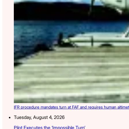
IFR procedure mandates turn at FAF and requires human altimete
Tuesday, August 4, 2026
Pilot Executes the ‘Impossible Turn’