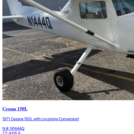
Cessna 150L
1971 Cessna 150L with Lycoming Conversion!
N #: N1444Q
TT: 4315.6