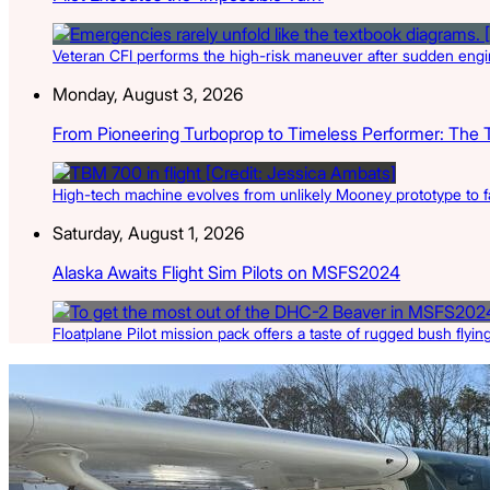
Veteran CFI performs the high-risk maneuver after sudden engin
Monday, August 3, 2026
From Pioneering Turboprop to Timeless Performer: The 
High-tech machine evolves from unlikely Mooney prototype to f
Saturday, August 1, 2026
Alaska Awaits Flight Sim Pilots on MSFS2024
Floatplane Pilot mission pack offers a taste of rugged bush flyin
Latest Listings