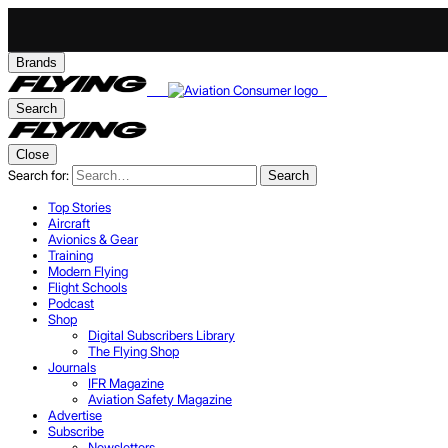
Brands
Search
Close
Search for:
Search
Top Stories
Aircraft
Avionics & Gear
Training
Modern Flying
Flight Schools
Podcast
Shop
Digital Subscribers Library
The Flying Shop
Journals
IFR Magazine
Aviation Safety Magazine
Advertise
Subscribe
Newsletters