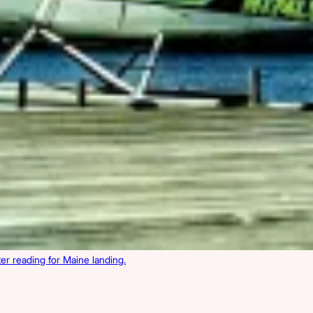
r reading for Maine landing.