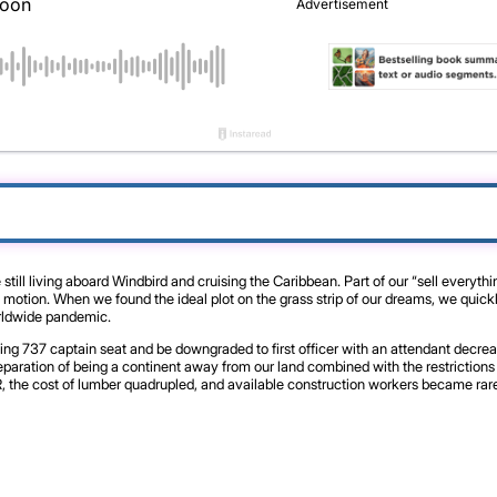
ll living aboard Windbird and cruising the Caribbean. Part of our “sell everyth
tion. When we found the ideal plot on the grass strip of our dreams, we quickly 
worldwide pandemic.
eing 737 captain seat and be downgraded to first officer with an attendant decrea
aration of being a continent away from our land combined with the restrictions o
 the cost of lumber quadrupled, and available construction workers became rare