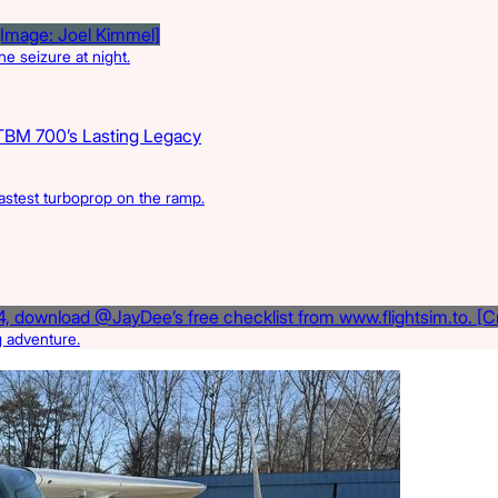
e seizure at night.
TBM 700’s Lasting Legacy
astest turboprop on the ramp.
g adventure.