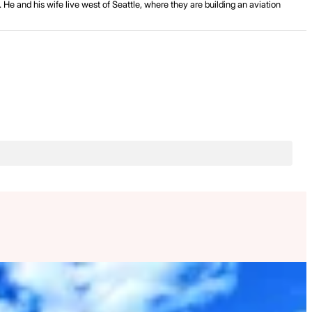
He and his wife live west of Seattle, where they are building an aviation
.