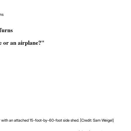
rns
Turns
 or an airplane?"
r with an attached 15-foot-by-60-foot side shed. [Credit: Sam Weigel]