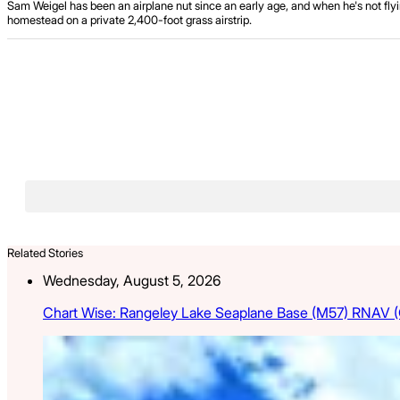
Sam Weigel has been an airplane nut since an early age, and when he's not flyin
homestead on a private 2,400-foot grass airstrip.
Related Stories
Wednesday, August 5, 2026
Chart Wise: Rangeley Lake Seaplane Base (M57) RNAV 