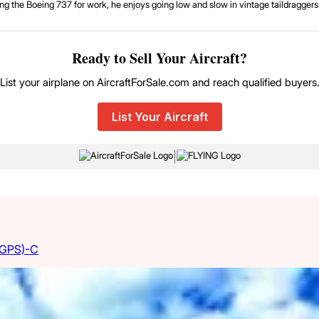
g the Boeing 737 for work, he enjoys going low and slow in vintage taildraggers. 
Ready to Sell Your Aircraft?
List your airplane on AircraftForSale.com and reach qualified buyers
List Your Aircraft
|
(GPS)-C