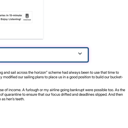
ing and sail across the horizon” scheme had always been to use that time to
modified our sailing plans to place us in a good position to build our bucket-
se of income. A furlough or my airline going bankrupt were possible too. As the
f quarantine to ensure that our focus drifted and deadlines slipped. And then
 as hen’s teeth.