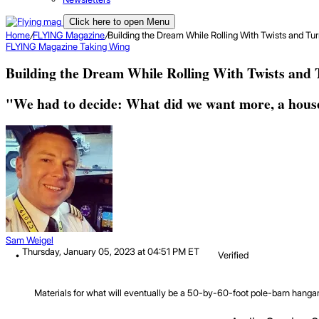
Click here to open Menu
Home
/
FLYING Magazine
/
Building the Dream While Rolling With Twists and Tu
FLYING Magazine
Taking Wing
Building the Dream While Rolling With Twists and 
"We had to decide: What did we want more, a house
Sam Weigel
Thursday, January 05, 2023 at 04:51 PM ET
Verified
Materials for what will eventually be a 50-by-60-foot pole-barn hanga