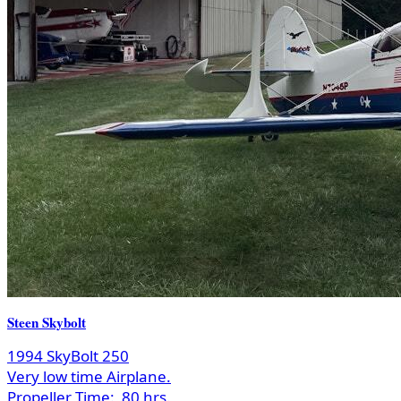
Steen Skybolt
1994 SkyBolt 250
Very low time Airplane.
Propeller Time:
80 hrs.