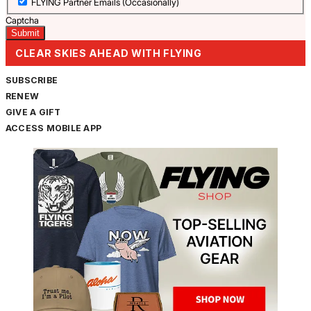
FLYING Partner Emails (Occasionally)
Captcha
CLEAR SKIES AHEAD WITH FLYING
SUBSCRIBE
RENEW
GIVE A GIFT
ACCESS MOBILE APP