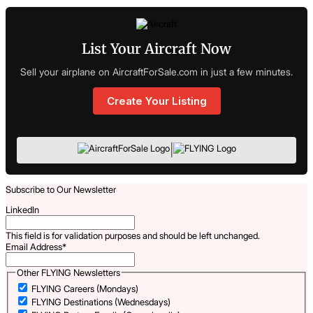
List Your Aircraft Now
Sell your airplane on AircraftForSale.com in just a few minutes.
Create Your Listing
|
Subscribe to Our Newsletter
LinkedIn
This field is for validation purposes and should be left unchanged.
Email Address
*
Other FLYING Newsletters
FLYING Careers (Mondays)
FLYING Destinations (Wednesdays)