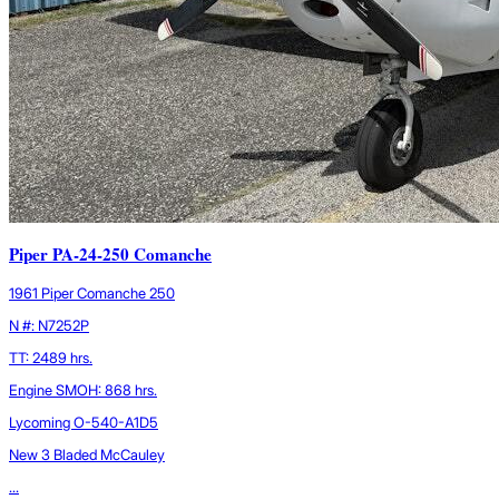
Piper PA-24-250 Comanche
1961 Piper Comanche 250
N #: N7252P
TT: 2489 hrs.
Engine SMOH: 868 hrs.
Lycoming O-540-A1D5
New 3 Bladed McCauley
...