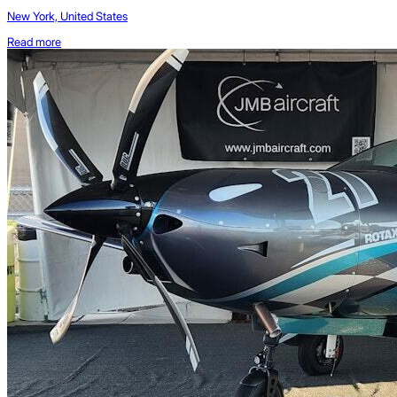
New York, United States
Read more