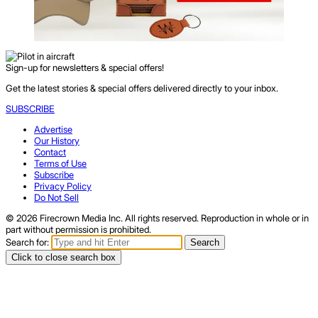
Sign-up for newsletters & special offers!
Get the latest stories & special offers delivered directly to your inbox.
SUBSCRIBE
Advertise
Our History
Contact
Terms of Use
Subscribe
Privacy Policy
Do Not Sell
© 2026 Firecrown Media Inc. All rights reserved. Reproduction in whole or in
part without permission is prohibited.
Search for:
Search
Click to close search box