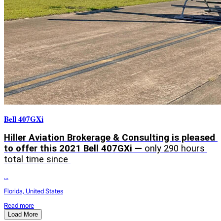
Bell 407GXi
Hiller Aviation Brokerage & Consulting is pleased 
to offer this 2021 Bell 407GXi — 
only 290 hours 
total time since 
...
Florida, United States
Read more
Load More