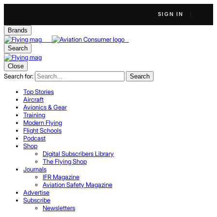
SIGN IN
Brands
Search
Close
Search for:
Search
Top Stories
Aircraft
Avionics & Gear
Training
Modern Flying
Flight Schools
Podcast
Shop
Digital Subscribers Library
The Flying Shop
Journals
IFR Magazine
Aviation Safety Magazine
Advertise
Subscribe
Newsletters