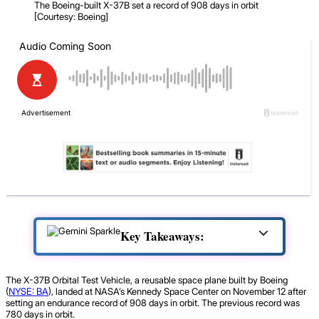
The Boeing-built X-37B set a record of 908 days in orbit
[Courtesy: Boeing]
Key Takeaways:
The X-37B Orbital Test Vehicle, a reusable space plane built by Boeing
(
NYSE: BA
), landed at NASA’s Kennedy Space Center on November 12 after
setting an endurance record of 908 days in orbit. The previous record was
780 days in orbit.