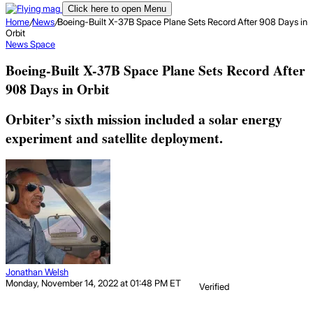
Click here to open Menu
Home
/
News
/
Boeing-Built X-37B Space Plane Sets Record After 908 Days in
Orbit
News
Space
Boeing-Built X-37B Space Plane Sets Record After
908 Days in Orbit
Orbiter’s sixth mission included a solar energy
experiment and satellite deployment.
Jonathan Welsh
Monday, November 14, 2022 at 01:48 PM ET
Verified