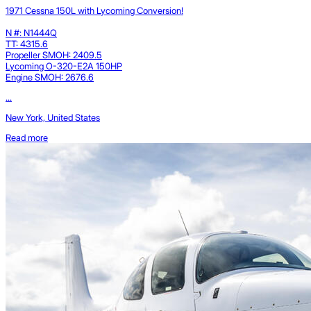
1971 Cessna 150L with Lycoming Conversion!
N #: N1444Q
TT: 4315.6
Propeller SMOH: 2409.5
Lycoming O-320-E2A 150HP
Engine SMOH: 2676.6
...
New York, United States
Read more