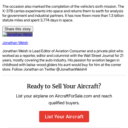
The occasion also marked the completion of the vehicle’s sixth mission. The
X-37B carries experiments into space and returns them to earth for analysis
for government and industrial partners. It has now flown more than 1.3 billion
statute miles and spent 3,774 days in space.
Share this story
Jonathan Welsh
Jonathan Welsh is Lead Editor of Aviation Consumer and a private pilot who
worked as a reporter, editor and columnist with the Wall Street Journal for 21
years, mostly covering the auto industry. His passion for aviation began in
childhood with balsa-wood gliders his aunt would buy for him at the corner
store. Follow Jonathan on Twitter @JonathanWelsh4
Ready to Sell Your Aircraft?
List your airplane on AircraftForSale.com and reach
qualified buyers.
List Your Aircraft