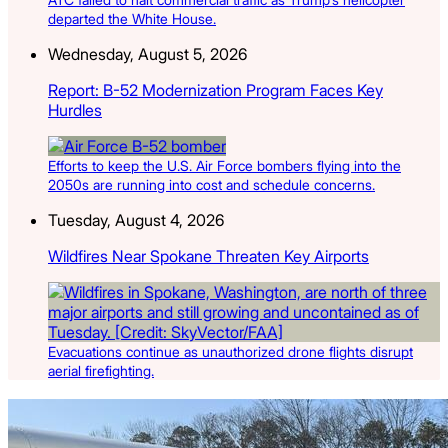
departed the White House.
Wednesday, August 5, 2026
Report: B-52 Modernization Program Faces Key
Hurdles
Efforts to keep the U.S. Air Force bombers flying into the
2050s are running into cost and schedule concerns.
Tuesday, August 4, 2026
Wildfires Near Spokane Threaten Key Airports
Evacuations continue as unauthorized drone flights disrupt
aerial firefighting.
Latest Listings