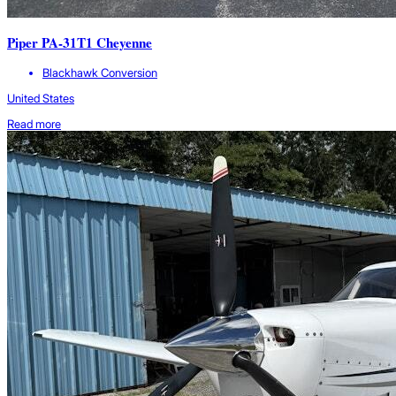
Piper PA-31T1 Cheyenne
Blackhawk Conversion
United States
Read more