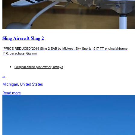
Sling Aircraft Sling 2
*PRICE REDUCED*2019 Sling 2 EAB by Midwest Sky Sports, 517 TT engine/airframe,
IFR, parachute, Garmin
Original airline pilot owner, always
...
Michigan, United States
Read more