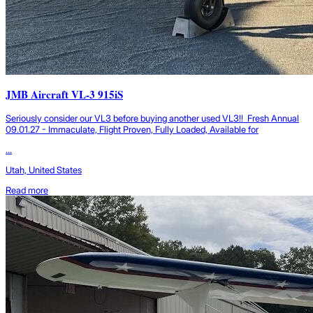
JMB Aircraft VL-3 915iS
Seriously consider our VL3 before buying another used VL3!! Fresh Annual
09.01.27 - Immaculate, Flight Proven, Fully Loaded, Available for
...
Utah, United States
Read more