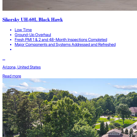
Sikorsky UH-60L Black Hawk
Low Time
Ground-Up Overhaul
Fresh PMI 1 & 2 and 48-Month Inspections Completed
Major Components and Systems Addressed and Refreshed
...
Arizona, United States
Read more