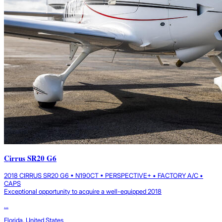
Cirrus SR20 G6
2018 CIRRUS SR20 G6 • N190CT • PERSPECTIVE+ • FACTORY A/C •
CAPS
Exceptional opportunity to acquire a well-equipped 2018
...
Florida, United States