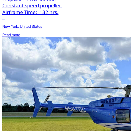
Constant speed propeller.
Airframe Time:
132 hrs.
...
New York, United States
Read more