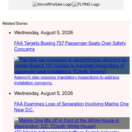
|
Related Stories
Wednesday, August 5, 2026
FAA Targets Boeing 737 Passenger Seats Over Safety
Concerns
Agency’s plan requires mandatory inspections to address
installation concerns.
Wednesday, August 5, 2026
FAA Examines Loss of Separation Involving Marine One
Near D.C.
ATC failed to halt commercial traffic as Trump’s helicopter