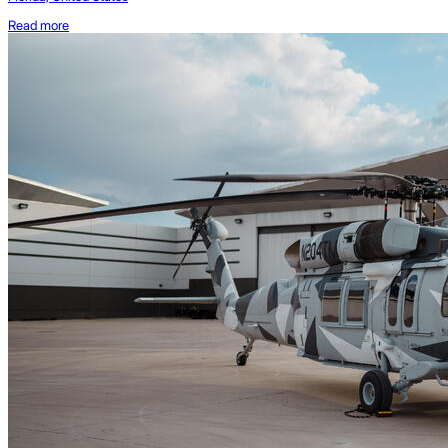
Read more