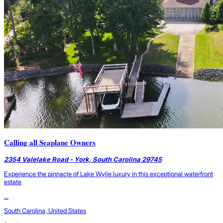
Calling all Seaplane Owners
2354 Valelake Road - York, South Carolina 29745
Experience the pinnacle of Lake Wylie luxury in this exceptional waterfront
estate
...
South Carolina, United States