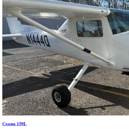
Cessna 150L