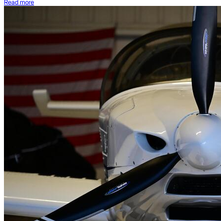
Read more