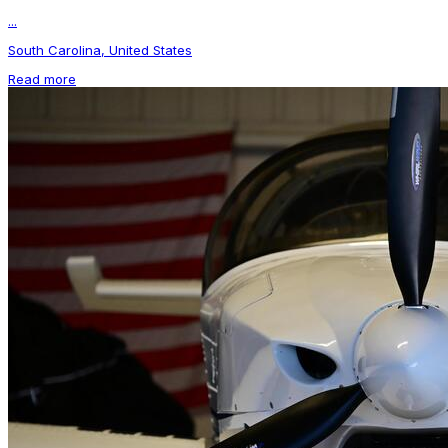
...
South Carolina, United States
Read more