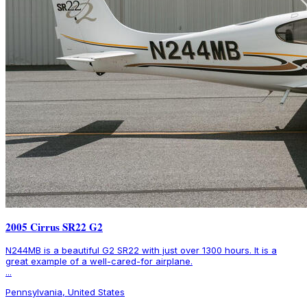
2005 Cirrus SR22 G2
N244MB is a beautiful G2 SR22 with just over 1300 hours. It is a
great example of a well-cared-for airplane.
...
Pennsylvania, United States