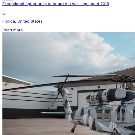
Exceptional opportunity to acquire a well-equipped 2018
...
Florida, United States
Read more