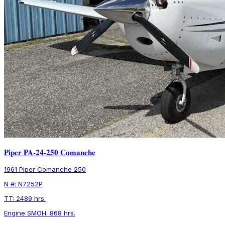
Piper PA-24-250 Comanche
1961 Piper Comanche 250
N #: N7252P
TT: 2489 hrs.
Engine SMOH: 868 hrs.