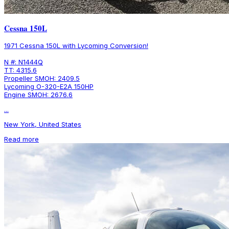
Cessna 150L
1971 Cessna 150L with Lycoming Conversion!
N #: N1444Q
TT: 4315.6
Propeller SMOH: 2409.5
Lycoming O-320-E2A 150HP
Engine SMOH: 2676.6
...
New York, United States
Read more