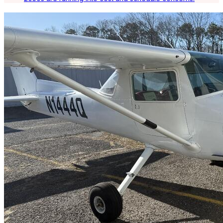
Latest Listings