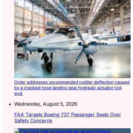
Order addresses uncommanded rudder deflection caused
by a cracked nose landing gear hydraulic actuator rod
end.
Wednesday, August 5, 2026
FAA Targets Boeing 737 Passenger Seats Over
Safety Concerns