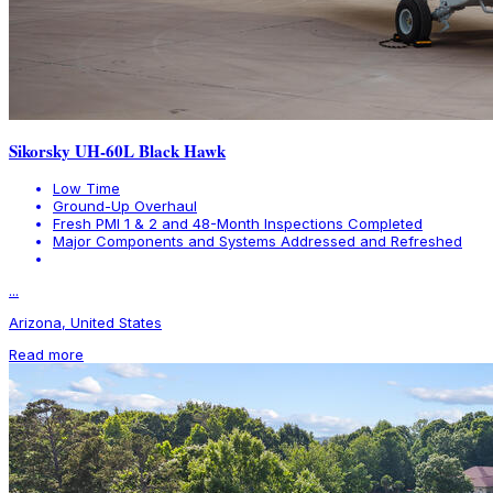
Sikorsky UH-60L Black Hawk
Low Time
Ground-Up Overhaul
Fresh PMI 1 & 2 and 48-Month Inspections Completed
Major Components and Systems Addressed and Refreshed
...
Arizona, United States
Read more