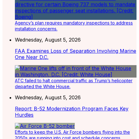
Agency’s plan requires mandatory inspections to address
installation concerns.
Wednesday, August 5, 2026
FAA Examines Loss of Separation Involving Marine
One Near D.C.
ATC failed to halt commercial traffic as Trump’s helicopter
departed the White House.
Wednesday, August 5, 2026
Report: B-52 Modernization Program Faces Key
Hurdles
Efforts to keep the U.S. Air Force bombers flying into the
2050s are running into cost and schedule concerns.