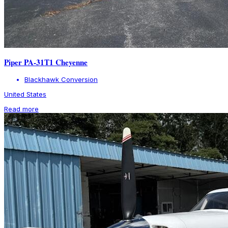
Piper PA-31T1 Cheyenne
Blackhawk Conversion
United States
Read more