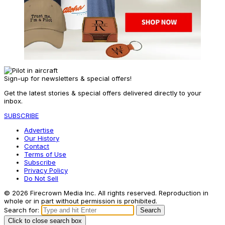
Sign-up for newsletters & special offers!
Get the latest stories & special offers delivered directly to your
inbox.
SUBSCRIBE
Advertise
Our History
Contact
Terms of Use
Subscribe
Privacy Policy
Do Not Sell
© 2026 Firecrown Media Inc. All rights reserved. Reproduction in
whole or in part without permission is prohibited.
Search for:
Search
Click to close search box