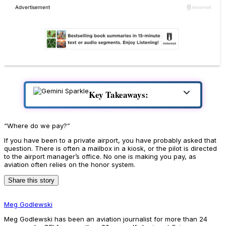
Key Takeaways:
“Where do we pay?”
If you have been to a private airport, you have probably asked that
question. There is often a mailbox in a kiosk, or the pilot is directed
to the airport manager’s office. No one is making you pay, as
aviation often relies on the honor system.
Share this story
Meg Godlewski
Meg Godlewski has been an aviation journalist for more than 24