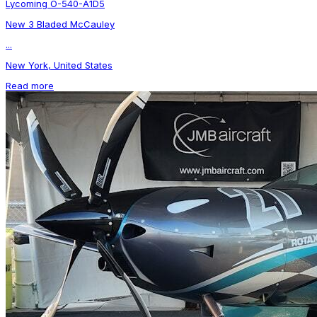
Lycoming O-540-A1D5
New 3 Bladed McCauley
...
New York, United States
Read more