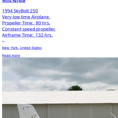
Steen Skybolt
1994 SkyBolt 250
Very low time Airplane.
Propeller Time:
80 hrs.
Constant speed propeller.
Airframe Time:
132 hrs.
...
New York, United States
Read more