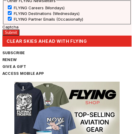
Other FLYING Newsletters
FLYING Careers (Mondays)
FLYING Destinations (Wednesdays)
FLYING Partner Emails (Occasionally)
Captcha
CLEAR SKIES AHEAD WITH FLYING
SUBSCRIBE
RENEW
GIVE A GIFT
ACCESS MOBILE APP