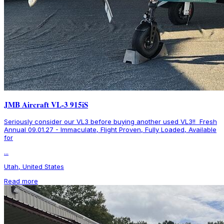
JMB Aircraft VL-3 915iS
Seriously consider our VL3 before buying another used VL3!! Fresh
Annual 09.01.27 - Immaculate, Flight Proven, Fully Loaded, Available
for
...
Utah, United States
Read more