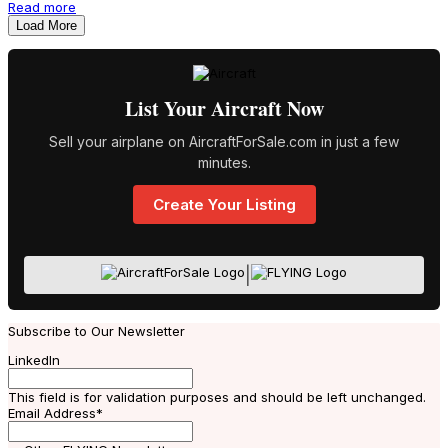
Read more
Load More
List Your Aircraft Now
Sell your airplane on AircraftForSale.com in just a few
minutes.
Create Your Listing
|
Subscribe to Our Newsletter
LinkedIn
This field is for validation purposes and should be left unchanged.
Email Address
*