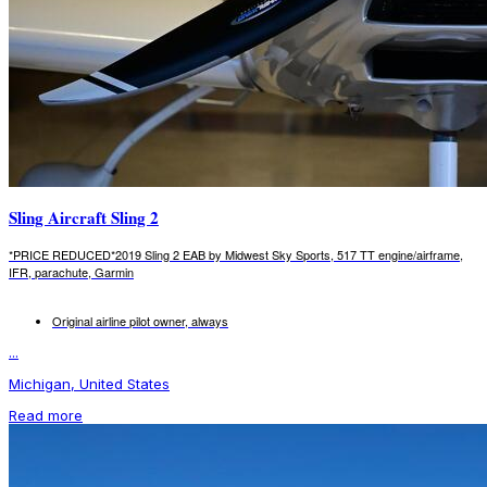
Sling Aircraft Sling 2
*PRICE REDUCED*2019 Sling 2 EAB by Midwest Sky Sports, 517 TT engine/airframe,
IFR, parachute, Garmin
Original airline pilot owner, always
...
Michigan, United States
Read more