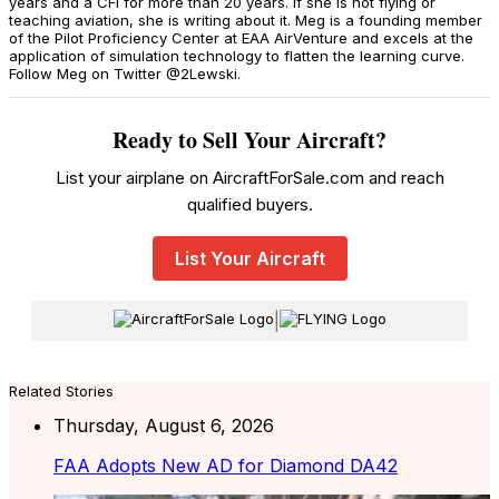
years and a CFI for more than 20 years. If she is not flying or
teaching aviation, she is writing about it. Meg is a founding member
of the Pilot Proficiency Center at EAA AirVenture and excels at the
application of simulation technology to flatten the learning curve.
Follow Meg on Twitter @2Lewski.
Ready to Sell Your Aircraft?
List your airplane on AircraftForSale.com and reach
qualified buyers.
List Your Aircraft
|
Related Stories
Thursday, August 6, 2026
FAA Adopts New AD for Diamond DA42