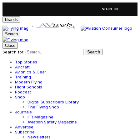
SIGN IN
Brands
Search
Close
Search for:
Search
Top Stories
Aircraft
Avionics & Gear
Training
Modern Flying
Flight Schools
Podcast
Shop
Digital Subscribers Library
The Flying Shop
Journals
IFR Magazine
Aviation Safety Magazine
Advertise
Subscribe
Newsletters