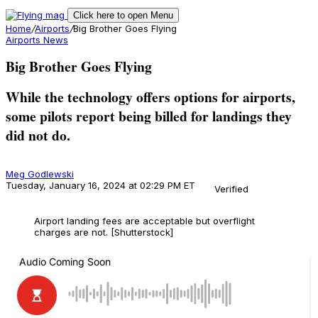
Click here to open Menu
Home
/
Airports
/
Big Brother Goes Flying
Airports
News
Big Brother Goes Flying
While the technology offers options for airports,
some pilots report being billed for landings they
did not do.
Meg Godlewski
Tuesday, January 16, 2024 at 02:29 PM ET
Verified
Airport landing fees are acceptable but overflight
charges are not. [Shutterstock]