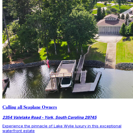
Calling all Seaplane Owners
2354 Valelake Road - York, South Carolina 29745
Experience the pinnacle of Lake Wylie luxury in this exceptional
waterfront estate