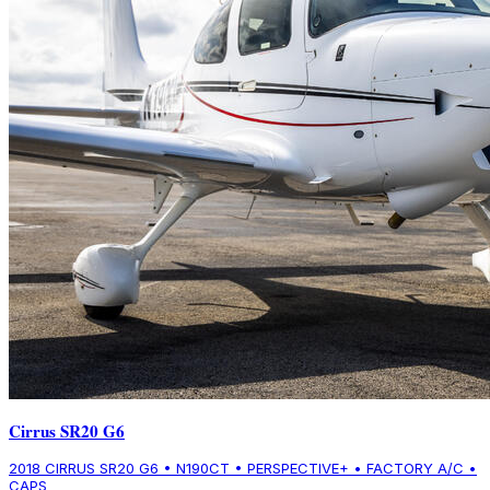
Cirrus SR20 G6
2018 CIRRUS SR20 G6 • N190CT • PERSPECTIVE+ • FACTORY A/C •
CAPS