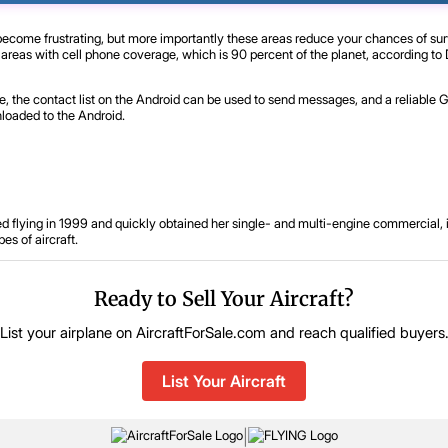
become frustrating, but more importantly these areas reduce your chances of su
 areas with cell phone coverage, which is 90 percent of the planet, according t
re, the contact list on the Android can be used to send messages, and a reliable
loaded to the Android.
d flying in 1999 and quickly obtained her single- and multi-engine commercial, in
es of aircraft.
Ready to Sell Your Aircraft?
List your airplane on AircraftForSale.com and reach qualified buyers
List Your Aircraft
|