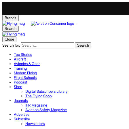
Brands
Search
Close
Search for:
Search
Top Stories
Aircraft
Avionics & Gear
Training
Modern Flying
Flight Schools
Podcast
Shop
Digital Subscribers Library
The Flying Shop
Journals
IFR Magazine
Aviation Safety Magazine
Advertise
Subscribe
Newsletters