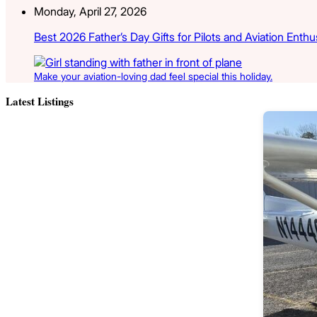
Monday, April 27, 2026
Best 2026 Father’s Day Gifts for Pilots and Aviation Enthu
Make your aviation-loving dad feel special this holiday.
Latest Listings