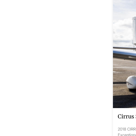
Cirrus
2018 CIR
Exceptiona