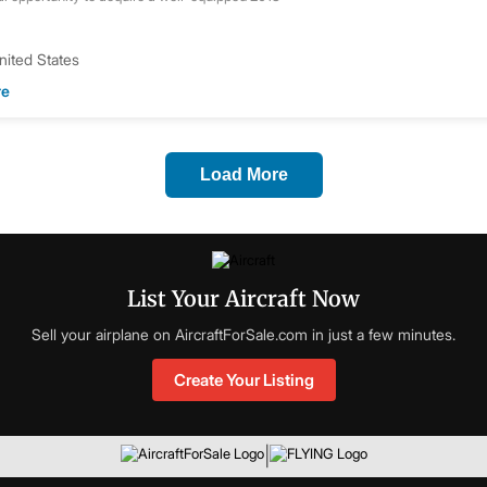
United States
re
Load More
List Your Aircraft Now
Sell your airplane on AircraftForSale.com in just a few minutes.
Create Your Listing
|