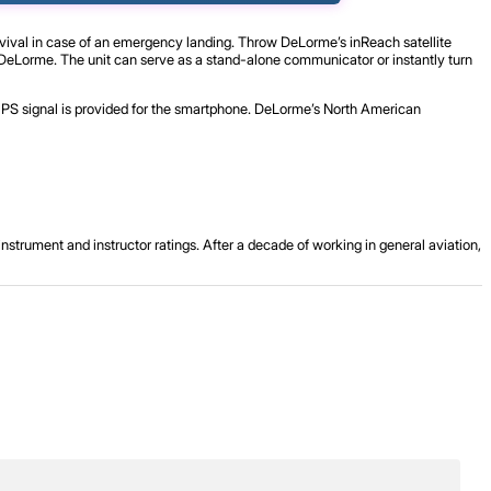
rvival in case of an emergency landing. Throw DeLorme’s inReach satellite
o DeLorme. The unit can serve as a stand-alone communicator or instantly turn
 GPS signal is provided for the smartphone. DeLorme’s North American
strument and instructor ratings. After a decade of working in general aviation,
.