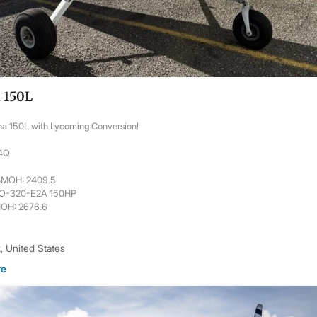
 150L
na 150L with Lycoming Conversion!
44Q
6
 SMOH: 2409.5
 O-320-E2A 150HP
MOH: 2676.6
 United States
re