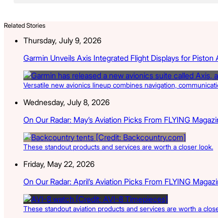
Related Stories
Thursday, July 9, 2026
Garmin Unveils Axis Integrated Flight Displays for Piston A
Versatile new avionics lineup combines navigation, communication
Wednesday, July 8, 2026
On Our Radar: May’s Aviation Picks From FLYING Magazi
These standout products and services are worth a closer look.
Friday, May 22, 2026
On Our Radar: April’s Aviation Picks From FLYING Magaz
These standout aviation products and services are worth a close