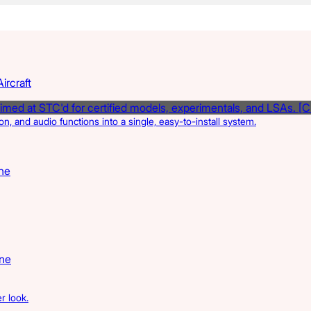
ircraft
, and audio functions into a single, easy-to-install system.
ne
ine
r look.