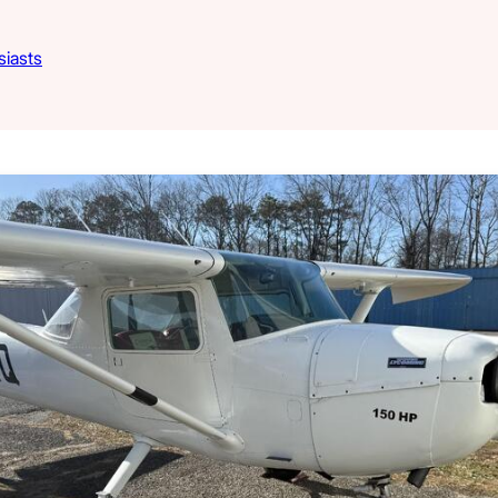
siasts