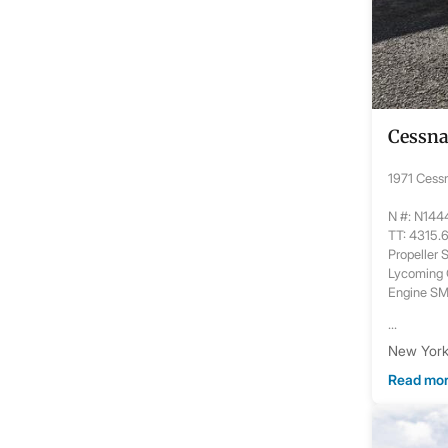
Cessna
1971 Cess
N #: N14
TT: 4315.
Propeller
Lycoming
Engine S
...
New York,
Read mo