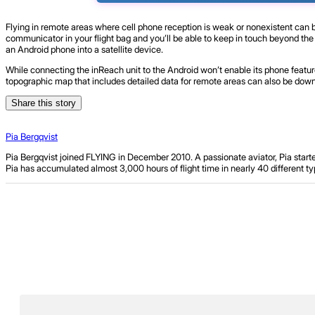
Flying in remote areas where cell phone reception is weak or nonexistent can 
communicator in your flight bag and you’ll be able to keep in touch beyond the
an Android phone into a satellite device.
While connecting the inReach unit to the Android won’t enable its phone featu
topographic map that includes detailed data for remote areas can also be down
Share this story
Pia Bergqvist
Pia Bergqvist joined FLYING in December 2010. A passionate aviator, Pia starte
Pia has accumulated almost 3,000 hours of flight time in nearly 40 different typ