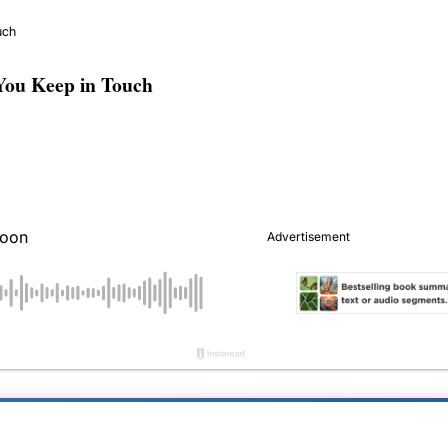
uch
You Keep in Touch