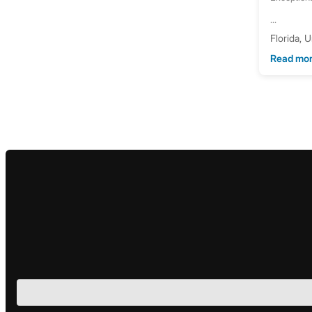
...
Florida, 
Read mo