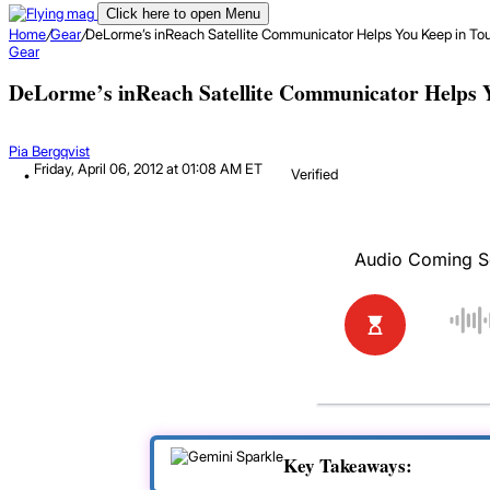
Click here to open Menu
Home
/
Gear
/
DeLorme’s inReach Satellite Communicator Helps You Keep in To
Gear
DeLorme’s inReach Satellite Communicator Helps 
Pia Bergqvist
Friday, April 06, 2012 at 01:08 AM ET
Verified
Key Takeaways: