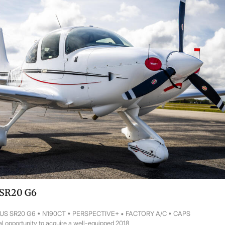
 SR20 G6
RUS SR20 G6 • N190CT • PERSPECTIVE+ • FACTORY A/C • CAPS
l opportunity to acquire a well-equipped 2018