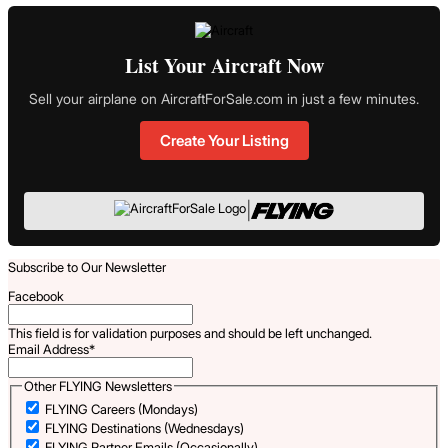
List Your Aircraft Now
Sell your airplane on AircraftForSale.com in just a few minutes.
Create Your Listing
|
Subscribe to Our Newsletter
Facebook
This field is for validation purposes and should be left unchanged.
Email Address
*
Other FLYING Newsletters
FLYING Careers (Mondays)
FLYING Destinations (Wednesdays)
FLYING Partner Emails (Occasionally)