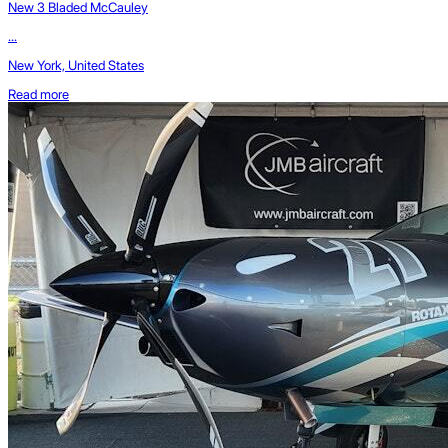
New 3 Bladed McCauley
...
New York, United States
Read more