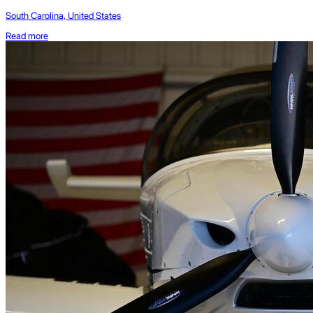
South Carolina, United States
Read more