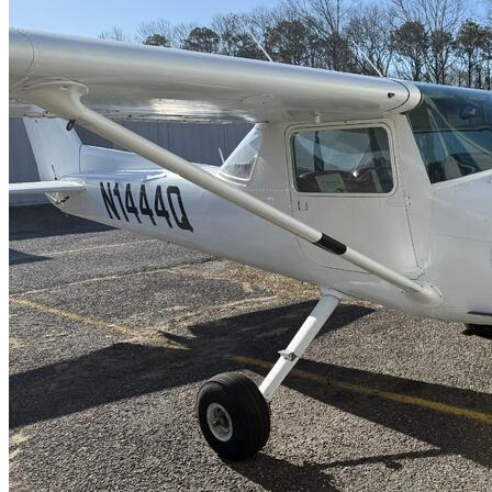
Latest Listings