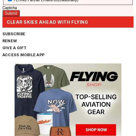
Captcha
CLEAR SKIES AHEAD WITH FLYING
SUBSCRIBE
RENEW
GIVE A GIFT
ACCESS MOBILE APP