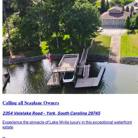
Calling all Seaplane Owners
2354 Valelake Road - York, South Carolina 29745
Experience the pinnacle of Lake Wylie luxury in this exceptional waterfront
estate
...