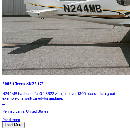
2005 Cirrus SR22 G2
N244MB is a beautiful G2 SR22 with just over 1300 hours. It is a great
example of a well-cared-for airplane.
...
Pennsylvania, United States
Read more
Load More