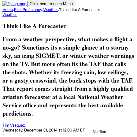
Click here to open Menu
Home
/
Pilot Proficiency
/
Weather
/
Think Like A Forecaster
Weather
Think Like A Forecaster
From a weather perspective, what makes a flight a
no-go? Sometimes its a simple glance at a stormy
sky, an icing SIGMET, or winter weather warnings
on the TV. But more often its the TAF that calls
the shots. Whether its freezing rain, low ceilings,
or a gusty crosswind, the buck stops with the TAF.
That report comes straight from a highly qualified
aviation forecaster at a local National Weather
Service office and represents the best available
predictions.
Tim Vasquez
Wednesday, December 31, 2014 at 12:00 AM ET
Verified