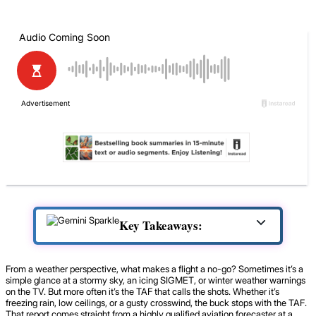
Key Takeaways:
From a weather perspective, what makes a flight a no-go? Sometimes it’s a
simple glance at a stormy sky, an icing SIGMET, or winter weather warnings
on the TV. But more often it’s the TAF that calls the shots. Whether it’s
freezing rain, low ceilings, or a gusty crosswind, the buck stops with the TAF.
That report comes straight from a highly qualified aviation forecaster at a