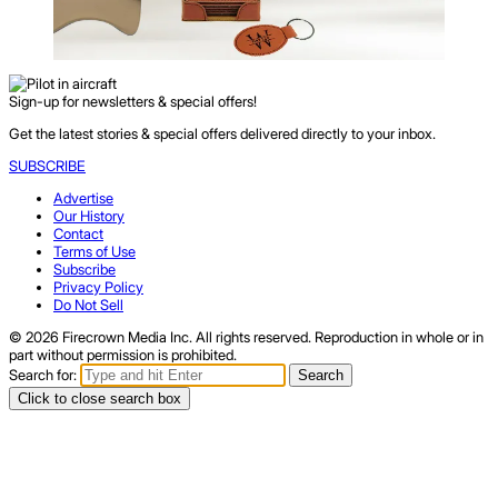
Sign-up for newsletters & special offers!
Get the latest stories & special offers delivered directly to your inbox.
SUBSCRIBE
Advertise
Our History
Contact
Terms of Use
Subscribe
Privacy Policy
Do Not Sell
© 2026 Firecrown Media Inc. All rights reserved. Reproduction in whole or in
part without permission is prohibited.
Search for:
Search
Click to close search box