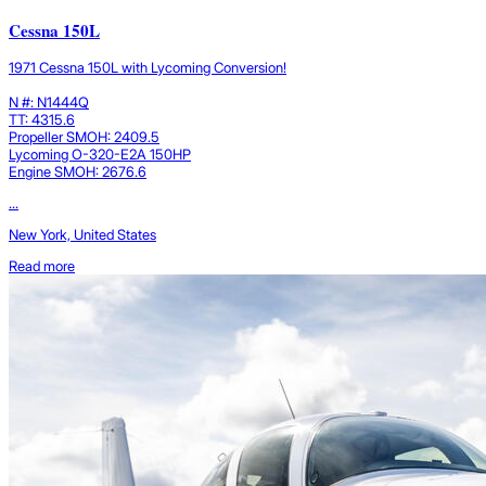
Cessna 150L
1971 Cessna 150L with Lycoming Conversion!
N #: N1444Q
TT: 4315.6
Propeller SMOH: 2409.5
Lycoming O-320-E2A 150HP
Engine SMOH: 2676.6
...
New York, United States
Read more