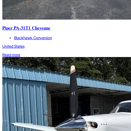
Piper PA-31T1 Cheyenne
Blackhawk Conversion
United States
Read more