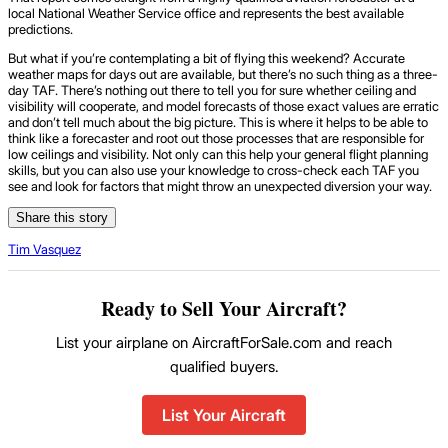
local National Weather Service office and represents the best available
predictions.
But what if you’re contemplating a bit of flying this weekend? Accurate
weather maps for days out are available, but there’s no such thing as a three-
day TAF. There’s nothing out there to tell you for sure whether ceiling and
visibility will cooperate, and model forecasts of those exact values are erratic
and don’t tell much about the big picture. This is where it helps to be able to
think like a forecaster and root out those processes that are responsible for
low ceilings and visibility. Not only can this help your general flight planning
skills, but you can also use your knowledge to cross-check each TAF you
see and look for factors that might throw an unexpected diversion your way.
Share this story
Tim Vasquez
Ready to Sell Your Aircraft?
List your airplane on AircraftForSale.com and reach
qualified buyers.
List Your Aircraft