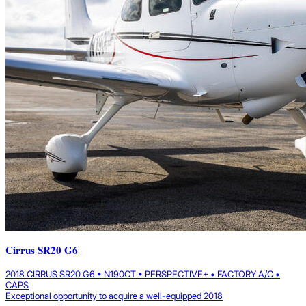
Cirrus SR20 G6
2018 CIRRUS SR20 G6 • N190CT • PERSPECTIVE+ • FACTORY A/C •
CAPS
Exceptional opportunity to acquire a well-equipped 2018