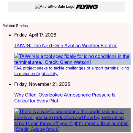
|
Related Stories
Friday, April 17, 2026
TAIWIN: The Next-Gen Aviation Weather Frontier
FAA project seeks to tackle challenges of airport terminal icing
to enhance flight safety.
Friday, November 21, 2025
Why Often-Overlooked Atmospheric Pressure Is
Critical for Every Pilot