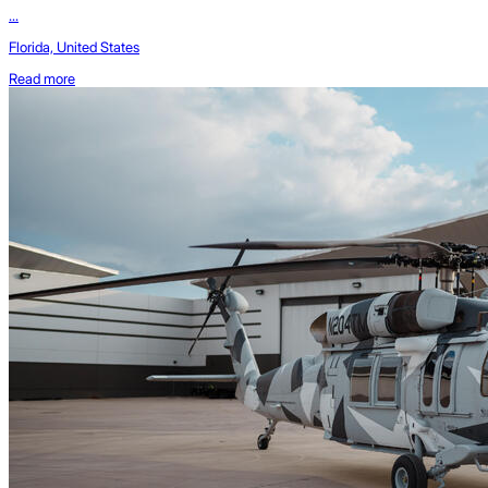
...
Florida, United States
Read more