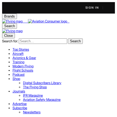
SIGN IN
Brands
Search
Close
Search for:
Search
Top Stories
Aircraft
Avionics & Gear
Training
Modern Flying
Flight Schools
Podcast
Shop
Digital Subscribers Library
The Flying Shop
Journals
IFR Magazine
Aviation Safety Magazine
Advertise
Subscribe
Newsletters