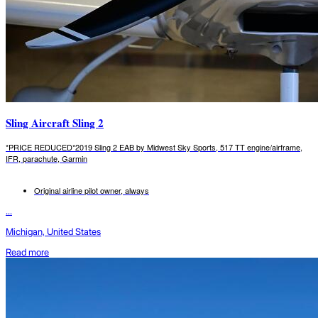
Sling Aircraft Sling 2
*PRICE REDUCED*2019 Sling 2 EAB by Midwest Sky Sports, 517 TT engine/airframe,
IFR, parachute, Garmin
Original airline pilot owner, always
...
Michigan, United States
Read more