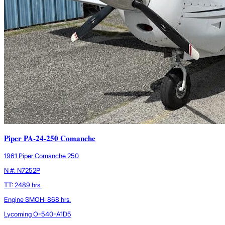
Piper PA-24-250 Comanche
1961 Piper Comanche 250
N #: N7252P
TT: 2489 hrs.
Engine SMOH: 868 hrs.
Lycoming O-540-A1D5