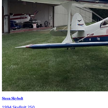
Steen Skybolt
1994 SkyBolt 250