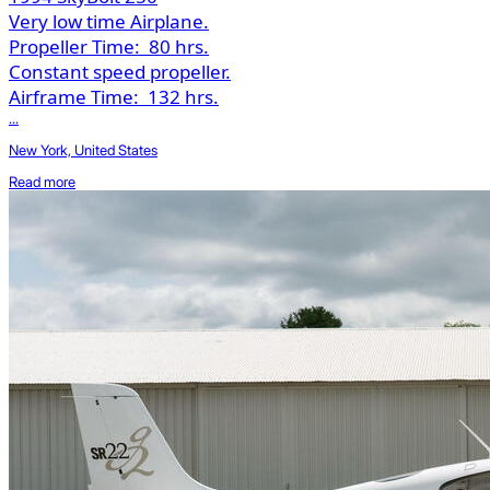
Very low time Airplane.
Propeller Time:
80 hrs.
Constant speed propeller.
Airframe Time:
132 hrs.
...
New York, United States
Read more