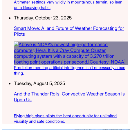
Altimeter settings vary wildly in mountainous terrain, so lean
on a lifesaving habit.
Thursday, October 23, 2025
Smart Move: AI and Future of Weather Forecasting for
Pilots
Prediction meeting artificial intelligence isn't necessarily a bad
thing.
Tuesday, August 5, 2025
And the Thunder Rolls: Convective Weather Season Is
Upon Us
Flying high gives pilots the best opportunity for unlimited
visibility and safe conditions.