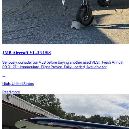
JMB Aircraft VL-3 915iS
Seriously consider our VL3 before buying another used VL3!! Fresh Annual
09.01.27 - Immaculate, Flight Proven, Fully Loaded, Available for
...
Utah, United States
Read more