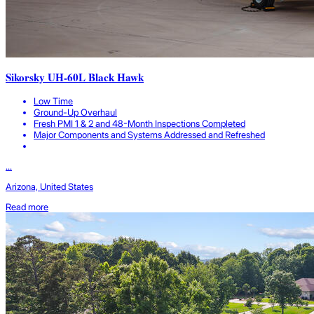
Sikorsky UH-60L Black Hawk
Low Time
Ground-Up Overhaul
Fresh PMI 1 & 2 and 48-Month Inspections Completed
Major Components and Systems Addressed and Refreshed
...
Arizona, United States
Read more