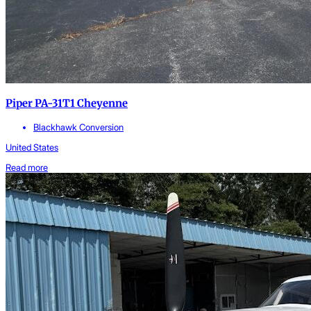
Piper PA-31T1 Cheyenne
Blackhawk Conversion
United States
Read more