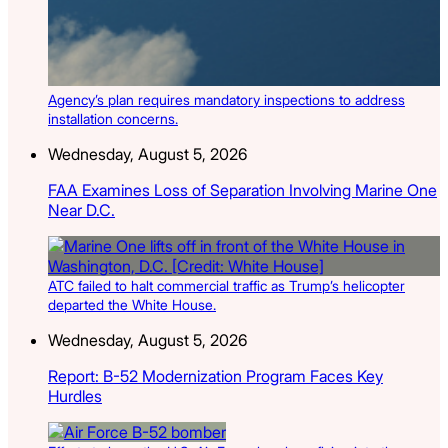
Agency’s plan requires mandatory inspections to address
installation concerns.
Wednesday, August 5, 2026
FAA Examines Loss of Separation Involving Marine One
Near D.C.
ATC failed to halt commercial traffic as Trump’s helicopter
departed the White House.
Wednesday, August 5, 2026
Report: B-52 Modernization Program Faces Key
Hurdles