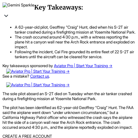
Key Takeaways:
A 62-year-old pilot, Geoffrey "Craig" Hunt, died when his S-2T air
tanker crashed during a firefighting mission at Yosemite National Park.
The crash occurred around 4:30 p.m., with a witness reporting the
plane hit a canyon wall near the Arch Rock entrance and exploded on
impact.
Following the incident, Cal Fire grounded its entire fleet of 22 S-2T air
tankers until the aircraft can be cleared for service.
Key takeaways sponsored by
Aviator Pro | Start Your Training ->
See a mistake?
Contact us
.
The sole pilot aboard an S-2T died on Tuesday when the air tanker crashed
during a firefighting mission at Yosemite National Park.
The pilot has been identified as 62-year-old Geoffrey “Craig” Hunt. The FAA
said the airplane went down “under unknown circumstances,” but a
California Highway Patrol officer who witnessed the crash says the airplane
hit the side of a canyon wall near the Arch Rock entrance. The crash
occurred around 4:30 p.m., and the airplane reportedly exploded on impact.
CREATE A FREE ACCOUNT