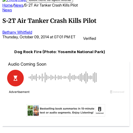
Home
/
News
/
S-2T Air Tanker Crash Kills Pilot
News
S-2T Air Tanker Crash Kills Pilot
Bethany Whitfield
Thursday, October 09, 2014 at 07:01 PM ET
Verified
Dog Rock Fire (Photo: Yosemite National Park)