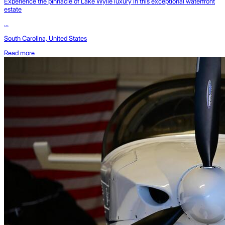
Experience the pinnacle of Lake Wylie luxury in this exceptional waterfront
estate
...
South Carolina, United States
Read more