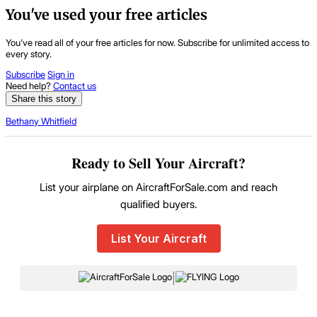
You've used your free articles
You've read all of your free articles for now. Subscribe for unlimited access to
every story.
Subscribe
Sign in
Need help?
Contact us
Share this story
Bethany Whitfield
Ready to Sell Your Aircraft?
List your airplane on AircraftForSale.com and reach
qualified buyers.
List Your Aircraft
|