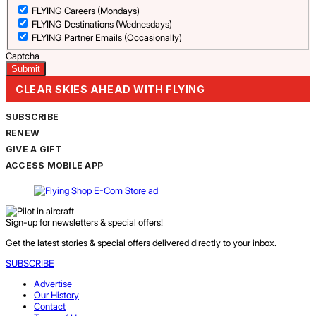
FLYING Careers (Mondays)
FLYING Destinations (Wednesdays)
FLYING Partner Emails (Occasionally)
Captcha
CLEAR SKIES AHEAD WITH FLYING
SUBSCRIBE
RENEW
GIVE A GIFT
ACCESS MOBILE APP
Sign-up for newsletters & special offers!
Get the latest stories & special offers delivered directly to your inbox.
SUBSCRIBE
Advertise
Our History
Contact