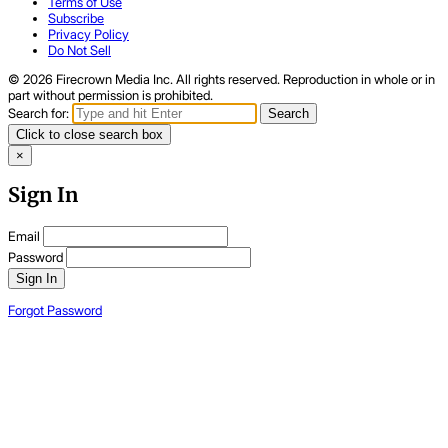
Terms of Use
Subscribe
Privacy Policy
Do Not Sell
© 2026 Firecrown Media Inc. All rights reserved. Reproduction in whole or in
part without permission is prohibited.
Search for:
Search
Click to close search box
×
Sign In
Email
Password
Sign In
Forgot Password