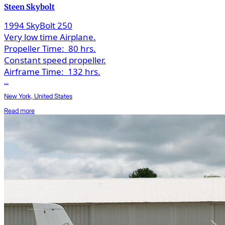
Steen Skybolt
1994 SkyBolt 250
Very low time Airplane.
Propeller Time:
80 hrs.
Constant speed propeller.
Airframe Time:
132 hrs.
...
New York, United States
Read more