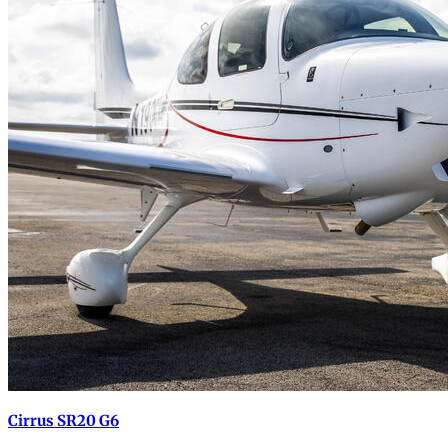
Cirrus SR20 G6