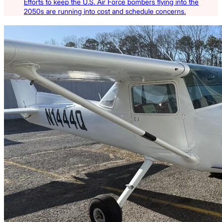
Efforts to keep the U.S. Air Force bombers flying into the
2050s are running into cost and schedule concerns.
Latest Listings