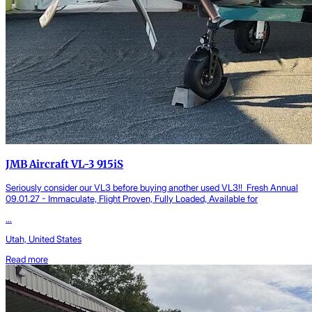
JMB Aircraft VL-3 915iS
Seriously consider our VL3 before buying another used VL3!! Fresh Annual
09.01.27 - Immaculate, Flight Proven, Fully Loaded, Available for
...
Utah, United States
Read more