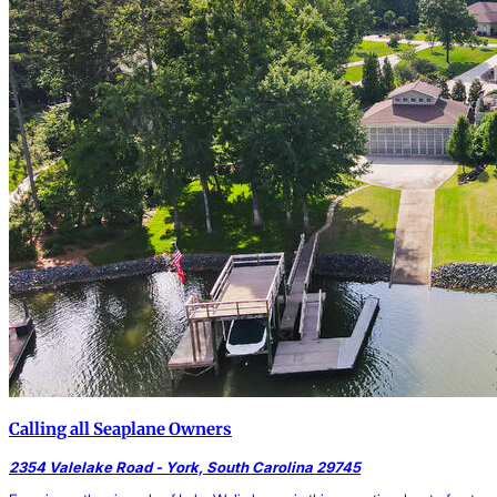
Calling all Seaplane Owners
2354 Valelake Road - York, South Carolina 29745