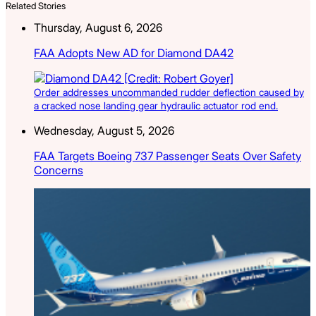
Related Stories
Thursday, August 6, 2026
FAA Adopts New AD for Diamond DA42
Order addresses uncommanded rudder deflection caused by
a cracked nose landing gear hydraulic actuator rod end.
Wednesday, August 5, 2026
FAA Targets Boeing 737 Passenger Seats Over Safety
Concerns