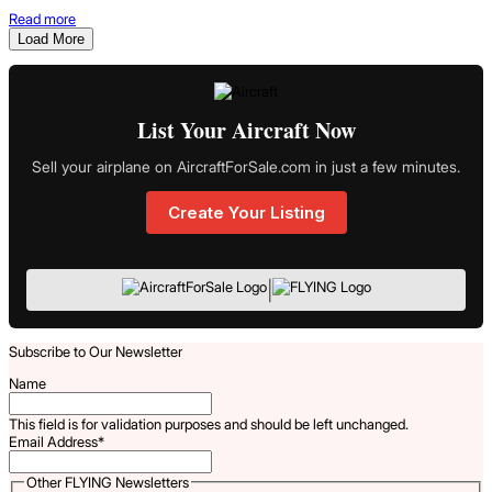
Read more
Load More
List Your Aircraft Now
Sell your airplane on AircraftForSale.com in just a few minutes.
Create Your Listing
|
Subscribe to Our Newsletter
Name
This field is for validation purposes and should be left unchanged.
Email Address
*
Other FLYING Newsletters