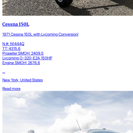
Cessna 150L
1971 Cessna 150L with Lycoming Conversion!
N #: N1444Q
TT: 4315.6
Propeller SMOH: 2409.5
Lycoming O-320-E2A 150HP
Engine SMOH: 2676.6
...
New York, United States
Read more