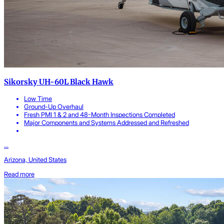
Sikorsky UH-60L Black Hawk
Low Time
Ground-Up Overhaul
Fresh PMI 1 & 2 and 48-Month Inspections Completed
Major Components and Systems Addressed and Refreshed
...
Arizona, United States
Read more