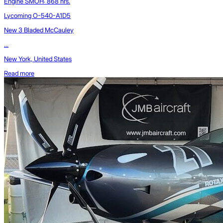
Engine SMOH: 868 hrs.
Lycoming O-540-A1D5
New 3 Bladed McCauley
...
New York, United States
Read more