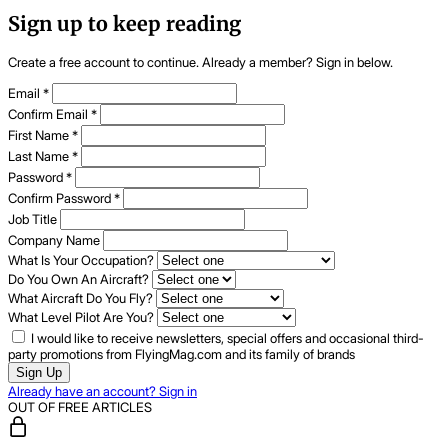
Sign up to keep reading
Create a free account to continue. Already a member? Sign in below.
Email
*
Confirm Email
*
First Name
*
Last Name
*
Password
*
Confirm Password
*
Job Title
Company Name
What Is Your Occupation?
Do You Own An Aircraft?
What Aircraft Do You Fly?
What Level Pilot Are You?
I would like to receive newsletters, special offers and occasional third-
party promotions from FlyingMag.com and its family of brands
Sign Up
Already have an account? Sign in
OUT OF FREE ARTICLES