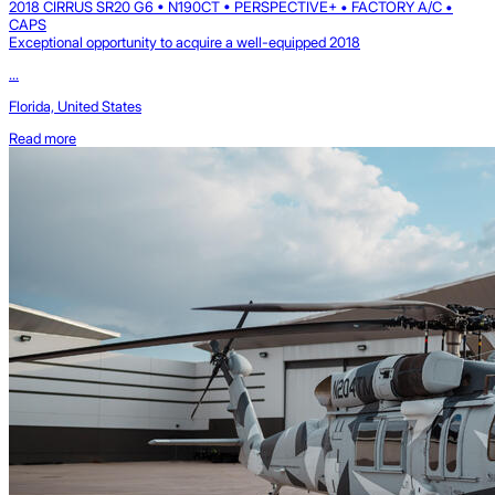
2018 CIRRUS SR20 G6 • N190CT • PERSPECTIVE+ • FACTORY A/C •
CAPS
Exceptional opportunity to acquire a well-equipped 2018
...
Florida, United States
Read more