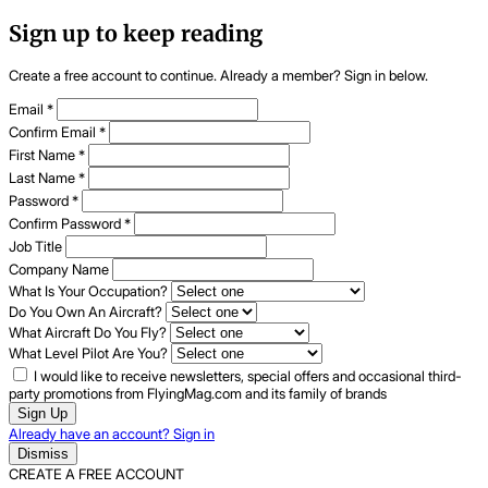
Sign up to keep reading
Create a free account to continue. Already a member? Sign in below.
Email
*
Confirm Email
*
First Name
*
Last Name
*
Password
*
Confirm Password
*
Job Title
Company Name
What Is Your Occupation?
Do You Own An Aircraft?
What Aircraft Do You Fly?
What Level Pilot Are You?
I would like to receive newsletters, special offers and occasional third-
party promotions from FlyingMag.com and its family of brands
Sign Up
Already have an account? Sign in
Dismiss
CREATE A FREE ACCOUNT