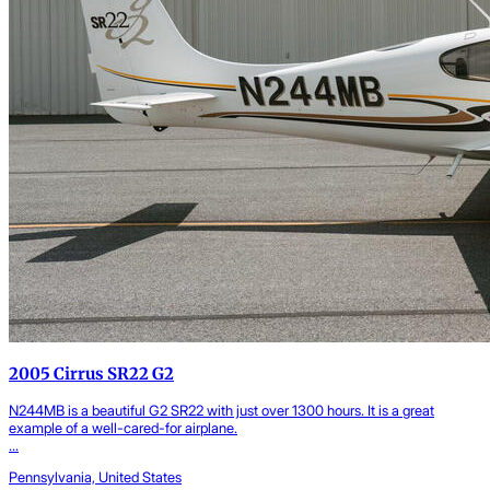
2005 Cirrus SR22 G2
N244MB is a beautiful G2 SR22 with just over 1300 hours. It is a great
example of a well-cared-for airplane.
...
Pennsylvania, United States