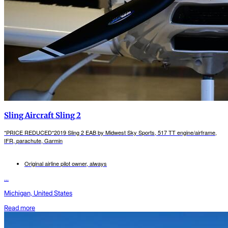
Sling Aircraft Sling 2
*PRICE REDUCED*2019 Sling 2 EAB by Midwest Sky Sports, 517 TT engine/airframe,
IFR, parachute, Garmin
Original airline pilot owner, always
...
Michigan, United States
Read more