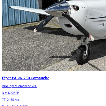
Piper PA-24-250 Comanche
1961 Piper Comanche 250
N #: N7252P
TT: 2489 hrs.