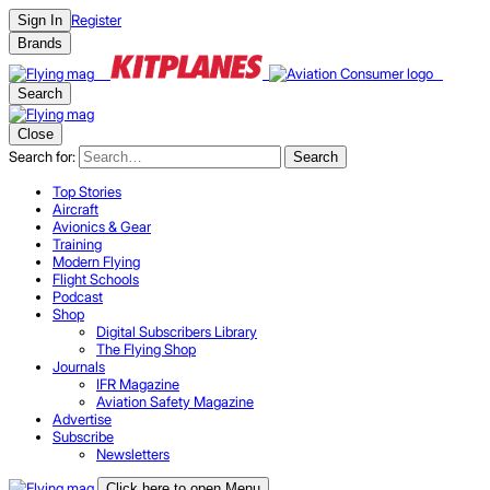
Register
Sign In
Brands
Search
Close
Search for:
Search
Top Stories
Aircraft
Avionics & Gear
Training
Modern Flying
Flight Schools
Podcast
Shop
Digital Subscribers Library
The Flying Shop
Journals
IFR Magazine
Aviation Safety Magazine
Advertise
Subscribe
Newsletters
Click here to open Menu