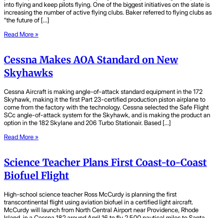
into flying and keep pilots flying. One of the biggest initiatives on the slate is
increasing the number of active flying clubs. Baker referred to flying clubs as
“the future of […]
Read More »
Cessna Makes AOA Standard on New
Skyhawks
Cessna Aircraft is making angle-of-attack standard equipment in the 172
Skyhawk, making it the first Part 23-certified production piston airplane to
come from the factory with the technology. Cessna selected the Safe Flight
SCc angle-of-attack system for the Skyhawk, and is making the product an
option in the 182 Skylane and 206 Turbo Stationair. Based […]
Read More »
Science Teacher Plans First Coast-to-Coast
Biofuel Flight
High-school science teacher Ross McCurdy is planning the first
transcontinental flight using aviation biofuel in a certified light aircraft.
McCurdy will launch from North Central Airport near Providence, Rhode
Island, in a Cessna 182 around April 16 to fly 2,500 nautical miles to Santa