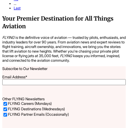
...
Last
Your Premier Destination for All Things
Aviation
FLYING
is the definitive voice of aviation — trusted by pilots, enthusiasts, and
industry leaders for over 90 years. From aviation news and expert reviews to
flight training, aircraft ownership, and innovations, we bring you the stories
that lift aviation to new heights. Whether you’re chasing your private pilot
license or flying jets at 35,000 feet,
FLYING
keeps you informed, inspired,
and connected to the aviation community.
Subscribe to Our Newsletter
Email Address
*
Other FLYING Newsletters
FLYING Careers (Mondays)
FLYING Destinations (Wednesdays)
FLYING Partner Emails (Occasionally)