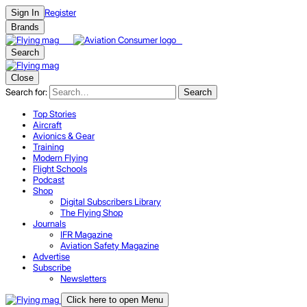
Register
Sign In
Brands
Search
Close
Search for:
Search
Top Stories
Aircraft
Avionics & Gear
Training
Modern Flying
Flight Schools
Podcast
Shop
Digital Subscribers Library
The Flying Shop
Journals
IFR Magazine
Aviation Safety Magazine
Advertise
Subscribe
Newsletters
Click here to open Menu