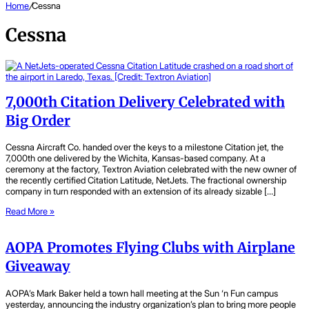
Home
/
Cessna
Cessna
7,000th Citation Delivery Celebrated with
Big Order
Cessna Aircraft Co. handed over the keys to a milestone Citation jet, the
7,000th one delivered by the Wichita, Kansas-based company. At a
ceremony at the factory, Textron Aviation celebrated with the new owner of
the recently certified Citation Latitude, NetJets. The fractional ownership
company in turn responded with an extension of its already sizable […]
Read More »
AOPA Promotes Flying Clubs with Airplane
Giveaway
AOPA’s Mark Baker held a town hall meeting at the Sun ‘n Fun campus
yesterday, announcing the industry organization’s plan to bring more people