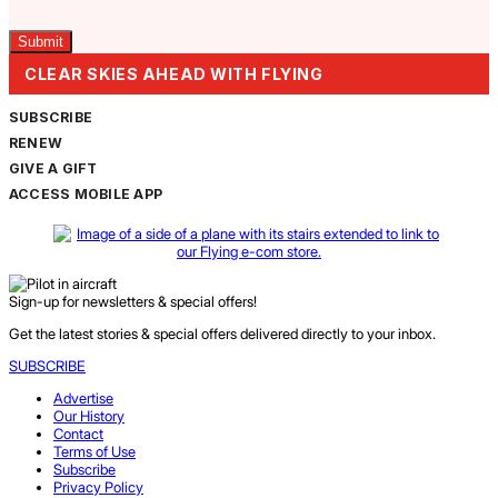
Captcha
CLEAR SKIES AHEAD WITH FLYING
SUBSCRIBE
RENEW
GIVE A GIFT
ACCESS MOBILE APP
Sign-up for newsletters & special offers!
Get the latest stories & special offers delivered directly to your inbox.
SUBSCRIBE
Advertise
Our History
Contact
Terms of Use
Subscribe
Privacy Policy