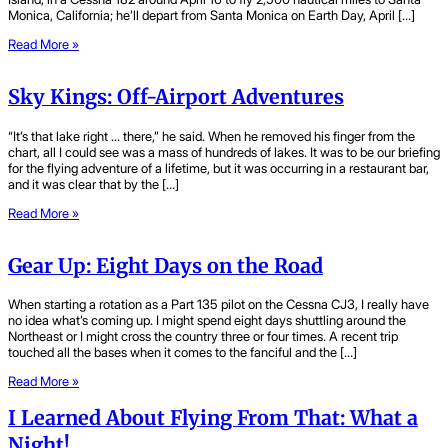
Monica, California; he’ll depart from Santa Monica on Earth Day, April […]
Read More »
Sky Kings: Off-Airport Adventures
“It’s that lake right … there,” he said. When he removed his finger from the
chart, all I could see was a mass of hundreds of lakes. It was to be our briefing
for the flying adventure of a lifetime, but it was occurring in a restaurant bar,
and it was clear that by the […]
Read More »
Gear Up: Eight Days on the Road
When starting a rotation as a Part 135 pilot on the Cessna CJ3, I really have
no idea what’s coming up. I might spend eight days shuttling around the
Northeast or I might cross the country three or four times. A recent trip
touched all the bases when it comes to the fanciful and the […]
Read More »
I Learned About Flying From That: What a
Night!