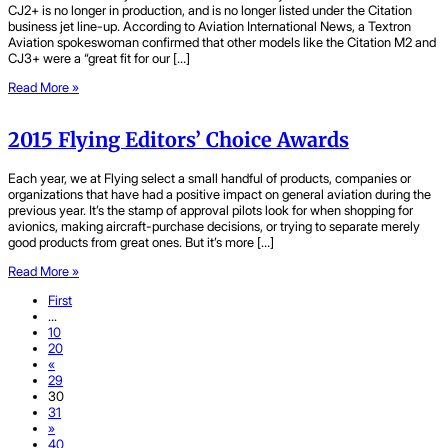
CJ2+ is no longer in production, and is no longer listed under the Citation
business jet line-up. According to Aviation International News, a Textron
Aviation spokeswoman confirmed that other models like the Citation M2 and
CJ3+ were a “great fit for our […]
Read More »
2015 Flying Editors’ Choice Awards
Each year, we at Flying select a small handful of products, companies or
organizations that have had a positive impact on general aviation during the
previous year. It’s the stamp of approval pilots look for when shopping for
avionics, making aircraft-purchase decisions, or trying to separate merely
good products from great ones. But it’s more […]
Read More »
First
...
10
20
«
29
30
31
»
40