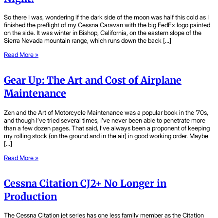
So there I was, wondering if the dark side of the moon was half this cold as I
finished the preflight of my Cessna Caravan with the big FedEx logo painted
on the side. It was winter in Bishop, California, on the eastern slope of the
Sierra Nevada mountain range, which runs down the back […]
Read More »
Gear Up: The Art and Cost of Airplane
Maintenance
Zen and the Art of Motorcycle Maintenance was a popular book in the ’70s,
and though I’ve tried several times, I’ve never been able to penetrate more
than a few dozen pages. That said, I’ve always been a proponent of keeping
my rolling stock (on the ground and in the air) in good working order. Maybe
[…]
Read More »
Cessna Citation CJ2+ No Longer in
Production
The Cessna Citation jet series has one less family member as the Citation