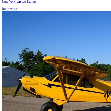
New York, United States
Read more