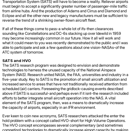
Transportation System (SATS) will have to become a reality. Reliever airports
must begin to accept a significantly greater number of passenger-mile traffic
from airline hubs. And the production of Adams and Cirrus and Diamond and
Eclipse and all the other new and legacy manufacturers must be sufficient to
reverse the trend of a shrinking owner-flown aircraft fleet.
If all of these things come to pass-a whole lot of ifs-then clearances
sounding like Constellations and DC-6s stacking up over Idewild in 1959
may become increasingly common in our future. How it all will work and
what it could mean to you was recently demonstrated to the public and I was
able to participate and ask a few questions about one vision-NASAs-of the
ATC system of tomorrow.
SATS and HVO
The SATS research program was designed to envision and demonstrate
technologies to harness the unused capacity of the National Airspace
System (NAS). Research united NASA, the FAA, universities and industry in a
five-year study. Key to SATS is the promotion of small aircraft utilization and
increased service to areas that have not traditionally received attention from
scheduled (air) carriers. Foreseeing the gridlock-causing events described
above if SATS is successful-and perhaps even if it isnt-the research included
efforts to better integrate small aircraft operation into the NAS. A vital
element of the SATS program, then, was a means to dramatically increase
the capacity of airports, especially in an IFR environment.
Ever keen to coin new acronyms, SATS researchers attacked the enter the
hold problem with a concept called HVO-short for High Volume Operations.
The HVO concept encompasses several complementary (and sometimes
competing) technologies to dramatically increase airport capacity by making