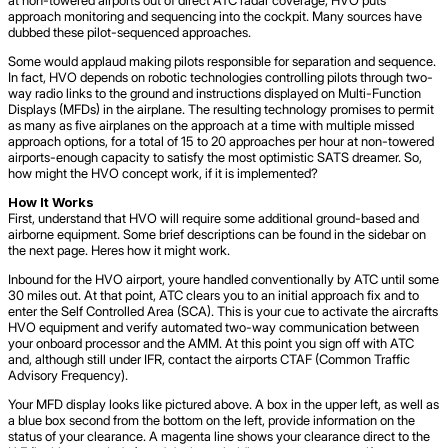
approach monitoring and sequencing into the cockpit. Many sources have
dubbed these pilot-sequenced approaches.
Some would applaud making pilots responsible for separation and sequence.
In fact, HVO depends on robotic technologies controlling pilots through two-
way radio links to the ground and instructions displayed on Multi-Function
Displays (MFDs) in the airplane. The resulting technology promises to permit
as many as five airplanes on the approach at a time with multiple missed
approach options, for a total of 15 to 20 approaches per hour at non-towered
airports-enough capacity to satisfy the most optimistic SATS dreamer. So,
how might the HVO concept work, if it is implemented?
How It Works
First, understand that HVO will require some additional ground-based and
airborne equipment. Some brief descriptions can be found in the sidebar on
the next page. Heres how it might work.
Inbound for the HVO airport, youre handled conventionally by ATC until some
30 miles out. At that point, ATC clears you to an initial approach fix and to
enter the Self Controlled Area (SCA). This is your cue to activate the aircrafts
HVO equipment and verify automated two-way communication between
your onboard processor and the AMM. At this point you sign off with ATC
and, although still under IFR, contact the airports CTAF (Common Traffic
Advisory Frequency).
Your MFD display looks like pictured above. A box in the upper left, as well as
a blue box second from the bottom on the left, provide information on the
status of your clearance. A magenta line shows your clearance direct to the