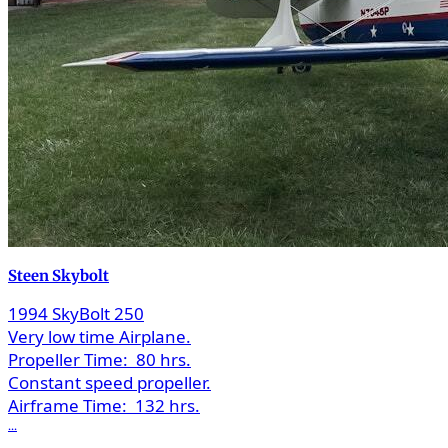
Steen Skybolt
1994 SkyBolt 250
Very low time Airplane.
Propeller Time:
80 hrs.
Constant speed propeller.
Airframe Time:
132 hrs.
...