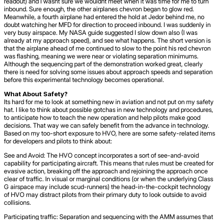
readout) and I wasnt sure we wouldnt meet when it was time for me to turn
inbound. Sure enough, the other airplanes chevron began to glow red.
Meanwhile, a fourth airplane had entered the hold at Jedor behind me, no
doubt watching her MFD for direction to proceed inbound. I was suddenly in
very busy airspace. My NASA guide suggested I slow down also (I was
already at my approach speed), and see what happens. The short version is
that the airplane ahead of me continued to slow to the point his red chevron
was flashing, meaning we were near or violating separation minimums.
Although the sequencing part of the demonstration worked great, clearly
there is need for solving some issues about approach speeds and separation
before this experimental technology becomes operational.
What About Safety?
Its hard for me to look at something new in aviation and not put on my safety
hat. I like to think about possible gotchas in new technology and procedures,
to anticipate how to teach the new operation and help pilots make good
decisions. That way we can safely benefit from the advance in technology.
Based on my too-short exposure to HVO, here are some safety-related items
for developers and pilots to think about:
See and Avoid: The HVO concept incorporates a sort of see-and-avoid
capability for participating aircraft. This means that rules must be created for
evasive action, breaking off the approach and rejoining the approach once
clear of traffic. In visual or marginal conditions (or when the underlying Class
G airspace may include scud-runners) the head-in-the-cockpit technology
of HVO may distract pilots from their primary duty to look outside to avoid
collisions.
Participating traffic: Separation and sequencing with the AMM assumes that