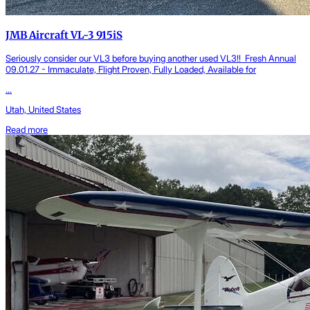
JMB Aircraft VL-3 915iS
Seriously consider our VL3 before buying another used VL3!! Fresh Annual
09.01.27 - Immaculate, Flight Proven, Fully Loaded, Available for
...
Utah, United States
Read more