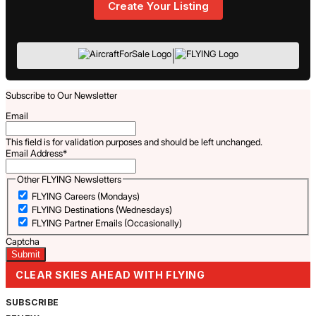
Create Your Listing
|
Subscribe to Our Newsletter
Email
This field is for validation purposes and should be left unchanged.
Email Address
*
Other FLYING Newsletters
FLYING Careers (Mondays)
FLYING Destinations (Wednesdays)
FLYING Partner Emails (Occasionally)
Captcha
CLEAR SKIES AHEAD WITH FLYING
SUBSCRIBE