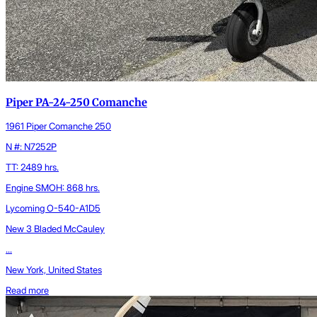
Piper PA-24-250 Comanche
1961 Piper Comanche 250
N #: N7252P
TT: 2489 hrs.
Engine SMOH: 868 hrs.
Lycoming O-540-A1D5
New 3 Bladed McCauley
...
New York, United States
Read more