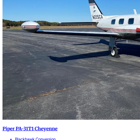
Piper PA-31T1 Cheyenne
Blackhawk Conversion