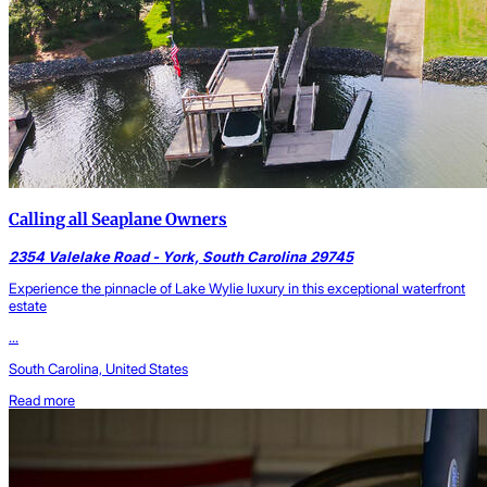
Calling all Seaplane Owners
2354 Valelake Road - York, South Carolina 29745
Experience the pinnacle of Lake Wylie luxury in this exceptional waterfront
estate
...
South Carolina, United States
Read more