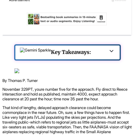
Key Takeaways:
By Thomas P. Turner
November 329PT, youre number five for the approach. Fly direct to Reece
intersection and hold as published, maintain 4000, expect approach
clearance at 20 past the hour; time now 35 past the hour.
That kind of lengthy, delayed approach clearance could become
commonplace in the near future. Oh, sure; a few things have to happen first.
Like very light jets (VLJs) populating the skies per projections. And the
traveling public-which refers to regional jets as little airplanes-must accept
six-seaters as safe, viable transportation. Then, the FAA/NASA vision of light
airplanes replacing regional highway traffic in the Small Airplane