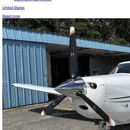
United States
Read more