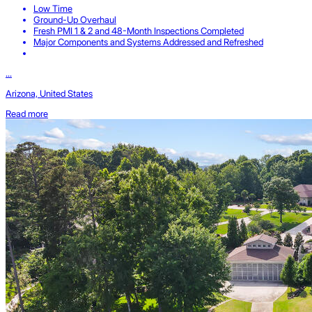
Low Time
Ground-Up Overhaul
Fresh PMI 1 & 2 and 48-Month Inspections Completed
Major Components and Systems Addressed and Refreshed
...
Arizona, United States
Read more