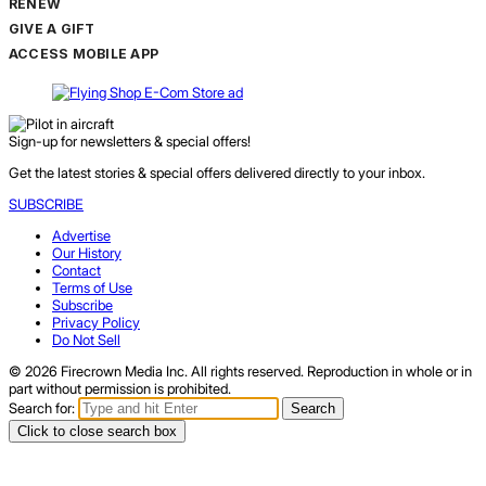
RENEW
GIVE A GIFT
ACCESS MOBILE APP
Sign-up for newsletters & special offers!
Get the latest stories & special offers delivered directly to your inbox.
SUBSCRIBE
Advertise
Our History
Contact
Terms of Use
Subscribe
Privacy Policy
Do Not Sell
© 2026 Firecrown Media Inc. All rights reserved. Reproduction in whole or in
part without permission is prohibited.
Search for:
Search
Click to close search box