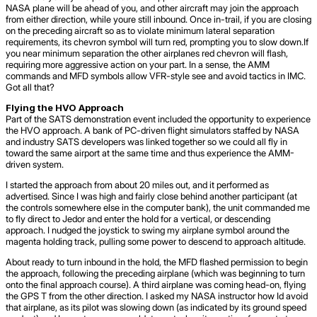
NASA plane will be ahead of you, and other aircraft may join the approach
from either direction, while youre still inbound. Once in-trail, if you are closing
on the preceding aircraft so as to violate minimum lateral separation
requirements, its chevron symbol will turn red, prompting you to slow down.If
you near minimum separation the other airplanes red chevron will flash,
requiring more aggressive action on your part. In a sense, the AMM
commands and MFD symbols allow VFR-style see and avoid tactics in IMC.
Got all that?
Flying the HVO Approach
Part of the SATS demonstration event included the opportunity to experience
the HVO approach. A bank of PC-driven flight simulators staffed by NASA
and industry SATS developers was linked together so we could all fly in
toward the same airport at the same time and thus experience the AMM-
driven system.
I started the approach from about 20 miles out, and it performed as
advertised. Since I was high and fairly close behind another participant (at
the controls somewhere else in the computer bank), the unit commanded me
to fly direct to Jedor and enter the hold for a vertical, or descending
approach. I nudged the joystick to swing my airplane symbol around the
magenta holding track, pulling some power to descend to approach altitude.
About ready to turn inbound in the hold, the MFD flashed permission to begin
the approach, following the preceding airplane (which was beginning to turn
onto the final approach course). A third airplane was coming head-on, flying
the GPS T from the other direction. I asked my NASA instructor how Id avoid
that airplane, as its pilot was slowing down (as indicated by its ground speed