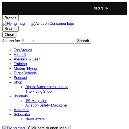
SIGN IN
Brands
Search
Close
Search for:
Search
Top Stories
Aircraft
Avionics & Gear
Training
Modern Flying
Flight Schools
Podcast
Shop
Digital Subscribers Library
The Flying Shop
Journals
IFR Magazine
Aviation Safety Magazine
Advertise
Subscribe
Newsletters
Click here to open Menu