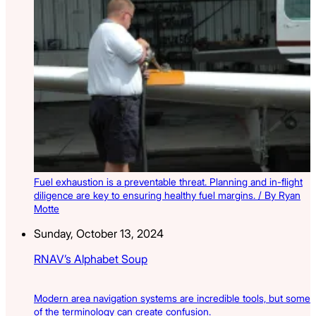
Fuel exhaustion is a preventable threat. Planning and in-flight
diligence are key to ensuring healthy fuel margins. / By Ryan
Motte
Sunday, October 13, 2024
RNAV’s Alphabet Soup
Modern area navigation systems are incredible tools, but some
of the terminology can create confusion.