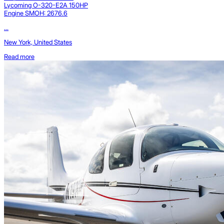
Lycoming O-320-E2A 150HP
Engine SMOH: 2676.6
...
New York, United States
Read more