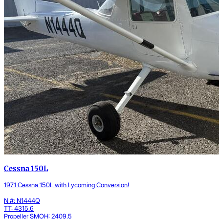
Cessna 150L
1971 Cessna 150L with Lycoming Conversion!
N #: N1444Q
TT: 4315.6
Propeller SMOH: 2409.5