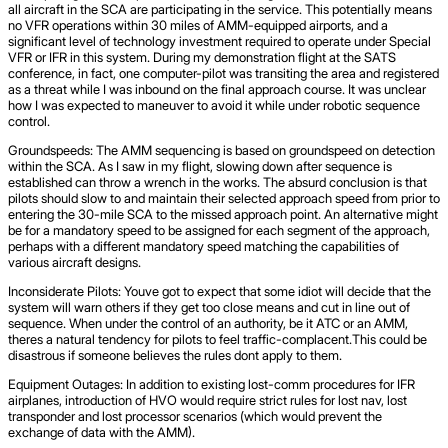
all aircraft in the SCA are participating in the service. This potentially means
no VFR operations within 30 miles of AMM-equipped airports, and a
significant level of technology investment required to operate under Special
VFR or IFR in this system. During my demonstration flight at the SATS
conference, in fact, one computer-pilot was transiting the area and registered
as a threat while I was inbound on the final approach course. It was unclear
how I was expected to maneuver to avoid it while under robotic sequence
control.
Groundspeeds: The AMM sequencing is based on groundspeed on detection
within the SCA. As I saw in my flight, slowing down after sequence is
established can throw a wrench in the works. The absurd conclusion is that
pilots should slow to and maintain their selected approach speed from prior to
entering the 30-mile SCA to the missed approach point. An alternative might
be for a mandatory speed to be assigned for each segment of the approach,
perhaps with a different mandatory speed matching the capabilities of
various aircraft designs.
Inconsiderate Pilots: Youve got to expect that some idiot will decide that the
system will warn others if they get too close means and cut in line out of
sequence. When under the control of an authority, be it ATC or an AMM,
theres a natural tendency for pilots to feel traffic-complacent.This could be
disastrous if someone believes the rules dont apply to them.
Equipment Outages: In addition to existing lost-comm procedures for IFR
airplanes, introduction of HVO would require strict rules for lost nav, lost
transponder and lost processor scenarios (which would prevent the
exchange of data with the AMM).