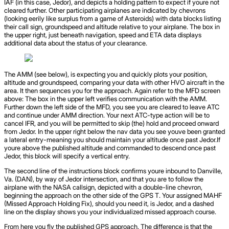
IAF (in this case, Jedor), and depicts a holding pattern to expect if youre not
cleared further. Other participating airplanes are indicated by chevrons
(looking eerily like surplus from a game of Asteroids) with data blocks listing
their call sign, groundspeed and altitude relative to your airplane. The box in
the upper right, just beneath navigation, speed and ETA data displays
additional data about the status of your clearance.
The AMM (see below), is expecting you and quickly plots your position,
altitude and groundspeed, comparing your data with other HVO aircraft in the
area. It then sequences you for the approach. Again refer to the MFD screen
above: The box in the upper left verifies communication with the AMM.
Further down the left side of the MFD, you see you are cleared to leave ATC
and continue under AMM direction. Your next ATC-type action will be to
cancel IFR, and you will be permitted to skip (the) hold and proceed onward
from Jedor. In the upper right below the nav data you see youve been granted
a lateral entry-meaning you should maintain your altitude once past Jedor.If
youre above the published altitude and commanded to descend once past
Jedor, this block will specify a vertical entry.
The second line of the instructions block confirms youre inbound to Danville,
Va. (DAN), by way of Jedor intersection, and that you are to follow the
airplane with the NASA callsign, depicted with a double-line chevron,
beginning the approach on the other side of the GPS T. Your assigned MAHF
(Missed Approach Holding Fix), should you need it, is Jedor, and a dashed
line on the display shows you your individualized missed approach course.
From here you fly the published GPS approach. The difference is that the