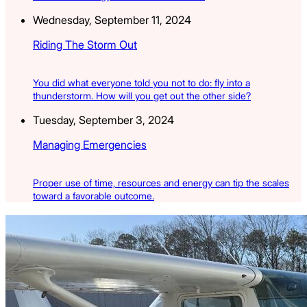
Wednesday, September 11, 2024
Riding The Storm Out
You did what everyone told you not to do: fly into a
thunderstorm. How will you get out the other side?
Tuesday, September 3, 2024
Managing Emergencies
Proper use of time, resources and energy can tip the scales
toward a favorable outcome.
Latest Listings