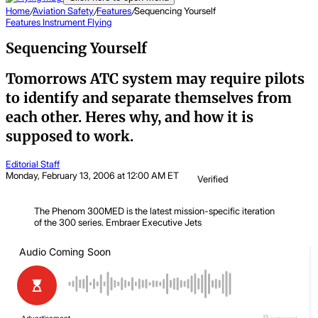
Home
/
Aviation Safety
/
Features
/
Sequencing Yourself
Features
Instrument Flying
Sequencing Yourself
Tomorrows ATC system may require pilots
to identify and separate themselves from
each other. Heres why, and how it is
supposed to work.
Editorial Staff
Monday, February 13, 2006 at 12:00 AM ET
Verified
The Phenom 300MED is the latest mission-specific iteration
of the 300 series.
Embraer Executive Jets