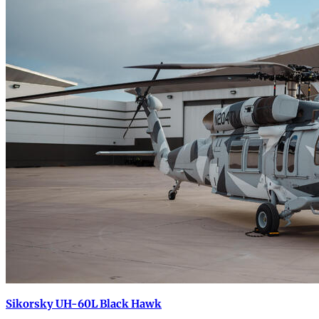
Sikorsky UH-60L Black Hawk