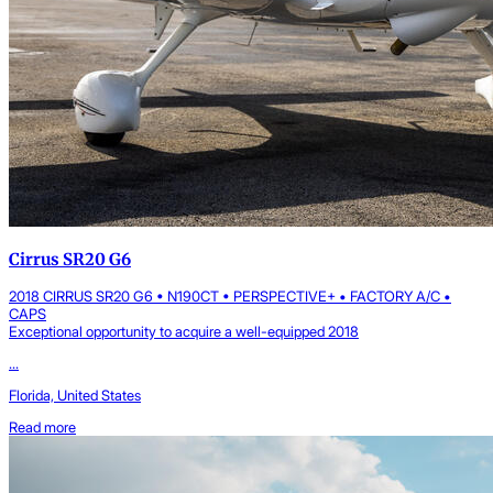
Cirrus SR20 G6
2018 CIRRUS SR20 G6 • N190CT • PERSPECTIVE+ • FACTORY A/C •
CAPS
Exceptional opportunity to acquire a well-equipped 2018
...
Florida, United States
Read more