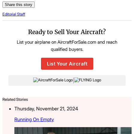
Share this story
Editorial Staff
Ready to Sell Your Aircraft?
List your airplane on AircraftForSale.com and reach
qualified buyers.
List Your Aircraft
|
Related Stories
Thursday, November 21, 2024
Running On Empty