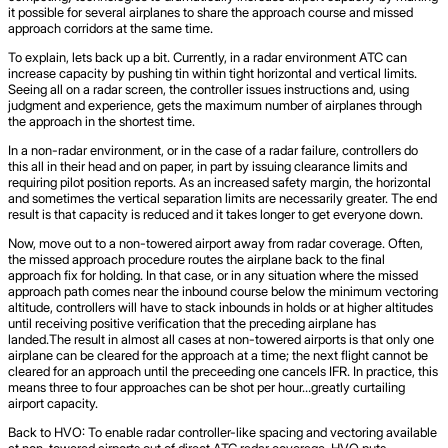
it possible for several airplanes to share the approach course and missed
approach corridors at the same time.
To explain, lets back up a bit. Currently, in a radar environment ATC can
increase capacity by pushing tin within tight horizontal and vertical limits.
Seeing all on a radar screen, the controller issues instructions and, using
judgment and experience, gets the maximum number of airplanes through
the approach in the shortest time.
In a non-radar environment, or in the case of a radar failure, controllers do
this all in their head and on paper, in part by issuing clearance limits and
requiring pilot position reports. As an increased safety margin, the horizontal
and sometimes the vertical separation limits are necessarily greater. The end
result is that capacity is reduced and it takes longer to get everyone down.
Now, move out to a non-towered airport away from radar coverage. Often,
the missed approach procedure routes the airplane back to the final
approach fix for holding. In that case, or in any situation where the missed
approach path comes near the inbound course below the minimum vectoring
altitude, controllers will have to stack inbounds in holds or at higher altitudes
until receiving positive verification that the preceding airplane has
landed.The result in almost all cases at non-towered airports is that only one
airplane can be cleared for the approach at a time; the next flight cannot be
cleared for an approach until the preceeding one cancels IFR. In practice, this
means three to four approaches can be shot per hour…greatly curtailing
airport capacity.
Back to HVO: To enable radar controller-like spacing and vectoring available
at non-towered airports out of direct ATC radar coverage, HVO puts