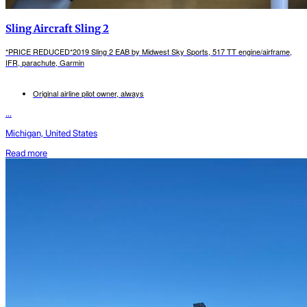
Sling Aircraft Sling 2
*PRICE REDUCED*2019 Sling 2 EAB by Midwest Sky Sports, 517 TT engine/airframe,
IFR, parachute, Garmin
Original airline pilot owner, always
...
Michigan, United States
Read more