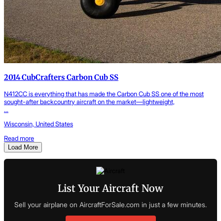
2014 CubCrafters Carbon Cub SS
N412CC is everything that has made the Carbon Cub SS one of the most
sought-after backcountry aircraft on the market—lightweight,
...
Wisconsin, United States
Read more
Load More
List Your Aircraft Now
Sell your airplane on AircraftForSale.com in just a few minutes.