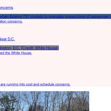
oncerns
ation concerns.
Near D.C.
rted the White House.
s are running into cost and schedule concerns.