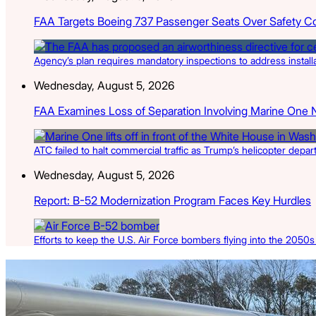
FAA Targets Boeing 737 Passenger Seats Over Safety C
Agency’s plan requires mandatory inspections to address install
Wednesday, August 5, 2026
FAA Examines Loss of Separation Involving Marine One 
ATC failed to halt commercial traffic as Trump’s helicopter depa
Wednesday, August 5, 2026
Report: B-52 Modernization Program Faces Key Hurdles
Efforts to keep the U.S. Air Force bombers flying into the 2050
Latest Listings