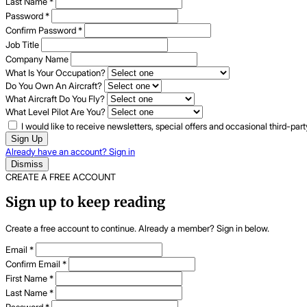
Last Name
*
Password
*
Confirm Password
*
Job Title
Company Name
What Is Your Occupation?
Do You Own An Aircraft?
What Aircraft Do You Fly?
What Level Pilot Are You?
I would like to receive newsletters, special offers and occasional third-pa
Sign Up
Already have an account? Sign in
Dismiss
CREATE A FREE ACCOUNT
Sign up to keep reading
Create a free account to continue. Already a member? Sign in below.
Email
*
Confirm Email
*
First Name
*
Last Name
*