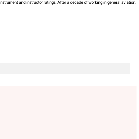
strument and instructor ratings. After a decade of working in general aviation,
.