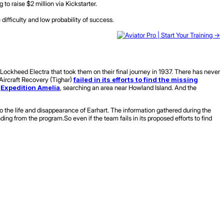
o raise $2 million via Kickstarter.
ifficulty and low probability of success.
ockheed Electra that took them on their final journey in 1937. There has never
c Aircraft Recovery (Tighar)
failed in its efforts to find the missing
h
Expedition Amelia
, searching an area near Howland Island. And the
o the life and disappearance of Earhart. The information gathered during the
ding from the program.So even if the team fails in its proposed efforts to find