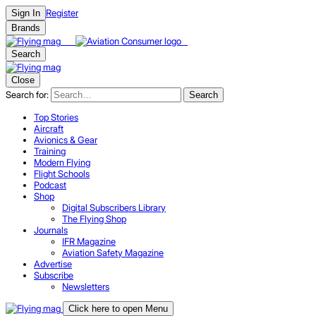
Register
Sign In
Brands
Search
Close
Search for:
Search
Top Stories
Aircraft
Avionics & Gear
Training
Modern Flying
Flight Schools
Podcast
Shop
Digital Subscribers Library
The Flying Shop
Journals
IFR Magazine
Aviation Safety Magazine
Advertise
Subscribe
Newsletters
Click here to open Menu