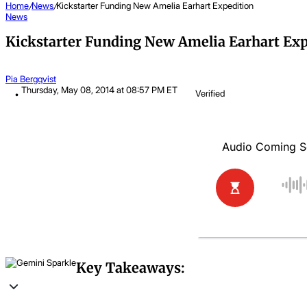
Home
/
News
/
Kickstarter Funding New Amelia Earhart Expedition
News
Kickstarter Funding New Amelia Earhart Exp
Pia Bergqvist
Thursday, May 08, 2014 at 08:57 PM ET
Verified
Key Takeaways: