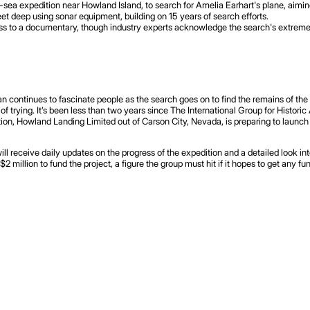
a expedition near Howland Island, to search for Amelia Earhart's plane, aiming t
et deep using sonar equipment, building on 15 years of search efforts.
ss to a documentary, though industry experts acknowledge the search's extreme d
continues to fascinate people as the search goes on to find the remains of the L
 of trying. It’s been less than two years since The International Group for Histori
ation, Howland Landing Limited out of Carson City, Nevada, is preparing to launc
l receive daily updates on the progress of the expedition and a detailed look int
 million to fund the project, a figure the group must hit if it hopes to get any fun