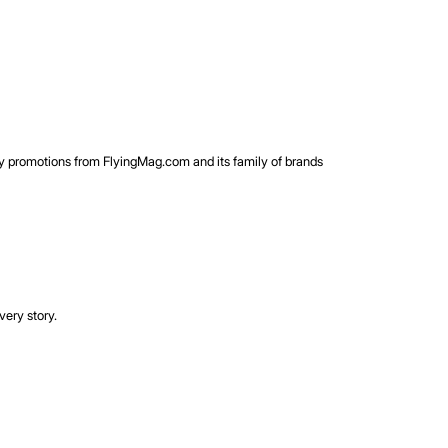
rty promotions from FlyingMag.com and its family of brands
very story.