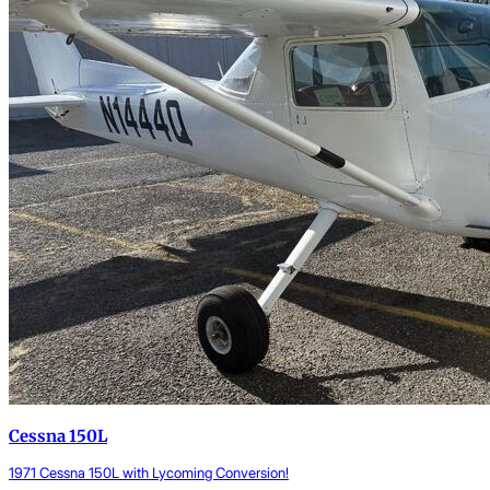
Cessna 150L
1971 Cessna 150L with Lycoming Conversion!