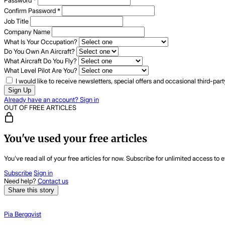
Password
*
Confirm Password
*
Job Title
Company Name
What Is Your Occupation?
Do You Own An Aircraft?
What Aircraft Do You Fly?
What Level Pilot Are You?
I would like to receive newsletters, special offers and occasional third-pa
Sign Up
Already have an account? Sign in
OUT OF FREE ARTICLES
You've used your free articles
You've read all of your free articles for now. Subscribe for unlimited access to e
Subscribe
Sign in
Need help?
Contact us
Share this story
Pia Bergqvist