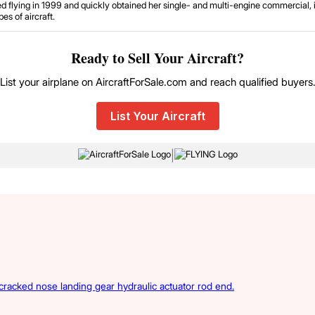
d flying in 1999 and quickly obtained her single- and multi-engine commercial, in
es of aircraft.
Ready to Sell Your Aircraft?
List your airplane on AircraftForSale.com and reach qualified buyers
List Your Aircraft
|
acked nose landing gear hydraulic actuator rod end.