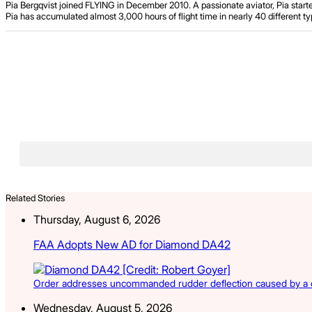
Pia Bergqvist joined FLYING in December 2010. A passionate aviator, Pia starte
Pia has accumulated almost 3,000 hours of flight time in nearly 40 different typ
Related Stories
Thursday, August 6, 2026
FAA Adopts New AD for Diamond DA42
Order addresses uncommanded rudder deflection caused by a cr
Wednesday, August 5, 2026