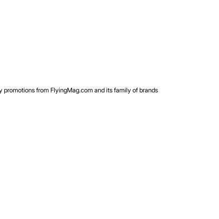
rty promotions from FlyingMag.com and its family of brands