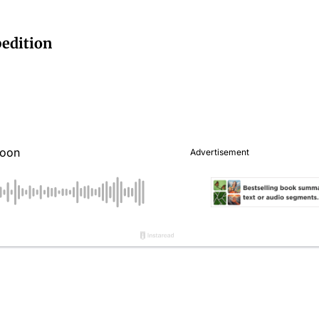
edition