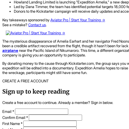
Howland Landing Limited is launching "Expedition Amelia," a new deep-se
Led by Dana Timmer, the team has identified potential targets 18,000 fe
Donors to the Kickstarter campaign will receive daily updates and acce
Key takeaways sponsored by
Aviator Pro | Start Your Training ->
See a mistake?
Contact us
.
The mysterious disappearance of Amelia Earhart and her navigator Fred Noonan 
been a credible artifact recovered from the flight, though it hasn’t been for lack
airplane
near the Pacific Island of Nikumaroro. This time, a different organiz
company is giving you an opportunity to participate.
By donating money to the cause through Kickstarter.com, the group says you wil
expedition will be edited into a documentary. Expedition Amelia hopes to raise $2
the wreckage, participants might still have some fun.
CREATE A FREE ACCOUNT
Sign up to keep reading
Create a free account to continue. Already a member? Sign in below.
Email
*
Confirm Email
*
First Name
*