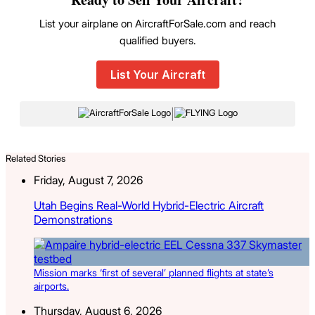
List your airplane on AircraftForSale.com and reach
qualified buyers.
List Your Aircraft
|
Related Stories
Friday, August 7, 2026
Utah Begins Real-World Hybrid-Electric Aircraft
Demonstrations
Mission marks ‘first of several’ planned flights at state’s
airports.
Thursday, August 6, 2026