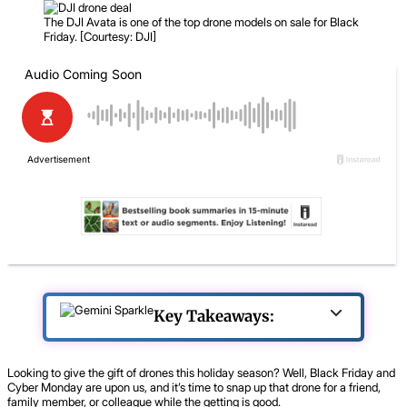
The DJI Avata is one of the top drone models on sale for Black
Friday. [Courtesy: DJI]
Key Takeaways:
Looking to give the gift of drones this holiday season? Well, Black Friday and
Cyber Monday are upon us, and it’s time to snap up that drone for a friend,
family member, or colleague while the getting is good.