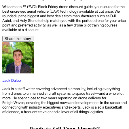
Welcome to
FLYING
’s Black Friday drone discount guide, your source for the
best uncrewed aerial vehicle (UAV) technology available at cut price. We
rounded up the biggest and best deals from manufacturers such as DJI,
Autel, and Holy Stone to help match you with the perfect drone for your price
point and preferred activity, as well as a few drone pilot training courses
available at a discount.
Share this story
Jack Daleo
Jack is a staff writer covering advanced air mobility, including everything
from drones to unmanned aircraft systems to space travel—and a whole lot
more. He spent close to two years reporting on drone delivery for
FreightWaves, covering the biggest news and developments in the space and
connecting with industry executives and experts. Jack is also a basketball
aficionado, a frequent traveler and a lover of all things logistics.
Ready to Sell Your Aircraft?