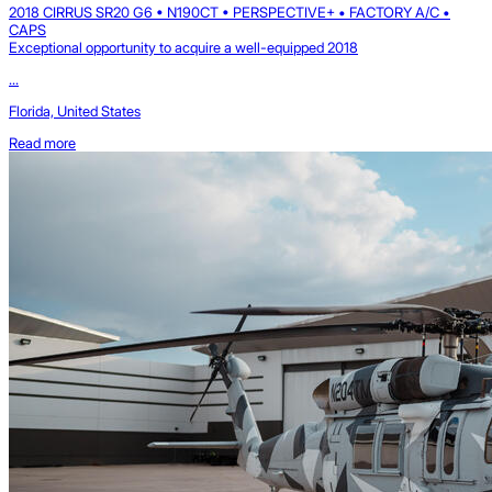
2018 CIRRUS SR20 G6 • N190CT • PERSPECTIVE+ • FACTORY A/C •
CAPS
Exceptional opportunity to acquire a well-equipped 2018
...
Florida, United States
Read more