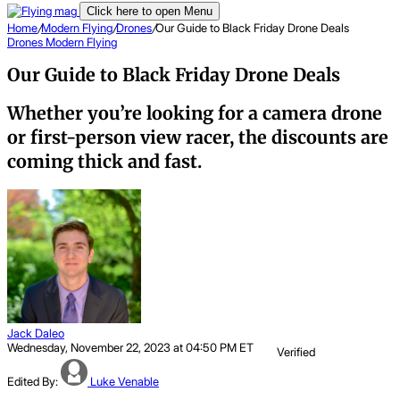
Click here to open Menu
Home
/
Modern Flying
/
Drones
/
Our Guide to Black Friday Drone Deals
Drones
Modern Flying
Our Guide to Black Friday Drone Deals
Whether you’re looking for a camera drone
or first-person view racer, the discounts are
coming thick and fast.
Jack Daleo
Wednesday, November 22, 2023 at 04:50 PM ET
Verified
Edited By:
Luke Venable