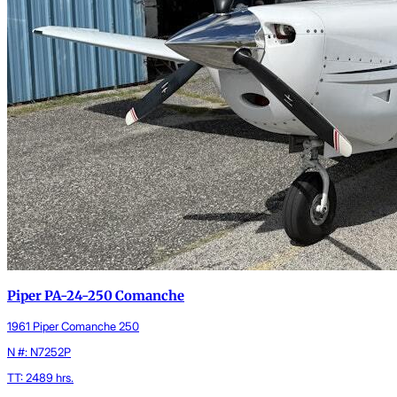
Piper PA-24-250 Comanche
1961 Piper Comanche 250
N #: N7252P
TT: 2489 hrs.