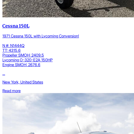
Cessna 150L
1971 Cessna 150L with Lycoming Conversion!
N #: N1444Q
TT: 4315.6
Propeller SMOH: 2409.5
Lycoming O-320-E2A 150HP
Engine SMOH: 2676.6
...
New York, United States
Read more