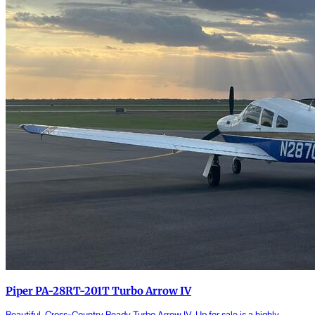
Piper PA-28RT-201T Turbo Arrow IV
Beautiful, Cross-Country Ready Turbo Arrow IV. Up for sale is a highly