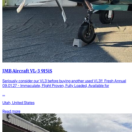
JMB Aircraft VL-3 915iS
Seriously consider our VL3 before buying another used VL3!! Fresh Annual
09.01.27 - Immaculate, Flight Proven, Fully Loaded, Available for
...
Utah, United States
Read more