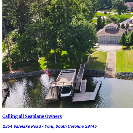
Calling all Seaplane Owners
2354 Valelake Road - York, South Carolina 29745