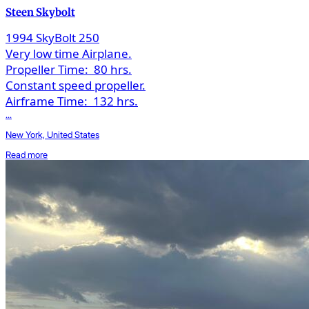
Steen Skybolt
1994 SkyBolt 250
Very low time Airplane.
Propeller Time:
80 hrs.
Constant speed propeller.
Airframe Time:
132 hrs.
...
New York, United States
Read more