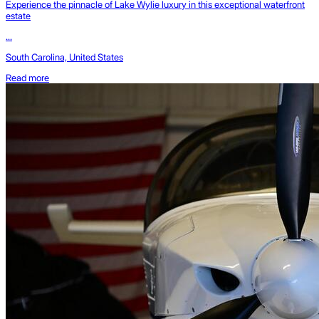
Experience the pinnacle of Lake Wylie luxury in this exceptional waterfront
estate
...
South Carolina, United States
Read more