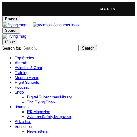
SIGN IN
Brands
Search
Close
Search for:
Search
Top Stories
Aircraft
Avionics & Gear
Training
Modern Flying
Flight Schools
Podcast
Shop
Digital Subscribers Library
The Flying Shop
Journals
IFR Magazine
Aviation Safety Magazine
Advertise
Subscribe
Newsletters