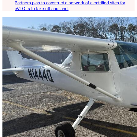
Partners plan to construct a network of electrified sites for
eVTOLs to take off and land.
Latest Listings