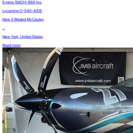
Engine SMOH: 868 hrs.
Lycoming O-540-A1D5
New 3 Bladed McCauley
...
New York, United States
Read more