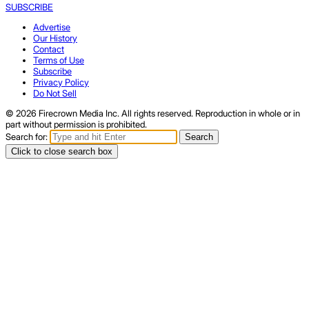
SUBSCRIBE
Advertise
Our History
Contact
Terms of Use
Subscribe
Privacy Policy
Do Not Sell
© 2026 Firecrown Media Inc. All rights reserved. Reproduction in whole or in
part without permission is prohibited.
Search for:
Search
Click to close search box