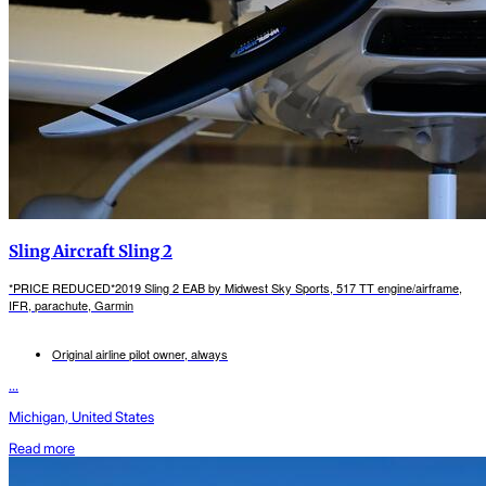
Sling Aircraft Sling 2
*PRICE REDUCED*2019 Sling 2 EAB by Midwest Sky Sports, 517 TT engine/airframe,
IFR, parachute, Garmin
Original airline pilot owner, always
...
Michigan, United States
Read more