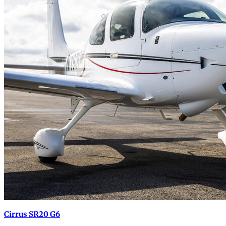
Cirrus SR20 G6