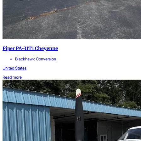
Piper PA-31T1 Cheyenne
Blackhawk Conversion
United States
Read more