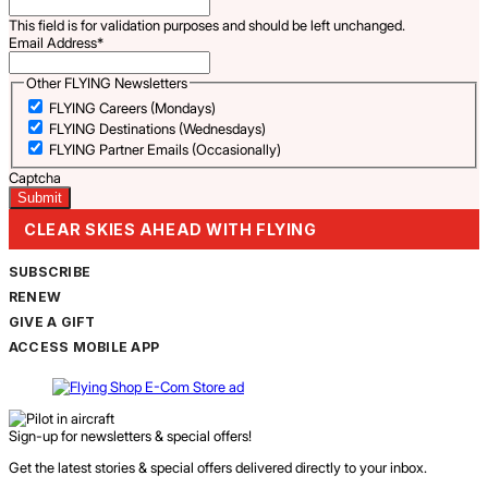
This field is for validation purposes and should be left unchanged.
Email Address
*
Other FLYING Newsletters
FLYING Careers (Mondays)
FLYING Destinations (Wednesdays)
FLYING Partner Emails (Occasionally)
Captcha
CLEAR SKIES AHEAD WITH FLYING
SUBSCRIBE
RENEW
GIVE A GIFT
ACCESS MOBILE APP
Sign-up for newsletters & special offers!
Get the latest stories & special offers delivered directly to your inbox.