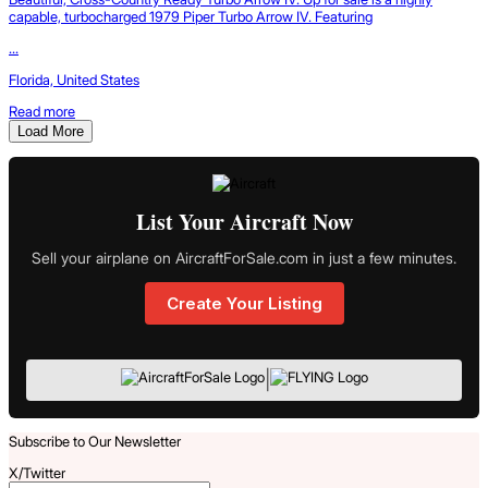
capable, turbocharged 1979 Piper Turbo Arrow IV. Featuring
...
Florida, United States
Read more
Load More
List Your Aircraft Now
Sell your airplane on AircraftForSale.com in just a few minutes.
Create Your Listing
|
Subscribe to Our Newsletter
X/Twitter