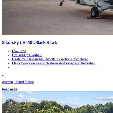
Sikorsky UH-60L Black Hawk
Low Time
Ground-Up Overhaul
Fresh PMI 1 & 2 and 48-Month Inspections Completed
Major Components and Systems Addressed and Refreshed
...
Arizona, United States
Read more