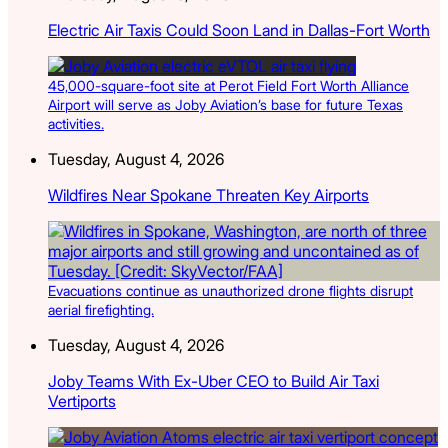
Electric Air Taxis Could Soon Land in Dallas-Fort Worth
45,000-square-foot site at Perot Field Fort Worth Alliance
Airport will serve as Joby Aviation’s base for future Texas
activities.
Tuesday, August 4, 2026
Wildfires Near Spokane Threaten Key Airports
Evacuations continue as unauthorized drone flights disrupt
aerial firefighting.
Tuesday, August 4, 2026
Joby Teams With Ex-Uber CEO to Build Air Taxi
Vertiports