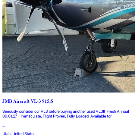
JMB Aircraft VL-3 915iS
Seriously consider our VL3 before buying another used VL3!! Fresh Annual
09.01.27 - Immaculate, Flight Proven, Fully Loaded, Available for
...
Utah, United States