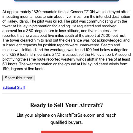
At approximately 1830 mountain time, a Cessna T210N was destroyed after
impacting mountainous terrain about five miles from the intended destination
of Hailey, Idaho. The pilot was killed. The pilot was communicating with the
tower at Hailey in preparation for landing. He requested and received
approval for a 360-degree turn to lose altitude, and five minutes later
reported that he was about five miles south of the airport at 7,500 feet msl.
The tower cleared him to land but the clearance was not acknowledged, and
subsequent requests for position reports were unanswered. Search and
rescue was initiated and the wreckage was found 100 feet below a ridgeline
of a 7,539 foot msl mountain. 5 1/2 miles south of the Hailey airport. A second
pilot flying the same route reported westerly winds aloft in the area of at least
50 knots. The weather station on the ground at Hailey indicated winds from
190 degrees at five knots.
Share this story
Editorial Staff
Ready to Sell Your Aircraft?
List your airplane on AircraftForSale.com and reach
qualified buyers.