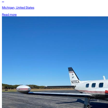
...
Michigan, United States
Read more