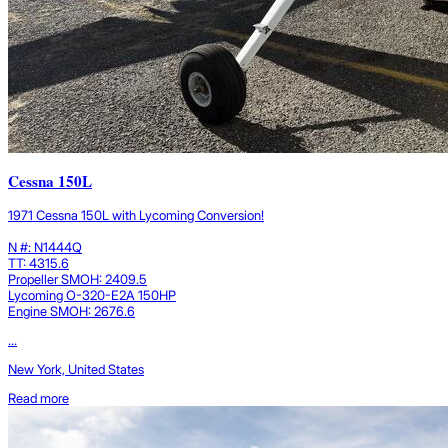
Cessna 150L
1971 Cessna 150L with Lycoming Conversion!
N #: N1444Q
TT: 4315.6
Propeller SMOH: 2409.5
Lycoming O-320-E2A 150HP
Engine SMOH: 2676.6
...
New York, United States
Read more