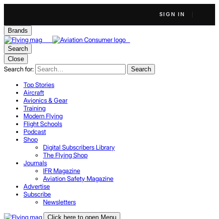
SIGN IN
Brands
Search
Close
Search for:
Search
Top Stories
Aircraft
Avionics & Gear
Training
Modern Flying
Flight Schools
Podcast
Shop
Digital Subscribers Library
The Flying Shop
Journals
IFR Magazine
Aviation Safety Magazine
Advertise
Subscribe
Newsletters
Click here to open Menu