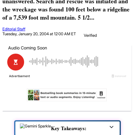
unanswered. Search and rescue was initiated and
the wreckage was found 100 feet below a ridgeline
of a 7,539 foot msl mountain. 5 1/2...
Editorial Staff
Tuesday, January 20, 2004 at 12:00 AM ET
Verified
Key Takeaways: