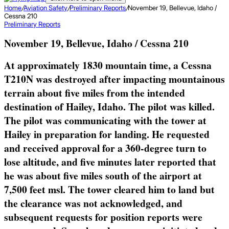
Home
/
Aviation Safety
/
Preliminary Reports
/
November 19, Bellevue, Idaho /
Cessna 210
Preliminary Reports
November 19, Bellevue, Idaho / Cessna 210
At approximately 1830 mountain time, a Cessna
T210N was destroyed after impacting mountainous
terrain about five miles from the intended
destination of Hailey, Idaho. The pilot was killed.
The pilot was communicating with the tower at
Hailey in preparation for landing. He requested
and received approval for a 360-degree turn to
lose altitude, and five minutes later reported that
he was about five miles south of the airport at
7,500 feet msl. The tower cleared him to land but
the clearance was not acknowledged, and
subsequent requests for position reports were