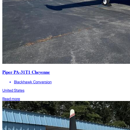
Piper PA-31T1 Cheyenne
Blackhawk Conversion
United States
Read more