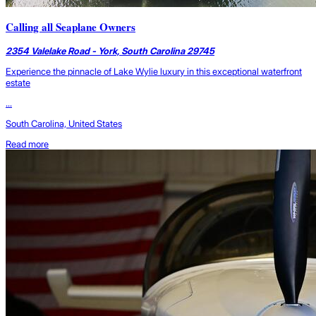
Calling all Seaplane Owners
2354 Valelake Road - York, South Carolina 29745
Experience the pinnacle of Lake Wylie luxury in this exceptional waterfront
estate
...
South Carolina, United States
Read more