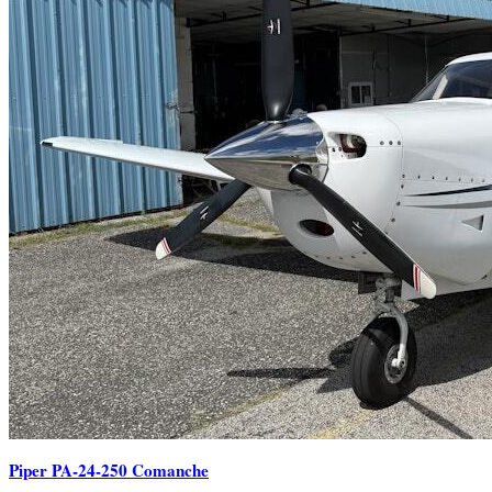
Piper PA-24-250 Comanche