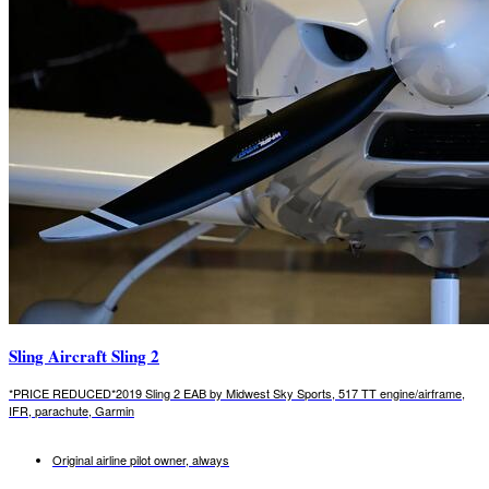
Sling Aircraft Sling 2
*PRICE REDUCED*2019 Sling 2 EAB by Midwest Sky Sports, 517 TT engine/airframe,
IFR, parachute, Garmin
Original airline pilot owner, always