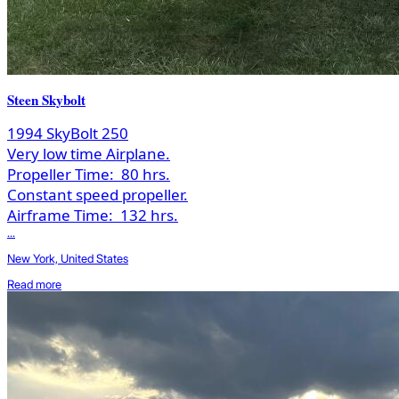
Steen Skybolt
1994 SkyBolt 250
Very low time Airplane.
Propeller Time:
80 hrs.
Constant speed propeller.
Airframe Time:
132 hrs.
...
New York, United States
Read more