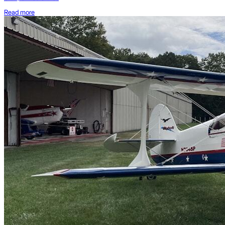
Read more