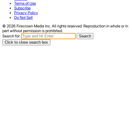
Terms of Use
Subscribe
Privacy Policy
Do Not Sell
© 2026 Firecrown Media Inc. All rights reserved. Reproduction in whole or in
part without permission is prohibited.
Search for:
Search
Click to close search box