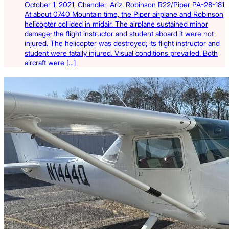
October 1, 2021, Chandler, Ariz. Robinson R22/Piper PA-28-181
At about 0740 Mountain time, the Piper airplane and Robinson
helicopter collided in midair. The airplane sustained minor
damage; the flight instructor and student aboard it were not
injured. The helicopter was destroyed; its flight instructor and
student were fatally injured. Visual conditions prevailed. Both
aircraft were […]
Latest Listings