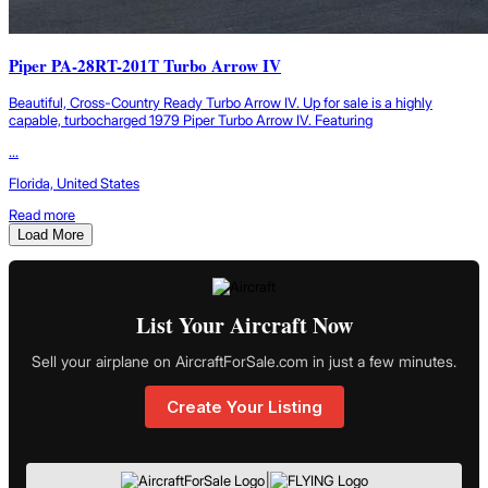
Piper PA-28RT-201T Turbo Arrow IV
Beautiful, Cross-Country Ready Turbo Arrow IV. Up for sale is a highly
capable, turbocharged 1979 Piper Turbo Arrow IV. Featuring
...
Florida, United States
Read more
Load More
List Your Aircraft Now
Sell your airplane on AircraftForSale.com in just a few minutes.
Create Your Listing
|