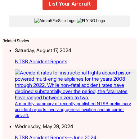
List Your Aircraft
|
Related Stories
Saturday, August 17, 2024
NTSB Accident Reports
A monthly summary of recently published NTSB preliminary
accident reports involving general aviation and air carrier
aircraft.
Wednesday, May 29, 2024
NTSB Accident Reports—June 2024