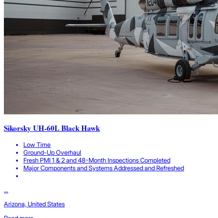
Sikorsky UH-60L Black Hawk
Low Time
Ground-Up Overhaul
Fresh PMI 1 & 2 and 48-Month Inspections Completed
Major Components and Systems Addressed and Refreshed
...
Arizona, United States
Read more