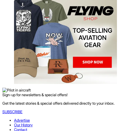
Sign-up for newsletters & special offers!
Get the latest stories & special offers delivered directly to your inbox.
SUBSCRIBE
Advertise
Our History
Contact