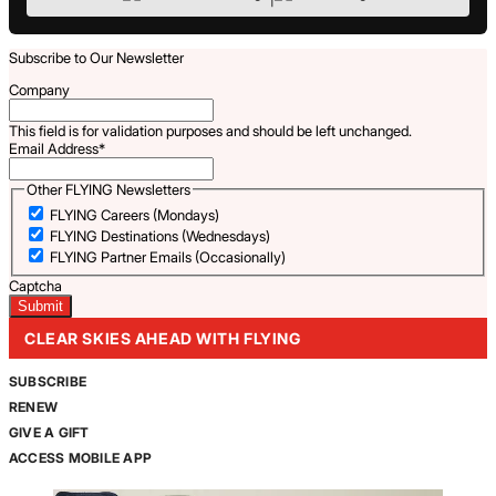
Subscribe to Our Newsletter
Company
This field is for validation purposes and should be left unchanged.
Email Address
*
Other FLYING Newsletters
FLYING Careers (Mondays)
FLYING Destinations (Wednesdays)
FLYING Partner Emails (Occasionally)
Captcha
CLEAR SKIES AHEAD WITH FLYING
SUBSCRIBE
RENEW
GIVE A GIFT
ACCESS MOBILE APP