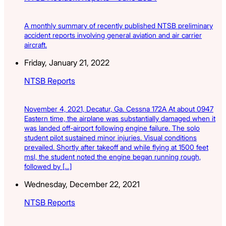
A monthly summary of recently published NTSB preliminary
accident reports involving general aviation and air carrier
aircraft.
Friday, January 21, 2022
NTSB Reports
November 4, 2021, Decatur, Ga. Cessna 172A At about 0947
Eastern time, the airplane was substantially damaged when it
was landed off-airport following engine failure. The solo
student pilot sustained minor injuries. Visual conditions
prevailed. Shortly after takeoff and while flying at 1500 feet
msl, the student noted the engine began running rough,
followed by […]
Wednesday, December 22, 2021
NTSB Reports