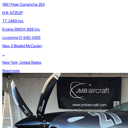
1961 Piper Comanche 250
N #: N7252P
TT: 2489 hrs.
Engine SMOH: 868 hrs.
Lycoming O-540-A1D5
New 3 Bladed McCauley
...
New York, United States
Read more