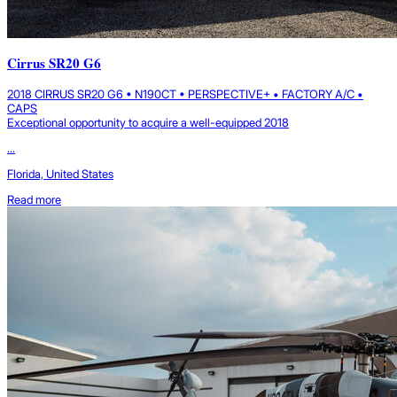
Cirrus SR20 G6
2018 CIRRUS SR20 G6 • N190CT • PERSPECTIVE+ • FACTORY A/C •
CAPS
Exceptional opportunity to acquire a well-equipped 2018
...
Florida, United States
Read more