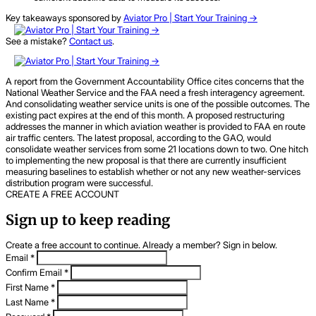
Key takeaways sponsored by
Aviator Pro | Start Your Training ->
See a mistake?
Contact us
.
A report from the Government Accountability Office cites concerns that the
National Weather Service and the FAA need a fresh interagency agreement.
And consolidating weather service units is one of the possible outcomes. The
existing pact expires at the end of this month. A proposed restructuring
addresses the manner in which aviation weather is provided to FAA en route
air traffic centers. The latest proposal, according to the GAO, would
consolidate weather services from some 21 locations down to two. One hitch
to implementing the new proposal is that there are currently insufficient
measuring baselines to establish whether or not any new weather-services
distribution program were successful.
CREATE A FREE ACCOUNT
Sign up to keep reading
Create a free account to continue. Already a member? Sign in below.
Email
*
Confirm Email
*
First Name
*
Last Name
*