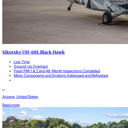
Sikorsky UH-60L Black Hawk
Low Time
Ground-Up Overhaul
Fresh PMI 1 & 2 and 48-Month Inspections Completed
Major Components and Systems Addressed and Refreshed
...
Arizona, United States
Read more