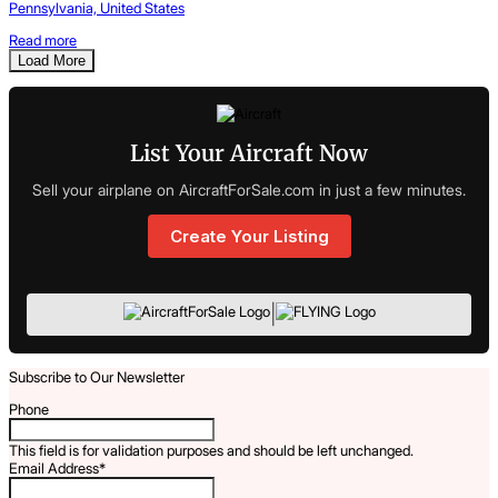
Pennsylvania, United States
Read more
Load More
List Your Aircraft Now
Sell your airplane on AircraftForSale.com in just a few minutes.
Create Your Listing
|
Subscribe to Our Newsletter
Phone
This field is for validation purposes and should be left unchanged.
Email Address
*