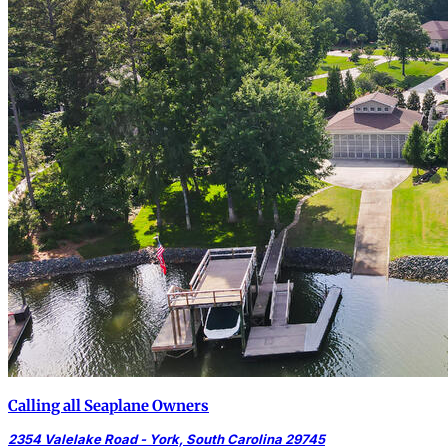
Calling all Seaplane Owners
2354 Valelake Road - York, South Carolina 29745