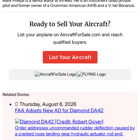
Mark Phelps is a senior editor at AVweb. He is an instrument rated private
pilot and former owner of a Grumman American AA1B and a V-tail Bonanza.
Ready to Sell Your Aircraft?
List your airplane on AircraftForSale.com and reach
qualified buyers.
List Your Aircraft
|
Related Stories
Thursday, August 6, 2026
FAA Adopts New AD for Diamond DA42
Order addresses uncommanded rudder deflection caused by
a cracked nose landing gear hydraulic actuator rod end.