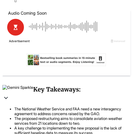
Key Takeaways:
The National Weather Service and FAA need a new interagency
agreement to address concerns raised by the GAO.
The proposed restructuring aims to consolidate aviation weather
services from 21 locations down to two.
A key challenge to implementing the new proposal is the lack of
sufficient baseline data to measure its success.