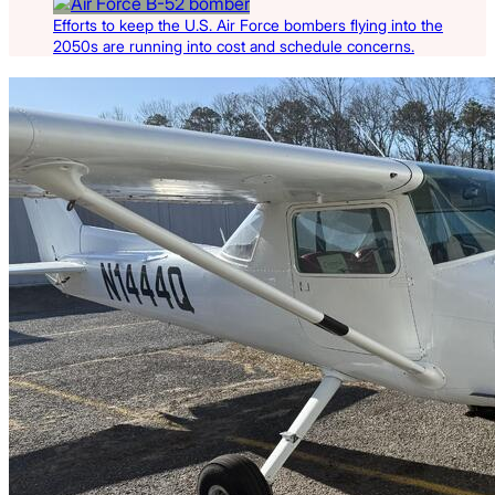
Efforts to keep the U.S. Air Force bombers flying into the
2050s are running into cost and schedule concerns.
Latest Listings