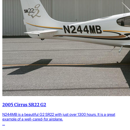
2005 Cirrus SR22 G2
N244MB is a beautiful G2 SR22 with just over 1300 hours. It is a great
example of a well-cared-for airplane.
...