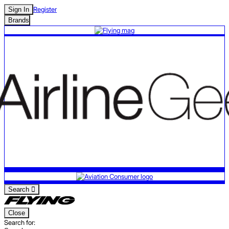
Register
Sign In
Brands
Search
Close
Search for: