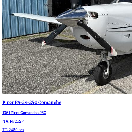
Piper PA-24-250 Comanche
1961 Piper Comanche 250
N #: N7252P
TT: 2489 hrs.