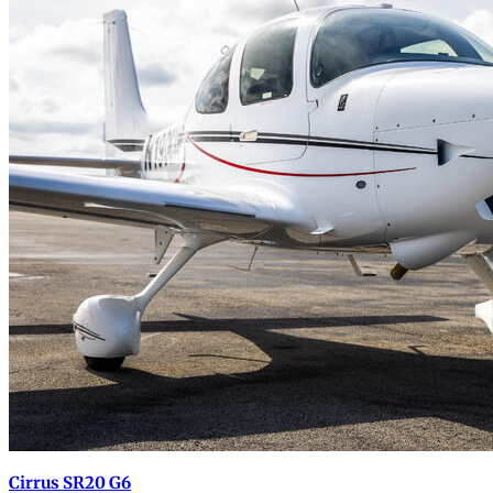
Cirrus SR20 G6