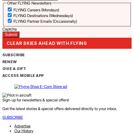
Other FLYING Newsletters
FLYING Careers (Mondays)
FLYING Destinations (Wednesdays)
FLYING Partner Emails (Occasionally)
Captcha
CLEAR SKIES AHEAD WITH FLYING
SUBSCRIBE
RENEW
GIVE A GIFT
ACCESS MOBILE APP
Sign-up for newsletters & special offers!
Get the latest stories & special offers delivered directly to your inbox.
SUBSCRIBE
Advertise
Our History