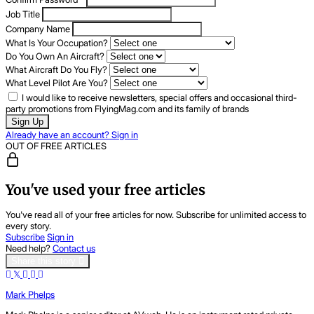
Job Title
Company Name
What Is Your Occupation?
Do You Own An Aircraft?
What Aircraft Do You Fly?
What Level Pilot Are You?
I would like to receive newsletters, special offers and occasional third-
party promotions from FlyingMag.com and its family of brands
Sign Up
Already have an account? Sign in
OUT OF FREE ARTICLES
You've used your free articles
You've read all of your free articles for now. Subscribe for unlimited access to
every story.
Subscribe
Sign in
Need help?
Contact us
Share this story
Mark Phelps