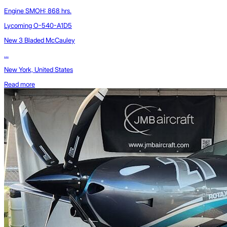
Engine SMOH: 868 hrs.
Lycoming O-540-A1D5
New 3 Bladed McCauley
...
New York, United States
Read more