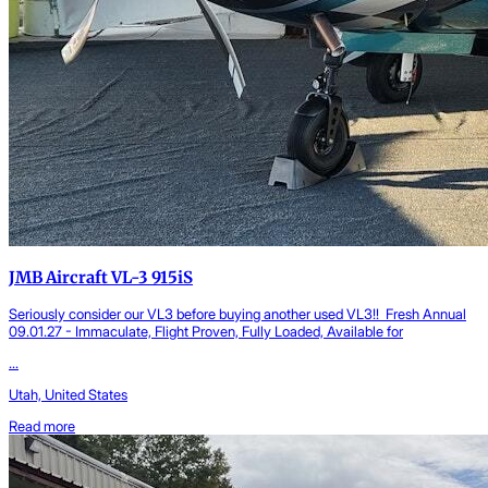
JMB Aircraft VL-3 915iS
Seriously consider our VL3 before buying another used VL3!! Fresh Annual
09.01.27 - Immaculate, Flight Proven, Fully Loaded, Available for
...
Utah, United States
Read more