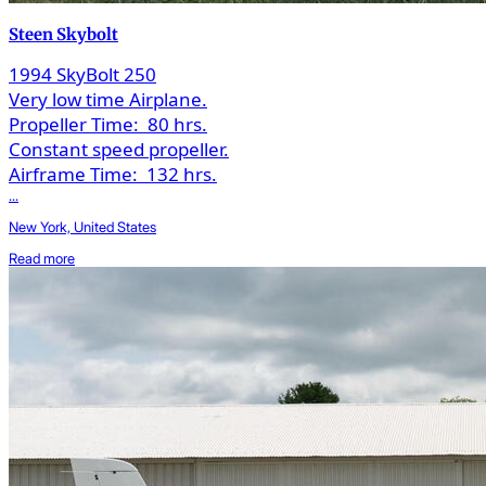
Steen Skybolt
1994 SkyBolt 250
Very low time Airplane.
Propeller Time:
80 hrs.
Constant speed propeller.
Airframe Time:
132 hrs.
...
New York, United States
Read more