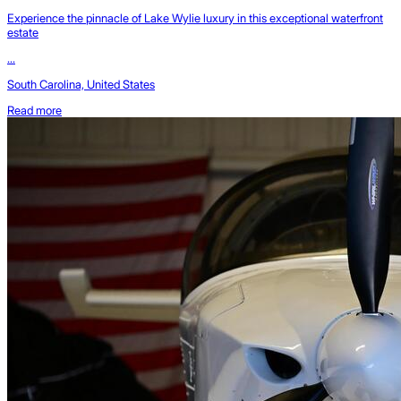
Experience the pinnacle of Lake Wylie luxury in this exceptional waterfront
estate
...
South Carolina, United States
Read more