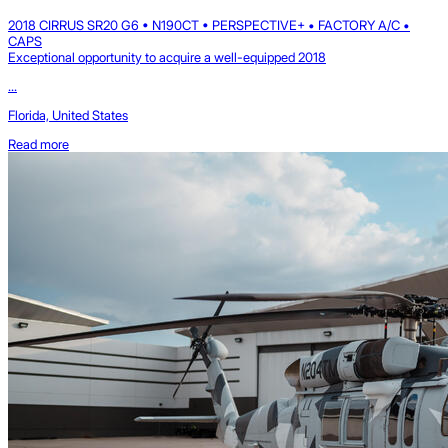
2018 CIRRUS SR20 G6 • N190CT • PERSPECTIVE+ • FACTORY A/C •
CAPS
Exceptional opportunity to acquire a well-equipped 2018
...
Florida, United States
Read more