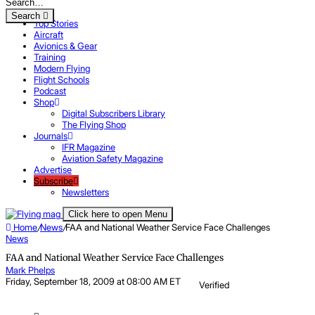
Search
Top Stories
Aircraft
Avionics & Gear
Training
Modern Flying
Flight Schools
Podcast
Shop
Digital Subscribers Library
The Flying Shop
Journals
IFR Magazine
Aviation Safety Magazine
Advertise
Subscribe
Newsletters
Click here to open Menu
Home
/
News
/
FAA and National Weather Service Face Challenges
News
FAA and National Weather Service Face Challenges
Mark Phelps
Friday, September 18, 2009 at 08:00 AM ET
Verified