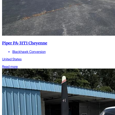
Piper PA-31T1 Cheyenne
Blackhawk Conversion
United States
Read more