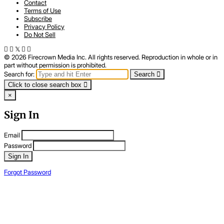
Contact
Terms of Use
Subscribe
Privacy Policy
Do Not Sell
© 2026 Firecrown Media Inc. All rights reserved. Reproduction in whole or in
part without permission is prohibited.
Search for:
Search
Click to close search box
×
Sign In
Email
Password
Sign In
Forgot Password