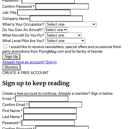
Password
*
Confirm Password
*
Job Title
Company Name
What Is Your Occupation?
Do You Own An Aircraft?
What Aircraft Do You Fly?
What Level Pilot Are You?
I would like to receive newsletters, special offers and occasional third-
party promotions from FlyingMag.com and its family of brands
Sign Up
Already have an account? Sign in
Dismiss
CREATE A FREE ACCOUNT
Sign up to keep reading
Create a free account to continue. Already a member? Sign in below.
Email
*
Confirm Email
*
First Name
*
Last Name
*
Password
*
Confirm Password
*