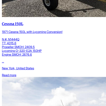
Cessna 150L
1971 Cessna 150L with Lycoming Conversion!
N #: N1444Q
TT: 4315.6
Propeller SMOH: 2409.5
Lycoming O-320-E2A 150HP
Engine SMOH: 2676.6
...
New York, United States
Read more