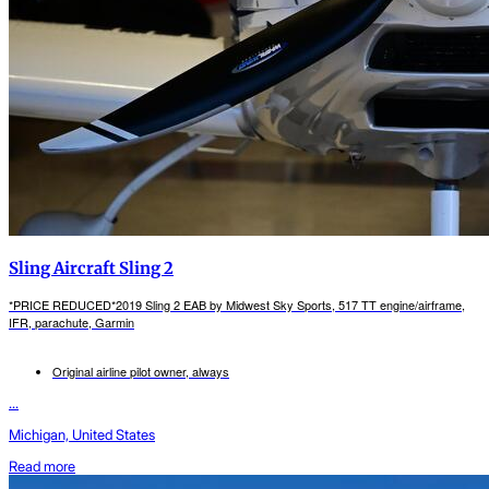
Sling Aircraft Sling 2
*PRICE REDUCED*2019 Sling 2 EAB by Midwest Sky Sports, 517 TT engine/airframe,
IFR, parachute, Garmin
Original airline pilot owner, always
...
Michigan, United States
Read more