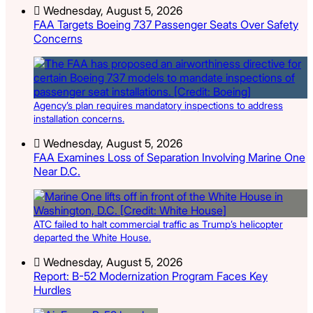
Wednesday, August 5, 2026
FAA Targets Boeing 737 Passenger Seats Over Safety
Concerns
Agency’s plan requires mandatory inspections to address
installation concerns.
Wednesday, August 5, 2026
FAA Examines Loss of Separation Involving Marine One
Near D.C.
ATC failed to halt commercial traffic as Trump’s helicopter
departed the White House.
Wednesday, August 5, 2026
Report: B-52 Modernization Program Faces Key
Hurdles