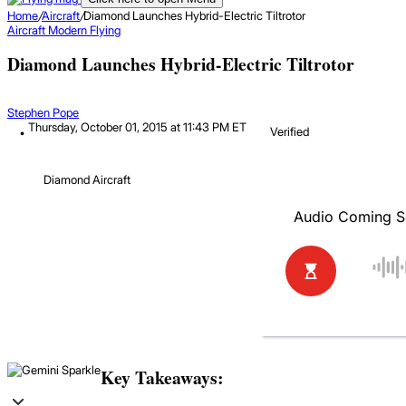
Home
/
Aircraft
/
Diamond Launches Hybrid-Electric Tiltrotor
Aircraft
Modern Flying
Diamond Launches Hybrid-Electric Tiltrotor
Stephen Pope
Thursday, October 01, 2015 at 11:43 PM ET
Verified
Diamond Aircraft
Key Takeaways: