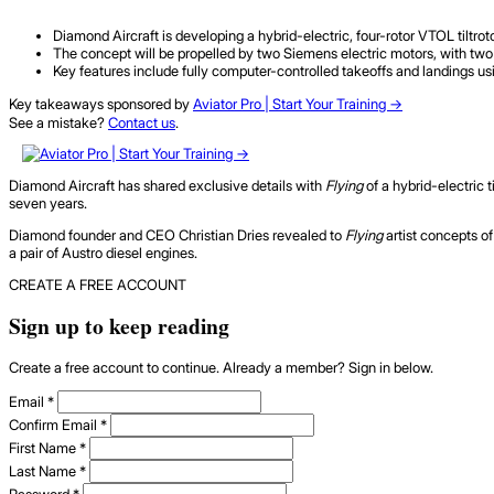
Diamond Aircraft is developing a hybrid-electric, four-rotor VTOL tiltrot
The concept will be propelled by two Siemens electric motors, with two 
Key features include fully computer-controlled takeoffs and landings us
Key takeaways sponsored by
Aviator Pro | Start Your Training ->
See a mistake?
Contact us
.
Diamond Aircraft has shared exclusive details with
Flying
of a hybrid-electric t
seven years.
Diamond founder and CEO Christian Dries revealed to
Flying
artist concepts of
a pair of Austro diesel engines.
CREATE A FREE ACCOUNT
Sign up to keep reading
Create a free account to continue. Already a member? Sign in below.
Email
*
Confirm Email
*
First Name
*
Last Name
*
Password
*