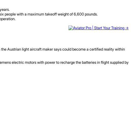
 years.
to six people with a maximum takeoff weight of 6,600 pounds.
operation.
h the Austrian light aircraft maker says could become a certified reality within
iemens electric motors with power to recharge the batteries in flight supplied by