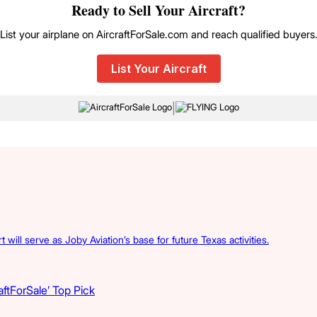
Ready to Sell Your Aircraft?
List your airplane on AircraftForSale.com and reach qualified buyers
List Your Aircraft
|
 will serve as Joby Aviation’s base for future Texas activities.
ftForSale’ Top Pick