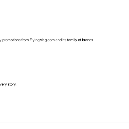
rty promotions from FlyingMag.com and its family of brands
very story.