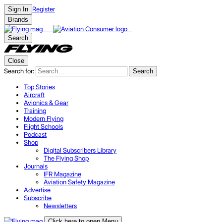
Register
Sign In
Brands
Search
Close
Search for:
Search
Top Stories
Aircraft
Avionics & Gear
Training
Modern Flying
Flight Schools
Podcast
Shop
Digital Subscribers Library
The Flying Shop
Journals
IFR Magazine
Aviation Safety Magazine
Advertise
Subscribe
Newsletters
Click here to open Menu