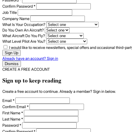
Confirm Password
*
Job Title
Company Name
What Is Your Occupation?
Do You Own An Aircraft?
What Aircraft Do You Fly?
What Level Pilot Are You?
I would like to receive newsletters, special offers and occasional third-pa
Sign Up
Already have an account? Sign in
Dismiss
CREATE A FREE ACCOUNT
Sign up to keep reading
Create a free account to continue. Already a member? Sign in below.
Email
*
Confirm Email
*
First Name
*
Last Name
*
Password
*
Confirm Password
*