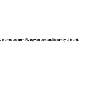
rty promotions from FlyingMag.com and its family of brands