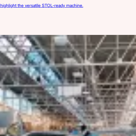
s highlight the versatile STOL-ready machine.