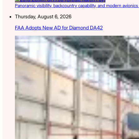
Panoramic visibility, backcountry capability, and modern avionic
Thursday, August 6, 2026
FAA Adopts New AD for Diamond DA42