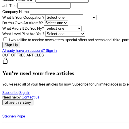
Job Title
Company Name
What Is Your Occupation?
Do You Own An Aircraft?
What Aircraft Do You Fly?
What Level Pilot Are You?
I would like to receive newsletters, special offers and occasional third-pa
Sign Up
Already have an account? Sign in
OUT OF FREE ARTICLES
You've used your free articles
You've read all of your free articles for now. Subscribe for unlimited access to e
Subscribe
Sign in
Need help?
Contact us
Share this story
Stephen Pope