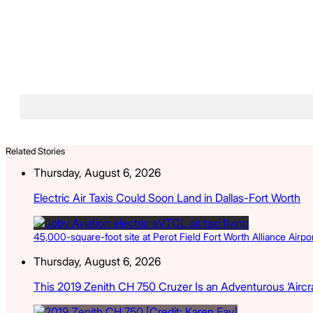
Related Stories
Thursday, August 6, 2026
Electric Air Taxis Could Soon Land in Dallas-Fort Worth
45,000-square-foot site at Perot Field Fort Worth Alliance Airport
Thursday, August 6, 2026
This 2019 Zenith CH 750 Cruzer Is an Adventurous ‘Aircra