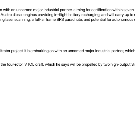
or with an unnamed major industrial partner, aiming for certification within seven
Austro diesel engines providing in-flight battery recharging, and will carry up 
ing laser scanning, a full-airframe BRS parachute, and potential for autonomous 
iltrotor project it is embarking on with an unnamed major industrial partner, whic
 the four-rotor, VTOL craft, which he says will be propelled by two high-output S