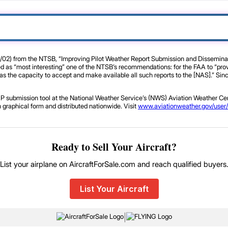
/02) from the NTSB, “Improving Pilot Weather Report Submission and Disseminatio
ed as “most interesting” one of the NTSB’s recommendations: for the FAA to “provi
 the capacity to accept and make available all such reports to the [NAS].” Since 
P submission tool at the National Weather Service’s (NWS) Aviation Weather Cen
n graphical form and distributed nationwide. Visit
www.aviationweather.gov/user/
Ready to Sell Your Aircraft?
List your airplane on AircraftForSale.com and reach qualified buyers
List Your Aircraft
|