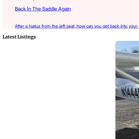
Back In The Saddle Again
After a hiatus from the left seat, how can you get back into your
Latest Listings