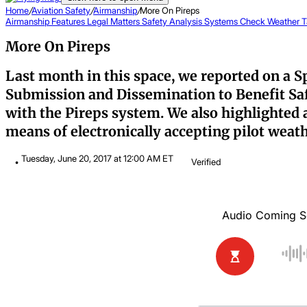
Home
/
Aviation Safety
/
Airmanship
/
More On Pireps
Airmanship
Features
Legal Matters
Safety Analysis
Systems Check
Weather T
More On Pireps
Last month in this space, we reported on a S
Submission and Dissemination to Benefit Safe
with the Pireps system. We also highlighted 
means of electronically accepting pilot weathe
Tuesday, June 20, 2017 at 12:00 AM ET
Verified