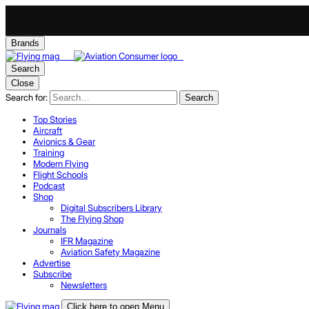
Brands
Search
Close
Search for:
Search
Top Stories
Aircraft
Avionics & Gear
Training
Modern Flying
Flight Schools
Podcast
Shop
Digital Subscribers Library
The Flying Shop
Journals
IFR Magazine
Aviation Safety Magazine
Advertise
Subscribe
Newsletters
Click here to open Menu