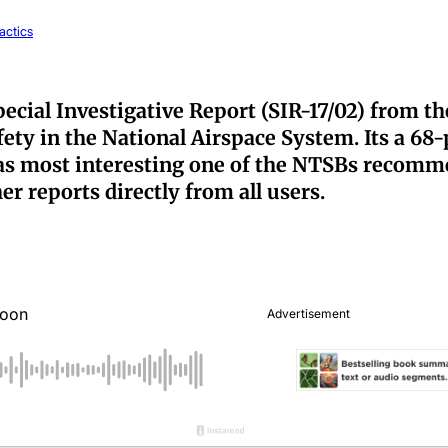
actics
pecial Investigative Report (SIR-17/02) from 
ty in the National Airspace System. Its a 68-
as most interesting one of the NTSBs recommen
r reports directly from all users.