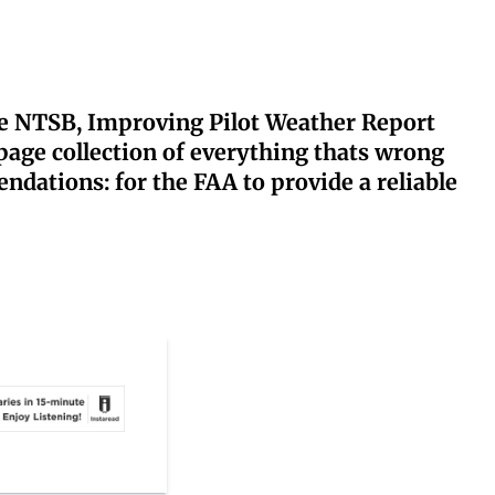
the NTSB, Improving Pilot Weather Report
page collection of everything thats wrong
dations: for the FAA to provide a reliable