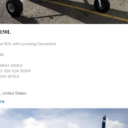
 150L
na 150L with Lycoming Conversion!
44Q
6
 SMOH: 2409.5
 O-320-E2A 150HP
MOH: 2676.6
 United States
re