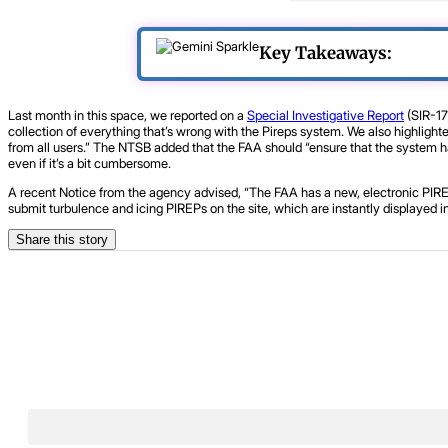
Key Takeaways:
Last month in this space, we reported on a
Special Investigative Report
(SIR-17
collection of everything that’s wrong with the Pireps system. We also highlight
from all users.” The NTSB added that the FAA should “ensure that the system has
even if it’s a bit cumbersome.
A recent Notice from the agency advised, “The FAA has a new, electronic PIRE
submit turbulence and icing PIREPs on the site, which are instantly displayed i
Share this story