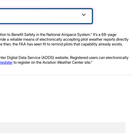
n to Benefit Safety in the National Airspace System.” It’s a 68-page
de a reliable means of electronically accepting pilot weather reports directly
then, the FAA has seen fit to remind pilots that capability already exists,
ter Digital Data Service (ADDS) website. Registered users can electronically
register
to register on the Aviation Weather Center site.”
.