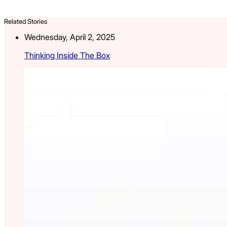
Related Stories
Wednesday, April 2, 2025
Thinking Inside The Box