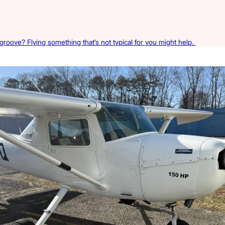
 groove? Flying something that’s not typical for you might help.