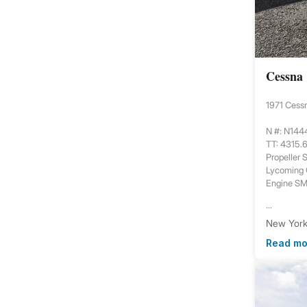
Cessna
1971 Cess
N #: N14
TT: 4315.
Propeller
Lycoming
Engine S
...
New York,
Read mo