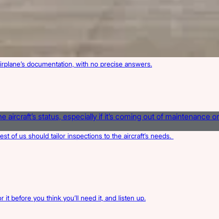
irplane’s documentation, with no precise answers.
rest of us should tailor inspections to the aircraft’s needs.
 it before you think you’ll need it, and listen up.