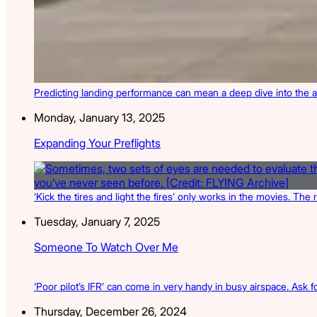
Predicting landing performance can mean a deep dive into the a
Monday, January 13, 2025
Expanding Your Preflights
‘Kick the tires and light the fires’ only works in the movies. The 
Tuesday, January 7, 2025
Someone To Watch Over Me
‘Poor pilot’s IFR’ can come in very handy in busy airspace. Ask for
Thursday, December 26, 2024