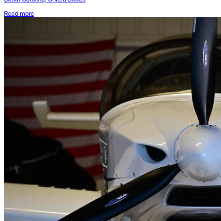
Read more