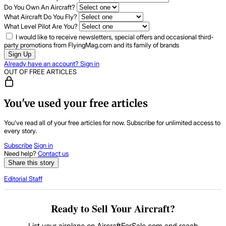
Do You Own An Aircraft?
What Aircraft Do You Fly?
What Level Pilot Are You?
I would like to receive newsletters, special offers and occasional third-
party promotions from FlyingMag.com and its family of brands
Sign Up
Already have an account? Sign in
OUT OF FREE ARTICLES
You've used your free articles
You've read all of your free articles for now. Subscribe for unlimited access to
every story.
Subscribe
Sign in
Need help?
Contact us
Share this story
Editorial Staff
Ready to Sell Your Aircraft?
List your airplane on AircraftForSale.com and reach