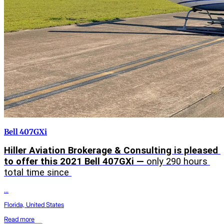
Bell 407GXi
Hiller Aviation Brokerage & Consulting is pleased 
to offer this 2021 Bell 407GXi — 
only 290 hours 
total time since 
...
Florida, United States
Read more