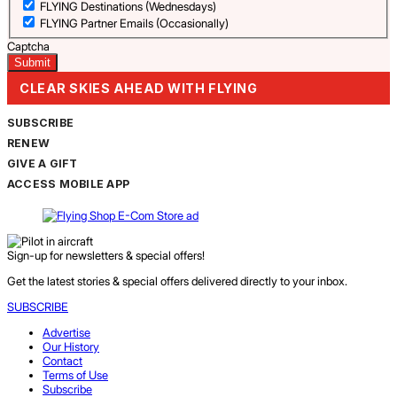
FLYING Destinations (Wednesdays)
FLYING Partner Emails (Occasionally)
Captcha
CLEAR SKIES AHEAD WITH FLYING
SUBSCRIBE
RENEW
GIVE A GIFT
ACCESS MOBILE APP
Sign-up for newsletters & special offers!
Get the latest stories & special offers delivered directly to your inbox.
SUBSCRIBE
Advertise
Our History
Contact
Terms of Use
Subscribe