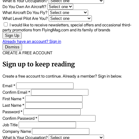
What Is Your Occupation?
Do You Own An Aircraft?
What Aircraft Do You Fly?
What Level Pilot Are You?
I would like to receive newsletters, special offers and occasional third-
party promotions from FlyingMag.com and its family of brands
Sign Up
Already have an account? Sign in
Dismiss
CREATE A FREE ACCOUNT
Sign up to keep reading
Create a free account to continue. Already a member? Sign in below.
Email
*
Confirm Email
*
First Name
*
Last Name
*
Password
*
Confirm Password
*
Job Title
Company Name
What Is Your Occupation?