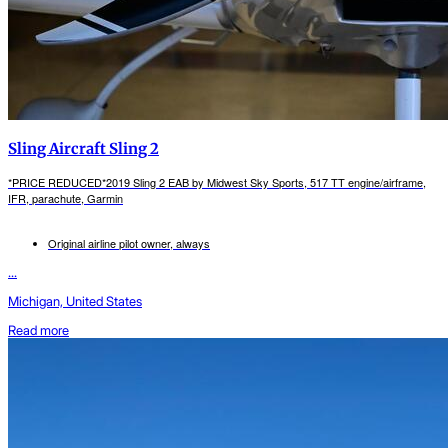
Sling Aircraft Sling 2
*PRICE REDUCED*2019 Sling 2 EAB by Midwest Sky Sports, 517 TT engine/airframe,
IFR, parachute, Garmin
Original airline pilot owner, always
...
Michigan, United States
Read more