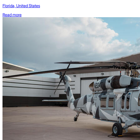
Florida, United States
Read more