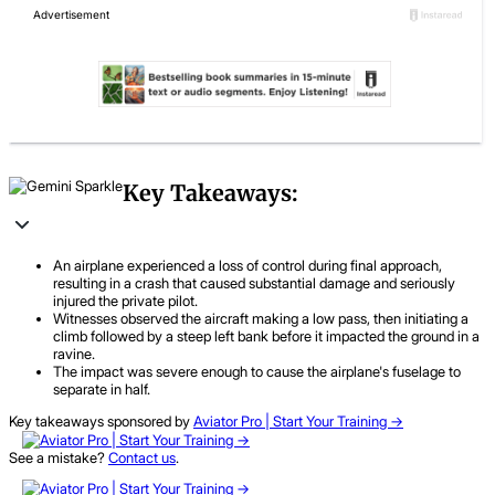
Key Takeaways:
An airplane experienced a loss of control during final approach,
resulting in a crash that caused substantial damage and seriously
injured the private pilot.
Witnesses observed the aircraft making a low pass, then initiating a
climb followed by a steep left bank before it impacted the ground in a
ravine.
The impact was severe enough to cause the airplane's fuselage to
separate in half.
Key takeaways sponsored by
Aviator Pro | Start Your Training ->
See a mistake?
Contact us
.