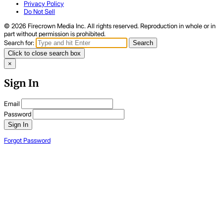
Privacy Policy
Do Not Sell
© 2026 Firecrown Media Inc. All rights reserved. Reproduction in whole or in
part without permission is prohibited.
Search for:
Search
Click to close search box
×
Sign In
Email
Password
Sign In
Forgot Password