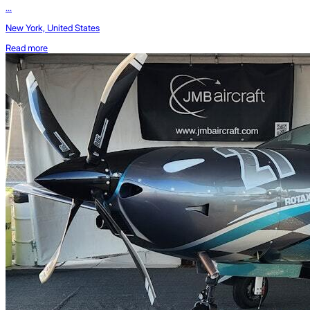
...
New York, United States
Read more