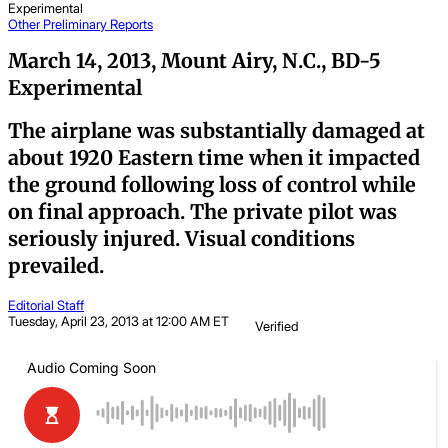
Experimental
Other
Preliminary Reports
March 14, 2013, Mount Airy, N.C., BD-5
Experimental
The airplane was substantially damaged at
about 1920 Eastern time when it impacted
the ground following loss of control while
on final approach. The private pilot was
seriously injured. Visual conditions
prevailed.
Editorial Staff
Tuesday, April 23, 2013 at 12:00 AM ET
Verified