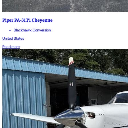
Piper PA-31T1 Cheyenne
Blackhawk Conversion
United States
Read more