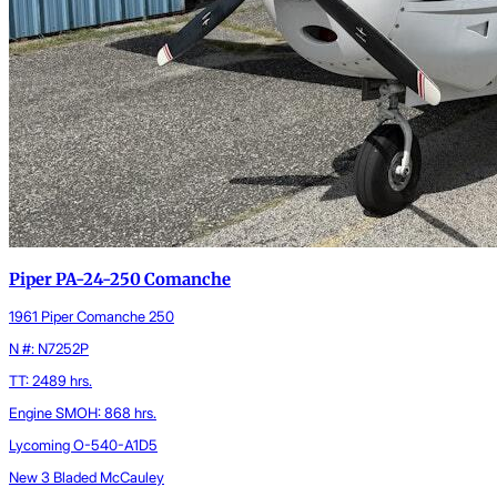
Piper PA-24-250 Comanche
1961 Piper Comanche 250
N #: N7252P
TT: 2489 hrs.
Engine SMOH: 868 hrs.
Lycoming O-540-A1D5
New 3 Bladed McCauley