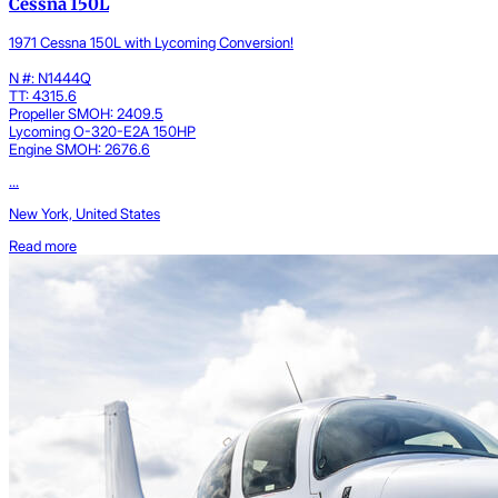
Cessna 150L
1971 Cessna 150L with Lycoming Conversion!
N #: N1444Q
TT: 4315.6
Propeller SMOH: 2409.5
Lycoming O-320-E2A 150HP
Engine SMOH: 2676.6
...
New York, United States
Read more