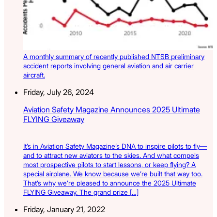
A monthly summary of recently published NTSB preliminary
accident reports involving general aviation and air carrier
aircraft.
Friday, July 26, 2024
Aviation Safety Magazine Announces 2025 Ultimate
FLYING Giveaway
It’s in Aviation Safety Magazine’s DNA to inspire pilots to fly—
and to attract new aviators to the skies. And what compels
most prospective pilots to start lessons, or keep flying? A
special airplane. We know because we’re built that way too.
That’s why we’re pleased to announce the 2025 Ultimate
FLYING Giveaway. The grand prize […]
Friday, January 21, 2022