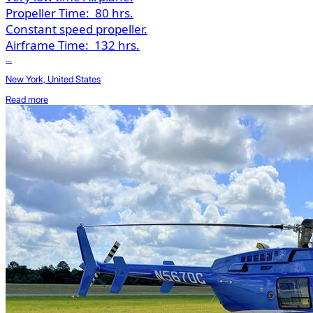
Propeller Time:
80 hrs.
Constant speed propeller.
Airframe Time:
132 hrs.
...
New York, United States
Read more