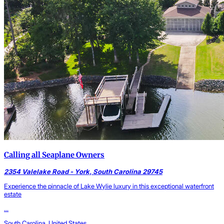
Calling all Seaplane Owners
2354 Valelake Road - York, South Carolina 29745
Experience the pinnacle of Lake Wylie luxury in this exceptional waterfront
estate
...
South Carolina, United States