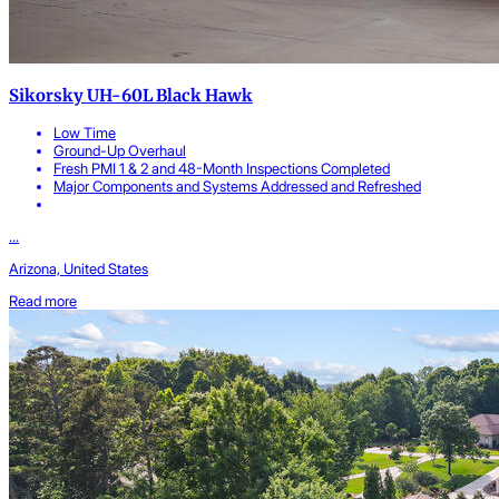
Sikorsky UH-60L Black Hawk
Low Time
Ground-Up Overhaul
Fresh PMI 1 & 2 and 48-Month Inspections Completed
Major Components and Systems Addressed and Refreshed
...
Arizona, United States
Read more