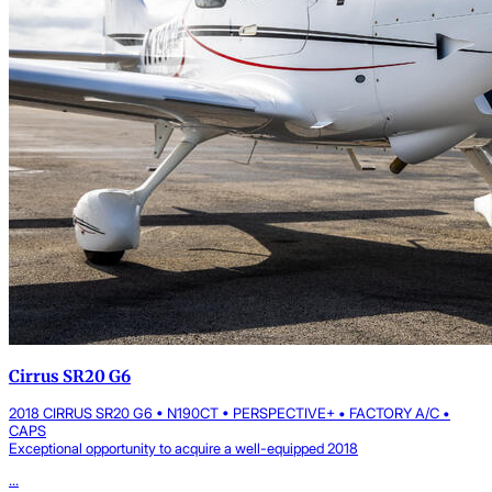
Cirrus SR20 G6
2018 CIRRUS SR20 G6 • N190CT • PERSPECTIVE+ • FACTORY A/C •
CAPS
Exceptional opportunity to acquire a well-equipped 2018
...