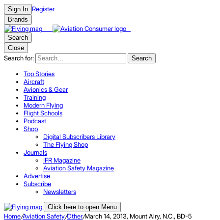
Register
Sign In
Brands
Search
Close
Search for:
Search
Top Stories
Aircraft
Avionics & Gear
Training
Modern Flying
Flight Schools
Podcast
Shop
Digital Subscribers Library
The Flying Shop
Journals
IFR Magazine
Aviation Safety Magazine
Advertise
Subscribe
Newsletters
Click here to open Menu
Home
/
Aviation Safety
/
Other
/
March 14, 2013, Mount Airy, N.C., BD-5