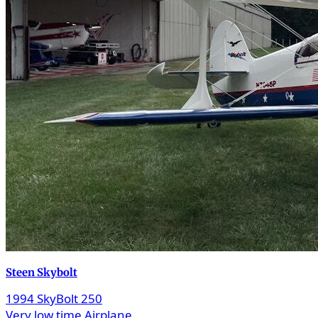
Steen Skybolt
1994 SkyBolt 250
Very low time Airplane.