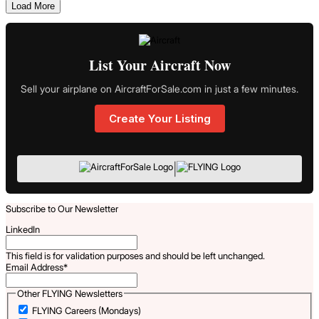
Load More
List Your Aircraft Now
Sell your airplane on AircraftForSale.com in just a few minutes.
Create Your Listing
|
Subscribe to Our Newsletter
LinkedIn
This field is for validation purposes and should be left unchanged.
Email Address
*
Other FLYING Newsletters
FLYING Careers (Mondays)