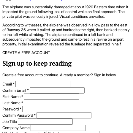
The airplane was substantially damaged at about 1920 Eastern time when it
impacted the ground following loss of control while on final approach. The
private pilot was seriously injured. Visual conditions prevailed.
According to witnesses, the airplane was observed in a low pass to the east
of Runway 36 when it pulled up and banked to the right, then banked steeply
to the left while climbing. The airplane continued in a left bank and
subsequently impacted the ground and came to rest in a ravine on airport
property. Initial examination revealed the fuselage had separated in half.
CREATE A FREE ACCOUNT
Sign up to keep reading
Create a free account to continue. Already a member? Sign in below.
Email
*
Confirm Email
*
First Name
*
Last Name
*
Password
*
Confirm Password
*
Job Title
Company Name