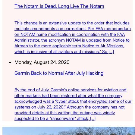
The Notam Is Dead. Long Live The Notam
This change is an extensive update to the order that includes
multiple amendments and corrections. Per FAA memorandum
on NOTAM name modification in coordination with the FAA
Administrator, the acronym NOTAM is updated from Notice to
Airmen to the more applicable term Notice to Air Missions,
which is inclusive of all aviators and missions.” So […]
Monday, August 24, 2020
Garmin Back to Normal After July Hacking
By the end of July, Garmin’s online services for aviation and
other markets had been restored after what the company
acknowledged was a “cyber attack that encrypted some of our
systems on July 23, 2020.” Although the company has not
provided details at this writing, the outage was widely
suspected to be a “ransomware” attack, […]
Latest Listings