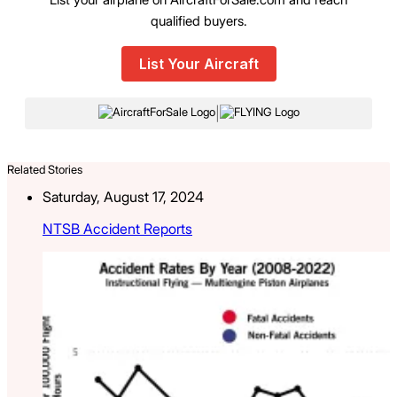
qualified buyers.
List Your Aircraft
|
Related Stories
Saturday, August 17, 2024
NTSB Accident Reports