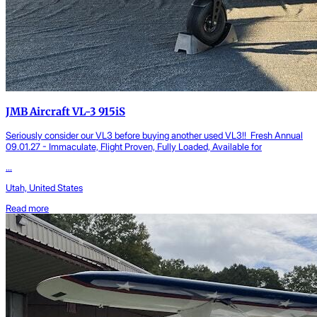
JMB Aircraft VL-3 915iS
Seriously consider our VL3 before buying another used VL3!! Fresh Annual
09.01.27 - Immaculate, Flight Proven, Fully Loaded, Available for
...
Utah, United States
Read more