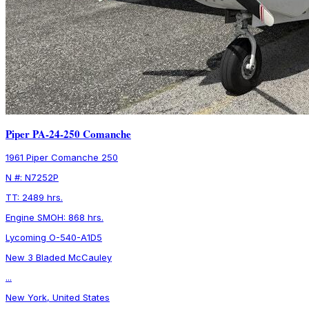
Piper PA-24-250 Comanche
1961 Piper Comanche 250
N #: N7252P
TT: 2489 hrs.
Engine SMOH: 868 hrs.
Lycoming O-540-A1D5
New 3 Bladed McCauley
...
New York, United States