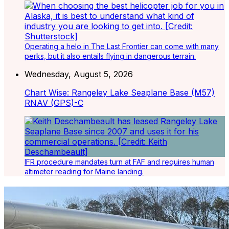
Operating a helo in The Last Frontier can come with many
perks, but it also entails flying in dangerous terrain.
Wednesday, August 5, 2026
Chart Wise: Rangeley Lake Seaplane Base (M57)
RNAV (GPS)-C
IFR procedure mandates turn at FAF and requires human
altimeter reading for Maine landing.
Latest Listings