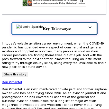
Key Takeaways:
In today’s volatile aviation career environment, when the COVID-19
pandemic has upended every aspect of commercial and general
aviation and crippled economies, many people in solid aviation
career positions are finding themselves out of a job. And with the
path forward to the next “normal” almost requiring an instrument
rating to fly through cloudy skies, using every tool available to find a
new position is sound advice.
Share this story
Dan Pimentel
Dan Pimentel is an instrument-rated private pilot and former airplane
owner who has been flying since 1996. As an aviation journalist and
photographer, he has covered all aspects of the general and
business aviation communities for a long list of major aviation
magazines, newspapers and websites. He has never met a flying
machine that he didn’t like, and has written about his love of