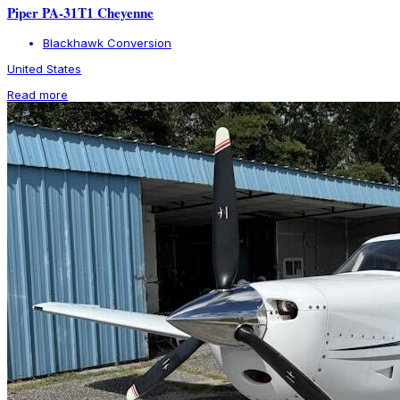
Piper PA-31T1 Cheyenne
Blackhawk Conversion
United States
Read more