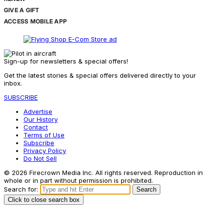
GIVE A GIFT
ACCESS MOBILE APP
Sign-up for newsletters & special offers!
Get the latest stories & special offers delivered directly to your
inbox.
SUBSCRIBE
Advertise
Our History
Contact
Terms of Use
Subscribe
Privacy Policy
Do Not Sell
© 2026 Firecrown Media Inc. All rights reserved. Reproduction in
whole or in part without permission is prohibited.
Search for:
Search
Click to close search box