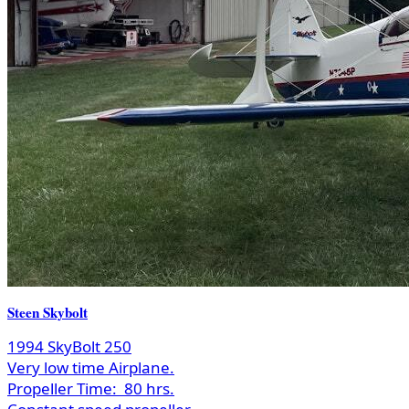
Steen Skybolt
1994 SkyBolt 250
Very low time Airplane.
Propeller Time:
80 hrs.