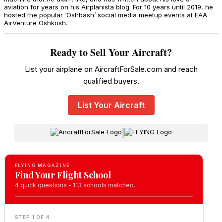
aviation for years on his Airplanista blog. For 10 years until 2019, he
hosted the popular ‘Oshbash’ social media meetup events at EAA
AirVenture Oshkosh.
Ready to Sell Your Aircraft?
List your airplane on AircraftForSale.com and reach
qualified buyers.
List Your Aircraft
|
FLYING MAGAZINE
Find Your Flight School
4 quick questions - 113 schools matched.
STEP 1 OF 4