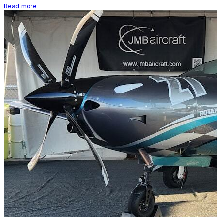
Read more