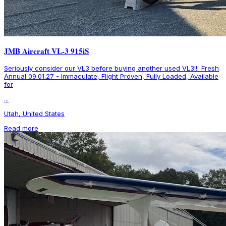
JMB Aircraft VL-3 915iS
Seriously consider our VL3 before buying another used VL3!! Fresh
Annual 09.01.27 - Immaculate, Flight Proven, Fully Loaded, Available
for
...
Utah, United States
Read more