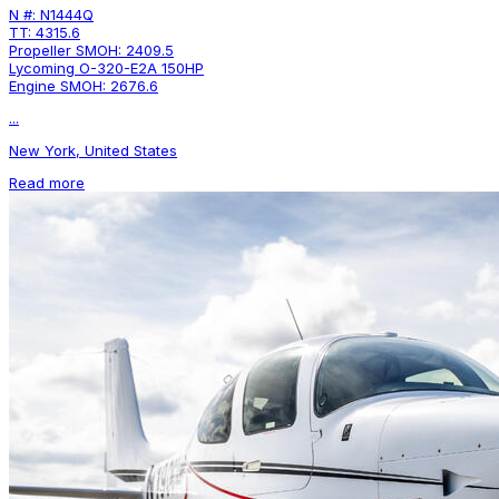
N #: N1444Q
TT: 4315.6
Propeller SMOH: 2409.5
Lycoming O-320-E2A 150HP
Engine SMOH: 2676.6
...
New York, United States
Read more