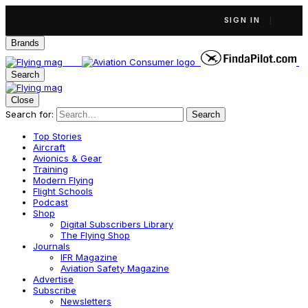
SIGN IN
Brands
Search
Close
Search for:
Search
Top Stories
Aircraft
Avionics & Gear
Training
Modern Flying
Flight Schools
Podcast
Shop
Digital Subscribers Library
The Flying Shop
Journals
IFR Magazine
Aviation Safety Magazine
Advertise
Subscribe
Newsletters