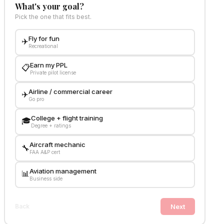
What's your goal?
Pick the one that fits best.
Fly for fun
✈️
Recreational
Earn my PPL
📋
Private pilot license
Airline / commercial career
✈️
Go pro
College + flight training
🎓
Degree + ratings
Aircraft mechanic
🔧
FAA A&P cert
Aviation management
📊
Business side
Next
Back