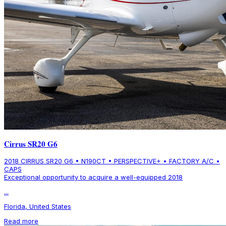
Cirrus SR20 G6
2018 CIRRUS SR20 G6 • N190CT • PERSPECTIVE+ • FACTORY A/C •
CAPS
Exceptional opportunity to acquire a well-equipped 2018
...
Florida, United States
Read more