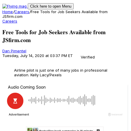
Click here to open Menu
Home
/
Careers
/
Free Tools for Job Seekers Available from
JSfirm.com
Careers
Free Tools for Job Seekers Available from
JSfirm.com
Dan Pimentel
Tuesday, July 14, 2020 at 03:37 PM ET
Verified
Airline pilot is just one of many jobs in professional
aviation.
Kelly Lacy/Pexels