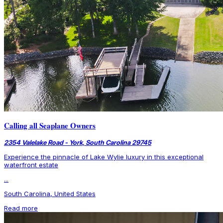
Calling all Seaplane Owners
2354 Valelake Road - York, South Carolina 29745
Experience the pinnacle of Lake Wylie luxury in this exceptional
waterfront estate
...
South Carolina, United States
Read more