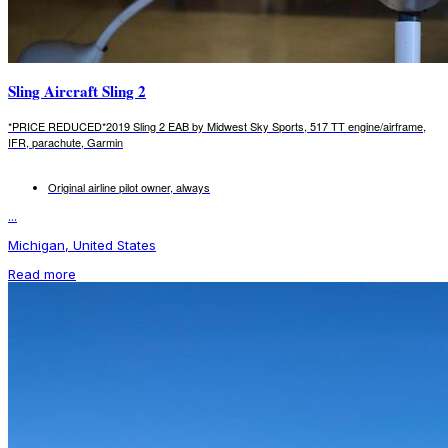
Sling Aircraft Sling 2
*PRICE REDUCED*2019 Sling 2 EAB by Midwest Sky Sports, 517 TT engine/airframe,
IFR, parachute, Garmin
Original airline pilot owner, always
...
Michigan, United States
Read more