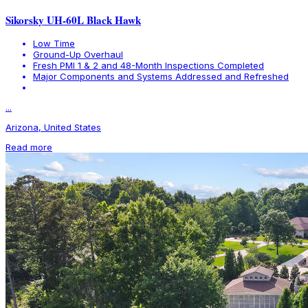
Sikorsky UH-60L Black Hawk
Low Time
Ground-Up Overhaul
Fresh PMI 1 & 2 and 48-Month Inspections Completed
Major Components and Systems Addressed and Refreshed
...
Arizona, United States
Read more