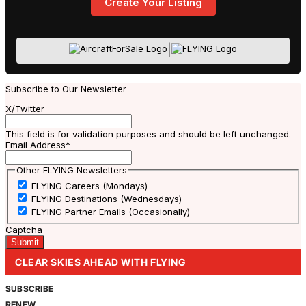
Create Your Listing
|
Subscribe to Our Newsletter
X/Twitter
This field is for validation purposes and should be left unchanged.
Email Address
*
Other FLYING Newsletters
FLYING Careers (Mondays)
FLYING Destinations (Wednesdays)
FLYING Partner Emails (Occasionally)
Captcha
CLEAR SKIES AHEAD WITH FLYING
SUBSCRIBE
RENEW