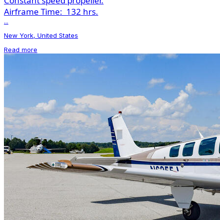
Constant speed propeller.
Airframe Time:
132 hrs.
...
New York, United States
Read more