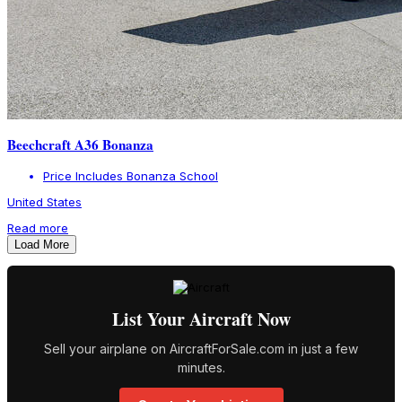
Beechcraft A36 Bonanza
Price Includes Bonanza School
United States
Read more
Load More
List Your Aircraft Now
Sell your airplane on AircraftForSale.com in just a few
minutes.