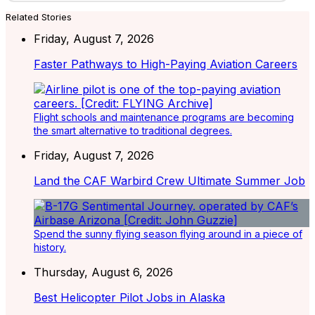
Related Stories
Friday, August 7, 2026
Faster Pathways to High-Paying Aviation Careers
Flight schools and maintenance programs are becoming
the smart alternative to traditional degrees.
Friday, August 7, 2026
Land the CAF Warbird Crew Ultimate Summer Job
Spend the sunny flying season flying around in a piece of
history.
Thursday, August 6, 2026
Best Helicopter Pilot Jobs in Alaska