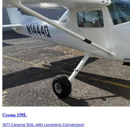
Cessna 150L
1971 Cessna 150L with Lycoming Conversion!