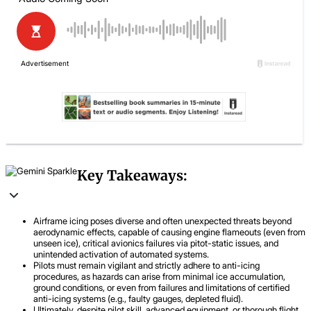
Key Takeaways:
Airframe icing poses diverse and often unexpected threats beyond
aerodynamic effects, capable of causing engine flameouts (even from
unseen ice), critical avionics failures via pitot-static issues, and
unintended activation of automated systems.
Pilots must remain vigilant and strictly adhere to anti-icing
procedures, as hazards can arise from minimal ice accumulation,
ground conditions, or even from failures and limitations of certified
anti-icing systems (e.g., faulty gauges, depleted fluid).
Ultimately, despite pilot skill, advanced equipment, or thorough flight