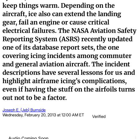
keep things warm. Depending on the
aircraft, ice also can extend the landing
gear, fail an engine or cause critical
electrical failures. The NASA Aviation Safety
Reporting System (ASRS) recently updated
one of its database report sets, the one
covering icing incidents among commuter
and general aviation aircraft. The incident
descriptions have several lessons for us and
highlight airframe icing’s complications,
even if having the stuff on the airfoils turns
out not to be a factor.
Joseph E. (Jeb) Burnside
Wednesday, February 20, 2013 at 12:00 AM ET
Verified