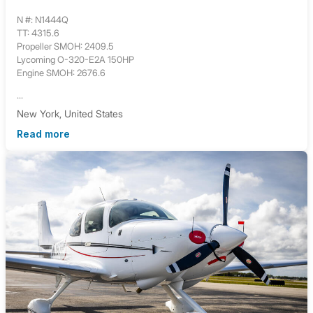
N #: N1444Q
TT: 4315.6
Propeller SMOH: 2409.5
Lycoming O-320-E2A 150HP
Engine SMOH: 2676.6
...
New York, United States
Read more