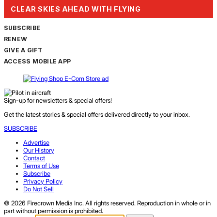
CLEAR SKIES AHEAD WITH FLYING
SUBSCRIBE
RENEW
GIVE A GIFT
ACCESS MOBILE APP
Sign-up for newsletters & special offers!
Get the latest stories & special offers delivered directly to your inbox.
SUBSCRIBE
Advertise
Our History
Contact
Terms of Use
Subscribe
Privacy Policy
Do Not Sell
© 2026 Firecrown Media Inc. All rights reserved. Reproduction in whole or in
part without permission is prohibited.