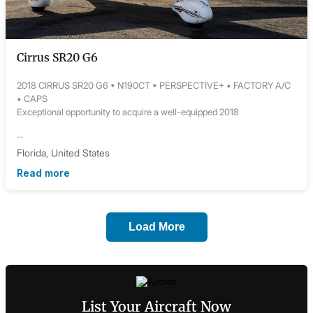
Cirrus SR20 G6
2018 CIRRUS SR20 G6 • N190CT • PERSPECTIVE+ • FACTORY A/C
• CAPS
Exceptional opportunity to acquire a well-equipped 2018
...
Florida, United States
Read more
Load More
List Your Aircraft Now