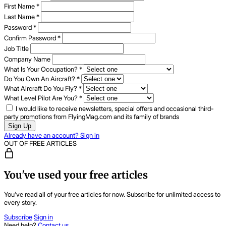
First Name
*
Last Name
*
Password
*
Confirm Password
*
Job Title
Company Name
What Is Your Occupation?
*
Do You Own An Aircraft?
*
What Aircraft Do You Fly?
*
What Level Pilot Are You?
*
I would like to receive newsletters, special offers and occasional third-
party promotions from FlyingMag.com and its family of brands
Sign Up
Already have an account? Sign in
OUT OF FREE ARTICLES
You've used your free articles
You've read all of your free articles for now. Subscribe for unlimited access to
every story.
Subscribe
Sign in
Need help?
Contact us