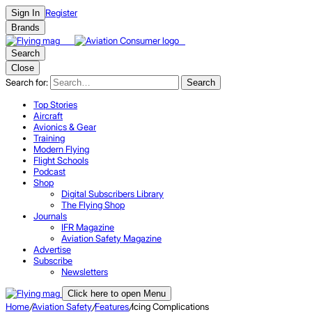
Register
Sign In
Brands
Search
Close
Search for:
Search
Top Stories
Aircraft
Avionics & Gear
Training
Modern Flying
Flight Schools
Podcast
Shop
Digital Subscribers Library
The Flying Shop
Journals
IFR Magazine
Aviation Safety Magazine
Advertise
Subscribe
Newsletters
Click here to open Menu
Home
/
Aviation Safety
/
Features
/
Icing Complications