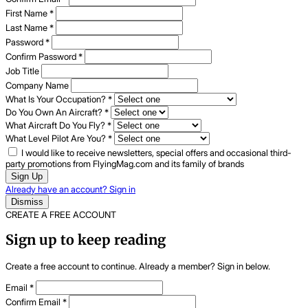
First Name
*
Last Name
*
Password
*
Confirm Password
*
Job Title
Company Name
What Is Your Occupation?
*
Do You Own An Aircraft?
*
What Aircraft Do You Fly?
*
What Level Pilot Are You?
*
I would like to receive newsletters, special offers and occasional third-
party promotions from FlyingMag.com and its family of brands
Sign Up
Already have an account? Sign in
Dismiss
CREATE A FREE ACCOUNT
Sign up to keep reading
Create a free account to continue. Already a member? Sign in below.
Email
*
Confirm Email
*