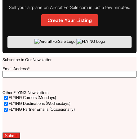
Sell your airplane on AircraftForSale.com in just a few minutes.
Create Your Listing
|
Subscribe to Our Newsletter
Email Address
*
Other FLYING Newsletters
FLYING Careers (Mondays)
FLYING Destinations (Wednesdays)
FLYING Partner Emails (Occasionally)
Captcha