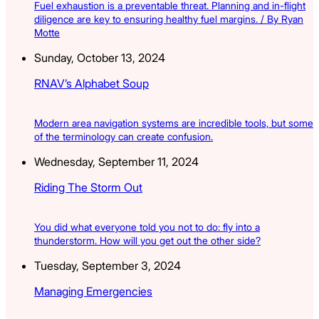
Fuel exhaustion is a preventable threat. Planning and in-flight
diligence are key to ensuring healthy fuel margins. / By Ryan
Motte
Sunday, October 13, 2024
RNAV’s Alphabet Soup
Modern area navigation systems are incredible tools, but some
of the terminology can create confusion.
Wednesday, September 11, 2024
Riding The Storm Out
You did what everyone told you not to do: fly into a
thunderstorm. How will you get out the other side?
Tuesday, September 3, 2024
Managing Emergencies