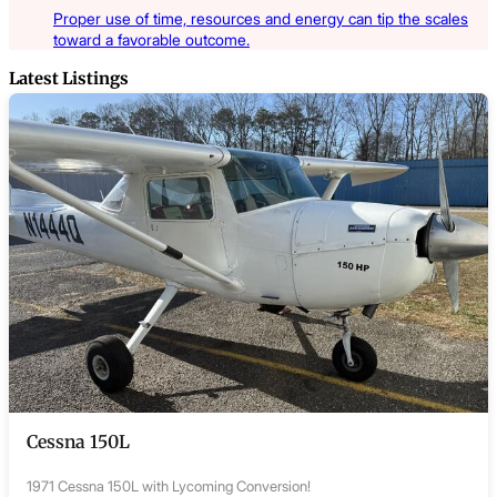
Proper use of time, resources and energy can tip the scales
toward a favorable outcome.
Latest Listings
Cessna 150L
1971 Cessna 150L with Lycoming Conversion!