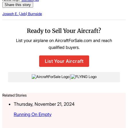
Share this story
Joseph E. (Jeb) Burnside
Ready to Sell Your Aircraft?
List your airplane on AircraftForSale.com and reach
qualified buyers.
List Your Aircraft
|
Related Stories
Thursday, November 21, 2024
Running On Empty