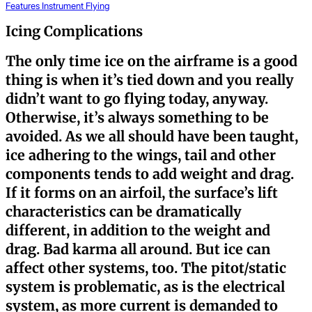
Features
Instrument Flying
Icing Complications
The only time ice on the airframe is a good
thing is when it’s tied down and you really
didn’t want to go flying today, anyway.
Otherwise, it’s always something to be
avoided. As we all should have been taught,
ice adhering to the wings, tail and other
components tends to add weight and drag.
If it forms on an airfoil, the surface’s lift
characteristics can be dramatically
different, in addition to the weight and
drag. Bad karma all around. But ice can
affect other systems, too. The pitot/static
system is problematic, as is the electrical
system, as more current is demanded to