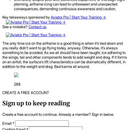
planning, airframe icing can lead to unforeseen and unexpected
consequences, demanding continuous awareness and caution.
Key takeaways sponsored by
Aviator Pro | Start Your Training ->
See a mistake?
Contact us
.
The only time ice on the airframe is a good thing is when it’s tied down and
you really didn’t want to go flying today, anyway. Otherwise, it’s always
something to be avoided. As we all should have been taught, ice adhering to
the wings, tail and other components tends to add weight and drag. If it forms
on an airfoil, the surface’s lift characteristics can be dramatically different, in
addition to the weight and drag. Bad karma all around.
288
CREATE A FREE ACCOUNT
Sign up to keep reading
Create a free account to continue. Already a member? Sign in below.
Email
*
Confirm Email
*