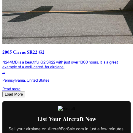
2005 Cirrus SR22 G2
N244MB is a beautiful G2 SR22 with just over 1300 hours. It is a great
example of a well-cared-for airplane.
...
Pennsylvania, United States
Read more
Load More
List Your Aircraft Now
Sell your airplane on AircraftForSale.com in just a few minutes.