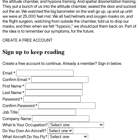
the altitude chamber, and hypoxia training. And spatial disorientation training.
They put a bunch of us into the altitude chamber, sealed the door and sucked
out the air. We watched the big barometer on the wall go up, up and up until
we were at 25,000 feet msl. We all had helmets and oxygen masks on, and
the flight surgeon, watching from outside the chamber, told us to drop our
masks, and then when we felt “hypoxic,” we should put them back on. Part of
the idea is to remember our symptoms, for the future.
CREATE A FREE ACCOUNT
Sign up to keep reading
Create a free account to continue. Already a member? Sign in below.
Email
*
Confirm Email
*
First Name
*
Last Name
*
Password
*
Confirm Password
*
Job Title
Company Name
What Is Your Occupation?
Do You Own An Aircraft?
What Aircraft Do You Fly?