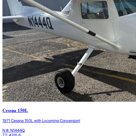
Cessna 150L
1971 Cessna 150L with Lycoming Conversion!
N #: N1444Q
TT: 4315.6