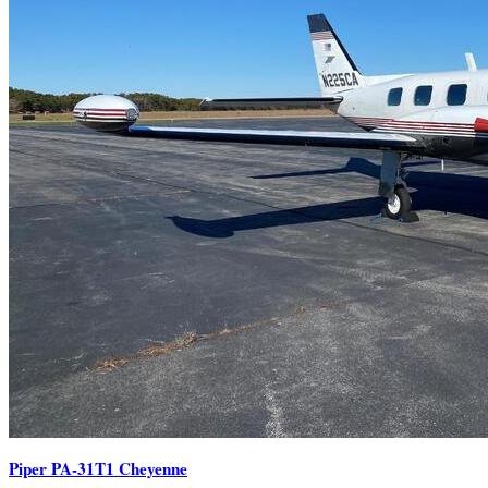
Piper PA-31T1 Cheyenne