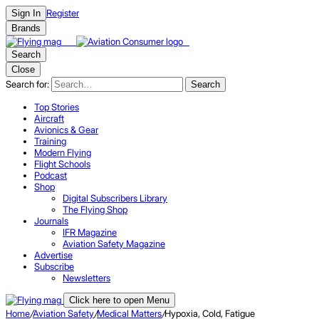
Register
Sign In
Brands
Search
Close
Search for:
Search
Top Stories
Aircraft
Avionics & Gear
Training
Modern Flying
Flight Schools
Podcast
Shop
Digital Subscribers Library
The Flying Shop
Journals
IFR Magazine
Aviation Safety Magazine
Advertise
Subscribe
Newsletters
Click here to open Menu
Home
/
Aviation Safety
/
Medical Matters
/
Hypoxia, Cold, Fatigue