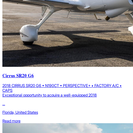
Cirrus SR20 G6
2018 CIRRUS SR20 G6 • N190CT • PERSPECTIVE+ • FACTORY A/C •
CAPS
Exceptional opportunity to acquire a well-equipped 2018
...
Florida, United States
Read more