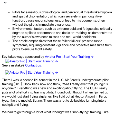
Pilots face insidious physiological and perceptual threats like hypoxia
and spatial disorientation, which can severely impair cognitive
function, cause unconsciousness, or lead to misjudgments, often
without the pilot's immediate awareness.
Environmental factors such as extreme cold and fatigue also critically
degrade a pilot's performance and decision-making, as demonstrated
by the author's own near-misses and real-world accidents.
The article emphasizes that these "silent killers" present subtle
symptoms, requiring constant vigilance and proactive measures from
pilots to ensure flight safety.
Key takeaways sponsored by
Aviator Pro | Start Your Training ->
See a mistake?
Contact us
.
There I was, a second lieutenant in the U.S. Air Force’s undergraduate pilot
training (UPT). I look back now and think, “Was I really ever that young? Is
anyone?” Everything was new and exciting about flying. The USAF really
puts a lot of effort into training pilots, I found out. I thought when I joined up
we would just start flying airplanes, like I did out at Hector Airport in Fargo
(yes, like the movie). But no. There was a lot to do besides jumping into a
cockpit and flying.
We had to go through a lot of what I thought was “non-flying” training. Like