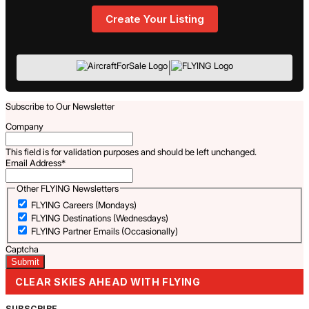
Create Your Listing
|
Subscribe to Our Newsletter
Company
This field is for validation purposes and should be left unchanged.
Email Address
*
Other FLYING Newsletters
FLYING Careers (Mondays)
FLYING Destinations (Wednesdays)
FLYING Partner Emails (Occasionally)
Captcha
CLEAR SKIES AHEAD WITH FLYING
SUBSCRIBE