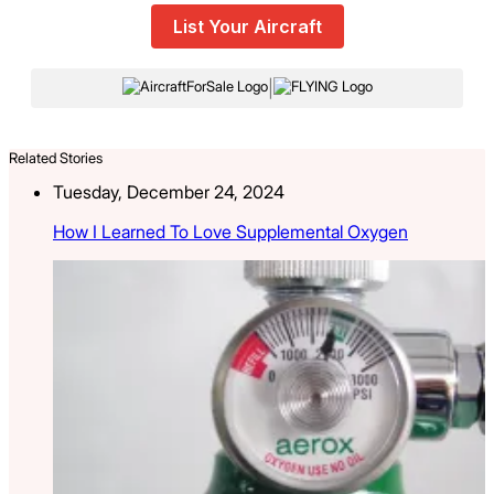
List Your Aircraft
|
Related Stories
Tuesday, December 24, 2024
How I Learned To Love Supplemental Oxygen