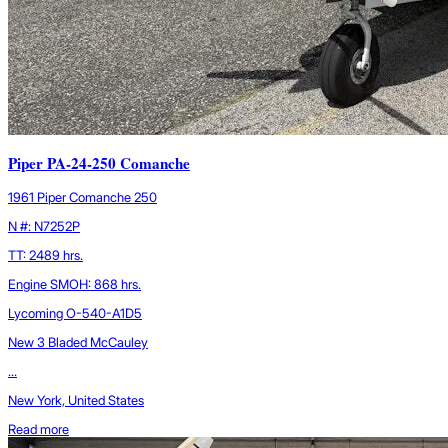
Piper PA-24-250 Comanche
1961 Piper Comanche 250
N #: N7252P
TT: 2489 hrs.
Engine SMOH: 868 hrs.
Lycoming O-540-A1D5
New 3 Bladed McCauley
...
New York, United States
Read more