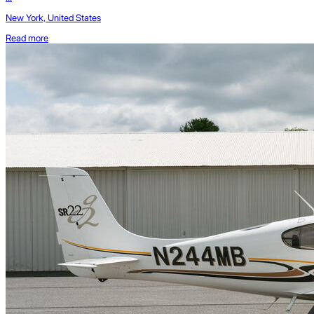
New York, United States
Read more