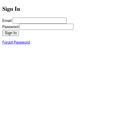
Sign In
Email
Password
Sign In
Forgot Password