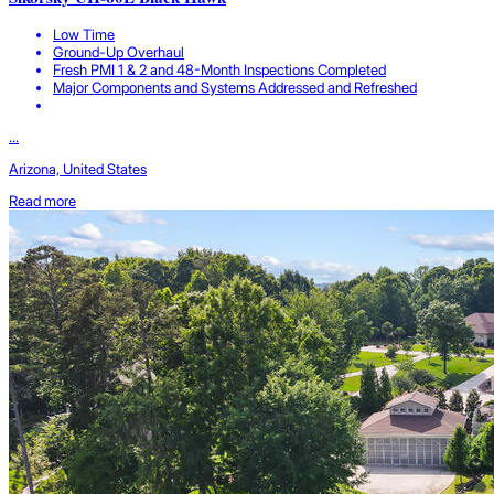
Low Time
Ground-Up Overhaul
Fresh PMI 1 & 2 and 48-Month Inspections Completed
Major Components and Systems Addressed and Refreshed
...
Arizona, United States
Read more