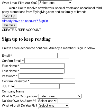
What Level Pilot Are You?
I would like to receive newsletters, special offers and occasional third-
party promotions from FlyingMag.com and its family of brands
Sign Up
Already have an account? Sign in
Dismiss
CREATE A FREE ACCOUNT
Sign up to keep reading
Create a free account to continue. Already a member? Sign in below.
Email
*
Confirm Email
*
First Name
*
Last Name
*
Password
*
Confirm Password
*
Job Title
Company Name
What Is Your Occupation?
Do You Own An Aircraft?
What Aircraft Do You Fly?