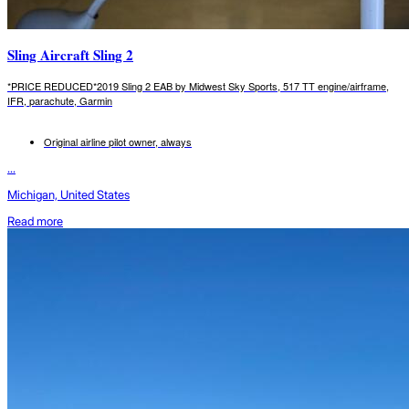
Sling Aircraft Sling 2
*PRICE REDUCED*2019 Sling 2 EAB by Midwest Sky Sports, 517 TT engine/airframe,
IFR, parachute, Garmin
Original airline pilot owner, always
...
Michigan, United States
Read more