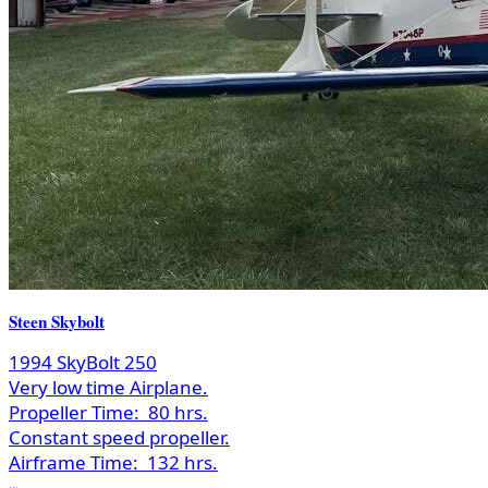
Steen Skybolt
1994 SkyBolt 250
Very low time Airplane.
Propeller Time:
80 hrs.
Constant speed propeller.
Airframe Time:
132 hrs.
...