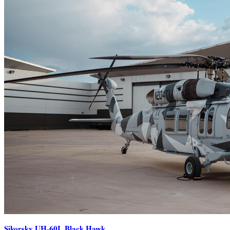
Sikorsky UH-60L Black Hawk