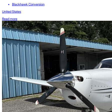
Blackhawk Conversion
United States
Read more