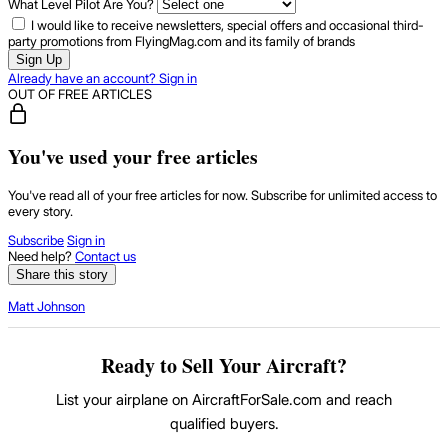
What Level Pilot Are You?
I would like to receive newsletters, special offers and occasional third-
party promotions from FlyingMag.com and its family of brands
Sign Up
Already have an account? Sign in
OUT OF FREE ARTICLES
You've used your free articles
You've read all of your free articles for now. Subscribe for unlimited access to
every story.
Subscribe
Sign in
Need help?
Contact us
Share this story
Matt Johnson
Ready to Sell Your Aircraft?
List your airplane on AircraftForSale.com and reach
qualified buyers.