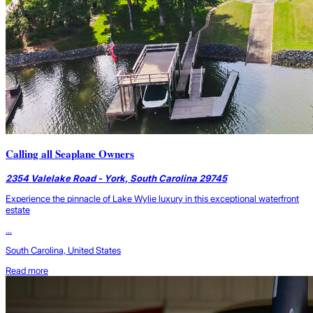
Calling all Seaplane Owners
2354 Valelake Road - York, South Carolina 29745
Experience the pinnacle of Lake Wylie luxury in this exceptional waterfront
estate
...
South Carolina, United States
Read more