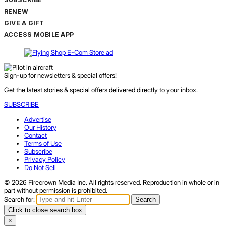
RENEW
GIVE A GIFT
ACCESS MOBILE APP
Sign-up for newsletters & special offers!
Get the latest stories & special offers delivered directly to your inbox.
SUBSCRIBE
Advertise
Our History
Contact
Terms of Use
Subscribe
Privacy Policy
Do Not Sell
© 2026 Firecrown Media Inc. All rights reserved. Reproduction in whole or in
part without permission is prohibited.
Search for:
Search
Click to close search box
×