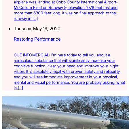
airplane was landing at Cobb County International Airport-
McCollum Field on Runway 9, elevation 1078 feet msl and
more than 6300 feet long. It was on final approach to the
runway in […]
Tuesday, May 19, 2020
Restoring Performance
CUE INFOMERCIAL: I’m here today to tell you about a
miraculous substance that will significantly increase your
cognitive function, clear your head and improve your night
vision. It is absolutely legal with proven safety and reliability,
and you will see immediate improvement in your physical,
mental and visual performance. You are probably asking, what
is […]
Latest Listings