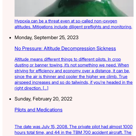
Hypoxia can be a threat even at so-called non-oxygen
altitudes. Mitigations include diligent preflights and monitoring.
Monday, September 25, 2023
No Pressure: Altitude Decompression Sickness
Altitude means different things to different pilots. In crop
dusting or banner towing, it’s not something we need. When
striving for efficiency and economy over a distance, it can be,
since the air is thinner and cooler the higher we climb. True
airspeed increases and so do tailwinds, if you’re headed in the
right direction. […]
Sunday, February 20, 2022
Pilots and Medications
The date was July 15, 2008. The private pilot had almost 1000
hours total time, and 44 in the TBM 700 accident aircraft. The