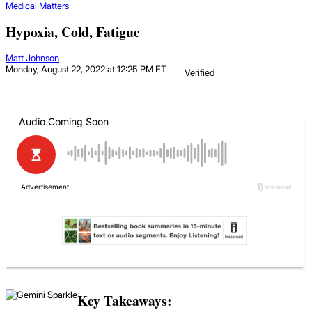
Medical Matters
Hypoxia, Cold, Fatigue
Matt Johnson
Monday, August 22, 2022 at 12:25 PM ET
Verified
Key Takeaways: