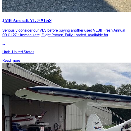
JMB Aircraft VL-3 915iS
Seriously consider our VL3 before buying another used VL3!! Fresh Annual
09.01.27 - Immaculate, Flight Proven, Fully Loaded, Available for
...
Utah, United States
Read more