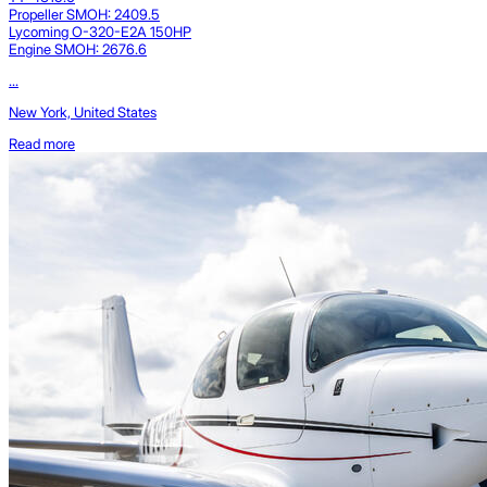
Propeller SMOH: 2409.5
Lycoming O-320-E2A 150HP
Engine SMOH: 2676.6
...
New York, United States
Read more