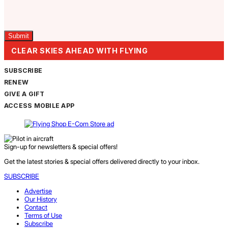
Captcha
CLEAR SKIES AHEAD WITH FLYING
SUBSCRIBE
RENEW
GIVE A GIFT
ACCESS MOBILE APP
Sign-up for newsletters & special offers!
Get the latest stories & special offers delivered directly to your inbox.
SUBSCRIBE
Advertise
Our History
Contact
Terms of Use
Subscribe