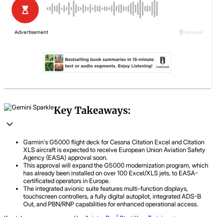
Key Takeaways:
Garmin's G5000 flight deck for Cessna Citation Excel and Citation
XLS aircraft is expected to receive European Union Aviation Safety
Agency (EASA) approval soon.
This approval will expand the G5000 modernization program, which
has already been installed on over 100 Excel/XLS jets, to EASA-
certificated operators in Europe.
The integrated avionic suite features multi-function displays,
touchscreen controllers, a fully digital autopilot, integrated ADS-B
Out, and PBN/RNP capabilities for enhanced operational access.