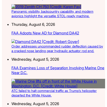
Panoramic visibility, backcountry capability, and modern
avionics highlight the versatile STOL-ready machine.
Thursday, August 6, 2026
FAA Adopts New AD for Diamond DA42
Order addresses uncommanded rudder deflection caused by
a cracked nose landing gear hydraulic actuator rod end.
Wednesday, August 5, 2026
FAA Examines Loss of Separation Involving Marine One
Near D.C.
ATC failed to halt commercial traffic as Trump’s helicopter
departed the White House.
Wednesday, August 5, 2026