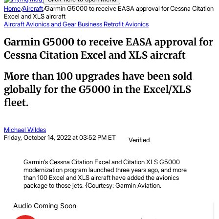
Home
/
Aircraft
/
Garmin G5000 to receive EASA approval for Cessna Citation
Excel and XLS aircraft
Aircraft
Avionics and Gear
Business
Retrofit Avionics
Garmin G5000 to receive EASA approval for
Cessna Citation Excel and XLS aircraft
More than 100 upgrades have been sold
globally for the G5000 in the Excel/XLS
fleet.
Michael Wildes
Friday, October 14, 2022 at 03:52 PM ET
Verified
Garmin’s Cessna Citation Excel and Citation XLS G5000
modernization program launched three years ago, and more
than 100 Excel and XLS aircraft have added the avionics
package to those jets. {Courtesy: Garmin Aviation.