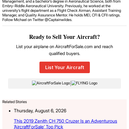
Management, and a bachelor’s degree in Aeronautical Science, both from
Embry-Riddle Aeronautical University. Previously, he worked at the
university’s flight department as a Flight Check Airman, Assistant Training
Manager, and Quality Assurance Mentor. He holds MEI, CFI & CFII ratings.
Follow Michael on Twitter @Captainwildes.
Ready to Sell Your Aircraft?
List your airplane on AircraftForSale.com and reach
qualified buyers.
List Your Aircraft
|
Related Stories
Thursday, August 6, 2026
This 2019 Zenith CH 750 Cruzer Is an Adventurous
‘AircraftForSale’ Top Pick