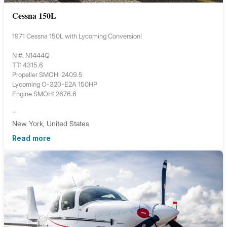
Cessna 150L
1971 Cessna 150L with Lycoming Conversion!
N #: N1444Q
TT: 4315.6
Propeller SMOH: 2409.5
Lycoming O-320-E2A 150HP
Engine SMOH: 2676.6
...
New York, United States
Read more