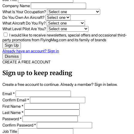
Company Name
What Is Your Occupation?
Do You Own An Aircraft?
What Aircraft Do You Fly?
What Level Pilot Are You?
I would like to receive newsletters, special offers and occasional third-
party promotions from FlyingMag.com and its family of brands
Sign Up
Already have an account? Sign in
Dismiss
CREATE A FREE ACCOUNT
Sign up to keep reading
Create a free account to continue. Already a member? Sign in below.
Email
*
Confirm Email
*
First Name
*
Last Name
*
Password
*
Confirm Password
*
Job Title