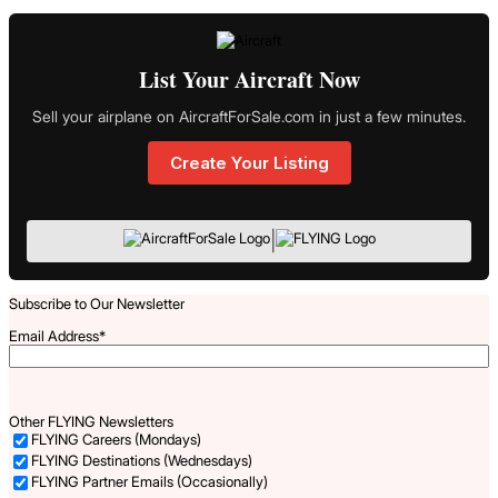
List Your Aircraft Now
Sell your airplane on AircraftForSale.com in just a few minutes.
Create Your Listing
|
Subscribe to Our Newsletter
Email Address
*
Other FLYING Newsletters
FLYING Careers (Mondays)
FLYING Destinations (Wednesdays)
FLYING Partner Emails (Occasionally)