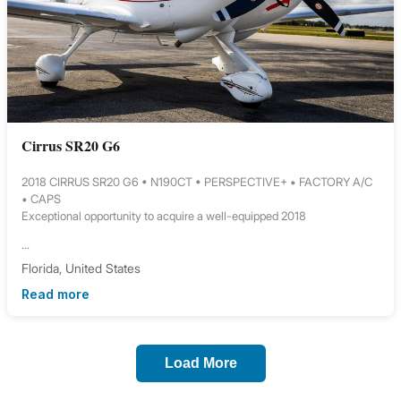
Cirrus SR20 G6
2018 CIRRUS SR20 G6 • N190CT • PERSPECTIVE+ • FACTORY A/C
• CAPS
Exceptional opportunity to acquire a well-equipped 2018
...
Florida, United States
Read more
Load More