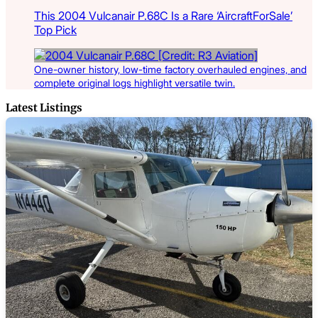
This 2004 Vulcanair P.68C Is a Rare ‘AircraftForSale’
Top Pick
One-owner history, low-time factory overhauled engines, and
complete original logs highlight versatile twin.
Latest Listings