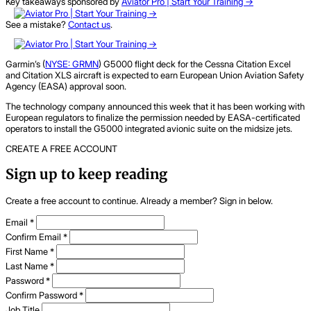
Key takeaways sponsored by
Aviator Pro | Start Your Training ->
See a mistake?
Contact us
.
Garmin’s (
NYSE: GRMN
) G5000 flight deck for the Cessna Citation Excel
and Citation XLS aircraft is expected to earn European Union Aviation Safety
Agency (EASA) approval soon.
The technology company announced this week that it has been working with
European regulators to finalize the permission needed by EASA-certificated
operators to install the G5000 integrated avionic suite on the midsize jets.
CREATE A FREE ACCOUNT
Sign up to keep reading
Create a free account to continue. Already a member? Sign in below.
Email
*
Confirm Email
*
First Name
*
Last Name
*
Password
*
Confirm Password
*
Job Title