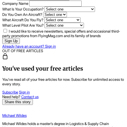
Company Name
What Is Your Occupation?
Do You Own An Aircraft?
What Aircraft Do You Fly?
What Level Pilot Are You?
I would like to receive newsletters, special offers and occasional third-
party promotions from FlyingMag.com and its family of brands
Sign Up
Already have an account? Sign in
OUT OF FREE ARTICLES
You've used your free articles
You've read all of your free articles for now. Subscribe for unlimited access to
every story.
Subscribe
Sign in
Need help?
Contact us
Share this story
Michael Wildes
Michael Wildes holds a master’s degree in Logistics & Supply Chain