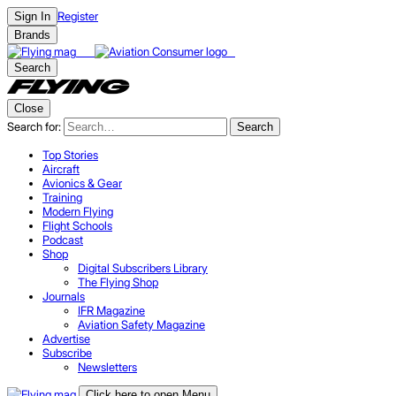
Register
Sign In
Brands
Search
Close
Search for:
Search
Top Stories
Aircraft
Avionics & Gear
Training
Modern Flying
Flight Schools
Podcast
Shop
Digital Subscribers Library
The Flying Shop
Journals
IFR Magazine
Aviation Safety Magazine
Advertise
Subscribe
Newsletters
Click here to open Menu