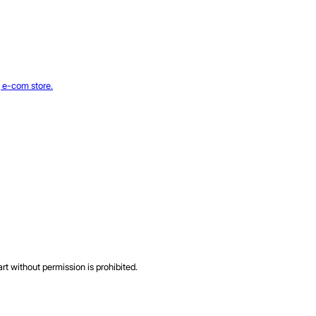
rt without permission is prohibited.