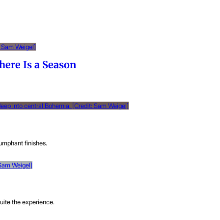
here Is a Season
umphant finishes.
uite the experience.