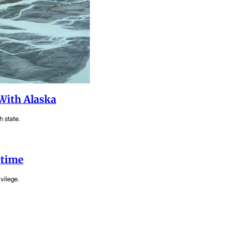
With Alaska
h state.
etime
vilege.