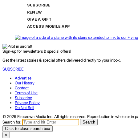
SUBSCRIBE
RENEW
GIVE A GIFT
ACCESS MOBILE APP
Sign-up for newsletters & special offers!
Get the latest stories & special offers delivered directly to your inbox.
SUBSCRIBE
Advertise
Our History
Contact
Terms of Use
Subscribe
Privacy Policy
Do Not Sell
© 2026 Firecrown Media Inc. All rights reserved. Reproduction in whole or in pa
Search for:
Search
Click to close search box
×