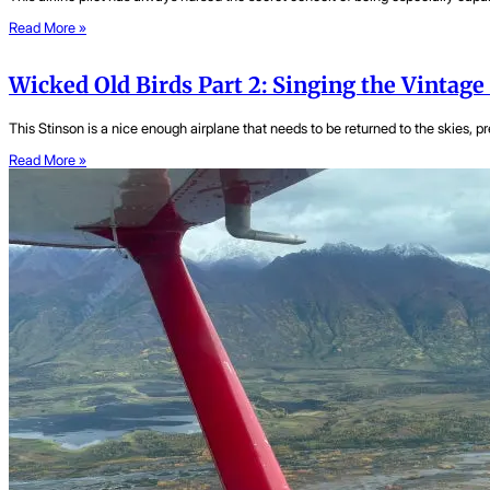
Read More »
Wicked Old Birds Part 2: Singing the Vintage
This Stinson is a nice enough airplane that needs to be returned to the skies, pre
Read More »