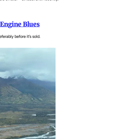
 Engine Blues
ferably before it’s sold.