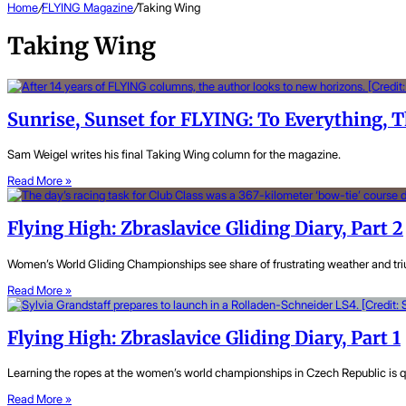
Home
/
FLYING Magazine
/
Taking Wing
Taking Wing
Sunrise, Sunset for FLYING: To Everything, T
Sam Weigel writes his final Taking Wing column for the magazine.
Read More »
Flying High: Zbraslavice Gliding Diary, Part 2
Women’s World Gliding Championships see share of frustrating weather and tri
Read More »
Flying High: Zbraslavice Gliding Diary, Part 1
Learning the ropes at the women’s world championships in Czech Republic is q
Read More »