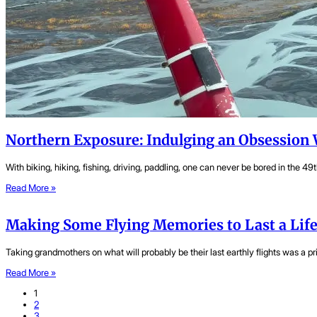
Northern Exposure: Indulging an Obsession 
With biking, hiking, fishing, driving, paddling, one can never be bored in the 49t
Read More »
Making Some Flying Memories to Last a Lif
Taking grandmothers on what will probably be their last earthly flights was a pri
Read More »
1
2
3