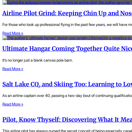
Airline Pilot Grind: Keeping Chin Up and N
For those who took up professional flying in the past few years, we will have
Read More »
Ultimate Hangar Coming Together Quite Nic
It’s no longer just a blank canvas pole barn.
Read More »
Salt Lake CQ, and Skiing Too: Learning to L
As an airline captain over 40, passing a two-day bout of continuing qualificatio
Read More »
Pilot, Know Thyself: Discovering What It Mea
This airline pilot has always nursed the secret conceit of being especially capab