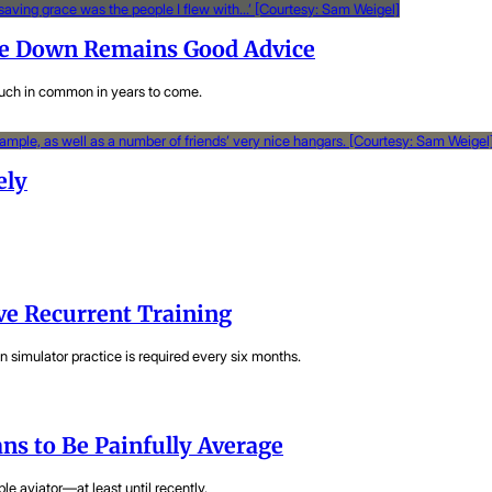
ose Down Remains Good Advice
 much in common in years to come.
ely
ove Recurrent Training
n simulator practice is required every six months.
ns to Be Painfully Average
le aviator—at least until recently.