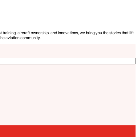
 training, aircraft ownership, and innovations, we bring you the stories that lift
the aviation community.