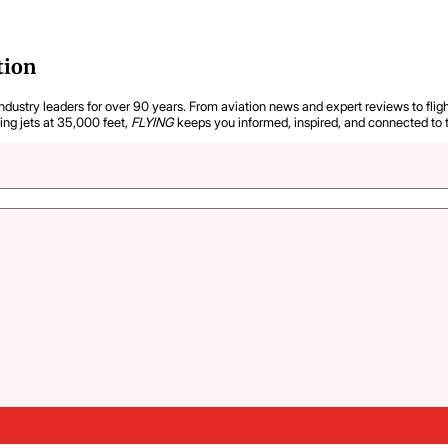
tion
industry leaders for over 90 years. From aviation news and expert reviews to flight
ying jets at 35,000 feet,
FLYING
keeps you informed, inspired, and connected to 