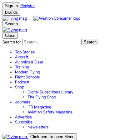
Register
Sign In
Brands
Search
Close
Search for:
Search
Top Stories
Aircraft
Avionics & Gear
Training
Modern Flying
Flight Schools
Podcast
Shop
Digital Subscribers Library
The Flying Shop
Journals
IFR Magazine
Aviation Safety Magazine
Advertise
Subscribe
Newsletters
Click here to open Menu