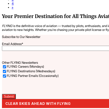
4
»
Your Premier Destination for All Things Avia
FLYING
is the definitive voice of aviation — trusted by pilots, enthusiasts, and 
aviation to new heights. Whether you’re chasing your private pilot license or fl
Subscribe to Our Newsletter
Email Address
*
Other FLYING Newsletters
FLYING Careers (Mondays)
FLYING Destinations (Wednesdays)
FLYING Partner Emails (Occasionally)
Captcha
CLEAR SKIES AHEAD WITH FLYING