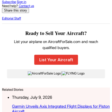
Subscribe
Sign in
Need help?
Contact us
Share this story
Editorial Staff
Ready to Sell Your Aircraft?
List your airplane on AircraftForSale.com and reach
qualified buyers.
List Your Aircraft
|
Related Stories
Thursday, July 9, 2026
Garmin Unveils Axis Integrated Flight Displays for Piston
Aircraft