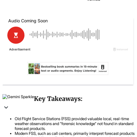
Key Takeaways:
Old Flight Service Stations (FSS) provided valuable local, real-time
weather observations and "forensic knowledge" not found in standard
forecast products.
Modern FSS, such as call centers, primarily interpret forecast products