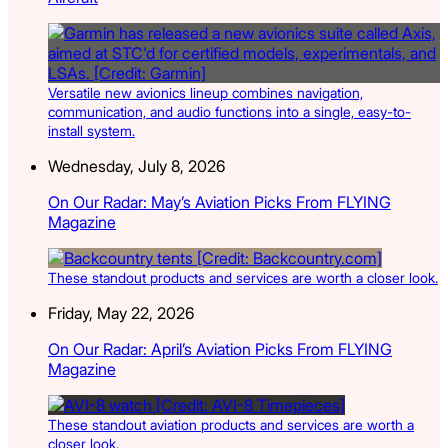
Versatile new avionics lineup combines navigation,
communication, and audio functions into a single, easy-to-
install system.
Wednesday, July 8, 2026
On Our Radar: May’s Aviation Picks From FLYING
Magazine
These standout products and services are worth a closer look.
Friday, May 22, 2026
On Our Radar: April’s Aviation Picks From FLYING
Magazine
These standout aviation products and services are worth a
closer look.