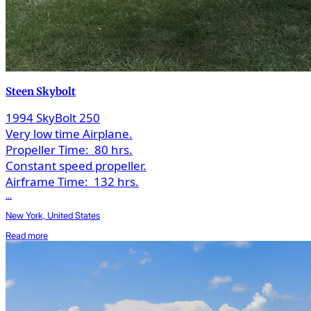
Steen Skybolt
1994 SkyBolt 250
Very low time Airplane.
Propeller Time:
80 hrs.
Constant speed propeller.
Airframe Time:
132 hrs.
...
New York, United States
Read more