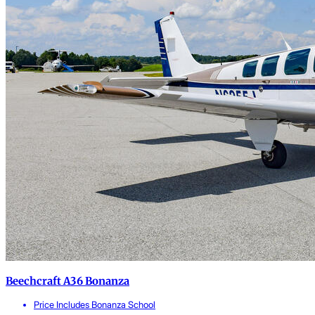
Beechcraft A36 Bonanza
Price Includes Bonanza School