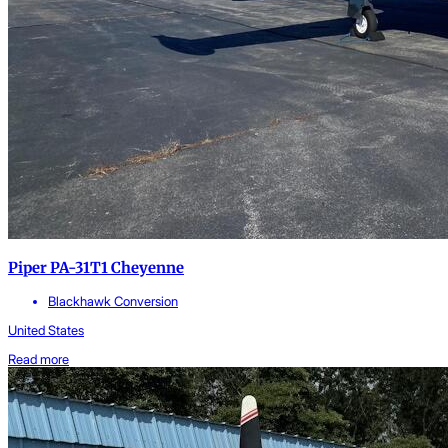
Piper PA-31T1 Cheyenne
Blackhawk Conversion
United States
Read more