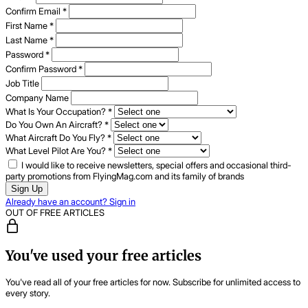
Confirm Email
*
First Name
*
Last Name
*
Password
*
Confirm Password
*
Job Title
Company Name
What Is Your Occupation?
*
Do You Own An Aircraft?
*
What Aircraft Do You Fly?
*
What Level Pilot Are You?
*
I would like to receive newsletters, special offers and occasional third-
party promotions from FlyingMag.com and its family of brands
Sign Up
Already have an account? Sign in
OUT OF FREE ARTICLES
You've used your free articles
You've read all of your free articles for now. Subscribe for unlimited access to
every story.