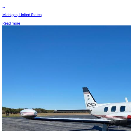
...
Michigan, United States
Read more