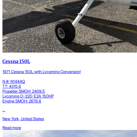
Cessna 150L
1971 Cessna 150L with Lycoming Conversion!
N #: N1444Q
TT: 4315.6
Propeller SMOH: 2409.5
Lycoming O-320-E2A 150HP
Engine SMOH: 2676.6
...
New York, United States
Read more