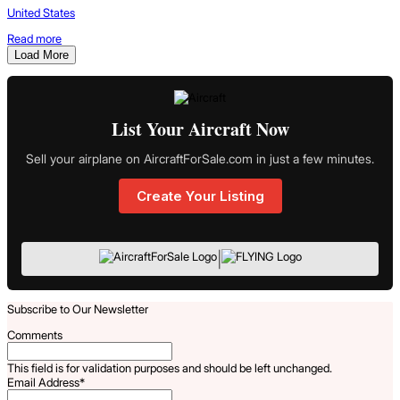
United States
Read more
Load More
List Your Aircraft Now
Sell your airplane on AircraftForSale.com in just a few minutes.
Create Your Listing
|
Subscribe to Our Newsletter
Comments
This field is for validation purposes and should be left unchanged.
Email Address
*