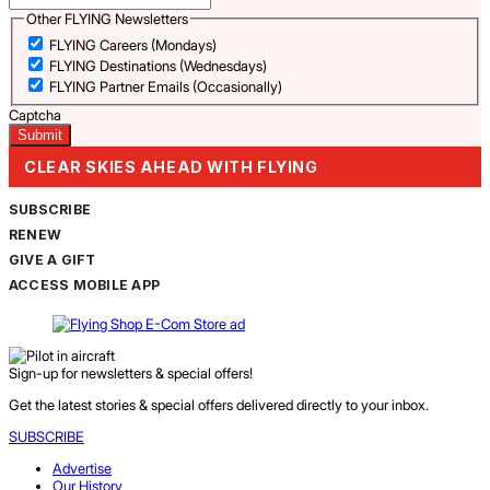
Other FLYING Newsletters
FLYING Careers (Mondays)
FLYING Destinations (Wednesdays)
FLYING Partner Emails (Occasionally)
Captcha
CLEAR SKIES AHEAD WITH FLYING
SUBSCRIBE
RENEW
GIVE A GIFT
ACCESS MOBILE APP
Sign-up for newsletters & special offers!
Get the latest stories & special offers delivered directly to your inbox.
SUBSCRIBE
Advertise
Our History