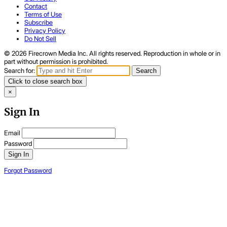
Contact
Terms of Use
Subscribe
Privacy Policy
Do Not Sell
© 2026 Firecrown Media Inc. All rights reserved. Reproduction in whole or in
part without permission is prohibited.
Search for:
Search
Click to close search box
×
Sign In
Email
Password
Sign In
Forgot Password