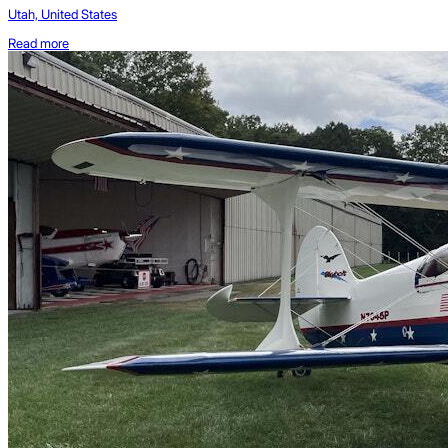
Utah, United States
Read more