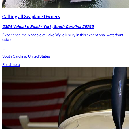
Calling all Seaplane Owners
2354 Valelake Road - York, South Carolina 29745
Experience the pinnacle of Lake Wylie luxury in this exceptional waterfront
estate
...
South Carolina, United States
Read more