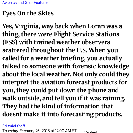
Avionics and Gear
Features
Eyes On the Skies
Yes, Virginia, way back when Loran was a
thing, there were Flight Service Stations
(FSS) with trained weather observers
scattered throughout the U.S. When you
called for a weather briefing, you actually
talked to someone with forensic knowledge
about the local weather. Not only could they
interpret the aviation forecast products for
you, they could put down the phone and
walk outside, and tell you if it was raining.
They had the kind of information that
doesnt make it into forecasting products.
Editorial Staff
Thursday, February 26, 2015 at 12:00 AM ET
Verified