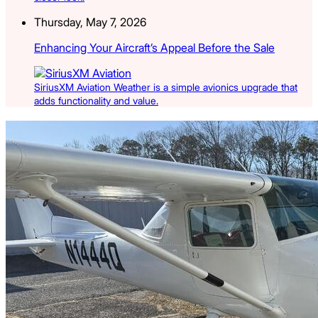
Thursday, May 7, 2026
Enhancing Your Aircraft’s Appeal Before the Sale
SiriusXM Aviation Weather is a simple avionics upgrade that
adds functionality and value.
Latest Listings