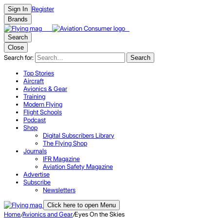
Register
Sign In
Brands
Search
Close
Search for:
Search
Top Stories
Aircraft
Avionics & Gear
Training
Modern Flying
Flight Schools
Podcast
Shop
Digital Subscribers Library
The Flying Shop
Journals
IFR Magazine
Aviation Safety Magazine
Advertise
Subscribe
Newsletters
Click here to open Menu
Home
/
Avionics and Gear
/
Eyes On the Skies