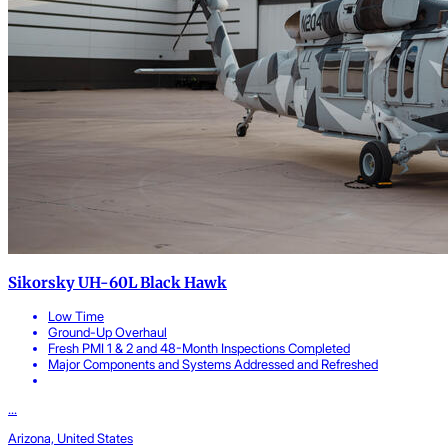
Sikorsky UH-60L Black Hawk
Low Time
Ground-Up Overhaul
Fresh PMI 1 & 2 and 48-Month Inspections Completed
Major Components and Systems Addressed and Refreshed
...
Arizona, United States