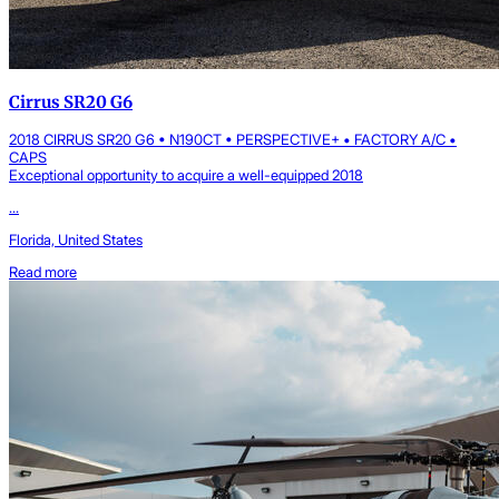
Cirrus SR20 G6
2018 CIRRUS SR20 G6 • N190CT • PERSPECTIVE+ • FACTORY A/C •
CAPS
Exceptional opportunity to acquire a well-equipped 2018
...
Florida, United States
Read more