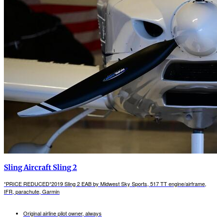
Sling Aircraft Sling 2
*PRICE REDUCED*2019 Sling 2 EAB by Midwest Sky Sports, 517 TT engine/airframe,
IFR, parachute, Garmin
Original airline pilot owner, always