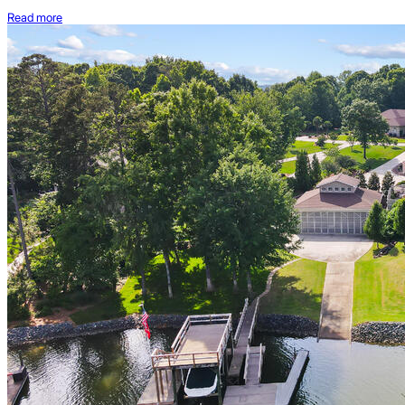
Read more