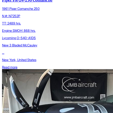
Piper PA-24-250 Comanche
1961 Piper Comanche 250
N #: N7252P
TT: 2489 hrs.
Engine SMOH: 868 hrs.
Lycoming O-540-A1D5
New 3 Bladed McCauley
...
New York, United States
Read more