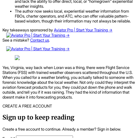
and lack the ability to offer direct, local, or "homegrown" experiential
weather insights.
The author now seeks local, experiential weather information from
FBOs, charter operators, and ATC, who can offer valuable pattern-
based wisdom, though their information may not always be reliable.
Key takeaways sponsored by
Aviator Pro | Start Your Training ->
See a mistake?
Contact us
.
Yes, Virginia, way back when Loran was a thing, there were Flight Service
Stations (FSS) with trained weather observers scattered throughout the U.S.
When you called for a weather briefing, you actually talked to someone with
forensic knowledge about the local weather. Not only could they interpret the
aviation forecast products for you, they could put down the phone and walk
outside, and tell you if it was raining. They had the kind of information that
doesnt make it into forecasting products.
CREATE A FREE ACCOUNT
Sign up to keep reading
Create a free account to continue. Already a member? Sign in below.