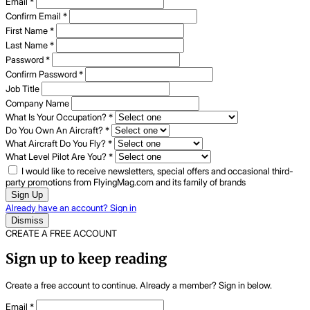
Email
*
Confirm Email
*
First Name
*
Last Name
*
Password
*
Confirm Password
*
Job Title
Company Name
What Is Your Occupation?
*
Do You Own An Aircraft?
*
What Aircraft Do You Fly?
*
What Level Pilot Are You?
*
I would like to receive newsletters, special offers and occasional third-
party promotions from FlyingMag.com and its family of brands
Sign Up
Already have an account? Sign in
Dismiss
CREATE A FREE ACCOUNT
Sign up to keep reading
Create a free account to continue. Already a member? Sign in below.
Email
*