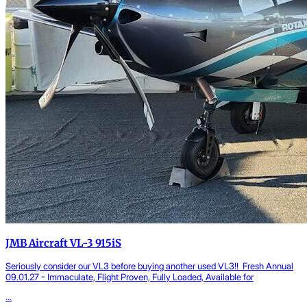
JMB Aircraft VL-3 915iS
Seriously consider our VL3 before buying another used VL3!! Fresh Annual
09.01.27 - Immaculate, Flight Proven, Fully Loaded, Available for
...