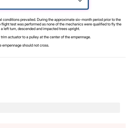
al conditions prevailed. During the approximate six-month period prior to the
flight test was performed as none of the mechanics were qualified to fly the
 a left turn, descended and impacted trees upright.
r trim actuator to a pulley at the center of the empennage.
the empennage should not cross.
.