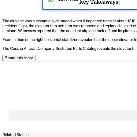
Key Takeaways:
The airplane was substantially damaged when it impacted trees at about 1310 Eas
accident flight, the elevator trim actuator was removed and replaced as part o
airplane. Witnesses reported that the accident airplane took off and its pitch 
Examination of the right horizontal stabilizer revealed that the upper elevator 
The Cessna Aircraft Company Illustrated Parts Catalog reveals the elevator trim
Share this story
Related Stories