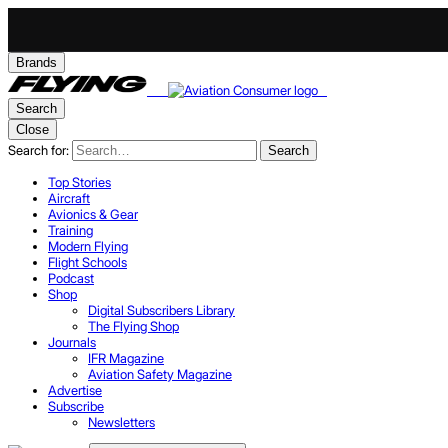
Brands
Search
Close
Search for:
Search
Top Stories
Aircraft
Avionics & Gear
Training
Modern Flying
Flight Schools
Podcast
Shop
Digital Subscribers Library
The Flying Shop
Journals
IFR Magazine
Aviation Safety Magazine
Advertise
Subscribe
Newsletters