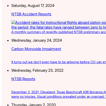
Saturday, August 17, 2024
NTSB Accident Reports
A monthly summary of recently published NTSB preliminary acciden
Wednesday, January 24, 2024
Carbon Monoxide Impairment
It turns out we don’t even have to be airborne before CO can ent
Wednesday, February 23, 2022
NTSB Reports
December 2, 2021, Cleveland, Texas Beechcraft A36 Bonanza At a
were no injuries. Visual conditions prevailed under an overcast.
Thursday, January 2, 2020