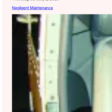
Negligent Maintenance