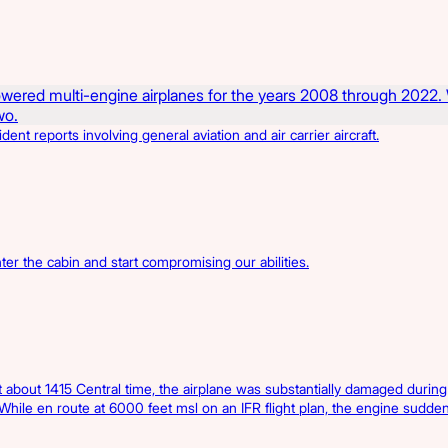
t reports involving general aviation and air carrier aircraft.
er the cabin and start compromising our abilities.
bout 1415 Central time, the airplane was substantially damaged during
 While en route at 6000 feet msl on an IFR flight plan, the engine sudden