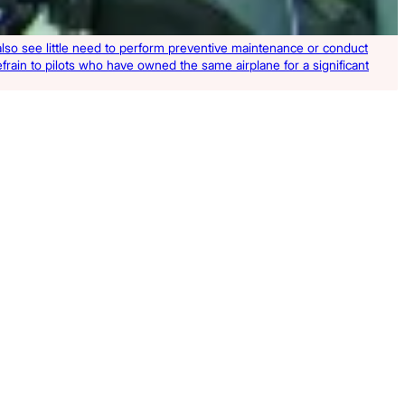
y also see little need to perform preventive maintenance or conduct
refrain to pilots who have owned the same airplane for a significant