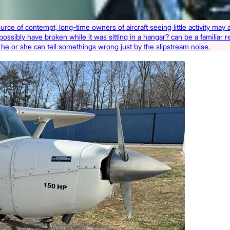
ource of contempt, long-time owners of aircraft seeing little activity ma
 possibly have broken while it was sitting in a hangar? can be a familiar 
ft, he or she can tell somethings wrong just by the slipstream noise.