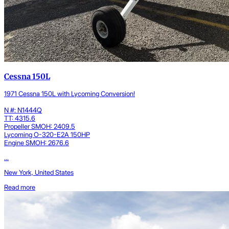
Cessna 150L
1971 Cessna 150L with Lycoming Conversion!
N #: N1444Q
TT: 4315.6
Propeller SMOH: 2409.5
Lycoming O-320-E2A 150HP
Engine SMOH: 2676.6
...
New York, United States
Read more