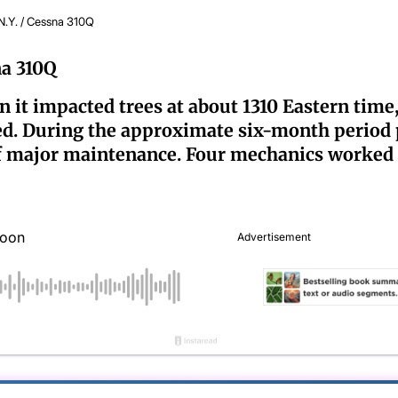
N.Y. / Cessna 310Q
na 310Q
it impacted trees at about 1310 Eastern time,
led. During the approximate six-month period pr
f major maintenance. Four mechanics worked o