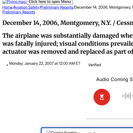
Click here to open Menu
Home
/
Aviation Safety
/
Preliminary Reports
/
December 14, 2006, Montgomery, 
Preliminary Reports
December 14, 2006, Montgomery, N.Y. / Cess
The airplane was substantially damaged when 
was fatally injured; visual conditions prevai
actuator was removed and replaced as part o
Monday, January 22, 2007 at 12:00 AM ET
Verified