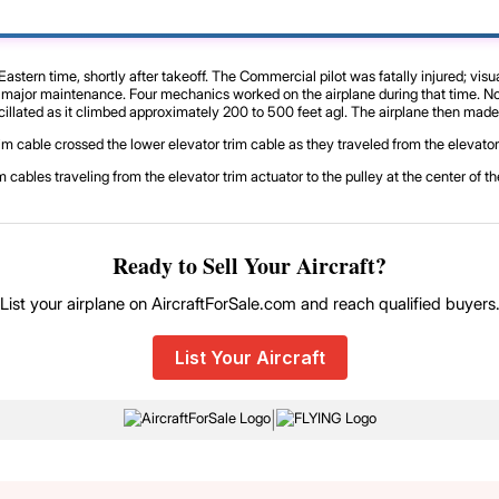
tern time, shortly after takeoff. The Commercial pilot was fatally injured; visu
f major maintenance. Four mechanics worked on the airplane during that time. No 
oscillated as it climbed approximately 200 to 500 feet agl. The airplane then made
trim cable crossed the lower elevator trim cable as they traveled from the elevato
 cables traveling from the elevator trim actuator to the pulley at the center of 
Ready to Sell Your Aircraft?
List your airplane on AircraftForSale.com and reach qualified buyers
List Your Aircraft
|