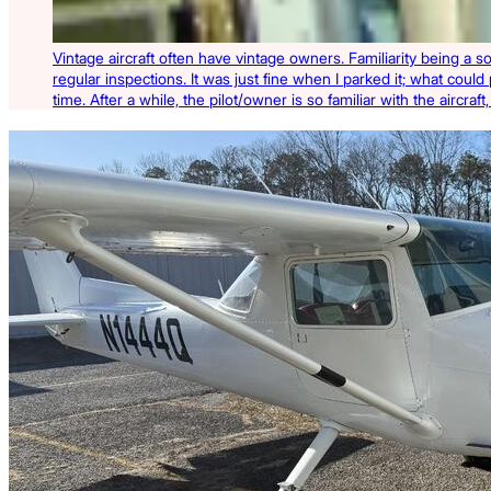
Vintage aircraft often have vintage owners. Familiarity being a s
regular inspections. It was just fine when I parked it; what could
time. After a while, the pilot/owner is so familiar with the aircra
Latest Listings