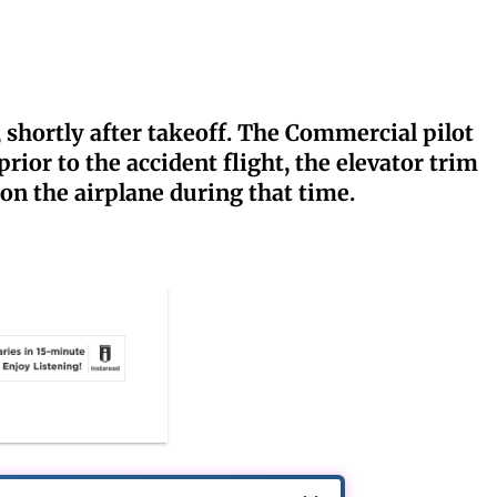
 shortly after takeoff. The Commercial pilot
ior to the accident flight, the elevator trim
n the airplane during that time.