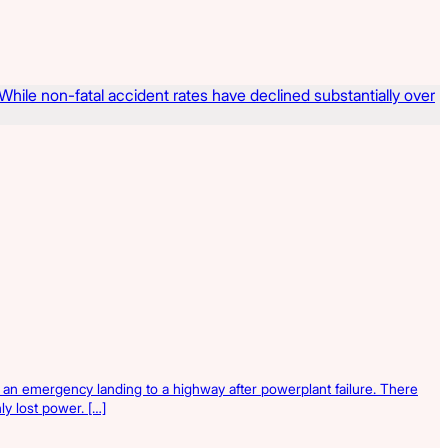
 an emergency landing to a highway after powerplant failure. There
ly lost power. […]