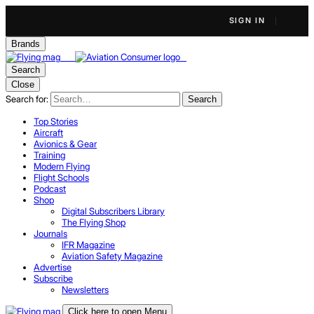
SIGN IN
Brands
Search
Close
Search for:
Search
Top Stories
Aircraft
Avionics & Gear
Training
Modern Flying
Flight Schools
Podcast
Shop
Digital Subscribers Library
The Flying Shop
Journals
IFR Magazine
Aviation Safety Magazine
Advertise
Subscribe
Newsletters
Click here to open Menu