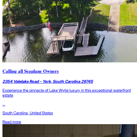
Calling all Seaplane Owners
2354 Valelake Road - York, South Carolina 29745
Experience the pinnacle of Lake Wylie luxury in this exceptional waterfront
estate
...
South Carolina, United States
Read more