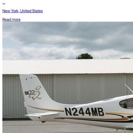
...
New York, United States
Read more