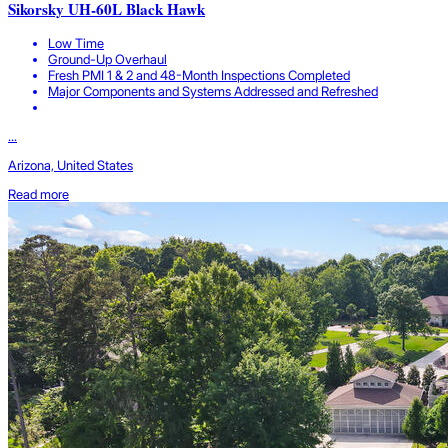
Sikorsky UH-60L Black Hawk
Low Time
Ground-Up Overhaul
Fresh PMI 1 & 2 and 48-Month Inspections Completed
Major Components and Systems Addressed and Refreshed
...
Arizona, United States
Read more