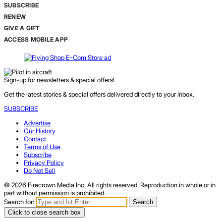
SUBSCRIBE
RENEW
GIVE A GIFT
ACCESS MOBILE APP
Sign-up for newsletters & special offers!
Get the latest stories & special offers delivered directly to your inbox.
SUBSCRIBE
Advertise
Our History
Contact
Terms of Use
Subscribe
Privacy Policy
Do Not Sell
© 2026 Firecrown Media Inc. All rights reserved. Reproduction in whole or in
part without permission is prohibited.
Search for:
Search
Click to close search box