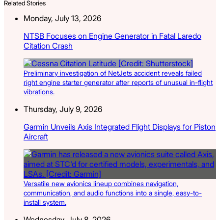
Related Stories
Monday, July 13, 2026
NTSB Focuses on Engine Generator in Fatal Laredo
Citation Crash
Preliminary investigation of NetJets accident reveals failed
right engine starter generator after reports of unusual in-flight
vibrations.
Thursday, July 9, 2026
Garmin Unveils Axis Integrated Flight Displays for Piston
Aircraft
Versatile new avionics lineup combines navigation,
communication, and audio functions into a single, easy-to-
install system.
Wednesday, July 8, 2026