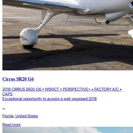
Cirrus SR20 G6
2018 CIRRUS SR20 G6 • N190CT • PERSPECTIVE+ • FACTORY A/C •
CAPS
Exceptional opportunity to acquire a well-equipped 2018
...
Florida, United States
Read more