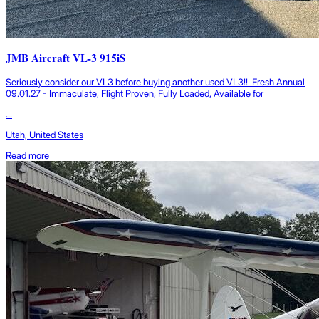
JMB Aircraft VL-3 915iS
Seriously consider our VL3 before buying another used VL3!! Fresh Annual
09.01.27 - Immaculate, Flight Proven, Fully Loaded, Available for
...
Utah, United States
Read more