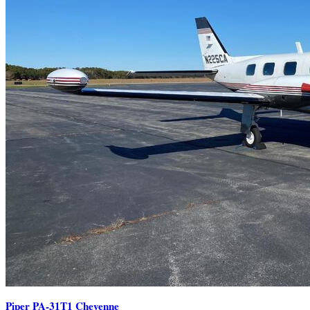
Piper PA-31T1 Cheyenne