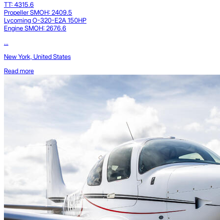
TT: 4315.6
Propeller SMOH: 2409.5
Lycoming O-320-E2A 150HP
Engine SMOH: 2676.6
...
New York, United States
Read more