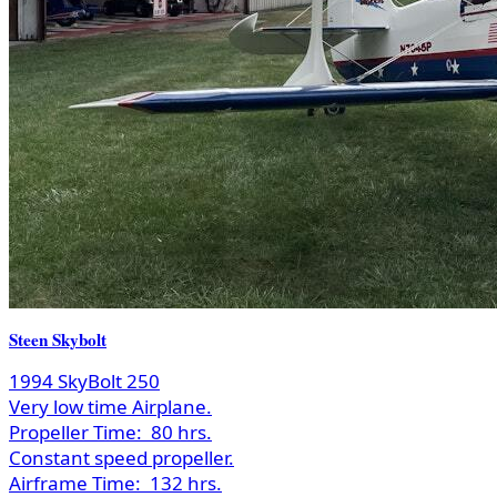
Steen Skybolt
1994 SkyBolt 250
Very low time Airplane.
Propeller Time:
80 hrs.
Constant speed propeller.
Airframe Time:
132 hrs.