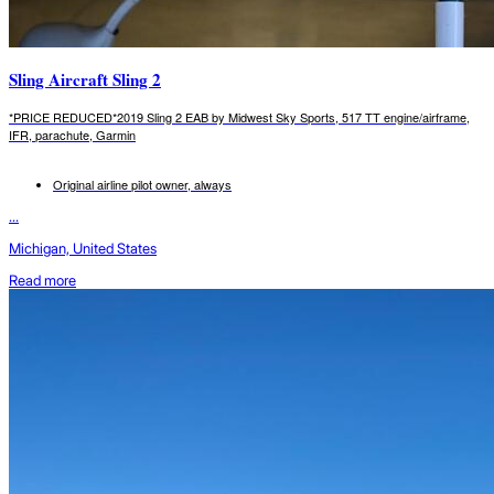
Sling Aircraft Sling 2
*PRICE REDUCED*2019 Sling 2 EAB by Midwest Sky Sports, 517 TT engine/airframe,
IFR, parachute, Garmin
Original airline pilot owner, always
...
Michigan, United States
Read more