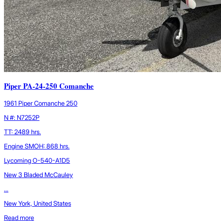
Piper PA-24-250 Comanche
1961 Piper Comanche 250
N #: N7252P
TT: 2489 hrs.
Engine SMOH: 868 hrs.
Lycoming O-540-A1D5
New 3 Bladed McCauley
...
New York, United States
Read more