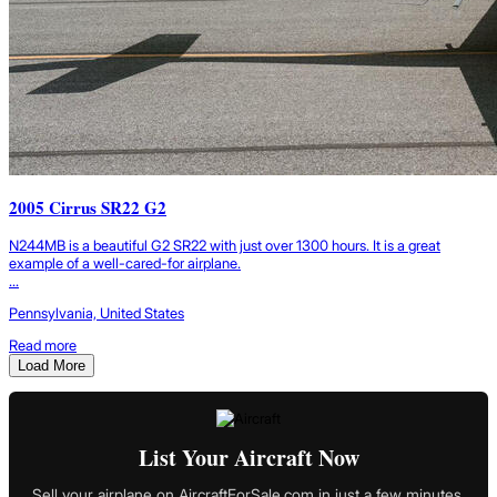
2005 Cirrus SR22 G2
N244MB is a beautiful G2 SR22 with just over 1300 hours. It is a great
example of a well-cared-for airplane.
...
Pennsylvania, United States
Read more
Load More
List Your Aircraft Now
Sell your airplane on AircraftForSale.com in just a few minutes.