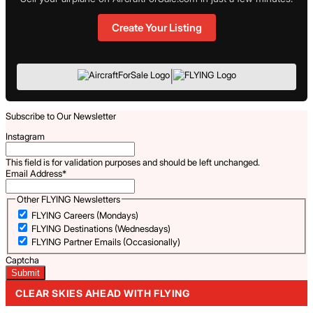
Create Your Listing
|
Subscribe to Our Newsletter
Instagram
This field is for validation purposes and should be left unchanged.
Email Address
*
Other FLYING Newsletters
FLYING Careers (Mondays)
FLYING Destinations (Wednesdays)
FLYING Partner Emails (Occasionally)
Captcha
CLEAR SKIES AHEAD WITH FLYING