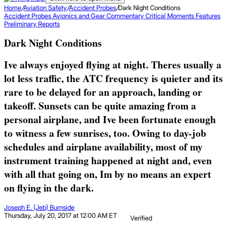
Home
/
Aviation Safety
/
Accident Probes
/
Dark Night Conditions
Accident Probes
Avionics and Gear
Commentary
Critical Moments
Features
Preliminary Reports
Dark Night Conditions
Ive always enjoyed flying at night. Theres usually a
lot less traffic, the ATC frequency is quieter and its
rare to be delayed for an approach, landing or
takeoff. Sunsets can be quite amazing from a
personal airplane, and Ive been fortunate enough
to witness a few sunrises, too. Owing to day-job
schedules and airplane availability, most of my
instrument training happened at night and, even
with all that going on, Im by no means an expert
on flying in the dark.
Joseph E. (Jeb) Burnside
Thursday, July 20, 2017 at 12:00 AM ET
Verified