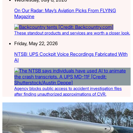
On Our Radar: May’s Aviation Picks From FLYING
Magazine
These standout products and services are worth a closer look.
Friday, May 22, 2026
NTSB: UPS Cockpit Voice Recordings Fabricated With
AI
Agency blocks public access to accident investigation files
after finding unauthorized approximations of CVR.
Latest Listings