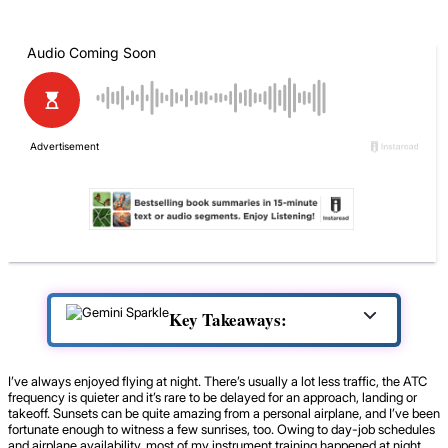
Key Takeaways:
I’ve always enjoyed flying at night. There’s usually a lot less traffic, the ATC
frequency is quieter and it’s rare to be delayed for an approach, landing or
takeoff. Sunsets can be quite amazing from a personal airplane, and I’ve been
fortunate enough to witness a few sunrises, too. Owing to day-job schedules
and airplane availability, most of my instrument training happened at night