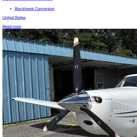
Blackhawk Conversion
United States
Read more