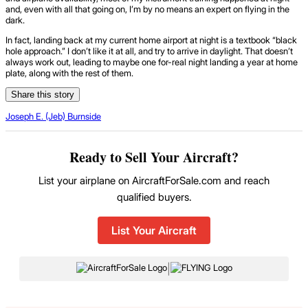
and, even with all that going on, I’m by no means an expert on flying in the
dark.
In fact, landing back at my current home airport at night is a textbook “black
hole approach.” I don’t like it at all, and try to arrive in daylight. That doesn’t
always work out, leading to maybe one for-real night landing a year at home
plate, along with the rest of them.
Share this story
Joseph E. (Jeb) Burnside
Ready to Sell Your Aircraft?
List your airplane on AircraftForSale.com and reach
qualified buyers.
List Your Aircraft
|