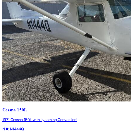
Cessna 150L
1971 Cessna 150L with Lycoming Conversion!
N #: N1444Q