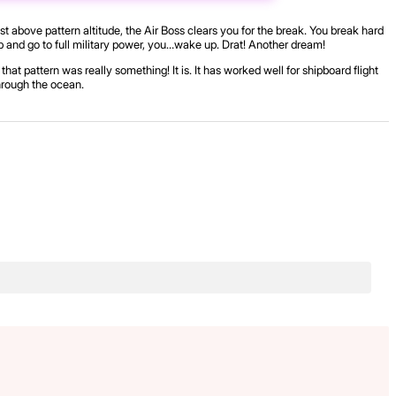
st above pattern altitude, the Air Boss clears you for the break. You break hard
 trap and go to full military power, you…wake up. Drat! Another dream!
hat pattern was really something! It is. It has worked well for shipboard flight
through the ocean.
.