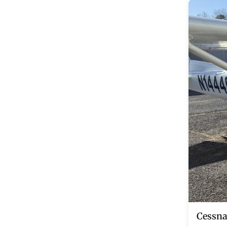
Cessna