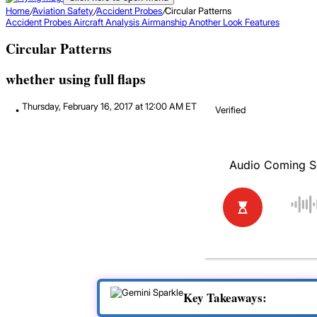
Home
/
Aviation Safety
/
Accident Probes
/
Circular Patterns
Accident Probes
Aircraft Analysis
Airmanship
Another Look
Features
Circular Patterns
whether using full flaps
Thursday, February 16, 2017 at 12:00 AM ET
Verified
Key Takeaways: