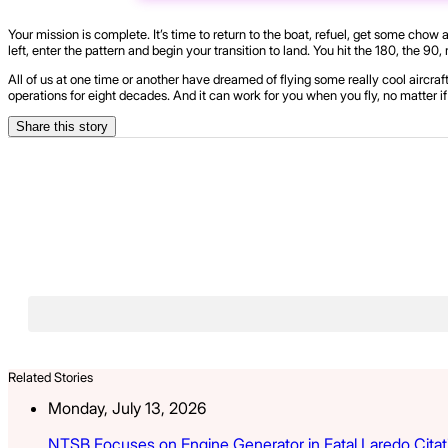
Your mission is complete. It’s time to return to the boat, refuel, get some chow
left, enter the pattern and begin your transition to land. You hit the 180, the 90,
All of us at one time or another have dreamed of flying some really cool aircraft
operations for eight decades. And it can work for you when you fly, no matter if 
Share this story
Related Stories
Monday, July 13, 2026
NTSB Focuses on Engine Generator in Fatal Laredo Citat