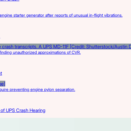
engine starter generator after reports of unusual in-flight vibrations.
I
r finding unauthorized approximations of CVR.
t
quire preventing engine pylon separation.
 of UPS Crash Hearing