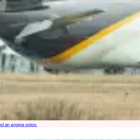
ned an engine pylon.