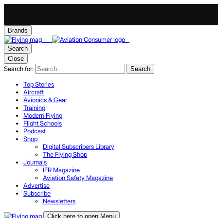
Brands
Search
Close
Search for:
Search
Top Stories
Aircraft
Avionics & Gear
Training
Modern Flying
Flight Schools
Podcast
Shop
Digital Subscribers Library
The Flying Shop
Journals
IFR Magazine
Aviation Safety Magazine
Advertise
Subscribe
Newsletters
Click here to open Menu