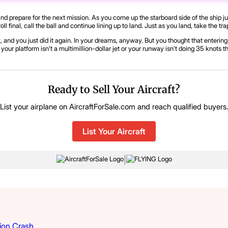
 and prepare for the next mission. As you come up the starboard side of the ship ju
 roll final, call the ball and continue lining up to land. Just as you land, take the
, and you just did it again. In your dreams, anyway. But you thought that entering t
your platform isn’t a multimillion-dollar jet or your runway isn’t doing 35 knots 
Ready to Sell Your Aircraft?
List your airplane on AircraftForSale.com and reach qualified buyers
List Your Aircraft
|
ion Crash