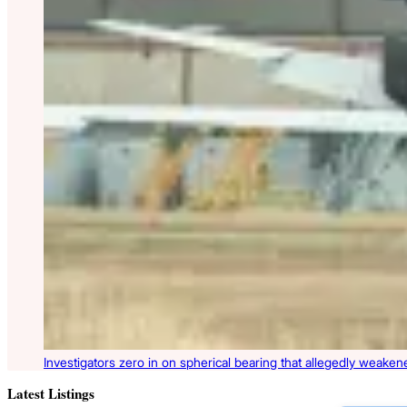
Investigators zero in on spherical bearing that allegedly weake
Latest Listings