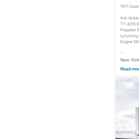
1971 Cess
N #: N14
TT: 4315.
Propeller
Lycoming
Engine S
...
New York,
Read mo