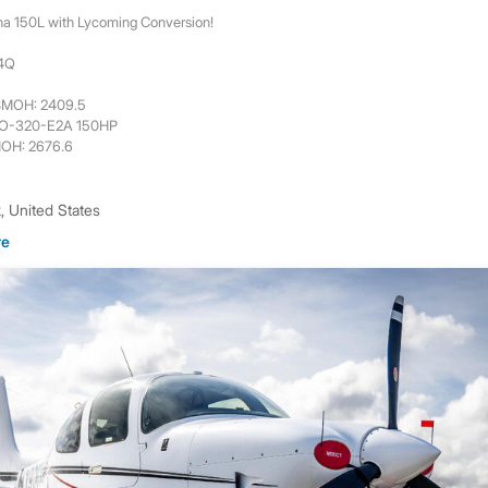
na 150L with Lycoming Conversion!
44Q
6
 SMOH: 2409.5
 O-320-E2A 150HP
MOH: 2676.6
 United States
re