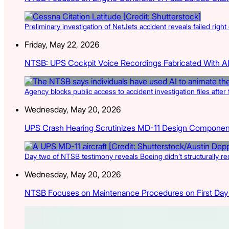
Preliminary investigation of NetJets accident reveals failed right 
Friday, May 22, 2026
NTSB: UPS Cockpit Voice Recordings Fabricated With A
Agency blocks public access to accident investigation files afte
Wednesday, May 20, 2026
UPS Crash Hearing Scrutinizes MD-11 Design Componen
Day two of NTSB testimony reveals Boeing didn’t structurally re
Wednesday, May 20, 2026
NTSB Focuses on Maintenance Procedures on First Day