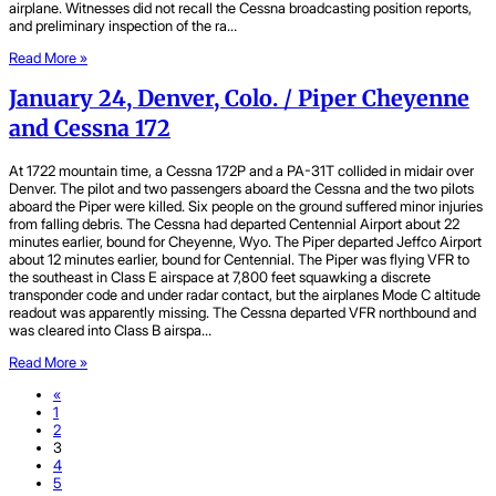
airplane. Witnesses did not recall the Cessna broadcasting position reports,
and preliminary inspection of the ra…
Read More »
January 24, Denver, Colo. / Piper Cheyenne
and Cessna 172
At 1722 mountain time, a Cessna 172P and a PA-31T collided in midair over
Denver. The pilot and two passengers aboard the Cessna and the two pilots
aboard the Piper were killed. Six people on the ground suffered minor injuries
from falling debris. The Cessna had departed Centennial Airport about 22
minutes earlier, bound for Cheyenne, Wyo. The Piper departed Jeffco Airport
about 12 minutes earlier, bound for Centennial. The Piper was flying VFR to
the southeast in Class E airspace at 7,800 feet squawking a discrete
transponder code and under radar contact, but the airplanes Mode C altitude
readout was apparently missing. The Cessna departed VFR northbound and
was cleared into Class B airspa…
Read More »
«
1
2
3
4
5