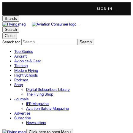
SIGN IN
Brands
Search
Close
Search for:
Search
Top Stories
Aircraft
Avionics & Gear
Training
Modern Flying
Flight Schools
Podcast
Shop
Digital Subscribers Library
The Flying Shop
Journals
IFR Magazine
Aviation Safety Magazine
Advertise
Subscribe
Newsletters
Click here to open Menu