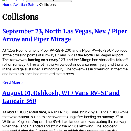
Home
/
Aviation Safety
/
Collisions
Collisions
September 23, North Las Vegas, Nev. / Piper
Arrow and Piper Mirage
At 1255 Pacific time, a Piper PA-28R-200 and a Piper PA-46-350P collided
at the crossing points of runways 7 and 12R at the North Las Vegas Airport.
The Arrow was landing on runway 12R, and the Mirage had started its takeoff
roll on runway 7. The pilot in the Arrow sustained a serious injury and the pilot
in the Mirage sustained a minor injury. The tower was in operation at the time,
and both airplanes had received clearances….
Read More »
August 01, Oshkosh, WI / Vans RV-6T and
Lancair 360
At about 1300 central time, a Vans RV-6T was struck by a Lancair 360 while
the two amateur-built airplanes were taxiing after landing on runway 27 at
Wittman Regional Airport. The RV-6 had landed and was exiting the runway
when the Lancair landed and struck the RV-6s left wing. The accident
occurred during the AirVenture fly-in, at which time controllers use the