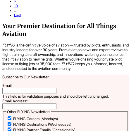
»
10
...
Last
Your Premier Destination for All Things
Aviation
FLYING
is the definitive voice of aviation — trusted by pilots, enthusiasts, and
industry leaders for over 90 years. From aviation news and expert reviews to
flight training, aircraft ownership, and innovations, we bring you the stories
that lift aviation to new heights. Whether you’re chasing your private pilot
license or flying jets at 35,000 feet,
FLYING
keeps you informed, inspired,
and connected to the aviation community.
Subscribe to Our Newsletter
Email
This field is for validation purposes and should be left unchanged.
Email Address
*
Other FLYING Newsletters
FLYING Careers (Mondays)
FLYING Destinations (Wednesdays)
FLYING Partner Emails (Occasionally)