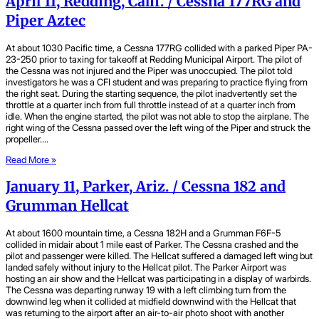
April 11, Redding, Calif. / Cessna 177RG and
Piper Aztec
At about 1030 Pacific time, a Cessna 177RG collided with a parked Piper PA-
23-250 prior to taxing for takeoff at Redding Municipal Airport. The pilot of
the Cessna was not injured and the Piper was unoccupied. The pilot told
investigators he was a CFI student and was preparing to practice flying from
the right seat. During the starting sequence, the pilot inadvertently set the
throttle at a quarter inch from full throttle instead of at a quarter inch from
idle. When the engine started, the pilot was not able to stop the airplane. The
right wing of the Cessna passed over the left wing of the Piper and struck the
propeller….
Read More »
January 11, Parker, Ariz. / Cessna 182 and
Grumman Hellcat
At about 1600 mountain time, a Cessna 182H and a Grumman F6F-5
collided in midair about 1 mile east of Parker. The Cessna crashed and the
pilot and passenger were killed. The Hellcat suffered a damaged left wing but
landed safely without injury to the Hellcat pilot. The Parker Airport was
hosting an air show and the Hellcat was participating in a display of warbirds.
The Cessna was departing runway 19 with a left climbing turn from the
downwind leg when it collided at midfield downwind with the Hellcat that
was returning to the airport after an air-to-air photo shoot with another