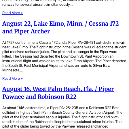
runway for several aircraft simultaneously….
Read More »
August 22, Lake Elmo, Minn. / Cessna 172
and Piper Archer
At 1727 central time, a Cessna 172 and a Piper PA-28-181 collided in mid-air
near Lake Elmo. The flight instructor in the Cessna was killed and the student
pilot received serious injuries. The pilot and passenger in the Piper were
killed. The Cessna had departed the Downtown St. Paul Airport on an
instructional flight and was en route to Lake Elmo Airport. The Piper departed
the South St. Paul Municipal Airport and was en route to Silver Bay,
Minnesota….
Read More »
August 16, West Palm Beach, Fla. / Piper
Pawnee and Robinson R22
At about 1146 eastern time, a Piper PA-25-235 and a Robinson R22 Beta
collided in flight at North Palm Beach County General Aviation Airport. The
pilot of the Piper sustained serious injuries. The flight instructor and pilot-
rated student of the Robinson helicopter both sustained minor injuries. The
pilot of the glider being towed by the Pawnee released and landed