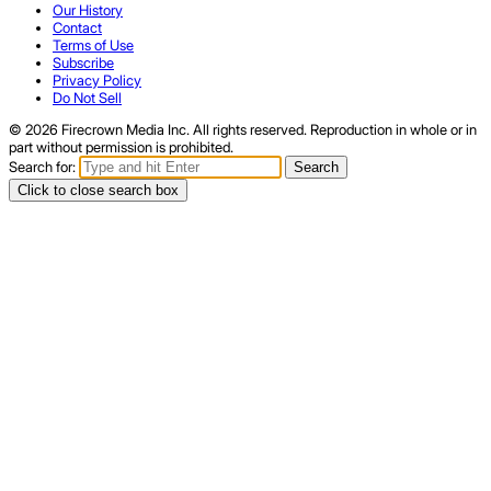
Our History
Contact
Terms of Use
Subscribe
Privacy Policy
Do Not Sell
© 2026 Firecrown Media Inc. All rights reserved. Reproduction in whole or in
part without permission is prohibited.
Search for:
Search
Click to close search box