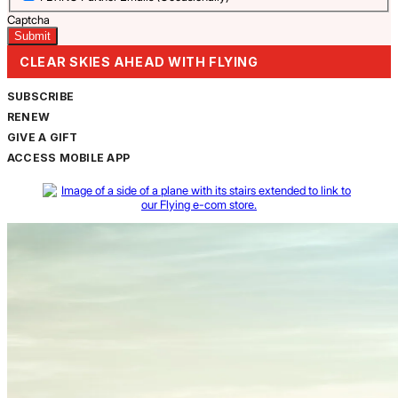
Captcha
CLEAR SKIES AHEAD WITH FLYING
SUBSCRIBE
RENEW
GIVE A GIFT
ACCESS MOBILE APP