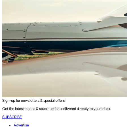
Sign-up for newsletters & special offers!
Get the latest stories & special offers delivered directly to your inbox.
SUBSCRIBE
Advertise