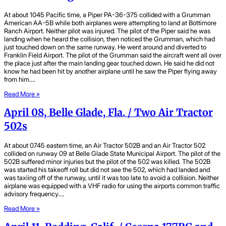
At about 1045 Pacific time, a Piper PA-36-375 collided with a Grumman
American AA-5B while both airplanes were attempting to land at Bottimore
Ranch Airport. Neither pilot was injured. The pilot of the Piper said he was
landing when he heard the collision, then noticed the Grumman, which had
just touched down on the same runway. He went around and diverted to
Franklin Field Airport. The pilot of the Grumman said the aircraft went all over
the place just after the main landing gear touched down. He said he did not
know he had been hit by another airplane until he saw the Piper flying away
from him….
Read More »
April 08, Belle Glade, Fla. / Two Air Tractor
502s
At about 0745 eastern time, an Air Tractor 502B and an Air Tractor 502
collided on runway 09 at Belle Glade State Municipal Airport. The pilot of the
502B suffered minor injuries but the pilot of the 502 was killed. The 502B
was started his takeoff roll but did not see the 502, which had landed and
was taxiing off of the runway, until it was too late to avoid a collision. Neither
airplane was equipped with a VHF radio for using the airports common traffic
advisory frequency….
Read More »