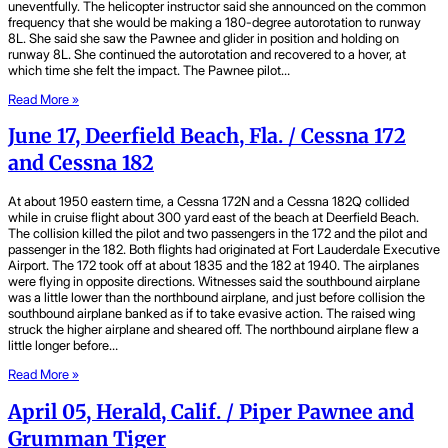
uneventfully. The helicopter instructor said she announced on the common
frequency that she would be making a 180-degree autorotation to runway
8L. She said she saw the Pawnee and glider in position and holding on
runway 8L. She continued the autorotation and recovered to a hover, at
which time she felt the impact. The Pawnee pilot…
Read More »
June 17, Deerfield Beach, Fla. / Cessna 172
and Cessna 182
At about 1950 eastern time, a Cessna 172N and a Cessna 182Q collided
while in cruise flight about 300 yard east of the beach at Deerfield Beach.
The collision killed the pilot and two passengers in the 172 and the pilot and
passenger in the 182. Both flights had originated at Fort Lauderdale Executive
Airport. The 172 took off at about 1835 and the 182 at 1940. The airplanes
were flying in opposite directions. Witnesses said the southbound airplane
was a little lower than the northbound airplane, and just before collision the
southbound airplane banked as if to take evasive action. The raised wing
struck the higher airplane and sheared off. The northbound airplane flew a
little longer before…
Read More »
April 05, Herald, Calif. / Piper Pawnee and
Grumman Tiger