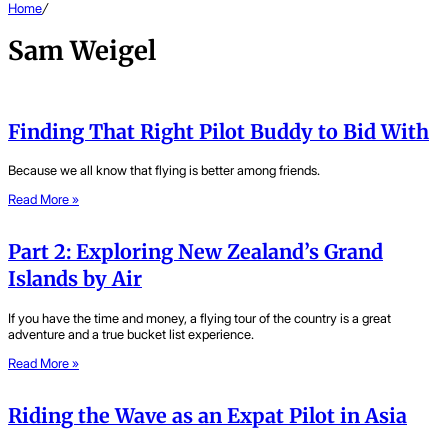
Home
/
Sam Weigel
Finding That Right Pilot Buddy to Bid With
Because we all know that flying is better among friends.
Read More »
Part 2: Exploring New Zealand’s Grand
Islands by Air
If you have the time and money, a flying tour of the country is a great
adventure and a true bucket list experience.
Read More »
Riding the Wave as an Expat Pilot in Asia