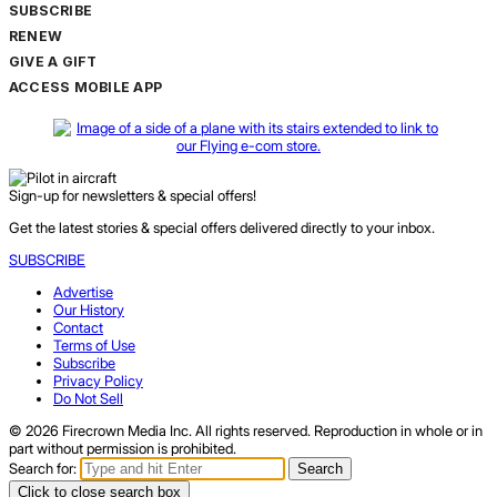
SUBSCRIBE
RENEW
GIVE A GIFT
ACCESS MOBILE APP
Sign-up for newsletters & special offers!
Get the latest stories & special offers delivered directly to your inbox.
SUBSCRIBE
Advertise
Our History
Contact
Terms of Use
Subscribe
Privacy Policy
Do Not Sell
© 2026 Firecrown Media Inc. All rights reserved. Reproduction in whole or in
part without permission is prohibited.
Search for:
Search
Click to close search box