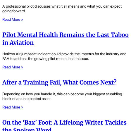
A professional pilot discusses what it all means and what you can expect
going forward.
Read More »
Pilot Mental Health Remains the Last Taboo
in Aviation
Horizon Air jumpseat incident could provide the impetus for the industry and
FAA to address the growing pilot mental health issue.
Read More »
After a Training Fail, What Comes Next?
Depending on how you handle it, this can become your biggest stumbling
block or an unexpected asset.
Read More »
On the ‘Bax’ Foot: A Lifelong Writer Tackles
the Spoken Word