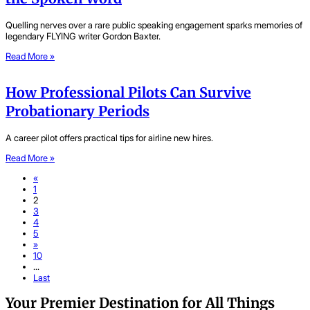
Quelling nerves over a rare public speaking engagement sparks memories of
legendary FLYING writer Gordon Baxter.
Read More »
How Professional Pilots Can Survive
Probationary Periods
A career pilot offers practical tips for airline new hires.
Read More »
«
1
2
3
4
5
»
10
...
Last
Your Premier Destination for All Things