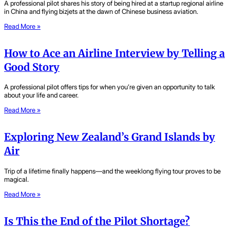
A professional pilot shares his story of being hired at a startup regional airline
in China and flying bizjets at the dawn of Chinese business aviation.
Read More »
How to Ace an Airline Interview by Telling a
Good Story
A professional pilot offers tips for when you’re given an opportunity to talk
about your life and career.
Read More »
Exploring New Zealand’s Grand Islands by
Air
Trip of a lifetime finally happens—and the weeklong flying tour proves to be
magical.
Read More »
Is This the End of the Pilot Shortage?