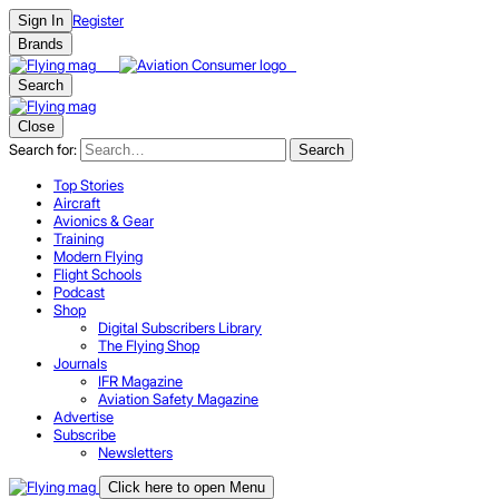
Register
Sign In
Brands
Search
Close
Search for:
Search
Top Stories
Aircraft
Avionics & Gear
Training
Modern Flying
Flight Schools
Podcast
Shop
Digital Subscribers Library
The Flying Shop
Journals
IFR Magazine
Aviation Safety Magazine
Advertise
Subscribe
Newsletters
Click here to open Menu