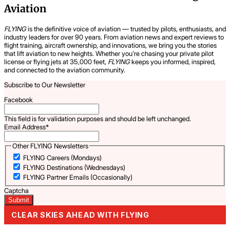
Aviation
FLYING
is the definitive voice of aviation — trusted by pilots, enthusiasts, and
industry leaders for over 90 years. From aviation news and expert reviews to
flight training, aircraft ownership, and innovations, we bring you the stories
that lift aviation to new heights. Whether you’re chasing your private pilot
license or flying jets at 35,000 feet,
FLYING
keeps you informed, inspired,
and connected to the aviation community.
Subscribe to Our Newsletter
Facebook
This field is for validation purposes and should be left unchanged.
Email Address
*
Other FLYING Newsletters
FLYING Careers (Mondays)
FLYING Destinations (Wednesdays)
FLYING Partner Emails (Occasionally)
Captcha
CLEAR SKIES AHEAD WITH FLYING