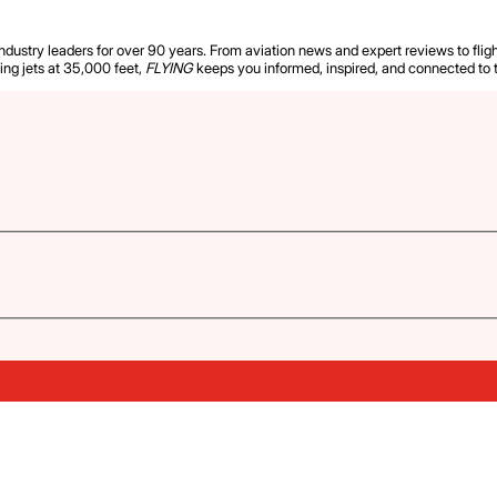
industry leaders for over 90 years. From aviation news and expert reviews to flight
ying jets at 35,000 feet,
FLYING
keeps you informed, inspired, and connected to 