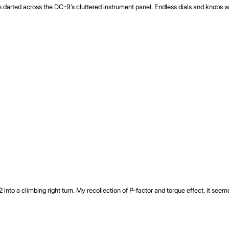
yes darted across the DC-9’s cluttered instrument panel. Endless dials and knob
72 into a climbing right turn. My recollection of P-factor and torque effect, it se