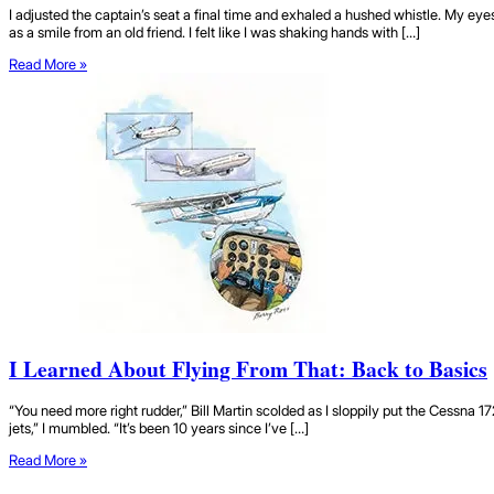
I adjusted the captain’s seat a final time and exhaled a hushed whistle. My e
as a smile from an old friend. I felt like I was shaking hands with […]
Read More »
I Learned About Flying From That: Back to Basics
“You need more right rudder,” Bill Martin scolded as I sloppily put the Cessna 1
jets,” I mumbled. “It’s been 10 years since I’ve […]
Read More »