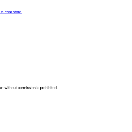
rt without permission is prohibited.