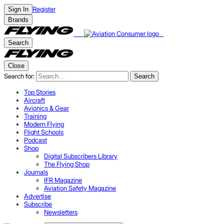
Register
Sign In
Brands
Search
Close
Search for:
Search
Top Stories
Aircraft
Avionics & Gear
Training
Modern Flying
Flight Schools
Podcast
Shop
Digital Subscribers Library
The Flying Shop
Journals
IFR Magazine
Aviation Safety Magazine
Advertise
Subscribe
Newsletters