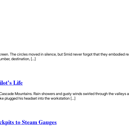
reen. The circles moved in silence, but Smid never forgot that they embodied real air
umber, destination, […]
lot’s Life
Cascade Mountains. Rain showers and gusty winds swirled through the valleys as 
ike plugged his headset into the workstation […]
ckpits to Steam Gauges