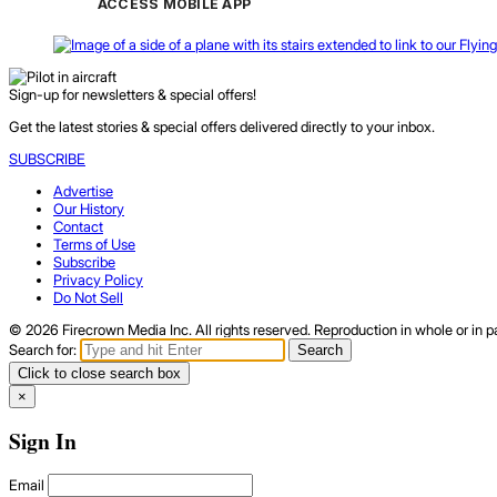
ACCESS MOBILE APP
Sign-up for newsletters & special offers!
Get the latest stories & special offers delivered directly to your inbox.
SUBSCRIBE
Advertise
Our History
Contact
Terms of Use
Subscribe
Privacy Policy
Do Not Sell
© 2026 Firecrown Media Inc. All rights reserved. Reproduction in whole or in pa
Search for:
Search
Click to close search box
×
Sign In
Email