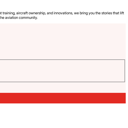
 training, aircraft ownership, and innovations, we bring you the stories that lift
the aviation community.