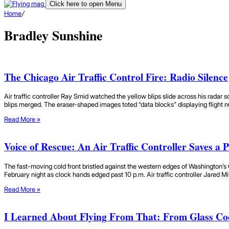
Click here to open Menu
Home
/
Bradley Sunshine
The Chicago Air Traffic Control Fire: Radio Silence
Air traffic controller Ray Smid watched the yellow blips slide across his radar sc
blips merged. The eraser-shaped images toted “data blocks” displaying flight n
Read More »
Voice of Rescue: An Air Traffic Controller Saves a Pi
The fast-moving cold front bristled against the western edges of Washington’s 
February night as clock hands edged past 10 p.m. Air traffic controller Jared M
Read More »
I Learned About Flying From That: From Glass Co