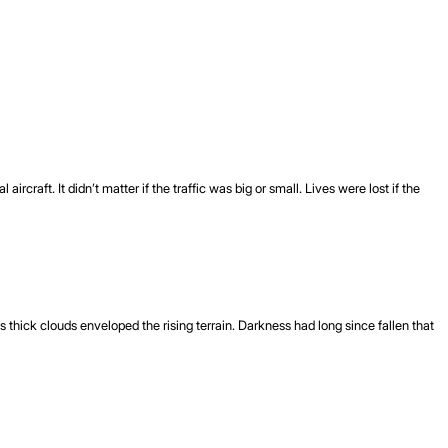
craft. It didn’t matter if the traffic was big or small. Lives were lost if the
thick clouds enveloped the rising terrain. Darkness had long since fallen that