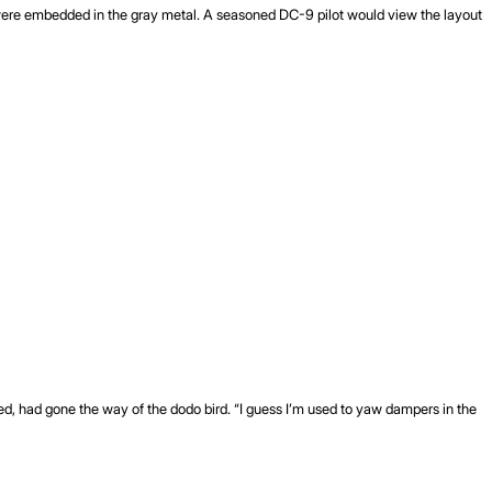
s were embedded in the gray metal. A seasoned DC-9 pilot would view the layout
emed, had gone the way of the dodo bird. “I guess I’m used to yaw dampers in the