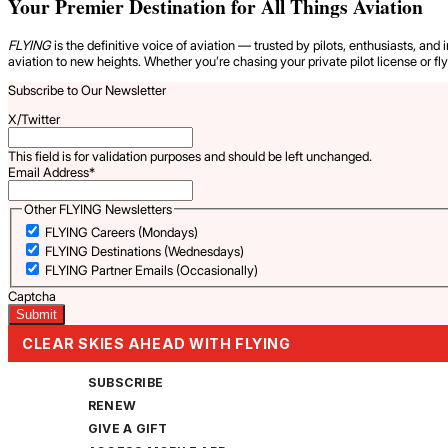
Your Premier Destination for All Things Aviation
FLYING
is the definitive voice of aviation — trusted by pilots, enthusiasts, and 
aviation to new heights. Whether you’re chasing your private pilot license or fl
Subscribe to Our Newsletter
X/Twitter
This field is for validation purposes and should be left unchanged.
Email Address
*
Other FLYING Newsletters
FLYING Careers (Mondays)
FLYING Destinations (Wednesdays)
FLYING Partner Emails (Occasionally)
Captcha
CLEAR SKIES AHEAD WITH FLYING
SUBSCRIBE
RENEW
GIVE A GIFT