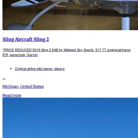
Sling Aircraft Sling 2
*PRICE REDUCED*2019 Sling 2 EAB by Midwest Sky Sports, 517 TT engine/airframe,
IFR, parachute, Garmin
Original airline pilot owner, always
...
Michigan, United States
Read more