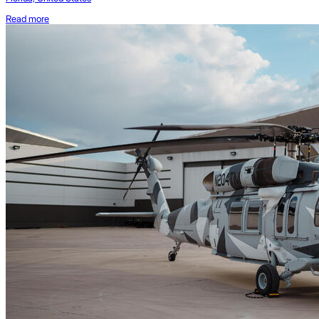
Read more