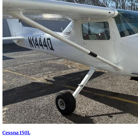
Cessna 150L