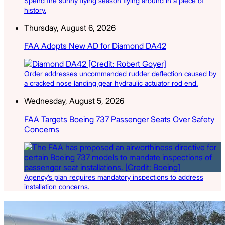
Spend the sunny flying season flying around in a piece of
history.
Thursday, August 6, 2026
FAA Adopts New AD for Diamond DA42
Order addresses uncommanded rudder deflection caused by
a cracked nose landing gear hydraulic actuator rod end.
Wednesday, August 5, 2026
FAA Targets Boeing 737 Passenger Seats Over Safety
Concerns
Agency’s plan requires mandatory inspections to address
installation concerns.
Latest Listings