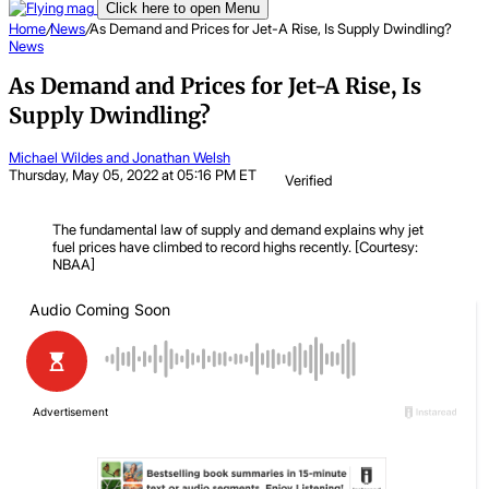
Click here to open Menu
Home
/
News
/
As Demand and Prices for Jet-A Rise, Is Supply Dwindling?
News
As Demand and Prices for Jet-A Rise, Is
Supply Dwindling?
Michael Wildes and Jonathan Welsh
Thursday, May 05, 2022 at 05:16 PM ET
Verified
The fundamental law of supply and demand explains why jet
fuel prices have climbed to record highs recently. [Courtesy:
NBAA]