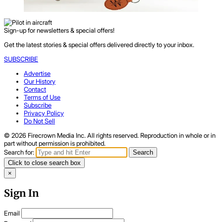
Sign-up for newsletters & special offers!
Get the latest stories & special offers delivered directly to your inbox.
SUBSCRIBE
Advertise
Our History
Contact
Terms of Use
Subscribe
Privacy Policy
Do Not Sell
© 2026 Firecrown Media Inc. All rights reserved. Reproduction in whole or in
part without permission is prohibited.
Search for:
Search
Click to close search box
×
Sign In
Email