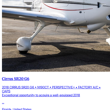
Cirrus SR20 G6
2018 CIRRUS SR20 G6 • N190CT • PERSPECTIVE+ • FACTORY A/C •
CAPS
Exceptional opportunity to acquire a well-equipped 2018
...
Florida, United States