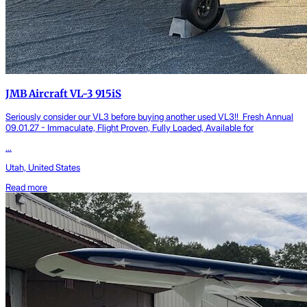
JMB Aircraft VL-3 915iS
Seriously consider our VL3 before buying another used VL3!! Fresh Annual
09.01.27 - Immaculate, Flight Proven, Fully Loaded, Available for
...
Utah, United States
Read more