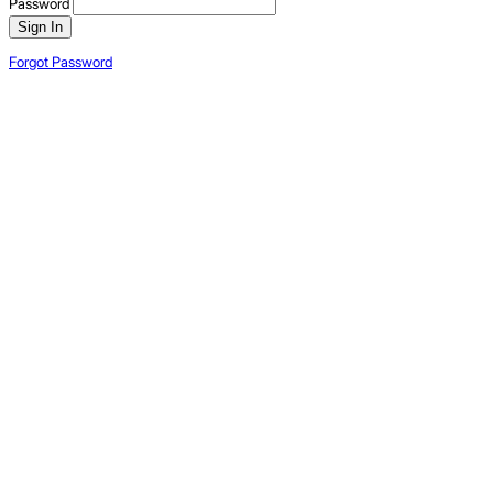
Password
Sign In
Forgot Password