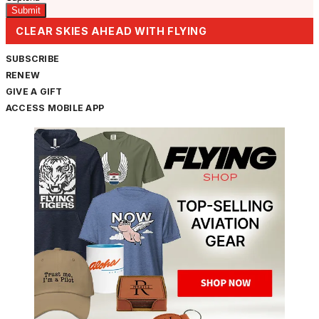
CLEAR SKIES AHEAD WITH FLYING
SUBSCRIBE
RENEW
GIVE A GIFT
ACCESS MOBILE APP