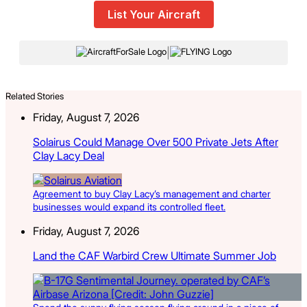
List Your Aircraft
|
Related Stories
Friday, August 7, 2026
Solairus Could Manage Over 500 Private Jets After
Clay Lacy Deal
Agreement to buy Clay Lacy’s management and charter
businesses would expand its controlled fleet.
Friday, August 7, 2026
Land the CAF Warbird Crew Ultimate Summer Job