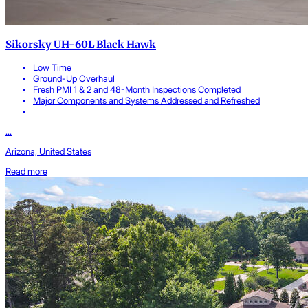
Sikorsky UH-60L Black Hawk
Low Time
Ground-Up Overhaul
Fresh PMI 1 & 2 and 48-Month Inspections Completed
Major Components and Systems Addressed and Refreshed
...
Arizona, United States
Read more