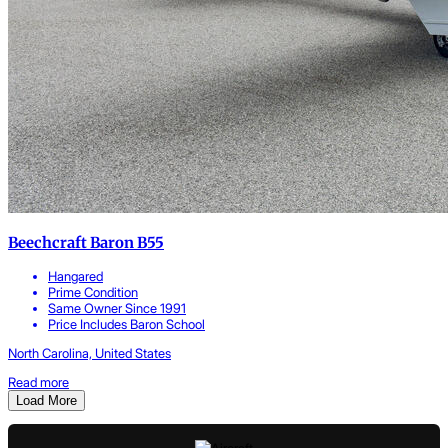
Beechcraft Baron B55
Hangared
Prime Condition
Same Owner Since 1991
Price Includes Baron School
North Carolina, United States
Read more
Load More