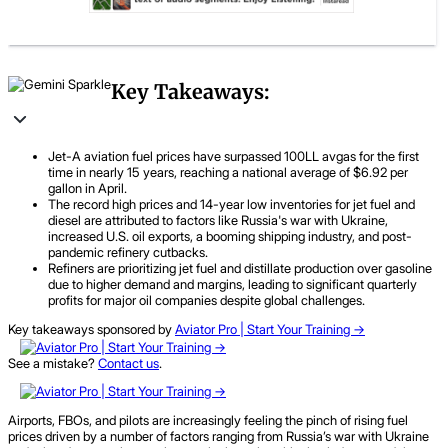
Key Takeaways:
Jet-A aviation fuel prices have surpassed 100LL avgas for the first
time in nearly 15 years, reaching a national average of $6.92 per
gallon in April.
The record high prices and 14-year low inventories for jet fuel and
diesel are attributed to factors like Russia's war with Ukraine,
increased U.S. oil exports, a booming shipping industry, and post-
pandemic refinery cutbacks.
Refiners are prioritizing jet fuel and distillate production over gasoline
due to higher demand and margins, leading to significant quarterly
profits for major oil companies despite global challenges.
Key takeaways sponsored by
Aviator Pro | Start Your Training ->
See a mistake?
Contact us
.
Airports, FBOs, and pilots are increasingly feeling the pinch of rising fuel
prices driven by a number of factors ranging from Russia’s war with Ukraine