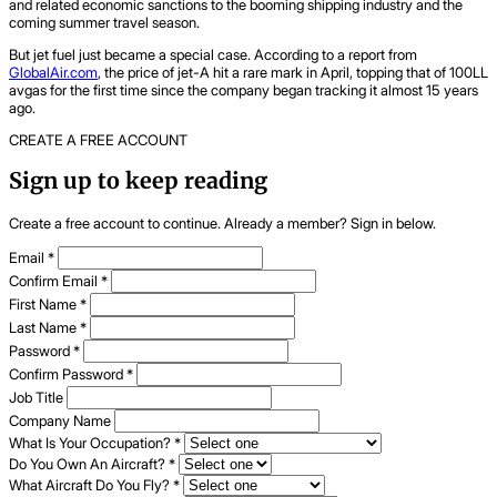
and related economic sanctions to the booming shipping industry and the
coming summer travel season.
But jet fuel just became a special case. According to a report from
GlobalAir.com
, the price of jet-A hit a rare mark in April, topping that of 100LL
avgas for the first time since the company began tracking it almost 15 years
ago.
CREATE A FREE ACCOUNT
Sign up to keep reading
Create a free account to continue. Already a member? Sign in below.
Email
*
Confirm Email
*
First Name
*
Last Name
*
Password
*
Confirm Password
*
Job Title
Company Name
What Is Your Occupation?
*
Do You Own An Aircraft?
*
What Aircraft Do You Fly?
*