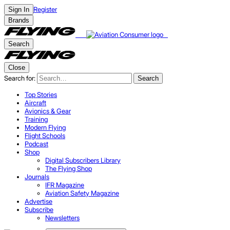
Register
Sign In
Brands
Search
Close
Search for:
Search
Top Stories
Aircraft
Avionics & Gear
Training
Modern Flying
Flight Schools
Podcast
Shop
Digital Subscribers Library
The Flying Shop
Journals
IFR Magazine
Aviation Safety Magazine
Advertise
Subscribe
Newsletters