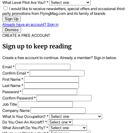
What Level Pilot Are You?
*
I would like to receive newsletters, special offers and occasional third-
party promotions from FlyingMag.com and its family of brands
Sign Up
Already have an account? Sign in
Dismiss
CREATE A FREE ACCOUNT
Sign up to keep reading
Create a free account to continue. Already a member? Sign in below.
Email
*
Confirm Email
*
First Name
*
Last Name
*
Password
*
Confirm Password
*
Job Title
Company Name
What Is Your Occupation?
*
Do You Own An Aircraft?
*
What Aircraft Do You Fly?
*