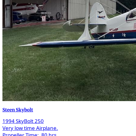
Steen Skybolt
1994 SkyBolt 250
Very low time Airplane.
Propeller Time:
80 hrs.