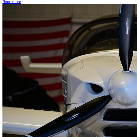
Read more