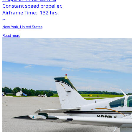
Constant speed propeller.
Airframe Time:
132 hrs.
...
New York, United States
Read more