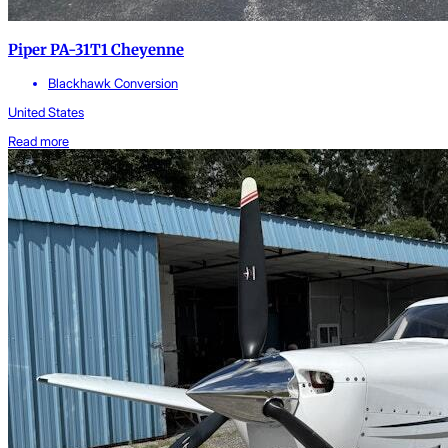
Piper PA-31T1 Cheyenne
Blackhawk Conversion
United States
Read more