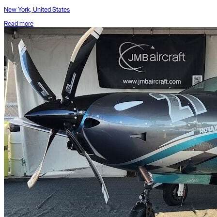
New York, United States
Read more