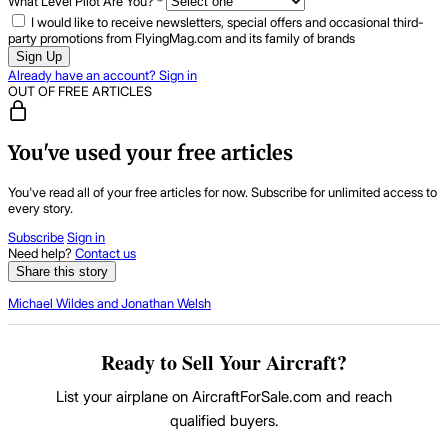
What Level Pilot Are You?
*
I would like to receive newsletters, special offers and occasional third-
party promotions from FlyingMag.com and its family of brands
Sign Up
Already have an account? Sign in
OUT OF FREE ARTICLES
You've used your free articles
You've read all of your free articles for now. Subscribe for unlimited access to
every story.
Subscribe
Sign in
Need help?
Contact us
Share this story
Michael Wildes and Jonathan Welsh
Ready to Sell Your Aircraft?
List your airplane on AircraftForSale.com and reach
qualified buyers.