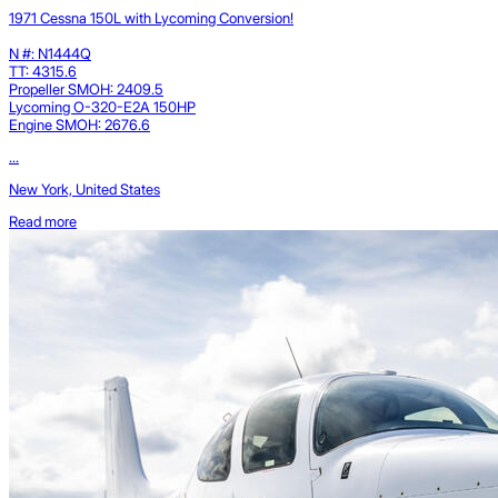
1971 Cessna 150L with Lycoming Conversion!
N #: N1444Q
TT: 4315.6
Propeller SMOH: 2409.5
Lycoming O-320-E2A 150HP
Engine SMOH: 2676.6
...
New York, United States
Read more