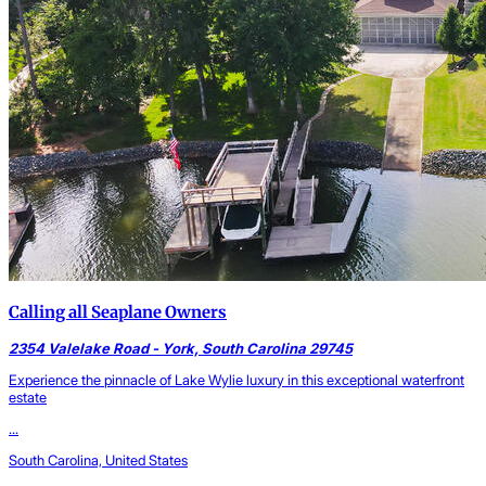
Calling all Seaplane Owners
2354 Valelake Road - York, South Carolina 29745
Experience the pinnacle of Lake Wylie luxury in this exceptional waterfront
estate
...
South Carolina, United States