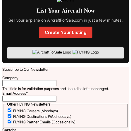
List Your Aircraft Now
Sell your airplane on AircraftForSale.com in just a few minutes.
Create Your Listing
|
Subscribe to Our Newsletter
Company
This field is for validation purposes and should be left unchanged.
Email Address
*
Other FLYING Newsletters
FLYING Careers (Mondays)
FLYING Destinations (Wednesdays)
FLYING Partner Emails (Occasionally)
Captcha