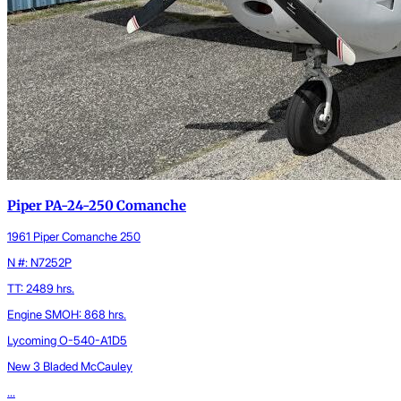
Piper PA-24-250 Comanche
1961 Piper Comanche 250
N #: N7252P
TT: 2489 hrs.
Engine SMOH: 868 hrs.
Lycoming O-540-A1D5
New 3 Bladed McCauley
...