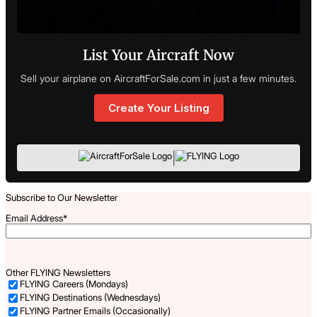
List Your Aircraft Now
Sell your airplane on AircraftForSale.com in just a few minutes.
Create Your Listing
|
Subscribe to Our Newsletter
Email Address
*
Other FLYING Newsletters
FLYING Careers (Mondays)
FLYING Destinations (Wednesdays)
FLYING Partner Emails (Occasionally)