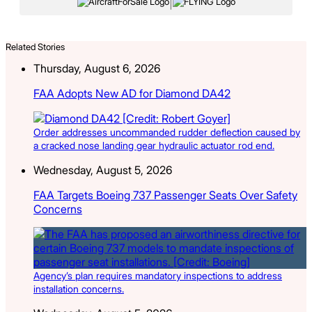
|
Related Stories
Thursday, August 6, 2026
FAA Adopts New AD for Diamond DA42
Order addresses uncommanded rudder deflection caused by
a cracked nose landing gear hydraulic actuator rod end.
Wednesday, August 5, 2026
FAA Targets Boeing 737 Passenger Seats Over Safety
Concerns
Agency’s plan requires mandatory inspections to address
installation concerns.