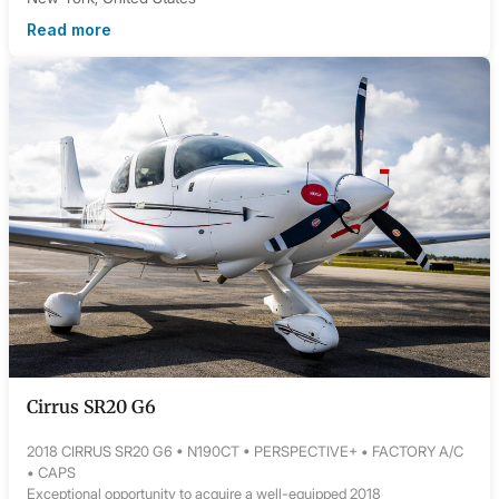
Read more
Cirrus SR20 G6
2018 CIRRUS SR20 G6 • N190CT • PERSPECTIVE+ • FACTORY A/C
• CAPS
Exceptional opportunity to acquire a well-equipped 2018