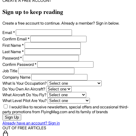
CREATE A FREE ACCOUNT
Sign up to keep reading
Create a free account to continue. Already a member? Sign in below.
Email
*
Confirm Email
*
First Name
*
Last Name
*
Password
*
Confirm Password
*
Job Title
Company Name
What Is Your Occupation?
Do You Own An Aircraft?
What Aircraft Do You Fly?
What Level Pilot Are You?
I would like to receive newsletters, special offers and occasional third-
party promotions from FlyingMag.com and its family of brands
Sign Up
Already have an account? Sign in
OUT OF FREE ARTICLES