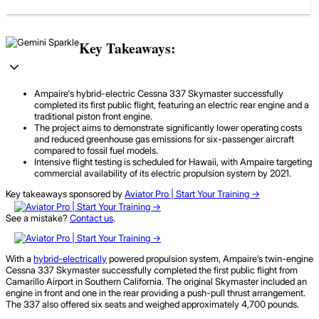
Key Takeaways:
Ampaire's hybrid-electric Cessna 337 Skymaster successfully
completed its first public flight, featuring an electric rear engine and a
traditional piston front engine.
The project aims to demonstrate significantly lower operating costs
and reduced greenhouse gas emissions for six-passenger aircraft
compared to fossil fuel models.
Intensive flight testing is scheduled for Hawaii, with Ampaire targeting
commercial availability of its electric propulsion system by 2021.
Key takeaways sponsored by
Aviator Pro | Start Your Training ->
See a mistake?
Contact us
.
With a
hybrid-electrically
powered propulsion system, Ampaire’s twin-engine
Cessna 337 Skymaster successfully completed the first public flight from
Camarillo Airport in Southern California. The original Skymaster included an
engine in front and one in the rear providing a push-pull thrust arrangement.
The 337 also offered six seats and weighed approximately 4,700 pounds.