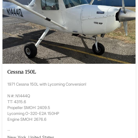
Cessna 150L
1971 Cessna 150L with Lycoming Conversion!
N #: N1444Q
TT: 4315.6
Propeller SMOH: 2409.5
Lycoming O-320-E2A 150HP
Engine SMOH: 2676.6
...
New York, United States