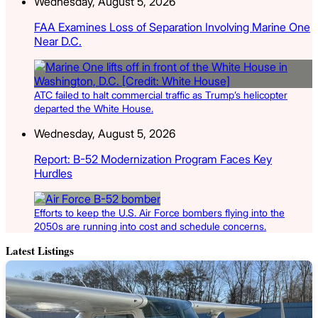
Wednesday, August 5, 2026
FAA Examines Loss of Separation Involving Marine One
Near D.C.
ATC failed to halt commercial traffic as Trump’s helicopter
departed the White House.
Wednesday, August 5, 2026
Report: B-52 Modernization Program Faces Key
Hurdles
Efforts to keep the U.S. Air Force bombers flying into the
2050s are running into cost and schedule concerns.
Latest Listings