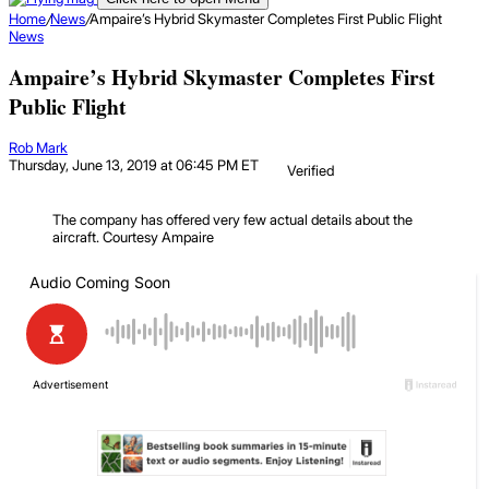
Home
/
News
/
Ampaire’s Hybrid Skymaster Completes First Public Flight
News
Ampaire’s Hybrid Skymaster Completes First
Public Flight
Rob Mark
Thursday, June 13, 2019 at 06:45 PM ET
Verified
The company has offered very few actual details about the
aircraft.
Courtesy Ampaire