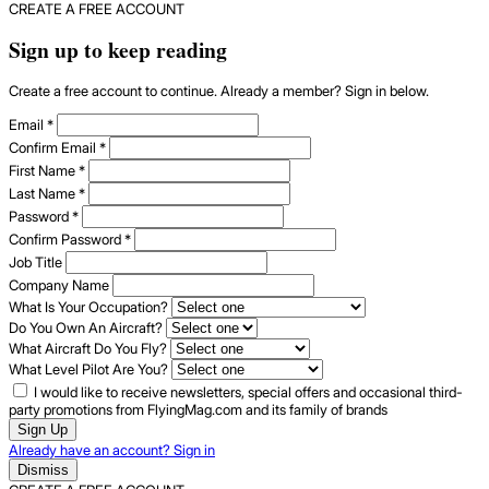
CREATE A FREE ACCOUNT
Sign up to keep reading
Create a free account to continue. Already a member? Sign in below.
Email
*
Confirm Email
*
First Name
*
Last Name
*
Password
*
Confirm Password
*
Job Title
Company Name
What Is Your Occupation?
Do You Own An Aircraft?
What Aircraft Do You Fly?
What Level Pilot Are You?
I would like to receive newsletters, special offers and occasional third-
party promotions from FlyingMag.com and its family of brands
Sign Up
Already have an account? Sign in
Dismiss