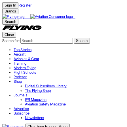
Register
Sign In
Brands
Search
Close
Search for:
Search
Top Stories
Aircraft
Avionics & Gear
Training
Modern Flying
Flight Schools
Podcast
Shop
Digital Subscribers Library
The Flying Shop
Journals
IFR Magazine
Aviation Safety Magazine
Advertise
Subscribe
Newsletters
Click here to open Menu