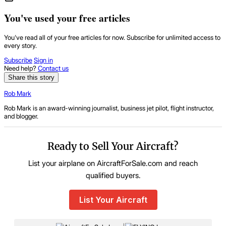
You've used your free articles
You've read all of your free articles for now. Subscribe for unlimited access to
every story.
Subscribe
Sign in
Need help?
Contact us
Share this story
Rob Mark
Rob Mark is an award-winning journalist, business jet pilot, flight instructor,
and blogger.
Ready to Sell Your Aircraft?
List your airplane on AircraftForSale.com and reach
qualified buyers.
List Your Aircraft