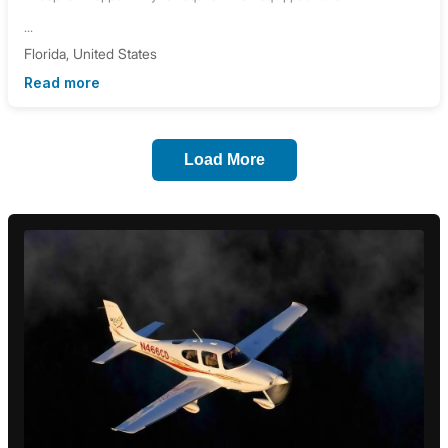
...
Florida, United States
Read more
Load More