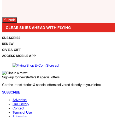
Captcha
CLEAR SKIES AHEAD WITH FLYING
SUBSCRIBE
RENEW
GIVE A GIFT
ACCESS MOBILE APP
Sign-up for newsletters & special offers!
Get the latest stories & special offers delivered directly to your inbox.
SUBSCRIBE
Advertise
Our History
Contact
Terms of Use
Subscribe