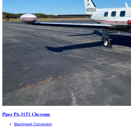
Piper PA-31T1 Cheyenne
Blackhawk Conversion