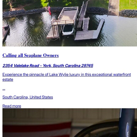
Calling all Seaplane Owners
2354 Valelake Road - York, South Carolina 29745
Experience the pinnacle of Lake Wylie luxury in this exceptional waterfront
estate
...
South Carolina, United States
Read more