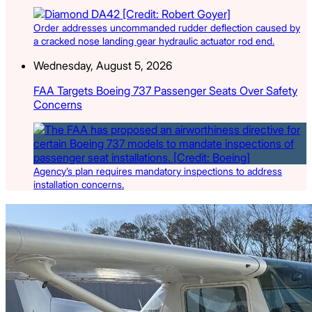
Order addresses uncommanded rudder deflection caused by
a cracked nose landing gear hydraulic actuator rod end.
Wednesday, August 5, 2026
FAA Targets Boeing 737 Passenger Seats Over Safety
Concerns
Agency’s plan requires mandatory inspections to address
installation concerns.
Latest Listings