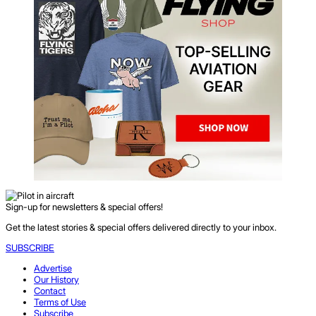
Sign-up for newsletters & special offers!
Get the latest stories & special offers delivered directly to your inbox.
SUBSCRIBE
Advertise
Our History
Contact
Terms of Use
Subscribe