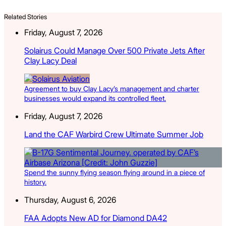
Related Stories
Friday, August 7, 2026
Solairus Could Manage Over 500 Private Jets After
Clay Lacy Deal
Agreement to buy Clay Lacy’s management and charter
businesses would expand its controlled fleet.
Friday, August 7, 2026
Land the CAF Warbird Crew Ultimate Summer Job
Spend the sunny flying season flying around in a piece of
history.
Thursday, August 6, 2026
FAA Adopts New AD for Diamond DA42