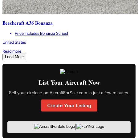
Beechcraft A36 Bonanza
Price Includes Bonanza School
United States
Read more
Load More
List Your Aircraft Now
Sell your airplane on AircraftForSale.com in just a few minutes.
Create Your Listing
|