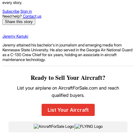
every story.
Subscribe
Sign in
Need help?
Contact us
Share this story
Jeremy Kariuki
Jeremy attained his bachelor's in journalism and emerging media from
Kennesaw State University. He also served in the Georgia Air National Guard
as a C-130 Crew Chief for six years, holding an associate in aircraft
maintenance technology.
Ready to Sell Your Aircraft?
List your airplane on AircraftForSale.com and reach
qualified buyers.
List Your Aircraft
|