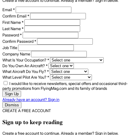
Create a free account to continue. Already a member? Sign in below.
Email
*
Confirm Email
*
First Name
*
Last Name
*
Password
*
Confirm Password
*
Job Title
Company Name
What Is Your Occupation?
*
Do You Own An Aircraft?
*
What Aircraft Do You Fly?
*
What Level Pilot Are You?
*
I would like to receive newsletters, special offers and occasional third-
party promotions from FlyingMag.com and its family of brands
Sign Up
Already have an account? Sign in
Dismiss
CREATE A FREE ACCOUNT
Sign up to keep reading
Create a free account to continue. Already a member? Sign in below.