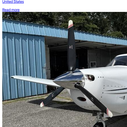
United States
Read more