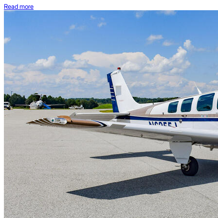
Read more