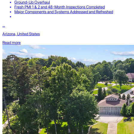
Ground-Up Overhaul
Fresh PMI 1 & 2 and 48-Month Inspections Completed
Major Components and Systems Addressed and Refreshed
...
Arizona, United States
Read more