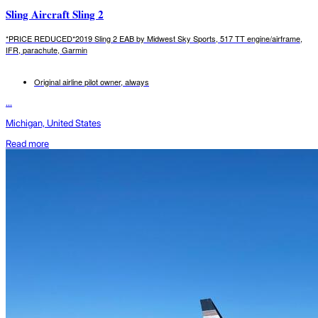
Sling Aircraft Sling 2
*PRICE REDUCED*2019 Sling 2 EAB by Midwest Sky Sports, 517 TT engine/airframe,
IFR, parachute, Garmin
Original airline pilot owner, always
...
Michigan, United States
Read more