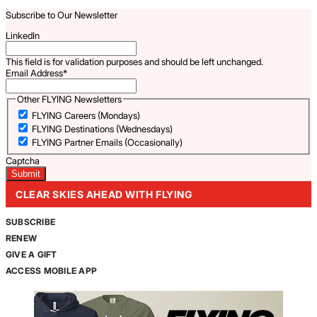
Subscribe to Our Newsletter
LinkedIn
This field is for validation purposes and should be left unchanged.
Email Address
*
Other FLYING Newsletters
FLYING Careers (Mondays)
FLYING Destinations (Wednesdays)
FLYING Partner Emails (Occasionally)
Captcha
CLEAR SKIES AHEAD WITH FLYING
SUBSCRIBE
RENEW
GIVE A GIFT
ACCESS MOBILE APP