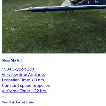
Steen Skybolt
1994 SkyBolt 250
Very low time Airplane.
Propeller Time:
80 hrs.
Constant speed propeller.
Airframe Time:
132 hrs.
...
New York, United States