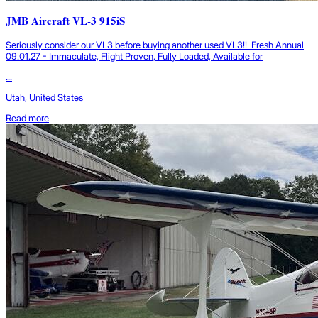
JMB Aircraft VL-3 915iS
Seriously consider our VL3 before buying another used VL3!! Fresh Annual
09.01.27 - Immaculate, Flight Proven, Fully Loaded, Available for
...
Utah, United States
Read more