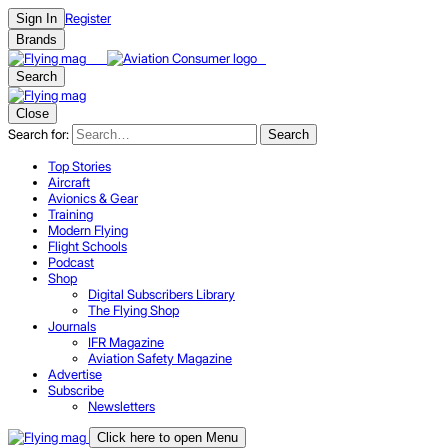
Register
Sign In
Brands
Search
Close
Search for:
Search
Top Stories
Aircraft
Avionics & Gear
Training
Modern Flying
Flight Schools
Podcast
Shop
Digital Subscribers Library
The Flying Shop
Journals
IFR Magazine
Aviation Safety Magazine
Advertise
Subscribe
Newsletters
Click here to open Menu