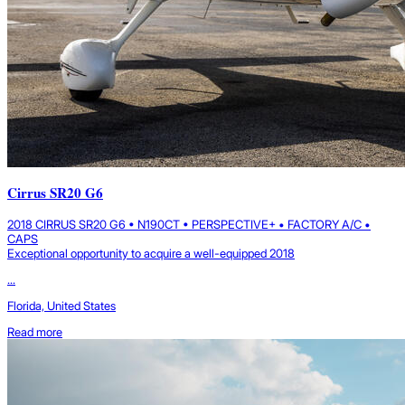
Cirrus SR20 G6
2018 CIRRUS SR20 G6 • N190CT • PERSPECTIVE+ • FACTORY A/C •
CAPS
Exceptional opportunity to acquire a well-equipped 2018
...
Florida, United States
Read more