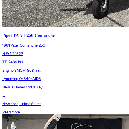
Piper PA-24-250 Comanche
1961 Piper Comanche 250
N #: N7252P
TT: 2489 hrs.
Engine SMOH: 868 hrs.
Lycoming O-540-A1D5
New 3 Bladed McCauley
...
New York, United States
Read more