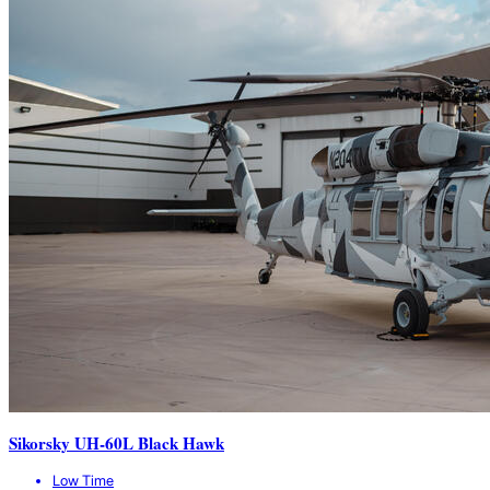
Sikorsky UH-60L Black Hawk
Low Time