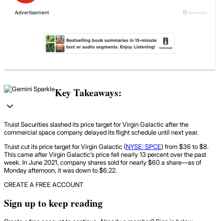
Key Takeaways:
Truist Securities slashed its price target for Virgin Galactic after the
commercial space company delayed its flight schedule until next year.
Truist cut its price target for Virgin Galactic (
NYSE: SPCE
) from $36 to $8.
This came after Virgin Galactic’s price fell nearly 13 percent over the past
week. In June 2021, company shares sold for nearly $60 a share—as of
Monday afternoon, it was down to $6.22.
CREATE A FREE ACCOUNT
Sign up to keep reading