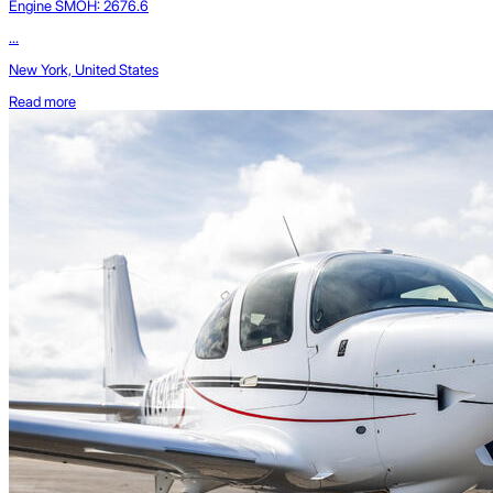
Engine SMOH: 2676.6
...
New York, United States
Read more