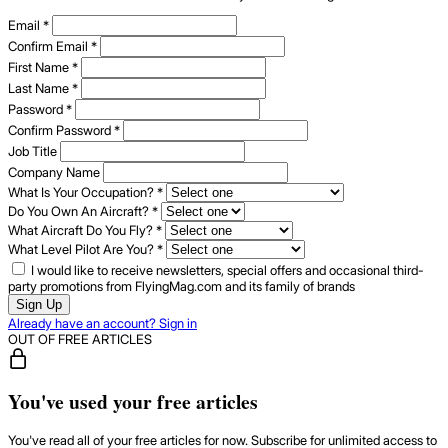
Email
*
Confirm Email
*
First Name
*
Last Name
*
Password
*
Confirm Password
*
Job Title
Company Name
What Is Your Occupation?
*
Do You Own An Aircraft?
*
What Aircraft Do You Fly?
*
What Level Pilot Are You?
*
I would like to receive newsletters, special offers and occasional third-
party promotions from FlyingMag.com and its family of brands
Sign Up
Already have an account? Sign in
OUT OF FREE ARTICLES
You've used your free articles
You've read all of your free articles for now. Subscribe for unlimited access to