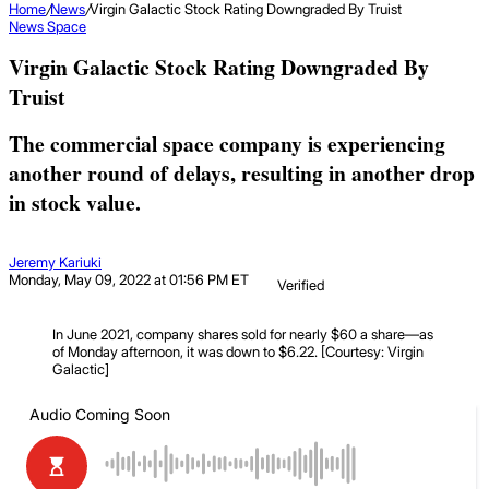
Home
/
News
/
Virgin Galactic Stock Rating Downgraded By Truist
News
Space
Virgin Galactic Stock Rating Downgraded By
Truist
The commercial space company is experiencing
another round of delays, resulting in another drop
in stock value.
Jeremy Kariuki
Monday, May 09, 2022 at 01:56 PM ET
Verified
In June 2021, company shares sold for nearly $60 a share—as
of Monday afternoon, it was down to $6.22. [Courtesy: Virgin
Galactic]