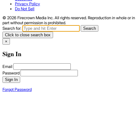
Privacy Policy
Do Not Sell
© 2026 Firecrown Media Inc. All rights reserved. Reproduction in whole or in
part without permission is prohibited.
Search for:
Search
Click to close search box
×
Sign In
Email
Password
Sign In
Forgot Password