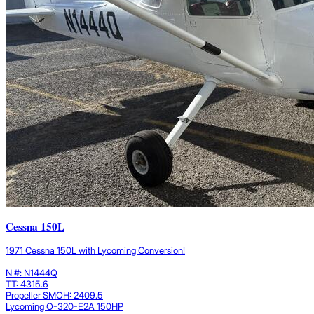
Cessna 150L
1971 Cessna 150L with Lycoming Conversion!
N #: N1444Q
TT: 4315.6
Propeller SMOH: 2409.5
Lycoming O-320-E2A 150HP