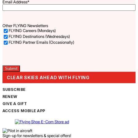
Email Address
*
Other FLYING Newsletters
FLYING Careers (Mondays)
FLYING Destinations (Wednesdays)
FLYING Partner Emails (Occasionally)
Captcha
CLEAR SKIES AHEAD WITH FLYING
SUBSCRIBE
RENEW
GIVE A GIFT
ACCESS MOBILE APP
Sign-up for newsletters & special offers!