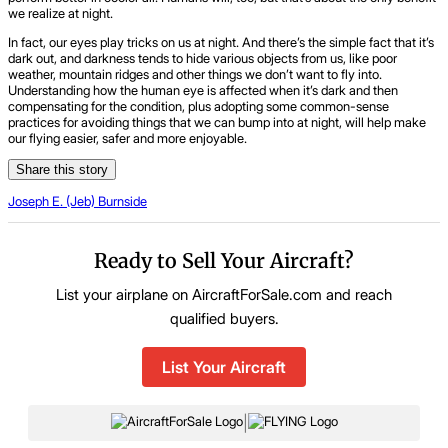
we realize at night.
In fact, our eyes play tricks on us at night. And there’s the simple fact that it’s
dark out, and darkness tends to hide various objects from us, like poor
weather, mountain ridges and other things we don’t want to fly into.
Understanding how the human eye is affected when it’s dark and then
compensating for the condition, plus adopting some common-sense
practices for avoiding things that we can bump into at night, will help make
our flying easier, safer and more enjoyable.
Share this story
Joseph E. (Jeb) Burnside
Ready to Sell Your Aircraft?
List your airplane on AircraftForSale.com and reach
qualified buyers.
List Your Aircraft
|