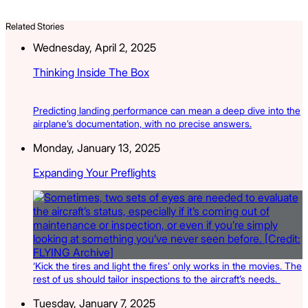
Related Stories
Wednesday, April 2, 2025
Thinking Inside The Box
Predicting landing performance can mean a deep dive into the
airplane’s documentation, with no precise answers.
Monday, January 13, 2025
Expanding Your Preflights
‘Kick the tires and light the fires’ only works in the movies. The
rest of us should tailor inspections to the aircraft’s needs.
Tuesday, January 7, 2025