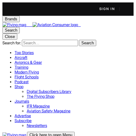
SIGN IN
Brands
Search
Close
Search for:
Search
Top Stories
Aircraft
Avionics & Gear
Training
Modern Flying
Flight Schools
Podcast
Shop
Digital Subscribers Library
The Flying Shop
Journals
IFR Magazine
Aviation Safety Magazine
Advertise
Subscribe
Newsletters
Click here to open Menu