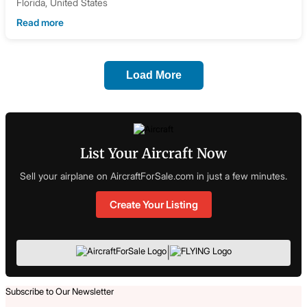
Florida, United States
Read more
Load More
List Your Aircraft Now
Sell your airplane on AircraftForSale.com in just a few minutes.
Create Your Listing
|
Subscribe to Our Newsletter