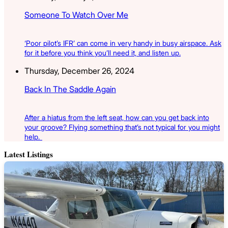
Someone To Watch Over Me
‘Poor pilot’s IFR’ can come in very handy in busy airspace. Ask
for it before you think you’ll need it, and listen up.
Thursday, December 26, 2024
Back In The Saddle Again
After a hiatus from the left seat, how can you get back into
your groove? Flying something that’s not typical for you might
help.
Latest Listings