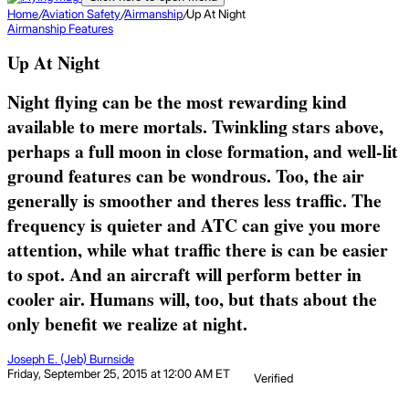
Home
/
Aviation Safety
/
Airmanship
/
Up At Night
Airmanship
Features
Up At Night
Night flying can be the most rewarding kind
available to mere mortals. Twinkling stars above,
perhaps a full moon in close formation, and well-lit
ground features can be wondrous. Too, the air
generally is smoother and theres less traffic. The
frequency is quieter and ATC can give you more
attention, while what traffic there is can be easier
to spot. And an aircraft will perform better in
cooler air. Humans will, too, but thats about the
only benefit we realize at night.
Joseph E. (Jeb) Burnside
Friday, September 25, 2015 at 12:00 AM ET
Verified