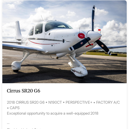
Cirrus SR20 G6
2018 CIRRUS SR20 G6 • N190CT • PERSPECTIVE+ • FACTORY A/C
• CAPS
Exceptional opportunity to acquire a well-equipped 2018
...