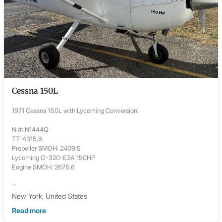
Cessna 150L
1971 Cessna 150L with Lycoming Conversion!
N #: N1444Q
TT: 4315.6
Propeller SMOH: 2409.5
Lycoming O-320-E2A 150HP
Engine SMOH: 2676.6
...
New York, United States
Read more