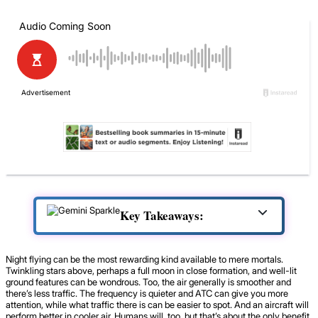
Key Takeaways:
Night flying can be the most rewarding kind available to mere mortals.
Twinkling stars above, perhaps a full moon in close formation, and well-lit
ground features can be wondrous. Too, the air generally is smoother and
there’s less traffic. The frequency is quieter and ATC can give you more
attention, while what traffic there is can be easier to spot. And an aircraft will
perform better in cooler air. Humans will, too, but that’s about the only benefit