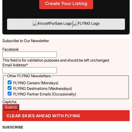
Create Your Listing
|
Subscribe to Our Newsletter
Facebook
This field is for validation purposes and should be left unchanged.
Email Address
*
Other FLYING Newsletters
FLYING Careers (Mondays)
FLYING Destinations (Wednesdays)
FLYING Partner Emails (Occasionally)
Captcha
CLEAR SKIES AHEAD WITH FLYING
SUBSCRIBE