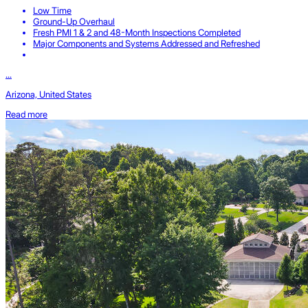
Low Time
Ground-Up Overhaul
Fresh PMI 1 & 2 and 48-Month Inspections Completed
Major Components and Systems Addressed and Refreshed
...
Arizona, United States
Read more