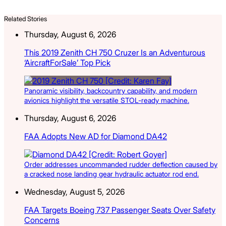
Related Stories
Thursday, August 6, 2026
This 2019 Zenith CH 750 Cruzer Is an Adventurous
‘AircraftForSale’ Top Pick
Panoramic visibility, backcountry capability, and modern
avionics highlight the versatile STOL-ready machine.
Thursday, August 6, 2026
FAA Adopts New AD for Diamond DA42
Order addresses uncommanded rudder deflection caused by
a cracked nose landing gear hydraulic actuator rod end.
Wednesday, August 5, 2026
FAA Targets Boeing 737 Passenger Seats Over Safety
Concerns