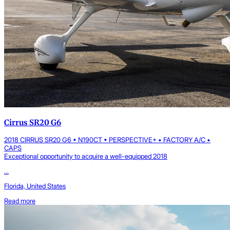
Cirrus SR20 G6
2018 CIRRUS SR20 G6 • N190CT • PERSPECTIVE+ • FACTORY A/C •
CAPS
Exceptional opportunity to acquire a well-equipped 2018
...
Florida, United States
Read more