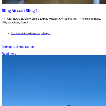
Sling Aircraft Sling 2
*PRICE REDUCED*2019 Sling 2 EAB by Midwest Sky Sports, 517 TT engine/airframe,
IFR, parachute, Garmin
Original airline pilot owner, always
...
Michigan, United States
Read more