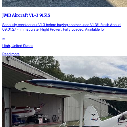
JMB Aircraft VL-3 915iS
Seriously consider our VL3 before buying another used VL3!! Fresh Annual
09.01.27 - Immaculate, Flight Proven, Fully Loaded, Available for
...
Utah, United States
Read more