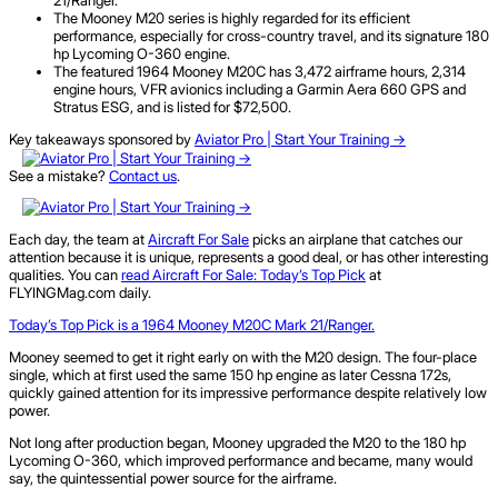
The Mooney M20 series is highly regarded for its efficient
performance, especially for cross-country travel, and its signature 180
hp Lycoming O-360 engine.
The featured 1964 Mooney M20C has 3,472 airframe hours, 2,314
engine hours, VFR avionics including a Garmin Aera 660 GPS and
Stratus ESG, and is listed for $72,500.
Key takeaways sponsored by
Aviator Pro | Start Your Training ->
See a mistake?
Contact us
.
Each day, the team at
Aircraft
For
Sale
picks an airplane that catches our
attention because it is unique, represents a good deal, or has other interesting
qualities. You can
read Aircraft For Sale: Today’s Top Pick
at
FLYINGMag.com daily.
Today’s Top Pick is a
1964
Mooney M20C Mark 21​/Ranger.
Mooney seemed to get it right early on with the M20 design. The four-place
single, which at first used the same 150 hp engine as later Cessna 172s,
quickly gained attention for its impressive performance despite relatively low
power.
Not long after production began, Mooney upgraded the M20 to the 180 hp
Lycoming O-360, which improved performance and became, many would
say, the quintessential power source for the airframe.