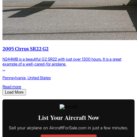
2005 Cirrus SR22 G2
N244MB is a beautiful G2 SR22 with just over 1300 hours. It is a great
example of a well-cared-for airplane.
...
Pennsylvania, United States
Read more
Load More
List Your Aircraft Now
Sell your airplane on AircraftForSale.com in just a few minutes.