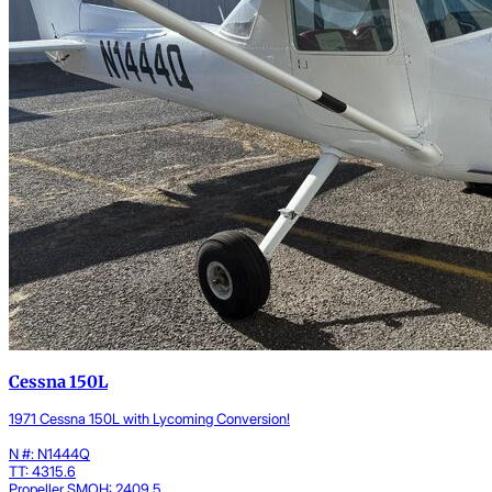
Cessna 150L
1971 Cessna 150L with Lycoming Conversion!
N #: N1444Q
TT: 4315.6
Propeller SMOH: 2409.5