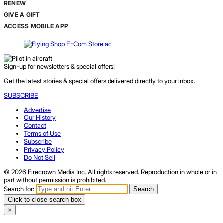
RENEW
GIVE A GIFT
ACCESS MOBILE APP
Sign-up for newsletters & special offers!
Get the latest stories & special offers delivered directly to your inbox.
SUBSCRIBE
Advertise
Our History
Contact
Terms of Use
Subscribe
Privacy Policy
Do Not Sell
© 2026 Firecrown Media Inc. All rights reserved. Reproduction in whole or in
part without permission is prohibited.
Search for:
Search
Click to close search box
×