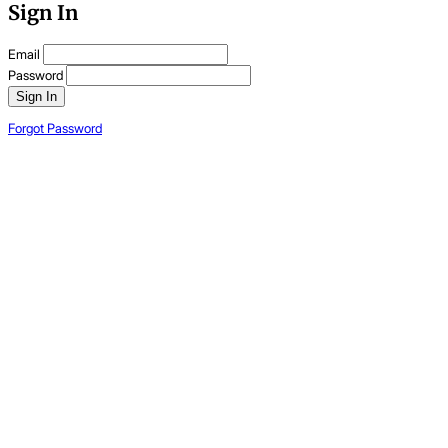
Sign In
Email
Password
Sign In
Forgot Password