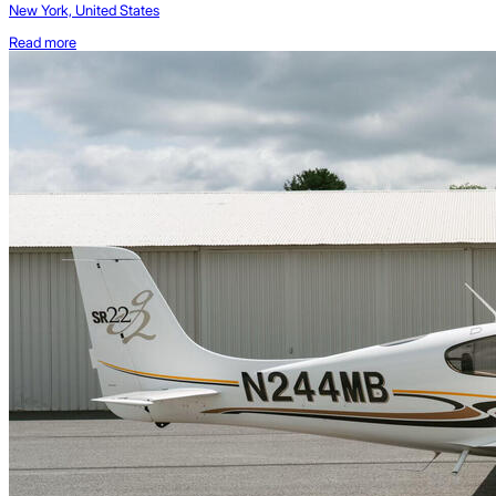
New York, United States
Read more