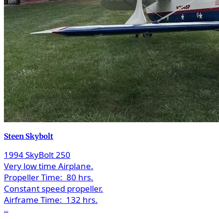
Steen Skybolt
1994 SkyBolt 250
Very low time Airplane.
Propeller Time:
80 hrs.
Constant speed propeller.
Airframe Time:
132 hrs.
...