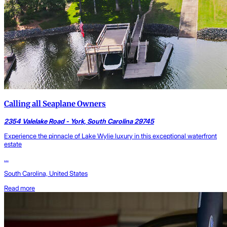
Calling all Seaplane Owners
2354 Valelake Road - York, South Carolina 29745
Experience the pinnacle of Lake Wylie luxury in this exceptional waterfront
estate
...
South Carolina, United States
Read more