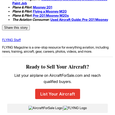
Paint Job
Plane & Pilot
:
Mooney 201
Plane & Pilot
:
Flying a Mooney M20
Plane & Pilot
:
Pre-201 Mooney M20s
The Aviation Consumer
:
Used Aircraft Guide: Pre-201 Mooney
Share this story
FLYING Staff
FLYING Magazine is a one-stop resource for everything aviation, including
news, training, aircraft, gear, careers, photos, videos, and more.
Ready to Sell Your Aircraft?
List your airplane on AircraftForSale.com and reach
qualified buyers.
List Your Aircraft
|