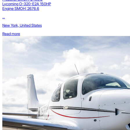
Lycoming O-320-E2A 150HP
Engine SMOH: 2676.6
...
New York, United States
Read more