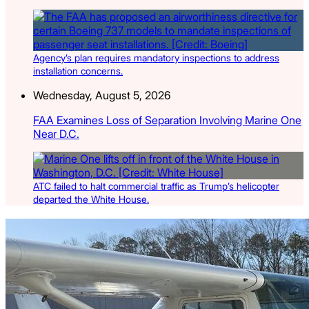
Agency’s plan requires mandatory inspections to address
installation concerns.
Wednesday, August 5, 2026
FAA Examines Loss of Separation Involving Marine One
Near D.C.
ATC failed to halt commercial traffic as Trump’s helicopter
departed the White House.
Latest Listings