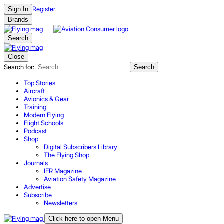
Register
Sign In
Brands
Search
Close
Search for:
Search
Top Stories
Aircraft
Avionics & Gear
Training
Modern Flying
Flight Schools
Podcast
Shop
Digital Subscribers Library
The Flying Shop
Journals
IFR Magazine
Aviation Safety Magazine
Advertise
Subscribe
Newsletters
Click here to open Menu