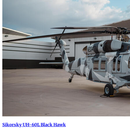
Sikorsky UH-60L Black Hawk