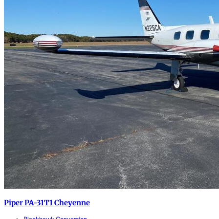
Piper PA-31T1 Cheyenne