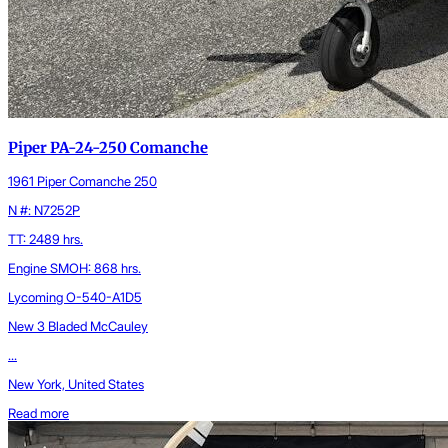
Piper PA-24-250 Comanche
1961 Piper Comanche 250
N #: N7252P
TT: 2489 hrs.
Engine SMOH: 868 hrs.
Lycoming O-540-A1D5
New 3 Bladed McCauley
...
New York, United States
Read more