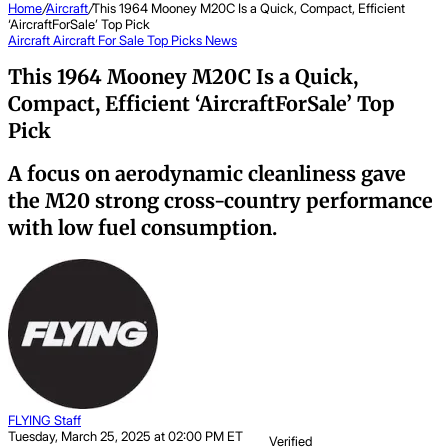
Home
/
Aircraft
/
This 1964 Mooney M20C Is a Quick, Compact, Efficient
‘AircraftForSale’ Top Pick
Aircraft
Aircraft For Sale Top Picks
News
This 1964 Mooney M20C Is a Quick,
Compact, Efficient ‘AircraftForSale’ Top
Pick
A focus on aerodynamic cleanliness gave
the M20 strong cross-country performance
with low fuel consumption.
FLYING Staff
Tuesday, March 25, 2025 at 02:00 PM ET
Verified