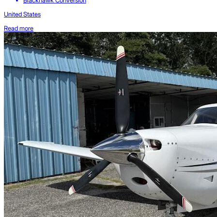
Blackhawk Conversion
United States
Read more