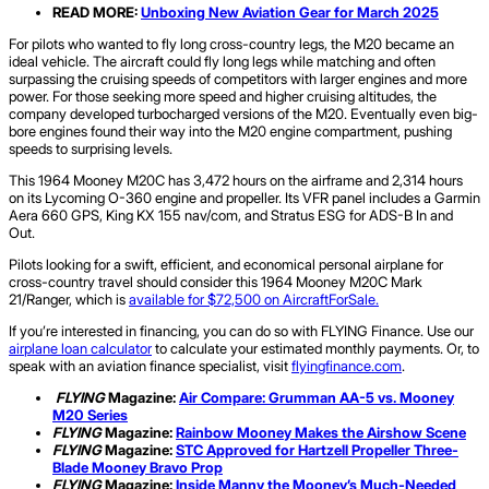
READ MORE:
Unboxing New Aviation Gear for March 2025
For pilots who wanted to fly long cross-country legs, the M20 became an
ideal vehicle. The aircraft could fly long legs while matching and often
surpassing the cruising speeds of competitors with larger engines and more
power. For those seeking more speed and higher cruising altitudes, the
company developed turbocharged versions of the M20. Eventually even big-
bore engines found their way into the M20 engine compartment, pushing
speeds to surprising levels.
This 1964 Mooney M20C has 3,472 hours on the airframe and 2,314 hours
on its Lycoming O-360 engine and propeller. Its VFR panel includes a Garmin
Aera 660 GPS, King KX 155 nav/com, and Stratus ESG for ADS-B In and
Out.
Pilots looking for a swift, efficient, and economical personal airplane for
cross-country travel should consider this 1964 Mooney M20C Mark
21/Ranger, which is
available for $72,500 on AircraftForSale.
If you’re interested in financing, you can do so with FLYING Finance. Use our
airplane loan calculator
to calculate your estimated monthly payments. Or, to
speak with an aviation finance specialist, visit
flyingfinance.com
.
FLYING
Magazine:
Air Compare:
Grumman
AA-5 vs. Mooney
M20 Series
FLYING
Magazine:
Rainbow Mooney Makes the Airshow Scene
FLYING
Magazine:
STC Approved for Hartzell Propeller Three-
Blade Mooney Bravo Prop
FLYING
Magazine:
Inside Manny the Mooney’s Much-Needed