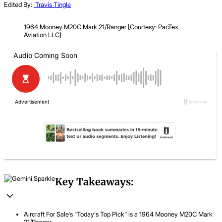
Edited By:
Travis Tingle
1964 Mooney M20C Mark 21​/Ranger [Courtesy: PacTex
Aviation LLC]
Key Takeaways:
Aircraft For Sale's "Today's Top Pick" is a 1964 Mooney M20C Mark
21/Ranger.